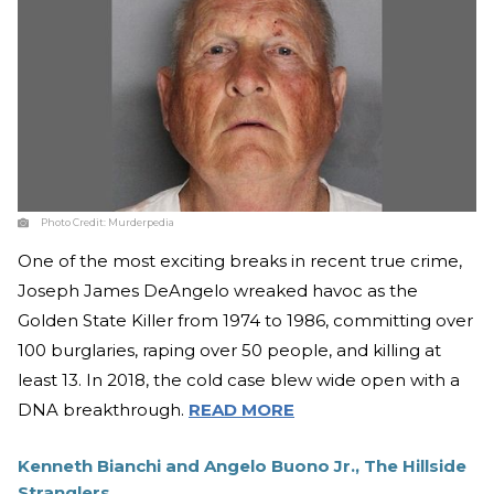
Photo Credit:
Murderpedia
One of the most exciting breaks in recent true crime,
Joseph James DeAngelo wreaked havoc as the
Golden State Killer from 1974 to 1986, committing over
100 burglaries, raping over 50 people, and killing at
least 13. In 2018, the cold case blew wide open with a
DNA breakthrough.
READ MORE
Kenneth Bianchi and Angelo Buono Jr., The Hillside
Stranglers