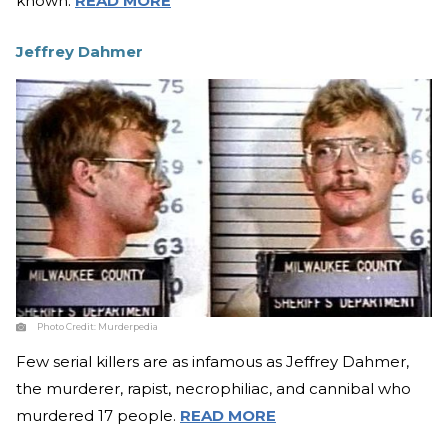
known.
READ MORE
Jeffrey Dahmer
Photo Credit:
Murderpedia
Few serial killers are as infamous as Jeffrey Dahmer,
the murderer, rapist, necrophiliac, and cannibal who
murdered 17 people.
READ MORE