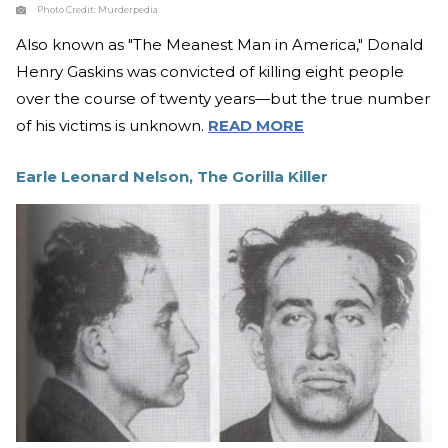
Photo Credit:
Murderpedia
Also known as "The Meanest Man in America," Donald
Henry Gaskins was convicted of killing eight people
over the course of twenty years—but the true number
of his victims is unknown.
READ MORE
Earle Leonard Nelson, The Gorilla Killer