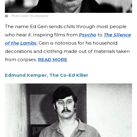
Photo Credit:
Murderpedia
The name Ed Gein sends chills through most people
who hear it. Inspiring films from
Psycho
to
The Silence
of the Lambs
, Gein is notorious for his household
decorations and clothing made out of materials taken
from corpses.
READ MORE
Edmund Kemper, The Co-Ed Killer