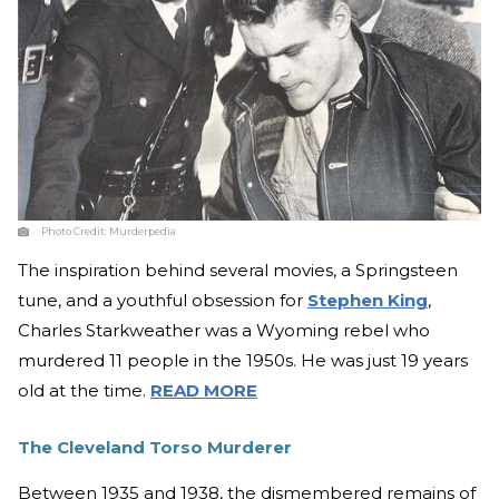
Photo Credit:
Murderpedia
The inspiration behind several movies, a Springsteen
tune, and a youthful obsession for
Stephen King
,
Charles Starkweather was a Wyoming rebel who
murdered 11 people in the 1950s. He was just 19 years
old at the time.
READ MORE
The Cleveland Torso Murderer
Between 1935 and 1938, the dismembered remains of