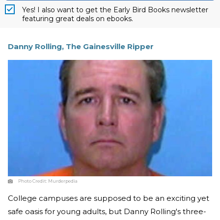
Yes! I also want to get the Early Bird Books newsletter
featuring great deals on ebooks.
Danny Rolling, The Gainesville Ripper
Photo Credit:
Murderpedia
College campuses are supposed to be an exciting yet
safe oasis for young adults, but Danny Rolling's three-