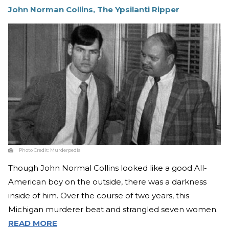
John Norman Collins, The Ypsilanti Ripper
Photo Credit:
Murderpedia
Though John Normal Collins looked like a good All-
American boy on the outside, there was a darkness
inside of him. Over the course of two years, this
Michigan murderer beat and strangled seven women.
READ MORE