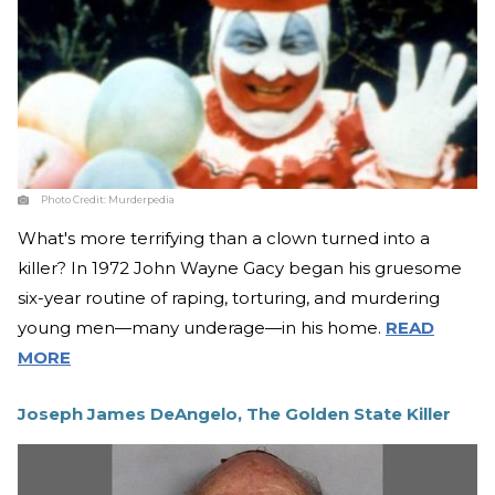
Photo Credit:
Murderpedia
What's more terrifying than a clown turned into a
killer? In 1972 John Wayne Gacy began his gruesome
six-year routine of raping, torturing, and murdering
young men—many underage—in his home.
READ
MORE
Joseph James DeAngelo, The Golden State Killer