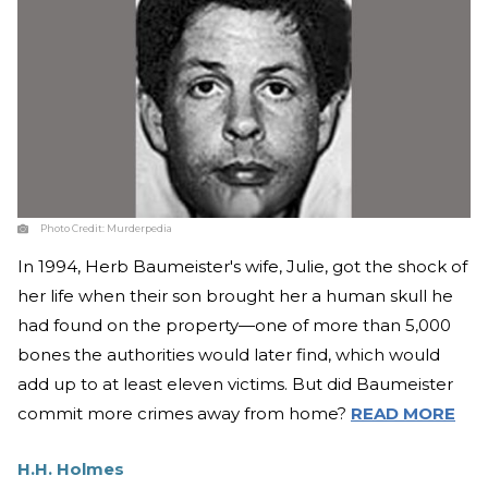
Photo Credit:
Murderpedia
In 1994, Herb Baumeister's wife, Julie, got the shock of
her life when their son brought her a human skull he
had found on the property—one of more than 5,000
bones the authorities would later find, which would
add up to at least eleven victims. But did Baumeister
commit more crimes away from home?
READ MORE
H.H. Holmes