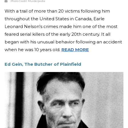
Photo Credit:
Murderpedia
With a trail of more than 20 victims following him
throughout the United States in Canada, Earle
Leonard Nelson's crimes made him one of the most
feared serial killers of the early 20th century. It all
began with his unusual behavior following an accident
when he was 10 years old.
READ MORE
Ed Gein, The Butcher of Plainfield