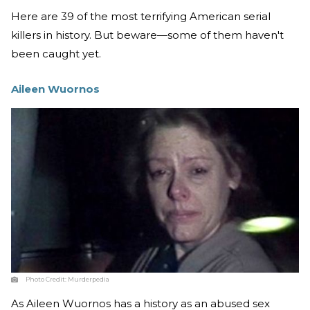
Here are 39 of the most terrifying American serial
killers in history. But beware—some of them haven't
been caught yet.
Aileen Wuornos
Photo Credit:
Murderpedia
As Aileen Wuornos has a history as an abused sex