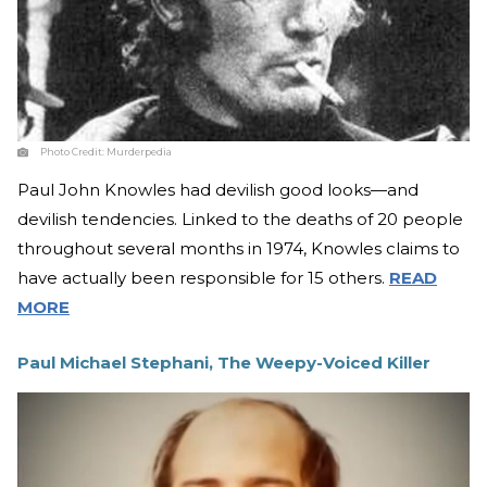
Photo Credit:
Murderpedia
Paul John Knowles had devilish good looks—and
devilish tendencies. Linked to the deaths of 20 people
throughout several months in 1974, Knowles claims to
have actually been responsible for 15 others.
READ
MORE
Paul Michael Stephani, The Weepy-Voiced Killer