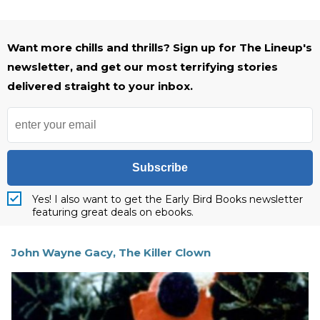
Want more chills and thrills? Sign up for The Lineup's
newsletter, and get our most terrifying stories
delivered straight to your inbox.
Subscribe
Yes! I also want to get the Early Bird Books newsletter
featuring great deals on ebooks.
John Wayne Gacy, The Killer Clown