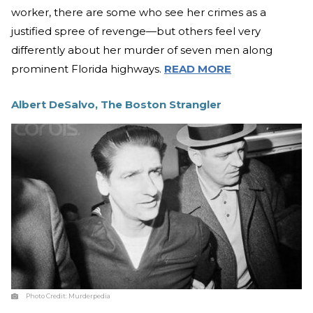
worker, there are some who see her crimes as a
justified spree of revenge—but others feel very
differently about her murder of seven men along
prominent Florida highways.
READ MORE
Albert DeSalvo, The Boston Strangler
Photo Credit:
Murderpedia