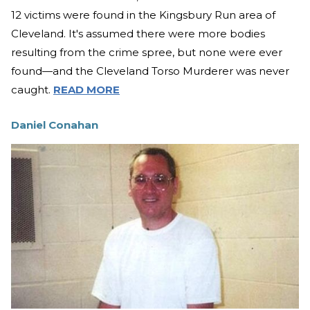
12 victims were found in the Kingsbury Run area of
Cleveland. It's assumed there were more bodies
resulting from the crime spree, but none were ever
found—and the Cleveland Torso Murderer was never
caught.
READ MORE
Daniel Conahan