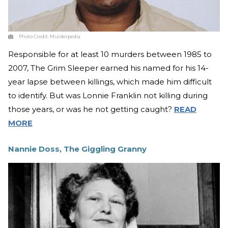
Photo Credit:
Murderpedia
Responsible for at least 10 murders between 1985 to
2007, The Grim Sleeper earned his named for his 14-
year lapse between killings, which made him difficult
to identify. But was Lonnie Franklin not killing during
those years, or was he not getting caught?
READ
MORE
Nannie Doss, The Giggling Granny