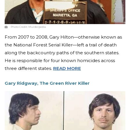
Photo Credit:
Murderpedia
From 2007 to 2008, Gary Hilton—otherwise known as
the National Forest Serial Killer—left a trail of death
along the backcountry paths of the southern states.
He is responsible for four known homicides across
three different states.
READ MORE
Gary Ridgway, The Green River Killer