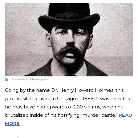
Photo Credit:
Murderpedia
Going by the name Dr. Henry Howard Holmes, this
prolific killer arrived in Chicago in 1886. It was here that
he may have had upwards of 200 victims, which he
brutalized inside of his horrifying "murder castle."
READ
MORE