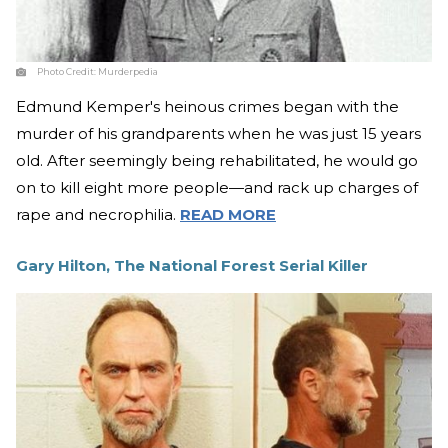
Photo Credit:
Murderpedia
Edmund Kemper's heinous crimes began with the
murder of his grandparents when he was just 15 years
old. After seemingly being rehabilitated, he would go
on to kill eight more people—and rack up charges of
rape and necrophilia.
READ MORE
Gary Hilton, The National Forest Serial Killer