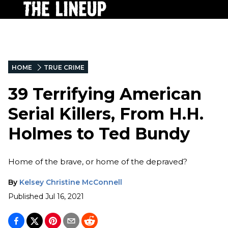
HOME
TRUE CRIME
39 Terrifying American
Serial Killers, From H.H.
Holmes to Ted Bundy
Home of the brave, or home of the depraved?
By
Kelsey Christine McConnell
Published
Jul 16, 2021