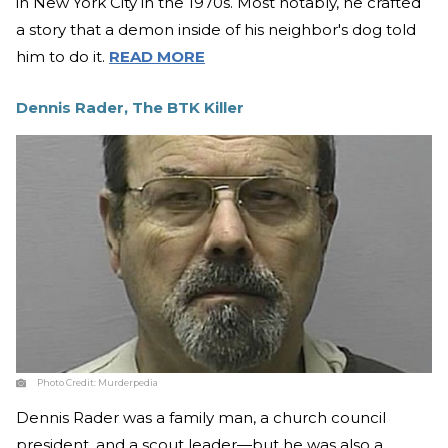
in New York City in the 1970s. Most notably, he crafted
a story that a demon inside of his neighbor's dog told
him to do it.
READ MORE
Dennis Rader, The BTK Killer
Photo Credit:
Murderpedia
Dennis Rader was a family man, a church council
president, and a scout leader—but he was also a