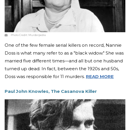
Photo Credit:
Murderpedia
One of the few female serial killers on record, Nannie
Doss is what many refer to as a "black widow." She was
married five different times—and all but one husband
turned up dead. In fact, between the 1920s and 50s,
Doss was responsible for 11 murders.
READ MORE
Paul John Knowles, The Casanova Killer