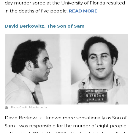
day murder spree at the University of Florida resulted
in the deaths of five people.
READ MORE
David Berkowitz, The Son of Sam
Photo Credit:
Murderpedia
David Berkowitz—known more sensationally as Son of
Sam—was responsible for the murder of eight people