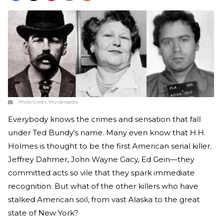
Photo Credit:
Murderpedia
Everybody knows the crimes and sensation that fall
under Ted Bundy's name. Many even know that H.H.
Holmes is thought to be the first American serial killer.
Jeffrey Dahmer, John Wayne Gacy, Ed Gein—they
committed acts so vile that they spark immediate
recognition. But what of the other killers who have
stalked American soil, from vast Alaska to the great
state of New York?