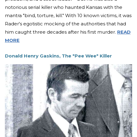
notorious serial killer who haunted Kansas with the
mantra "bind, torture, kill." With 10 known victims, it was
Rader's egotistic mocking of the authorities that had
him caught three decades after his first murder.
READ
MORE
Donald Henry Gaskins, The "Pee Wee" Killer