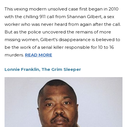
This vexing modern unsolved case first began in 2010
with the chilling 911 call from Shannan Gilbert, a sex
worker who was never heard from again after the call.
But as the police uncovered the remains of more
missing women, Gilbert's disappearance is believed to
be the work of a serial killer responsible for 10 to 16
murders.
READ MORE
Lonnie Franklin, The Grim Sleeper