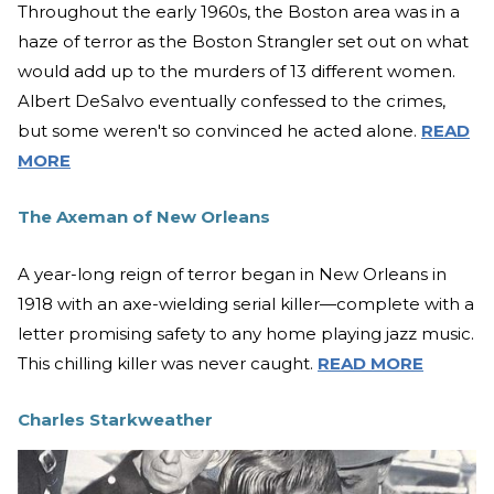
Throughout the early 1960s, the Boston area was in a
haze of terror as the Boston Strangler set out on what
would add up to the murders of 13 different women.
Albert DeSalvo eventually confessed to the crimes,
but some weren't so convinced he acted alone.
READ
MORE
The Axeman of New Orleans
A year-long reign of terror began in New Orleans in
1918 with an axe-wielding serial killer—complete with a
letter promising safety to any home playing jazz music.
This chilling killer was never caught.
READ MORE
Charles Starkweather