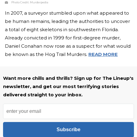
Photo Credit:
Murderpedia
In 2007, a surveyor stumbled upon what appeared to
be human remains, leading the authorities to uncover
a total of eight skeletons in southwestern Florida.
Already convicted in 1999 for first-degree murder,
Daniel Conahan now rose as a suspect for what would
be known as the Hog Trail Murders.
READ MORE
Want more chills and thrills? Sign up for The Lineup's
newsletter, and get our most terrifying stories
delivered straight to your inbox.
Subscribe