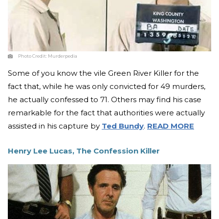
Photo Credit:
Murderpedia
Some of you know the vile Green River Killer for the
fact that, while he was only convicted for 49 murders,
he actually confessed to 71. Others may find his case
remarkable for the fact that authorities were actually
assisted in his capture by
Ted Bundy
.
READ MORE
Henry Lee Lucas, The Confession Killer