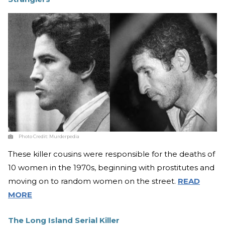
Photo Credit:
Murderpedia
These killer cousins were responsible for the deaths of
10 women in the 1970s, beginning with prostitutes and
moving on to random women on the street.
READ
MORE
The Long Island Serial Killer