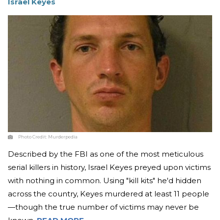
Israel Keyes
Photo Credit:
Murderpedia
Described by the FBI as one of the most meticulous
serial killers in history, Israel Keyes preyed upon victims
with nothing in common. Using "kill kits" he'd hidden
across the country, Keyes murdered at least 11 people
—though the true number of victims may never be