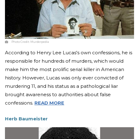
Photo Credit:
Murderpedia
According to Henry Lee Lucas's own confessions, he is
responsible for hundreds of murders, which would
make him the most prolific serial killer in American
history. However, Lucas was only ever convicted of
murdering 11, and his status as a pathological liar
brought awareness to authorities about false
confessions.
READ MORE
Herb Baumeister