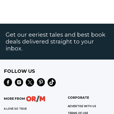
Get our eeriest tales and best book
deals delivered straight to your
inbox.
FOLLOW US
CORPORATE
MORE FROM
ADVERTISE WITH US
A LOVE SO TRUE
TERMS OF USE