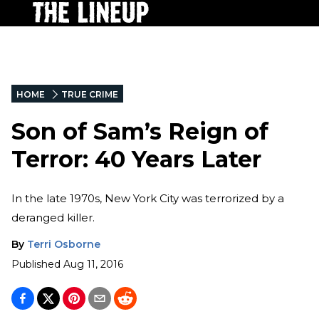
HOME
TRUE CRIME
Son of Sam’s Reign of
Terror: 40 Years Later
In the late 1970s, New York City was terrorized by a
deranged killer.
By
Terri Osborne
Published
Aug 11, 2016