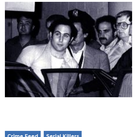
Crime Feed
Serial Killers