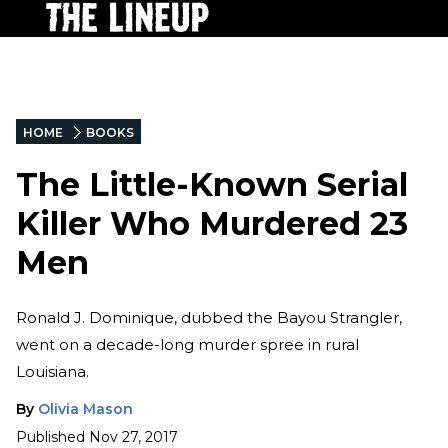
HOME
BOOKS
The Little-Known Serial
Killer Who Murdered 23
Men
Ronald J. Dominique, dubbed the Bayou Strangler,
went on a decade-long murder spree in rural
Louisiana.
By
Olivia Mason
Published
Nov 27, 2017