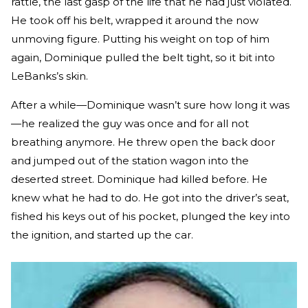
rattle, the last gasp of the life that he had just violated.
He took off his belt, wrapped it around the now
unmoving figure. Putting his weight on top of him
again, Dominique pulled the belt tight, so it bit into
LeBanks’s skin.
After a while—Dominique wasn’t sure how long it was
—he realized the guy was once and for all not
breathing anymore. He threw open the back door
and jumped out of the station wagon into the
deserted street. Dominique had killed before. He
knew what he had to do. He got into the driver’s seat,
fished his keys out of his pocket, plunged the key into
the ignition, and started up the car.