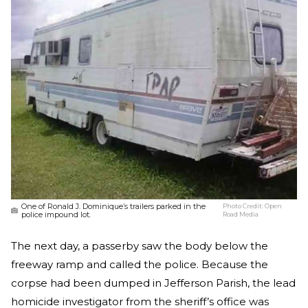
One of Ronald J. Dominique’s trailers parked in the
Photo Credit:
Open
police impound lot.
Road Media
The next day, a passerby saw the body below the
freeway ramp and called the police. Because the
corpse had been dumped in Jefferson Parish, the lead
homicide investigator from the sheriff’s office was