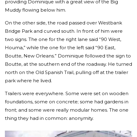
providing Dominique with a great view of the Big
Muddy flowing below him.
On the other side, the road passed over Westbank
Bridge Park and curved south. In front of him were
two signs. The one for the right lane said “90 West,
Houma,” while the one for the left said “90 East,
Boutte, New Orleans.” Dominique followed the sign to
Boutte, at the southern end of the roadway. He turned
north on the Old Spanish Trail, pulling off at the trailer
park where he lived.
Trailers were everywhere. Some were set on wooden
foundations, some on concrete; some had gardens in
front; and some were really modular homes. The one
thing they had in common: anonymity.