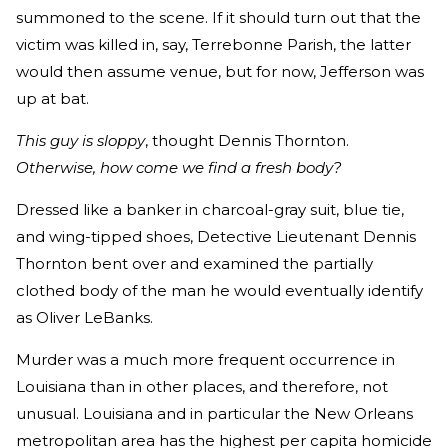
summoned to the scene. If it should turn out that the
victim was killed in, say, Terrebonne Parish, the latter
would then assume venue, but for now, Jefferson was
up at bat.
This guy is sloppy
, thought Dennis Thornton.
Otherwise, how come we find a fresh body?
Dressed like a banker in charcoal-gray suit, blue tie,
and wing-tipped shoes, Detective Lieutenant Dennis
Thornton bent over and examined the partially
clothed body of the man he would eventually identify
as Oliver LeBanks.
Murder was a much more frequent occurrence in
Louisiana than in other places, and therefore, not
unusual. Louisiana and in particular the New Orleans
metropolitan area has the highest per capita homicide