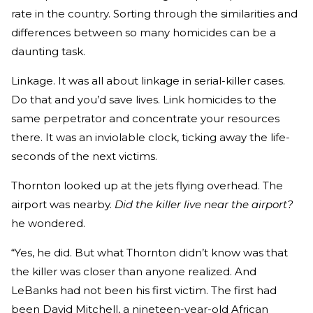
rate in the country. Sorting through the similarities and
differences between so many homicides can be a
daunting task.
Linkage. It was all about linkage in serial-killer cases.
Do that and you’d save lives. Link homicides to the
same perpetrator and concentrate your resources
there. It was an inviolable clock, ticking away the life-
seconds of the next victims.
Thornton looked up at the jets flying overhead. The
airport was nearby.
Did the killer live near the airport?
he wondered.
“Yes, he did. But what Thornton didn’t know was that
the killer was closer than anyone realized. And
LeBanks had not been his first victim. The first had
been David Mitchell, a nineteen-year-old African