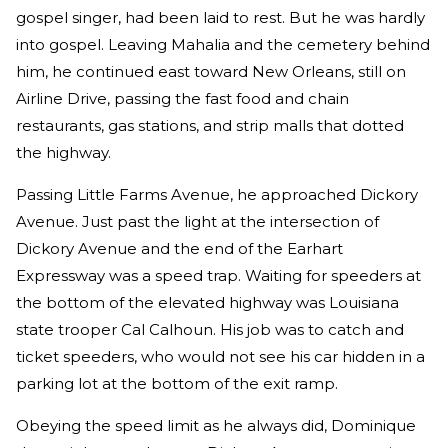
gospel singer, had been laid to rest. But he was hardly
into gospel. Leaving Mahalia and the cemetery behind
him, he continued east toward New Orleans, still on
Airline Drive, passing the fast food and chain
restaurants, gas stations, and strip malls that dotted
the highway.
Passing Little Farms Avenue, he approached Dickory
Avenue. Just past the light at the intersection of
Dickory Avenue and the end of the Earhart
Expressway was a speed trap. Waiting for speeders at
the bottom of the elevated highway was Louisiana
state trooper Cal Calhoun. His job was to catch and
ticket speeders, who would not see his car hidden in a
parking lot at the bottom of the exit ramp.
Obeying the speed limit as he always did, Dominique