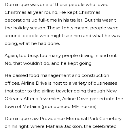
Dominique was one of those people who loved
Christmas all year round. He kept Christmas
decorations up full-time in his trailer. But this wasn’t
the holiday season. Those lights meant people were
around, people who might see him and what he was
doing, what he had done.
Again, too busy, too many people driving in and out.
No, that wouldn’t do, and he kept going.
He passed food management and construction
offices. Airline Drive is host to a variety of businesses
that cater to the airline traveler going through New
Orleans. After a few miles, Airline Drive passed into the
town of Metairie (pronounced MET-ur-ee).
Dominique saw Providence Memorial Park Cemetery
on his right, where Mahalia Jackson, the celebrated