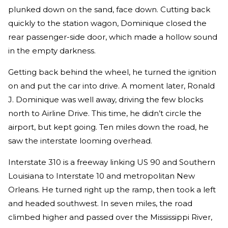
plunked down on the sand, face down. Cutting back
quickly to the station wagon, Dominique closed the
rear passenger-side door, which made a hollow sound
in the empty darkness.
Getting back behind the wheel, he turned the ignition
on and put the car into drive. A moment later, Ronald
J. Dominique was well away, driving the few blocks
north to Airline Drive. This time, he didn’t circle the
airport, but kept going. Ten miles down the road, he
saw the interstate looming overhead.
Interstate 310 is a freeway linking US 90 and Southern
Louisiana to Interstate 10 and metropolitan New
Orleans. He turned right up the ramp, then took a left
and headed southwest. In seven miles, the road
climbed higher and passed over the Mississippi River,