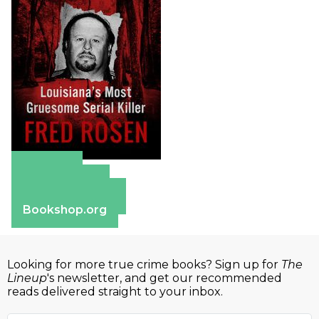
Amazon
Apple Books
Barnes & Noble
Bookshop.org
Looking for more true crime books? Sign up for
The
Lineup
's newsletter, and get our recommended
reads delivered straight to your inbox.