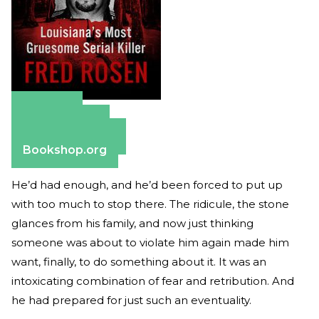
Amazon
Apple Books
Barnes & Noble
Bookshop.org
He’d had enough, and he’d been forced to put up
with too much to stop there. The ridicule, the stone
glances from his family, and now just thinking
someone was about to violate him again made him
want, finally, to do something about it. It was an
intoxicating combination of fear and retribution. And
he had prepared for just such an eventuality.