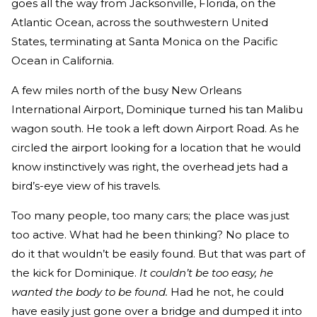
goes all the way from Jacksonville, Florida, on the
Atlantic Ocean, across the southwestern United
States, terminating at Santa Monica on the Pacific
Ocean in California.
A few miles north of the busy New Orleans
International Airport, Dominique turned his tan Malibu
wagon south. He took a left down Airport Road. As he
circled the airport looking for a location that he would
know instinctively was right, the overhead jets had a
bird’s-eye view of his travels.
Too many people, too many cars; the place was just
too active. What had he been thinking? No place to
do it that wouldn’t be easily found. But that was part of
the kick for Dominique.
It couldn’t be too easy, he
wanted the body to be found.
Had he not, he could
have easily just gone over a bridge and dumped it into