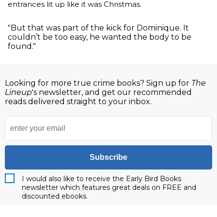
entrances lit up like it was Christmas.
"But that was part of the kick for Dominique. It
couldn’t be too easy, he wanted the body to be
found."
Looking for more true crime books? Sign up for
The
Lineup
's newsletter, and get our recommended
reads delivered straight to your inbox.
Subscribe
I would also like to receive the Early Bird Books
newsletter which features great deals on FREE and
discounted ebooks.