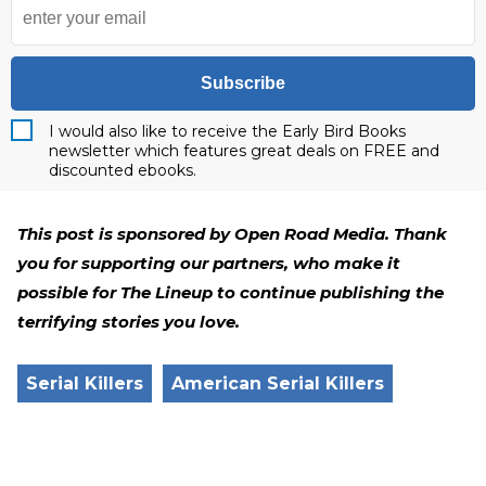
Subscribe
I would also like to receive the Early Bird Books
newsletter which features great deals on FREE and
discounted ebooks.
This post is sponsored by Open Road Media. Thank
you for supporting our partners, who make it
possible for The Lineup to continue publishing the
terrifying stories you love.
Serial Killers
American Serial Killers