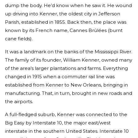
dump the body. He’d know when he saw it. He wound
up driving into Kenner, the oldest city in Jefferson
Parish, established in 1855. Back then, the place was
known by its French name, Cannes Brûlées (burnt
cane fields).
It was a landmark on the banks of the Mississippi River.
The family of its founder, William Kenner, owned many
of the area’s larger plantations and farms. Everything
changed in 1915 when a commuter rail line was
established from Kenner to New Orleans, bringing in
manufacturing. That, in turn, brought in new roads and
the airports.
A full-fledged suburb, Kenner was connected to the
Big Easy by Interstate 10, the major east/west
interstate in the southern United States. Interstate 10