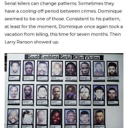
Serial killers can change patterns. Sometimes they
have a cooling-off period between crimes. Dominique
seemed to be one of those. Consistent to his pattern,
at least for the moment, Dominique once again took a
vacation from killing, this time for seven months. Then
Larry Ranson showed up.