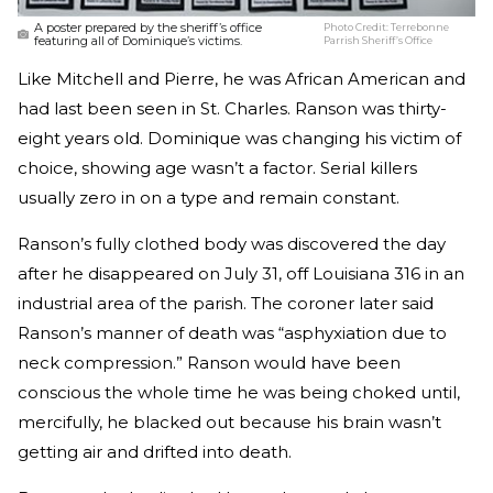
A poster prepared by the sheriff’s office
Photo Credit:
Terrebonne
featuring all of Dominique’s victims.
Parrish Sheriff’s Office
Like Mitchell and Pierre, he was African American and
had last been seen in St. Charles. Ranson was thirty-
eight years old. Dominique was changing his victim of
choice, showing age wasn’t a factor. Serial killers
usually zero in on a type and remain constant.
Ranson’s fully clothed body was discovered the day
after he disappeared on July 31, off Louisiana 316 in an
industrial area of the parish. The coroner later said
Ranson’s manner of death was “asphyxiation due to
neck compression.” Ranson would have been
conscious the whole time he was being choked until,
mercifully, he blacked out because his brain wasn’t
getting air and drifted into death.