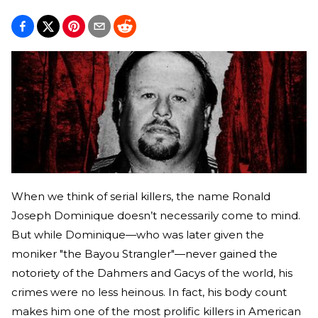
When we think of serial killers, the name Ronald
Joseph Dominique doesn’t necessarily come to mind.
But while Dominique—who was later given the
moniker "the Bayou Strangler"—never gained the
notoriety of the Dahmers and Gacys of the world, his
crimes were no less heinous. In fact, his body count
makes him one of the most prolific killers in American