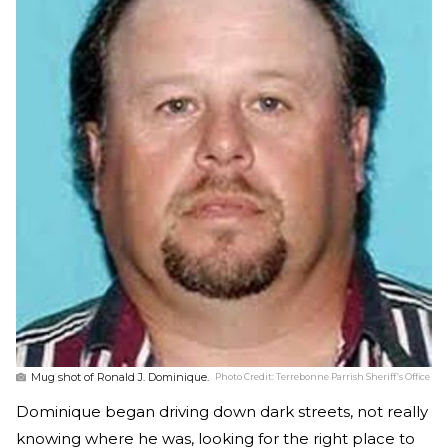
Mug shot of Ronald J. Dominique.
Photo Credit:
Terrebonne Parrish Sheriff’s Office
Dominique began driving down dark streets, not really
knowing where he was, looking for the right place to