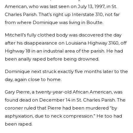
American, who was last seen on July 13, 1997, in St.
Charles Parish. That’s right up Interstate 310, not far
from where Dominique was living in Boutte.
Mitchell’s fully clothed body was discovered the day
after his disappearance on Louisiana Highway 3160, off
Highway 18 in an industrial area of the parish. He had
been anally raped before being drowned.
Dominique next struck exactly five months later to the
day, again close to home.
Gary Pierre, a twenty-year-old African American, was
found dead on December 14 in St. Charles Parish. The
coroner ruled that Pierre had been murdered “by
asphyxiation, due to neck compression.” He too had
been raped.