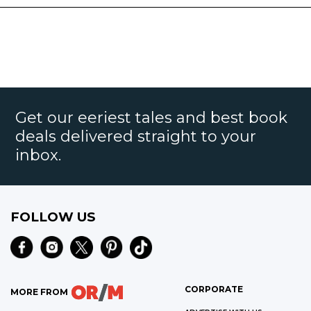
Get our eeriest tales and best book
deals delivered straight to your
inbox.
FOLLOW US
CORPORATE
MORE FROM