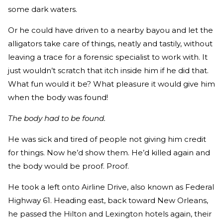
some dark waters.
Or he could have driven to a nearby bayou and let the
alligators take care of things, neatly and tastily, without
leaving a trace for a forensic specialist to work with. It
just wouldn’t scratch that itch inside him if he did that.
What fun would it be? What pleasure it would give him
when the body was found!
The body had to be found.
He was sick and tired of people not giving him credit
for things. Now he’d show them. He’d killed again and
the body would be proof. Proof.
He took a left onto Airline Drive, also known as Federal
Highway 61. Heading east, back toward New Orleans,
he passed the Hilton and Lexington hotels again, their