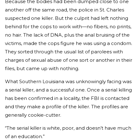
Because the bodies had been dumped close to one
another off the same road, the police in St. Charles
suspected one killer. But the culprit had left nothing
behind for the cops to work with—no fibers, no prints,
no hair. The lack of DNA, plus the anal bruising of the
victims, made the cops figure he was using a condom.
They sorted through the usual list of parolees with
charges of sexual abuse of one sort or another in their
files, but came up with nothing.
What Southern Louisiana was unknowingly facing was
a serial killer, and a successful one. Once a serial killing
has been confirmed in a locality, the FBI is contacted
and they make a profile of the killer. The profiles are
generally cookie-cutter.
“The serial killer is white, poor, and doesn’t have much
of an education.”