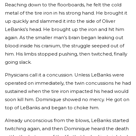
Reaching down to the floorboards, he felt the cold
metal of the tire iron in his strong hand. He brought it
up quickly and slammed it into the side of Oliver
LeBanks’s head. He brought up the iron and hit him
again. As the smaller man’s brain began leaking out
blood inside his cranium, the struggle seeped out of
him. His limbs stopped pushing, then twitched, finally
going slack.
Physicians call it a concussion. Unless LeBanks were
operated on immediately, the twin concussions he had
sustained when the tire iron impacted his head would
soon kill him. Dominique showed no mercy. He got on
top of LeBanks and began to choke him.
Already unconscious from the blows, LeBanks started
twitching again, and then Dominique heard the death