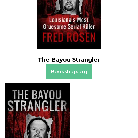
The Bayou Strangler
Bookshop.org