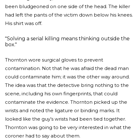
been bludgeoned on one side of the head. The killer
had left the pants of the victim down below his knees.
His shirt was off.
"Solving a serial killing means thinking outside the
box."
Thornton wore surgical gloves to prevent
contamination. Not that he was afraid the dead man
could contaminate him; it was the other way around.
The idea was that the detective bring nothing to the
scene, including his own fingerprints, that could
contaminate the evidence. Thornton picked up the
wrists and noted the ligature or binding marks. It
looked like the guy’s wrists had been tied together.
Thornton was going to be very interested in what the
coroner had to say about them.