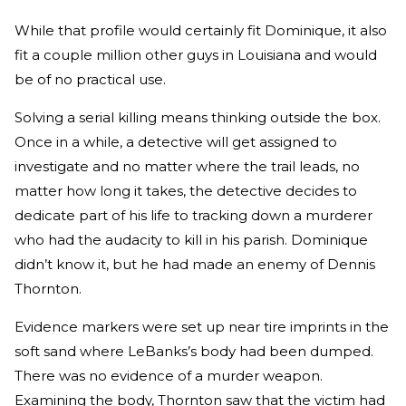
While that profile would certainly fit Dominique, it also
fit a couple million other guys in Louisiana and would
be of no practical use.
Solving a serial killing means thinking outside the box.
Once in a while, a detective will get assigned to
investigate and no matter where the trail leads, no
matter how long it takes, the detective decides to
dedicate part of his life to tracking down a murderer
who had the audacity to kill in his parish. Dominique
didn’t know it, but he had made an enemy of Dennis
Thornton.
Evidence markers were set up near tire imprints in the
soft sand where LeBanks’s body had been dumped.
There was no evidence of a murder weapon.
Examining the body, Thornton saw that the victim had