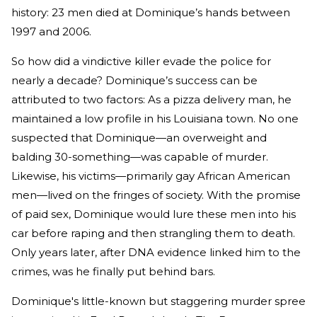
history: 23 men died at Dominique’s hands between
1997 and 2006.
So how did a vindictive killer evade the police for
nearly a decade? Dominique’s success can be
attributed to two factors: As a pizza delivery man, he
maintained a low profile in his Louisiana town. No one
suspected that Dominique—an overweight and
balding 30-something—was capable of murder.
Likewise, his victims—primarily gay African American
men—lived on the fringes of society. With the promise
of paid sex, Dominique would lure these men into his
car before raping and then strangling them to death.
Only years later, after DNA evidence linked him to the
crimes, was he finally put behind bars.
Dominique's little-known but staggering murder spree