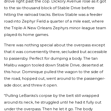
drove right past the cop. Dickory Avenue rose as it got
to the six-­thousand block of Stable Drive before
hitting the railroad tracks. Below Stable was a feeder
road into Zephyr Field a quarter of a mile east, where
the Triple-A New Orleans Zephyrs minor-league team
played its home games.
There was nothing special about the overpass except
that it was conveniently there, secluded but accessible
to passersby. Perfect for dumping a body. The tan
Malibu wagon tooled down Stable Drive, deserted at
this hour. Dominique pulled the wagon to the side of
the road, hopped out, went around to the passenger-
side door, and threw it open.
“Pulling LeBanks’s corpse by the belt still wrapped
around its neck, he struggled until he had it fully out
under the overpass. Then he let it go. The body