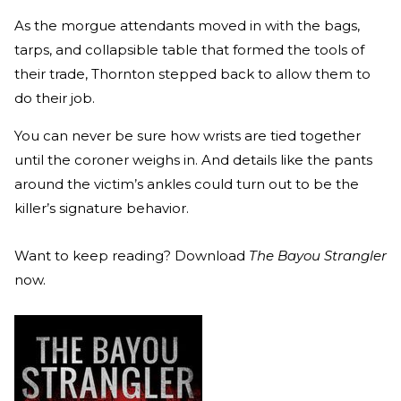
As the morgue attendants moved in with the bags,
tarps, and collapsible table that formed the tools of
their trade, Thornton stepped back to allow them to
do their job.
You can never be sure how wrists are tied together
until the coroner weighs in. And details like the pants
around the victim’s ankles could turn out to be the
killer’s signature behavior.
Want to keep reading? Download
The Bayou Strangler
now.