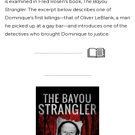
is examined in Fred Rosen's book,
The Bayou
Strangler
. The excerpt below describes one of
Dominique's first killings—that of Oliver LeBlank, a man
he picked up at a gay bar—and introduces one of the
detectives who brought Dominique to justice.
____________________
____________________