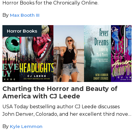
Horror Books for the Chronically Online.
By
Max Booth III
Horror Books
Charting the Horror and Beauty of
America with CJ Leede
USA Today bestselling author CJ Leede discusses
John Denver, Colorado, and her excellent third novel,
Headlights
.
By
Kyle Lemmon