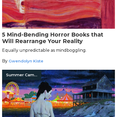
5 Mind-Bending Horror Books that
Will Rearrange Your Reality
Equally unpredictable as mindboggling.
By
Gwendolyn Kiste
Summer Camp Horror