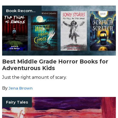
Book Recommendations
Best Middle Grade Horror Books for
Adventurous Kids
Just the right amount of scary.
By
Jena Brown
Fairy Tales