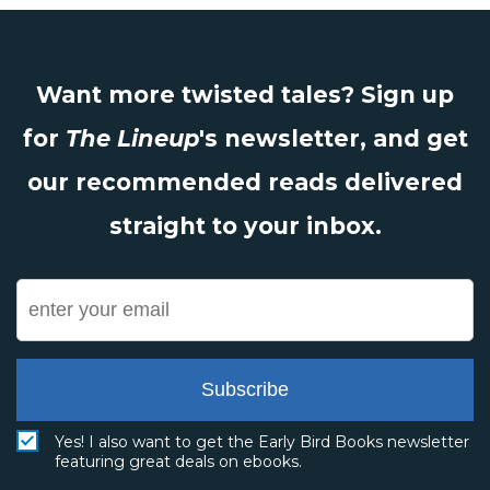
Want more twisted tales? Sign up
for
The Lineup
's newsletter, and get
our recommended reads delivered
straight to your inbox.
Subscribe
Yes! I also want to get the Early Bird Books newsletter
featuring great deals on ebooks.