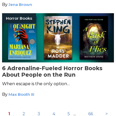
By
Jena Brown
Horror Books
6 Adrenaline-Fueled Horror Books
About People on the Run
When escape is the only option…
By
Max Booth III
1
2
3
4
5
...
66
>