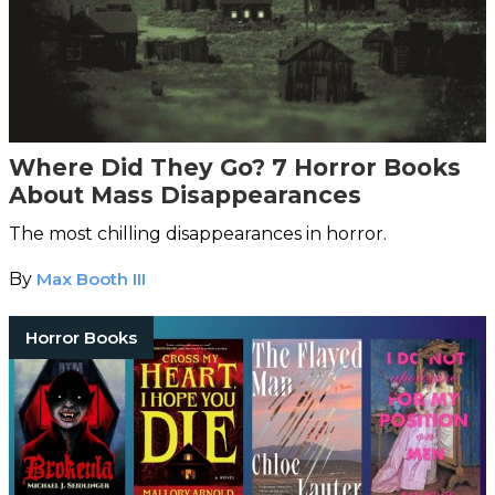
Where Did They Go? 7 Horror Books
About Mass Disappearances
The most chilling disappearances in horror.
By
Max Booth III
Horror Books