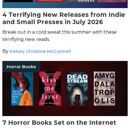
4 Terrifying New Releases from Indie
and Small Presses in July 2026
Break out in a cold sweat this summer with these
terrifying new reads.
By
Kelsey Christine McConnell
Horror Books
7 Horror Books Set on the Internet