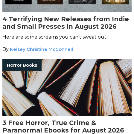
4 Terrifying New Releases from Indie
and Small Presses in August 2026
Here are some screams you can't sweat out.
By
Kelsey Christine McConnell
Horror Books
3 Free Horror, True Crime &
Paranormal Ebooks for August 2026