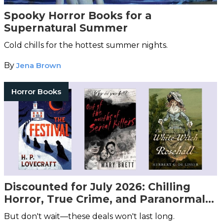
Spooky Horror Books for a
Supernatural Summer
Cold chills for the hottest summer nights.
By
Jena Brown
Horror Books
Discounted for July 2026: Chilling
Horror, True Crime, and Paranormal
Books You Don't Want to Miss!
But don't wait—these deals won't last long.