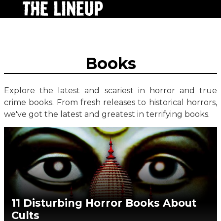
Books
Explore the latest and scariest in horror and true
crime books. From fresh releases to historical horrors,
we've got the latest and greatest in terrifying books.
11 Disturbing Horror Books About
Cults