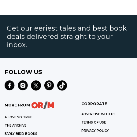
Get our eeriest tales and best book
deals delivered straight to your
inbox.
FOLLOW US
CORPORATE
MORE FROM
ADVERTISE WITH US
A LOVE SO TRUE
TERMS OF USE
THE ARCHIVE
PRIVACY POLICY
EARLY BIRD BOOKS