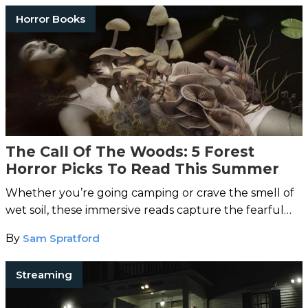
Horror Books
The Call Of The Woods: 5 Forest
Horror Picks To Read This Summer
Whether you’re going camping or crave the smell of
wet soil, these immersive reads capture the fearful
call of the woods.
By
Sam Spratford
Streaming