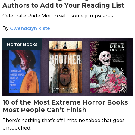
Authors to Add to Your Reading List
Celebrate Pride Month with some jumpscares!
By
Gwendolyn Kiste
Horror Books
10 of the Most Extreme Horror Books
Most People Can’t Finish
There’s nothing that’s off limits, no taboo that goes
untouched.