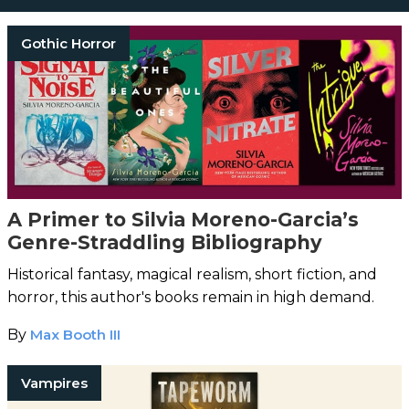
Gothic Horror
A Primer to Silvia Moreno-Garcia’s
Genre-Straddling Bibliography
Historical fantasy, magical realism, short fiction, and
horror, this author's books remain in high demand.
By
Max Booth III
Vampires