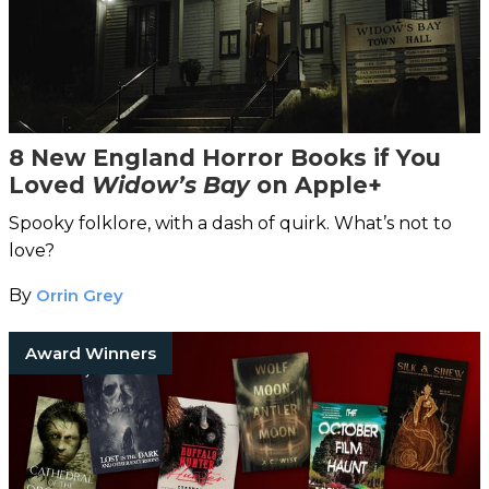
8 New England Horror Books if You
Loved
Widow’s Bay
on Apple+
Spooky folklore, with a dash of quirk. What’s not to
love?
By
Orrin Grey
Award Winners