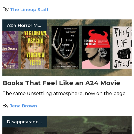
By
The Lineup Staff
A24 Horror Movies
Books That Feel Like an A24 Movie
The same unsettling atmosphere, now on the page.
By
Jena Brown
Disappearances