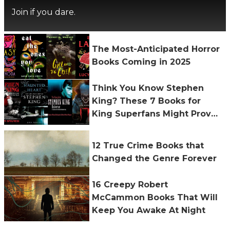
Join if you dare.
The Most-Anticipated Horror
Books Coming in 2025
Think You Know Stephen
King? These 7 Books for
King Superfans Might Prove
You Wrong
12 True Crime Books that
Changed the Genre Forever
16 Creepy Robert
McCammon Books That Will
Keep You Awake At Night