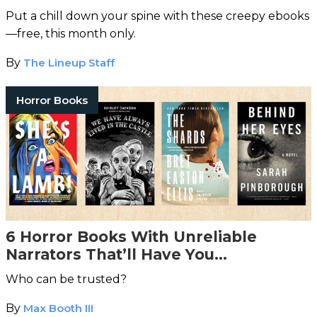
Put a chill down your spine with these creepy ebooks
—free, this month only.
By
The Lineup Staff
Horror Books
6 Horror Books With Unreliable
Narrators That’ll Have You
Questioning Everything
Who can be trusted?
By
Max Booth III