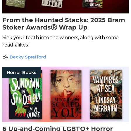
From the Haunted Stacks: 2025 Bram
Stoker AwardsⓇ Wrap Up
Sink your teeth into the winners, along with some
read-alikes!
By
Becky Spratford
Horror Books
6 Up-and-Coming LGBTQ+ Horror