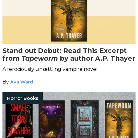
Stand out Debut: Read This Excerpt
from
Tapeworm
by author A.P. Thayer
A ferociously unsettling vampire novel.
By
Ava Ward
Horror Books