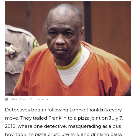
Photo Credit:
Murderpedia
Detectives began following Lonnie Franklin’s every
move. They trailed Franklin to a pizza joint on July 7,
2010, where one detective, masquerading as a bus
boy, took his pizza crust, utensils, and drinking glass