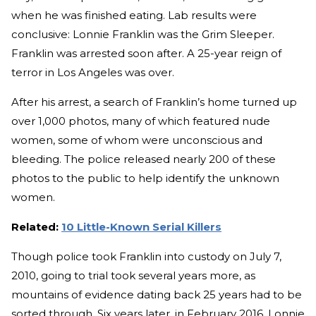
when he was finished eating. Lab results were
conclusive: Lonnie Franklin was the Grim Sleeper.
Franklin was arrested soon after. A 25-year reign of
terror in Los Angeles was over.
After his arrest, a search of Franklin’s home turned up
over 1,000 photos, many of which featured nude
women, some of whom were unconscious and
bleeding. The police released nearly 200 of these
photos to the public to help identify the unknown
women.
Related:
10 Little-Known Serial Killers
Though police took Franklin into custody on July 7,
2010, going to trial took several years more, as
mountains of evidence dating back 25 years had to be
sorted through. Six years later, in February 2016, Lonnie