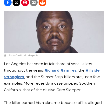
Photo Credit:
Murderpedia
Los Angeles has seen its fair share of serial killers
throughout the years:
Richard Ramirez
, the
Hillside
Stranglers
, and the Sunset Strip Killers are just a few
examples. More recently, a case gripped Southern
California–that of the elusive Grim Sleeper.
The killer earned his nickname because of his alleged