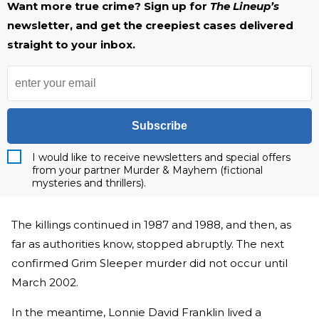
Want more true crime? Sign up for
The Lineup’s
newsletter, and get the creepiest cases delivered
straight to your inbox.
Subscribe
I would like to receive newsletters and special offers
from your partner Murder & Mayhem (fictional
mysteries and thrillers).
The killings continued in 1987 and 1988, and then, as
far as authorities know, stopped abruptly. The next
confirmed Grim Sleeper murder did not occur until
March 2002.
In the meantime, Lonnie David Franklin lived a