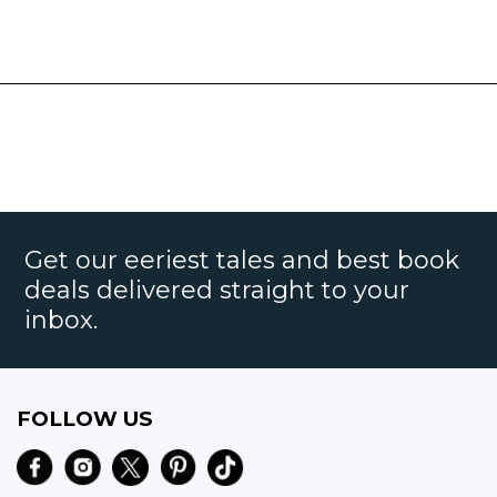
Get our eeriest tales and best book
deals delivered straight to your
inbox.
FOLLOW US