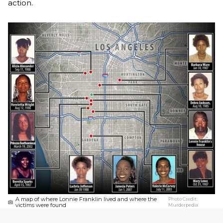
action.
A map of where Lonnie Franklin lived and where the
Photo Credit:
victims were found
Murderpedia