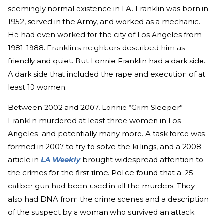
seemingly normal existence in LA. Franklin was born in
1952, served in the Army, and worked as a mechanic.
He had even worked for the city of Los Angeles from
1981-1988. Franklin’s neighbors described him as
friendly and quiet. But Lonnie Franklin had a dark side.
A dark side that included the rape and execution of at
least 10 women.
Between 2002 and 2007, Lonnie “Grim Sleeper”
Franklin murdered at least three women in Los
Angeles–and potentially many more. A task force was
formed in 2007 to try to solve the killings, and a 2008
article in
LA Weekly
brought widespread attention to
the crimes for the first time. Police found that a .25
caliber gun had been used in all the murders. They
also had DNA from the crime scenes and a description
of the suspect by a woman who survived an attack