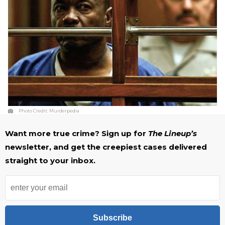
Photo Credit:
Murderpedia
Want more true crime? Sign up for
The Lineup’s
newsletter, and get the creepiest cases delivered
straight to your inbox.
Subscribe