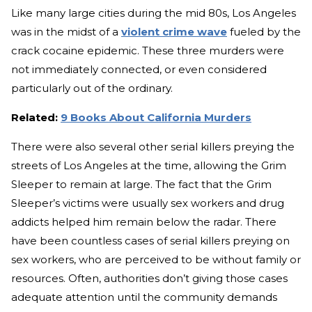
Like many large cities during the mid 80s, Los Angeles
was in the midst of a
violent crime wave
fueled by the
crack cocaine epidemic. These three murders were
not immediately connected, or even considered
particularly out of the ordinary.
Related:
9 Books About California Murders
There were also several other serial killers preying the
streets of Los Angeles at the time, allowing the Grim
Sleeper to remain at large. The fact that the Grim
Sleeper’s victims were usually sex workers and drug
addicts helped him remain below the radar. There
have been countless cases of serial killers preying on
sex workers, who are perceived to be without family or
resources. Often, authorities don’t giving those cases
adequate attention until the community demands