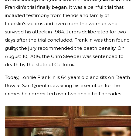
Franklin’s trial finally began. It was a painful trial that
included testimony from friends and family of
Franklin’s victims and even from the woman who
survived his attack in 1984. Jurors deliberated for two
days after the trial concluded. Franklin was then found
guilty; the jury recommended the death penalty. On
August 10, 2016, the Grim Sleeper was sentenced to
death by the state of California.
Today, Lonnie Franklin is 64 years old and sits on Death
Row at San Quentin, awaiting his execution for the
crimes he committed over two and a half decades.