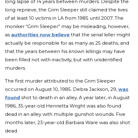
long lapse of 14 years between murders. Despite the
long reprieve, the Grim Sleeper still claimed the lives
of at least 10 victims in LA from 1985 until 2007. The
moniker “Grim Sleeper” may be misleading, however,
as
authorities now believe
that the serial killer might
actually be responsible for as many as 25 deaths, and
that the years between his
known
killings may have
been filled not with inactivity, but with unidentified
murders.
The first murder attributed to the Grim Sleeper
occurred on August 10, 1985. Debra Jackson, 29,
was
found
shot to death in an alley. A year later, in August
1986, 35-year-old Henrietta Wright was also found
dead in an alley with multiple gunshot wounds. Five
months later, 23-year-old Barbara Ware was also shot
dead.