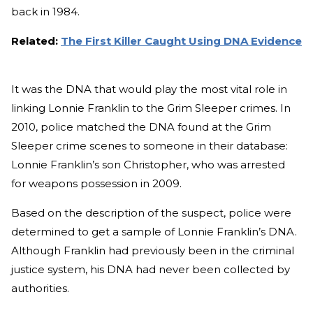
back in 1984.
Related:
The First Killer Caught Using DNA Evidence
It was the DNA that would play the most vital role in
linking Lonnie Franklin to the Grim Sleeper crimes. In
2010, police matched the DNA found at the Grim
Sleeper crime scenes to someone in their database:
Lonnie Franklin’s son Christopher, who was arrested
for weapons possession in 2009.
Based on the description of the suspect, police were
determined to get a sample of Lonnie Franklin’s DNA.
Although Franklin had previously been in the criminal
justice system, his DNA had never been collected by
authorities.