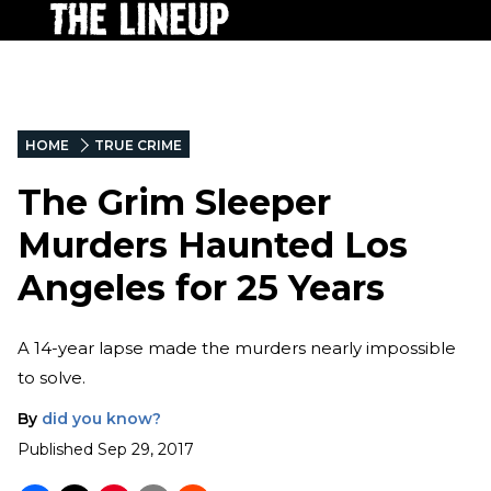
HOME
TRUE CRIME
The Grim Sleeper
Murders Haunted Los
Angeles for 25 Years
A 14-year lapse made the murders nearly impossible
to solve.
By
did you know?
Published
Sep 29, 2017