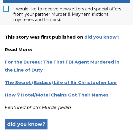
I would like to receive newsletters and special offers
from your partner Murder & Mayhem (fictional
mysteries and thrillers).
This story was first published on
did you know?
Read More:
For the Bureau: The First FBI Agent Murdered in
the Line of Duty
The Secret (Badass) Life of Sir Christopher Lee
How 7 Hotel/Motel Chains Got Their Names
Featured photo: Murderpedia
did you know?