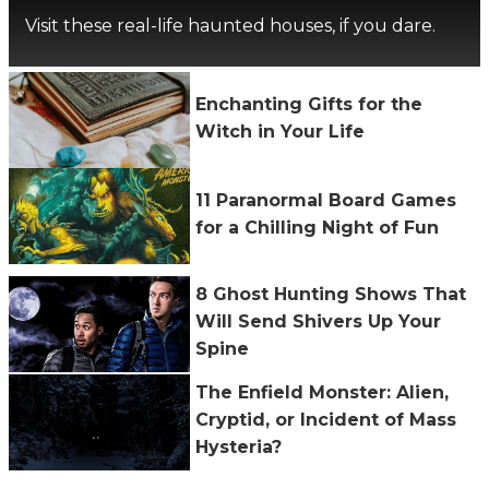
Visit these real-life haunted houses, if you dare.
Enchanting Gifts for the
Witch in Your Life
11 Paranormal Board Games
for a Chilling Night of Fun
8 Ghost Hunting Shows That
Will Send Shivers Up Your
Spine
The Enfield Monster: Alien,
Cryptid, or Incident of Mass
Hysteria?