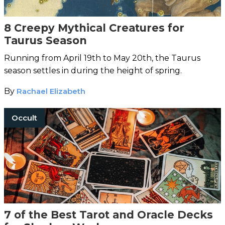
8 Creepy Mythical Creatures for
Taurus Season
Running from April 19th to May 20th, the Taurus
season settles in during the height of spring.
By
Rachael Elizabeth
Occult
7 of the Best Tarot and Oracle Decks