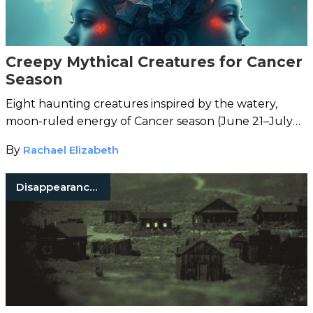
Creepy Mythical Creatures for Cancer
Season
Eight haunting creatures inspired by the watery,
moon-ruled energy of Cancer season (June 21–July
22).
By
Rachael Elizabeth
Disappearances