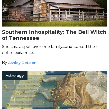
Southern Inhospitality: The Bell Witch
of Tennessee
She cast a spell over one family…and cursed their
entire existence.
By
Ashley DeLeon
Astrology