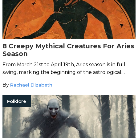
8 Creepy Mythical Creatures For Aries
Season
From March 21st to April 19th, Aries season is in full
swing, marking the beginning of the astrological
arrival of spring.
By
Rachael Elizabeth
Folklore