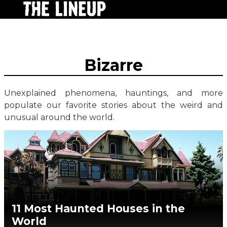
Bizarre
Unexplained phenomena, hauntings, and more
populate our favorite stories about the weird and
unusual around the world.
11 Most Haunted Houses in the
World