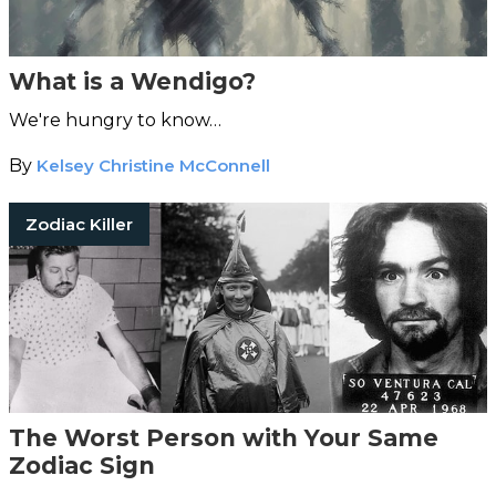
What is a Wendigo?
We're hungry to know…
By
Kelsey Christine McConnell
Zodiac Killer
The Worst Person with Your Same
Zodiac Sign