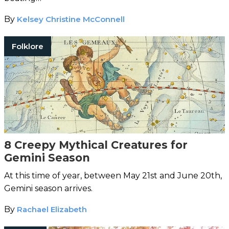
By
Kelsey Christine McConnell
Folklore
8 Creepy Mythical Creatures for
Gemini Season
At this time of year, between May 21st and June 20th,
Gemini season arrives.
By
Rachael Elizabeth