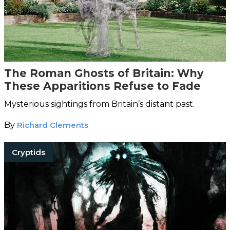
The Roman Ghosts of Britain: Why
These Apparitions Refuse to Fade
Mysterious sightings from Britain’s distant past.
By
Richard Clements
Cryptids