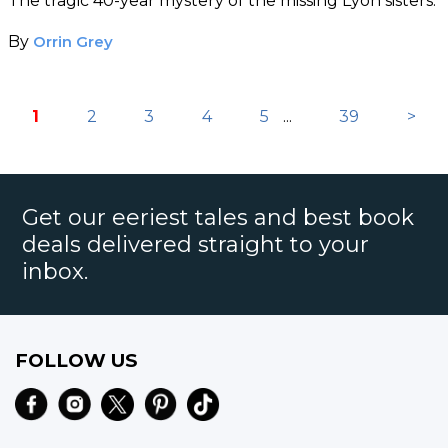
The tragic 40-year mystery of the missing Lyon sisters.
By
Orrin Grey
1
2
3
4
5
...
39
>
Get our eeriest tales and best book
deals delivered straight to your
inbox.
FOLLOW US