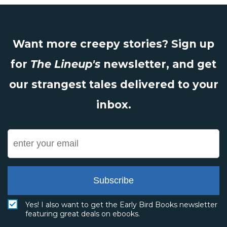
Want more creepy stories? Sign up
for
The Lineup's
newsletter, and get
our strangest tales delivered to your
inbox.
Subscribe
Yes! I also want to get the Early Bird Books newsletter
featuring great deals on ebooks.