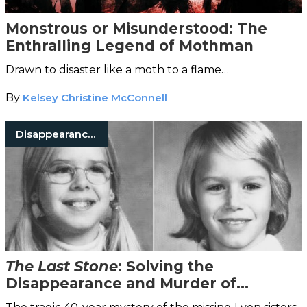
Monstrous or Misunderstood: The
Enthralling Legend of Mothman
Drawn to disaster like a moth to a flame…
By
Kelsey Christine McConnell
Disappearances
The Last Stone
: Solving the
Disappearance and Murder of
Katherine and Sheila Lyon