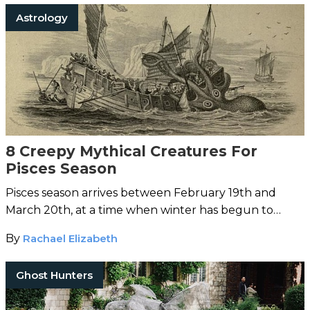
Astrology
8 Creepy Mythical Creatures For
Pisces Season
Pisces season arrives between February 19th and
March 20th, at a time when winter has begun to
loosen its grip and the world is able to start emerging
By
Rachael Elizabeth
into a new beginning…
Ghost Hunters