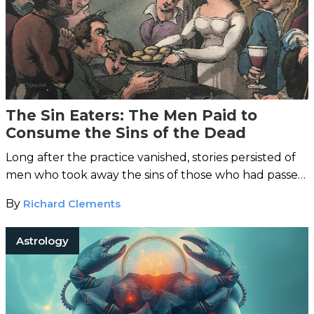
The Sin Eaters: The Men Paid to
Consume the Sins of the Dead
Long after the practice vanished, stories persisted of
men who took away the sins of those who had passed
on.
By
Richard Clements
Astrology