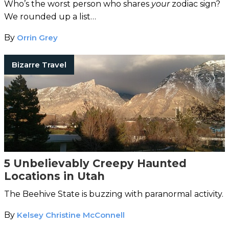
Who’s the worst person who shares
your
zodiac sign?
We rounded up a list…
By
Orrin Grey
Bizarre Travel
5 Unbelievably Creepy Haunted
Locations in Utah
The Beehive State is buzzing with paranormal activity.
By
Kelsey Christine McConnell