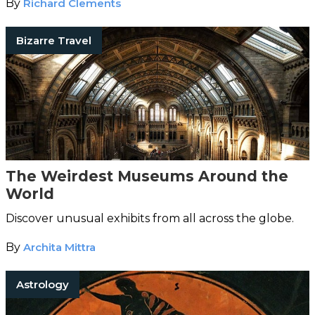
By
Richard Clements
Bizarre Travel
The Weirdest Museums Around the
World
Discover unusual exhibits from all across the globe.
By
Archita Mittra
Astrology