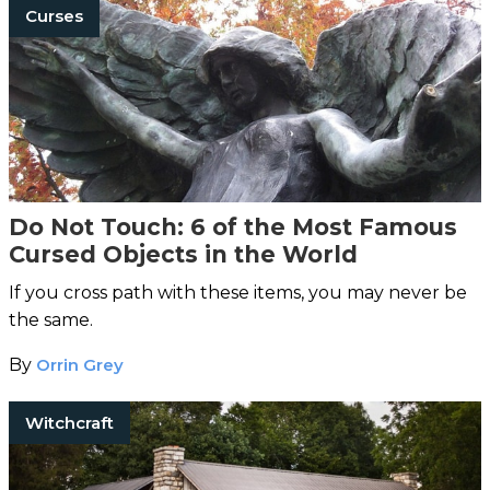
Curses
Do Not Touch: 6 of the Most Famous
Cursed Objects in the World
If you cross path with these items, you may never be
the same.
By
Orrin Grey
Witchcraft