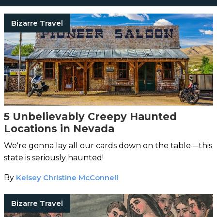
Bizarre Travel
5 Unbelievably Creepy Haunted
Locations in Nevada
We're gonna lay all our cards down on the table—this
state is seriously haunted!
By
Kelsey Christine McConnell
Bizarre Travel