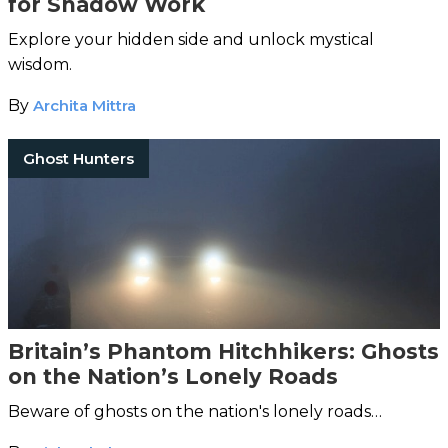
for Shadow Work
Explore your hidden side and unlock mystical
wisdom.
By
Archita Mittra
Ghost Hunters
Britain’s Phantom Hitchhikers: Ghosts
on the Nation’s Lonely Roads
Beware of ghosts on the nation's lonely roads…