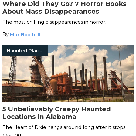
Where Did They Go? 7 Horror Books
About Mass Disappearances
The most chilling disappearances in horror.
By
Max Booth III
Haunted Places
5 Unbelievably Creepy Haunted
Locations in Alabama
The Heart of Dixie hangs around long after it stops
beating…