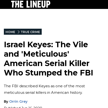
HOME
TRUE CRIME
Israel Keyes: The Vile
and 'Meticulous'
American Serial Killer
Who Stumped the FBI
The FBI described Keyes as one of the most
meticulous serial killers in American history.
By
Orrin Grey