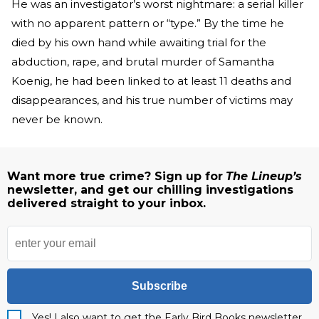
He was an investigator’s worst nightmare: a serial killer
with no apparent pattern or “type.” By the time he
died by his own hand while awaiting trial for the
abduction, rape, and brutal murder of Samantha
Koenig, he had been linked to at least 11 deaths and
disappearances, and his true number of victims may
never be known.
Want more true crime? Sign up for
The Lineup’s
newsletter, and get our chilling investigations
delivered straight to your inbox.
Subscribe
Yes! I also want to get the Early Bird Books newsletter