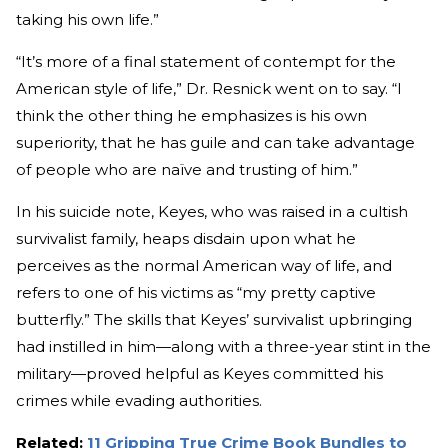
taking his own life.”
“It’s more of a final statement of contempt for the
American style of life,” Dr. Resnick went on to say. “I
think the other thing he emphasizes is his own
superiority, that he has guile and can take advantage
of people who are naïve and trusting of him.”
In his suicide note, Keyes, who was raised in a cultish
survivalist family, heaps disdain upon what he
perceives as the normal American way of life, and
refers to one of his victims as “my pretty captive
butterfly.” The skills that Keyes’ survivalist upbringing
had instilled in him—along with a three-year stint in the
military—proved helpful as Keyes committed his
crimes while evading authorities.
Related:
11 Gripping True Crime Book Bundles to