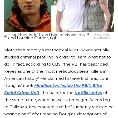
Israel Keyes, left, and two of his victims, Bill
Photo Credit:
and Lorraine Currier, right.
Murderpedia
More than merely a methodical killer, Keyes actually
studied criminal profiling in order to learn what not to
do. In fact, according to CBS, "the FBI has described
Keyes as one of the most meticulous serial killers in
American history." He claimed to have first read John
Douglas’ book
Mindhunter: Inside the FBI’s Elite
Serial Crime Unit
, the basis for the
Netflix series
of
the same name, when he was a teenager. According
to Callahan, Keyes stated that he “suddenly realized he
wasn’t alone” after reading Douglas’ descriptions of