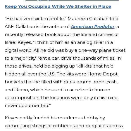
Keep You Occupied While We Shelter in Place
“He had zero victim profile,” Maureen Callahan told
A&E. Callahan is the author of
American Predator
, a
recently released book about the life and crimes of
Israel Keyes. “I think of him as an analog killer in a
digital world. All he did was buy a one-way plane ticket
to a major city, rent a car, drive thousands of miles. In
those drives, he’d be digging up ‘kill kits’ that he’d
hidden all over the U.S. The kits were Home Depot
buckets that he filled with guns, ammo, rope, cash,
and Drano, which he used to accelerate human
decomposition. The locations were only in his mind,
never documented.”
Keyes partly funded his murderous hobby by
committing strings of robberies and burglaries across