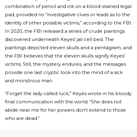
combination of pencil and ink on a blood-stained legal
pad, provided no “investigative clues or leads as to the
identity of other possible victims,” according to the FBI.
In 2020, the FBI released a series of crude paintings
discovered underneath Keyes' jail cell bed. The
paintings depicted eleven skulls and a pentagram, and
the FBI believes that the eleven skulls signify Keyes'
victims. Still, the mystery endures, and the messages
provide one last cryptic look into the mind of a sick
and monstrous man.
“Forget the lady called luck,” Keyes wrote in his bloody
final communication with the world. “She does not
abide near me for her powers don’t extend to those
who are dead.”