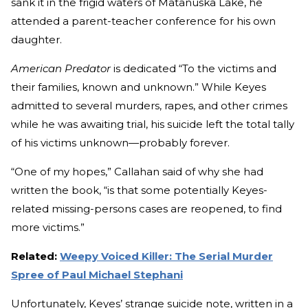
sank it in the frigid waters of Matanuska Lake, he
attended a parent-teacher conference for his own
daughter.
American Predator
is dedicated “To the victims and
their families, known and unknown.” While Keyes
admitted to several murders, rapes, and other crimes
while he was awaiting trial, his suicide left the total tally
of his victims unknown—probably forever.
“One of my hopes,” Callahan said of why she had
written the book, “is that some potentially Keyes-
related missing-persons cases are reopened, to find
more victims.”
Related:
Weepy Voiced Killer: The Serial Murder
Spree of Paul Michael Stephani
Unfortunately, Keyes’ strange suicide note, written in a