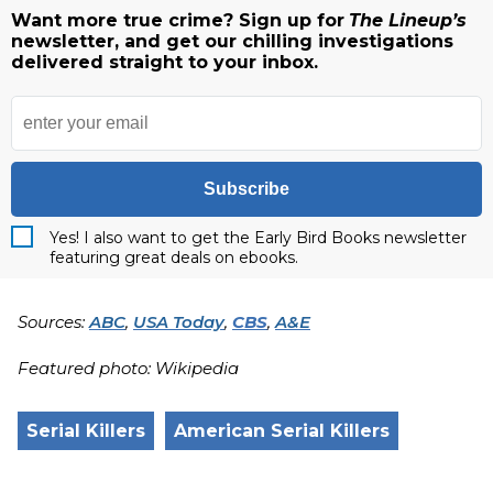
Want more true crime? Sign up for
The Lineup’s
newsletter, and get our chilling investigations
delivered straight to your inbox.
Subscribe
Yes! I also want to get the Early Bird Books newsletter
featuring great deals on ebooks.
Sources:
ABC
,
USA Today
,
CBS
,
A&E
Featured photo: Wikipedia
Serial Killers
American Serial Killers