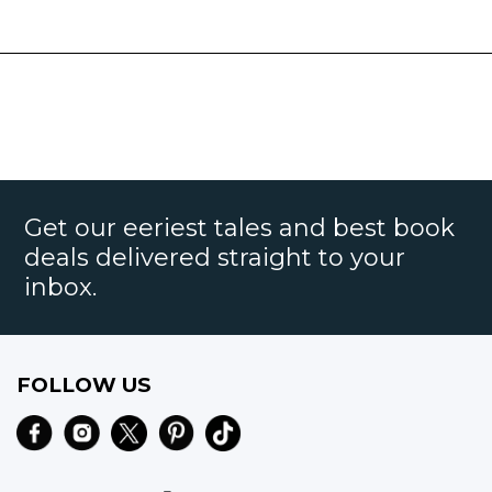
Get our eeriest tales and best book
deals delivered straight to your
inbox.
FOLLOW US