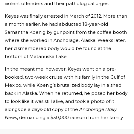
violent offenders and their pathological urges.
Keyes was finally arrested in March of 2012. More than
a month earlier, he had abducted 18-year-old
Samantha Koenig by gunpoint from the coffee booth
where she worked in Anchorage, Alaska. Weeks later,
her dismembered body would be found at the
bottom of Matanuska Lake.
In the meantime, however, Keyes went on a pre-
booked, two-week cruise with his family in the Gulf of
Mexico, while Koenig’s brutalized body lay in a shed
back in Alaska. When he returned, he posed her body
to look like it was still alive, and took a photo of it
alongside a days-old copy of the
Anchorage Daily
News
, demanding a $30,000 ransom from her family.