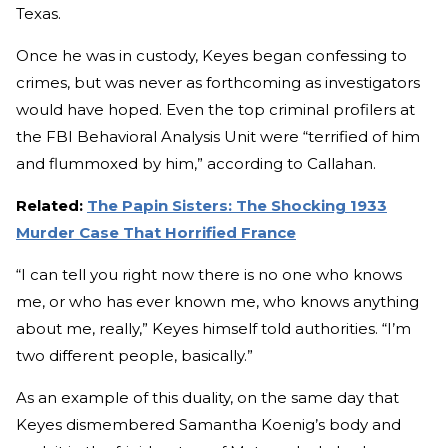
Texas.
Once he was in custody, Keyes began confessing to
crimes, but was never as forthcoming as investigators
would have hoped. Even the top criminal profilers at
the FBI Behavioral Analysis Unit were “terrified of him
and flummoxed by him,” according to Callahan.
Related:
The Papin Sisters: The Shocking 1933
Murder Case That Horrified France
“I can tell you right now there is no one who knows
me, or who has ever known me, who knows anything
about me, really,” Keyes himself told authorities. “I’m
two different people, basically.”
As an example of this duality, on the same day that
Keyes dismembered Samantha Koenig’s body and