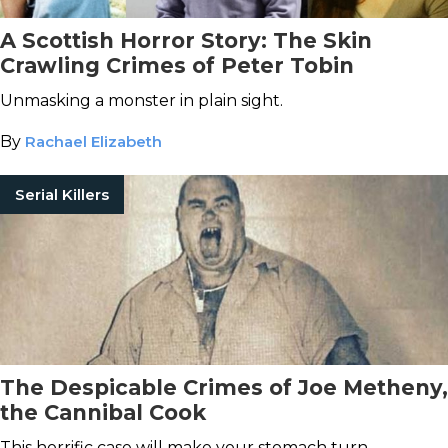
A Scottish Horror Story: The Skin
Crawling Crimes of Peter Tobin
Unmasking a monster in plain sight.
By
Rachael Elizabeth
Serial Killers
The Despicable Crimes of Joe Metheny,
the Cannibal Cook
This horrific case will make your stomach turn.