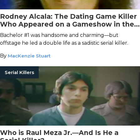
Rodney Alcala: The Dating Game Killer
Who Appeared on a Gameshow in the
Midst of His Murder Spree
Bachelor #1 was handsome and charming—but
offstage he led a double life as a sadistic serial killer.
By
MacKenzie Stuart
Serial Killers
Who is Raul Meza Jr.—And Is He a