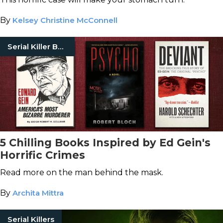
By
Kelsey Christine McConnell
Serial Killer Books
5 Chilling Books Inspired by Ed Gein's
Horrific Crimes
Read more on the man behind the mask.
By
Archita Mittra
Serial Killers