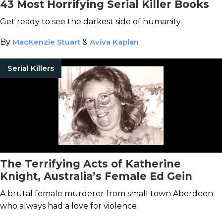
43 Most Horrifying Serial Killer Books
Get ready to see the darkest side of humanity.
By
MacKenzie Stuart
&
Aviva Kaplan
Serial Killers
The Terrifying Acts of Katherine
Knight, Australia’s Female Ed Gein
A brutal female murderer from small town Aberdeen
who always had a love for violence