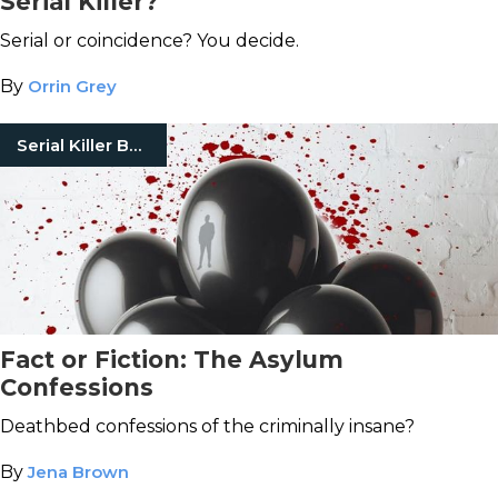
Serial Killer?
Serial or coincidence? You decide.
By
Orrin Grey
Serial Killer Books
Fact or Fiction: The Asylum
Confessions
Deathbed confessions of the criminally insane?
By
Jena Brown