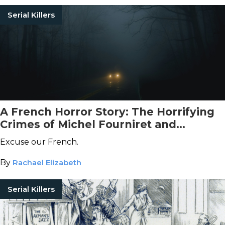
Serial Killers
A French Horror Story: The Horrifying
Crimes of Michel Fourniret and
Monique Olivier
Excuse our French.
By
Rachael Elizabeth
Serial Killers