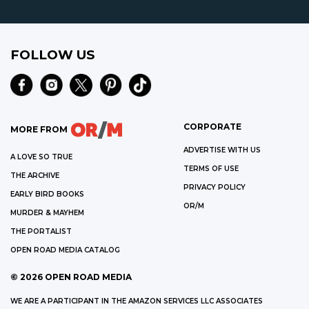
FOLLOW US
CORPORATE
MORE FROM
ADVERTISE WITH US
A LOVE SO TRUE
TERMS OF USE
THE ARCHIVE
PRIVACY POLICY
EARLY BIRD BOOKS
OR/M
MURDER & MAYHEM
THE PORTALIST
OPEN ROAD MEDIA CATALOG
©
2026
OPEN ROAD MEDIA
WE ARE A PARTICIPANT IN THE AMAZON SERVICES LLC ASSOCIATES