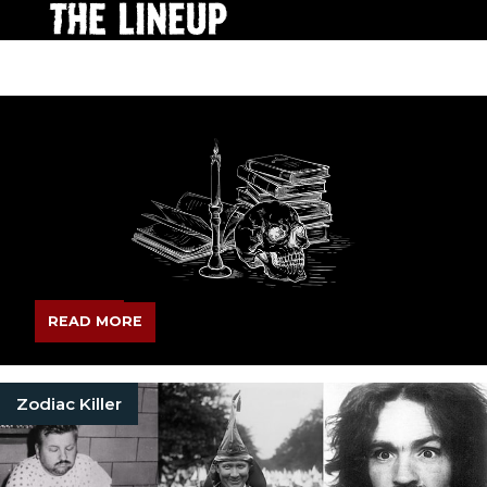
READ MORE
Zodiac Killer