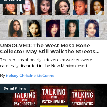
UNSOLVED: The West Mesa Bone
Collector May Still Walk the Streets
After Taking At Least 11 Lives
The remains of nearly a dozen sex workers were
carelessly discarded in the New Mexico desert.
By
Kelsey Christine McConnell
Serial Killers