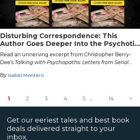
Disturbing Correspondence: This
Author Goes Deeper Into the Psychotic
Minds of Serial Killers
Read an unnerving excerpt from Christopher Berry-
Dee’s
Talking with Psychopaths: Letters from Serial
Killers.
By
Isabel Montero
1
2
3
4
5
...
14
>
Get our eeriest tales and best book
deals delivered straight to your
inbox.