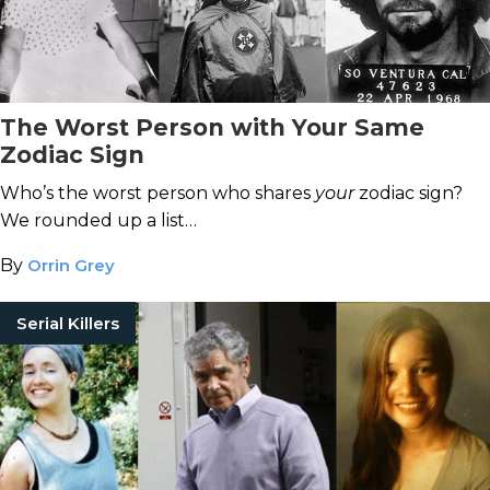
The Worst Person with Your Same
Zodiac Sign
Who’s the worst person who shares
your
zodiac sign?
We rounded up a list…
By
Orrin Grey
Serial Killers