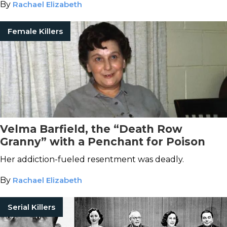
By
Rachael Elizabeth
Female Killers
Velma Barfield, the “Death Row
Granny” with a Penchant for Poison
Her addiction-fueled resentment was deadly.
By
Rachael Elizabeth
Serial Killers