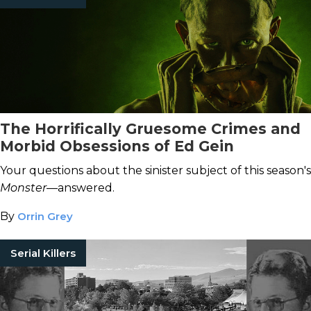
The Horrifically Gruesome Crimes and
Morbid Obsessions of Ed Gein
Your questions about the sinister subject of this season's
Monster
—answered.
By
Orrin Grey
Serial Killers