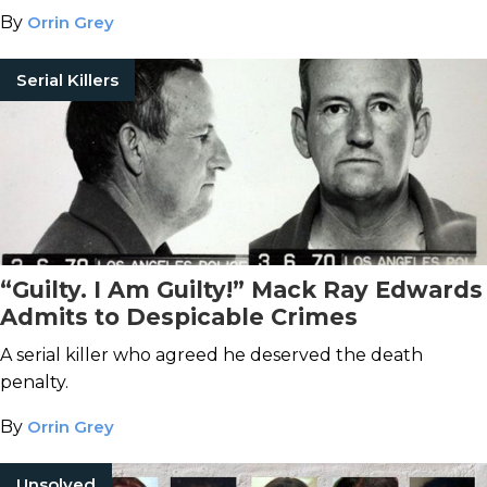
By
Orrin Grey
Serial Killers
“Guilty. I Am Guilty!” Mack Ray Edwards
Admits to Despicable Crimes
A serial killer who agreed he deserved the death
penalty.
By
Orrin Grey
Unsolved