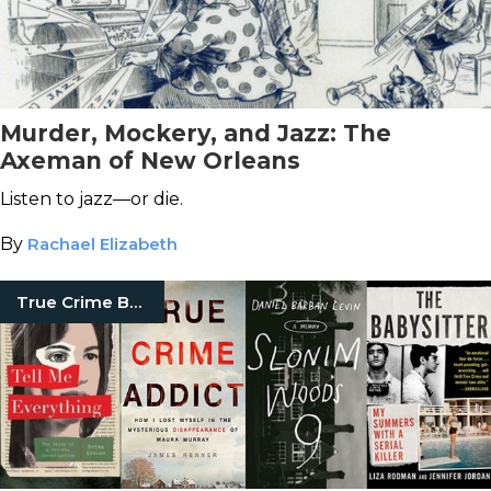
Murder, Mockery, and Jazz: The
Axeman of New Orleans
Listen to jazz—or die.
By
Rachael Elizabeth
True Crime Books