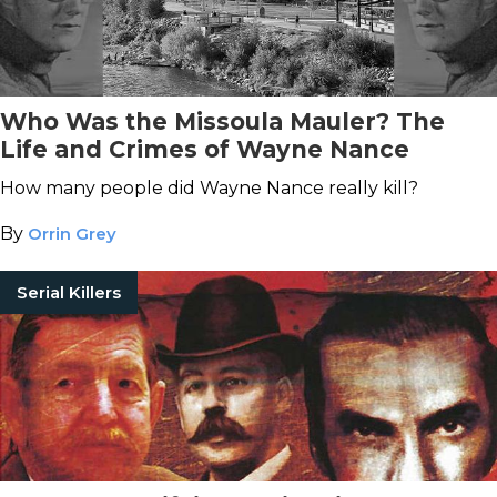
Who Was the Missoula Mauler? The
Life and Crimes of Wayne Nance
How many people did Wayne Nance really kill?
By
Orrin Grey
Serial Killers