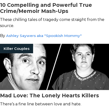
10 Compelling and Powerful True
Crime/Memoir Mash-Ups
These chilling tales of tragedy come straight from the
source.
By
Ashley Saywers aka "Spookish Mommy"
Killer Couples
Mad Love: The Lonely Hearts Killers
There’s a fine line between love and hate.