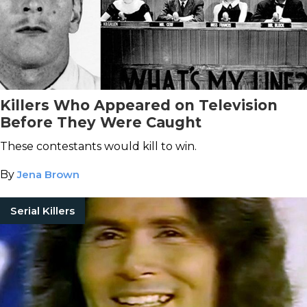
Killers Who Appeared on Television
Before They Were Caught
These contestants would kill to win.
By
Jena Brown
Serial Killers