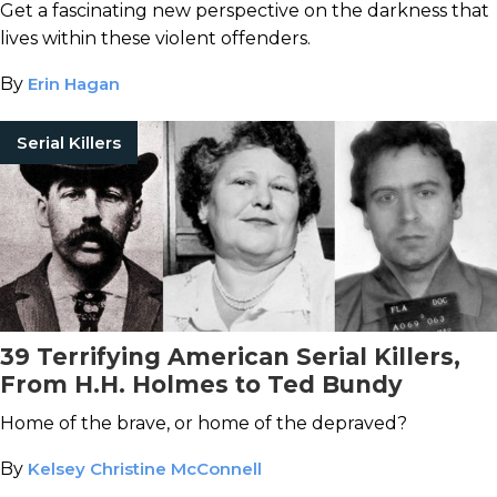
Get a fascinating new perspective on the darkness that
lives within these violent offenders.
By
Erin Hagan
Serial Killers
39 Terrifying American Serial Killers,
From H.H. Holmes to Ted Bundy
Home of the brave, or home of the depraved?
By
Kelsey Christine McConnell