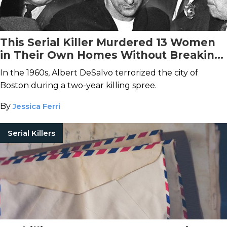
This Serial Killer Murdered 13 Women
in Their Own Homes Without Breaking
and Entering
In the 1960s, Albert DeSalvo terrorized the city of
Boston during a two-year killing spree.
By
Jessica Ferri
Serial Killers