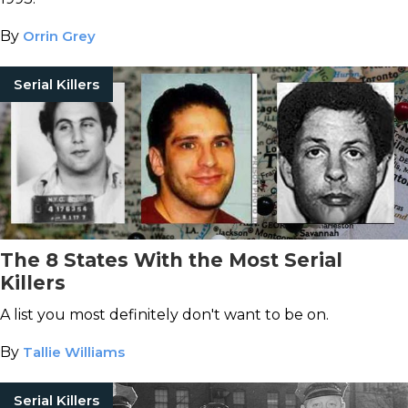
By
Orrin Grey
Serial Killers
The 8 States With the Most Serial
Killers
A list you most definitely don't want to be on.
By
Tallie Williams
Serial Killers