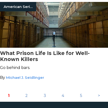
American Serial Killers
What Prison Life Is Like for Well-
Known Killers
Go behind bars.
By
Michael J. Seidlinger
1
2
3
4
5
>