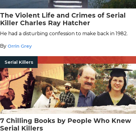
The Violent Life and Crimes of Serial
Killer Charles Ray Hatcher
He had a disturbing confession to make back in 1982.
By
Orrin Grey
Serial Killers
7 Chilling Books by People Who Knew
Serial Killers