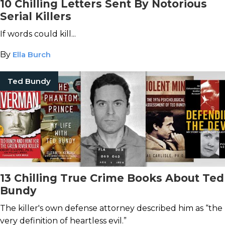
10 Chilling Letters Sent By Notorious
Serial Killers
If words could kill...
By
Ella Burch
Ted Bundy
13 Chilling True Crime Books About Ted
Bundy
The killer's own defense attorney described him as “the
very definition of heartless evil.”