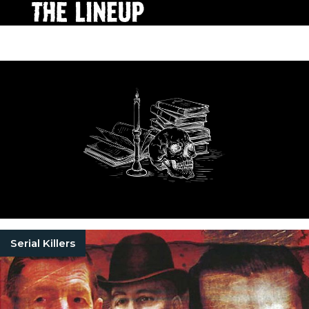
Serial Killers