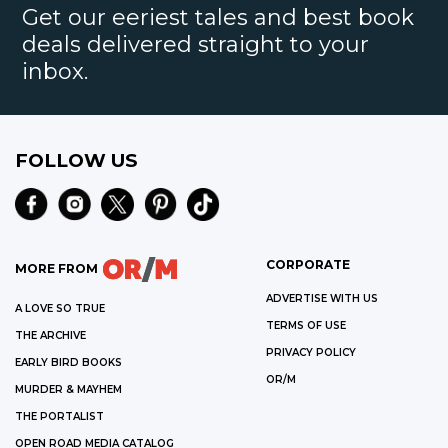
Get our eeriest tales and best book
deals delivered straight to your
inbox.
FOLLOW US
CORPORATE
MORE FROM
ADVERTISE WITH US
A LOVE SO TRUE
TERMS OF USE
THE ARCHIVE
PRIVACY POLICY
EARLY BIRD BOOKS
OR/M
MURDER & MAYHEM
THE PORTALIST
OPEN ROAD MEDIA CATALOG