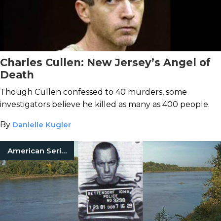
Charles Cullen: New Jersey’s Angel of
Death
Though Cullen confessed to 40 murders, some
investigators believe he killed as many as 400 people.
By
Danielle Kugler
American Serial Killers