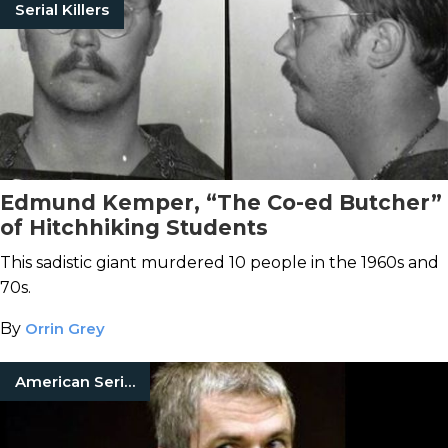
Serial Killers
Edmund Kemper, “The Co-ed Butcher”
of Hitchhiking Students
This sadistic giant murdered 10 people in the 1960s and
70s.
By
Orrin Grey
American Serial Killers