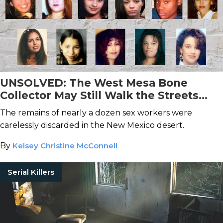
UNSOLVED: The West Mesa Bone
Collector May Still Walk the Streets
After Taking At Least 11 Lives
The remains of nearly a dozen sex workers were
carelessly discarded in the New Mexico desert.
By
Kelsey Christine McConnell
Serial Killers