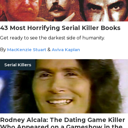
43 Most Horrifying Serial Killer Books
Get ready to see the darkest side of humanity.
By
MacKenzie Stuart
&
Aviva Kaplan
Serial Killers
Rodney Alcala: The Dating Game Killer
Who Appeared on a Gameshow in the