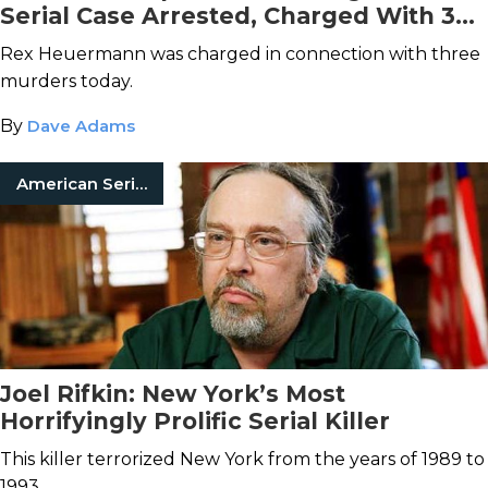
Serial Case Arrested, Charged With 3
Counts of Murder
Rex Heuermann was charged in connection with three
murders today.
By
Dave Adams
American Serial Killers
Joel Rifkin: New York’s Most
Horrifyingly Prolific Serial Killer
This killer terrorized New York from the years of 1989 to
1993.