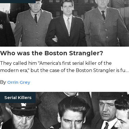
Who was the Boston Strangler?
They called him "America's first serial killer of the
modern era," but the case of the Boston Strangler is full
of contradictions.
By
Orrin Grey
Serial Killers