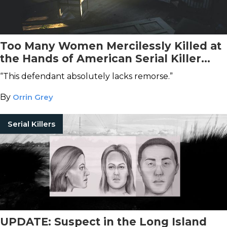
Too Many Women Mercilessly Killed at
the Hands of American Serial Killer
Khalil Wheeler-Weaver
“This defendant absolutely lacks remorse.”
By
Orrin Grey
Serial Killers
UPDATE: Suspect in the Long Island