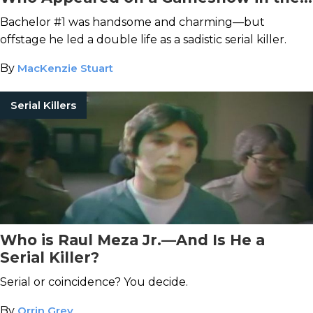
Midst of His Murder Spree
Bachelor #1 was handsome and charming—but
offstage he led a double life as a sadistic serial killer.
By
MacKenzie Stuart
Serial Killers
Who is Raul Meza Jr.—And Is He a
Serial Killer?
Serial or coincidence? You decide.
By
Orrin Grey