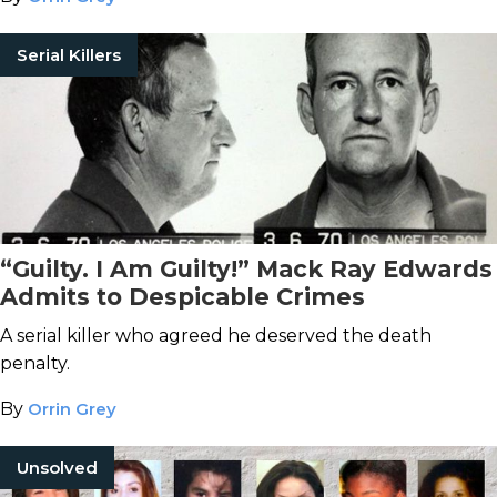
Serial Killers
“Guilty. I Am Guilty!” Mack Ray Edwards
Admits to Despicable Crimes
A serial killer who agreed he deserved the death
penalty.
By
Orrin Grey
Unsolved