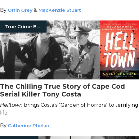
By
Orrin Grey
&
MacKenzie Stuart
True Crime Books
The Chilling True Story of Cape Cod
Serial Killer Tony Costa
Helltown
brings Costa’s “Garden of Horrors” to terrifying
life.
By
Catherine Phelan