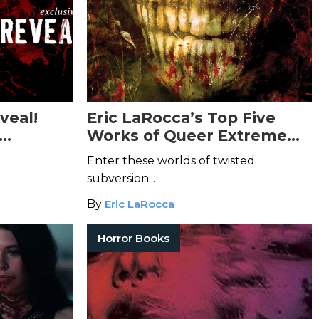
veal!
Eric LaRocca’s Top Five
Works of Queer Extreme
s Body
Horror
Enter these worlds of twisted
subversion...
By
Eric LaRocca
Horror Books