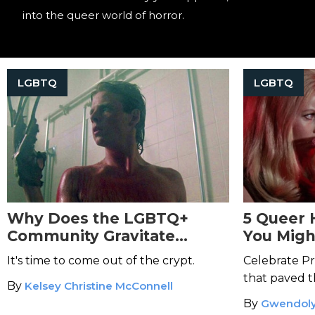
into the queer world of horror.
LGBTQ
LGBTQ
Why Does the LGBTQ+
5 Queer 
Community Gravitate
You Migh
Toward Horror?
It's time to come out of the crypt.
Celebrate Pr
that paved t
By
Kelsey Christine McConnell
By
Gwendoly