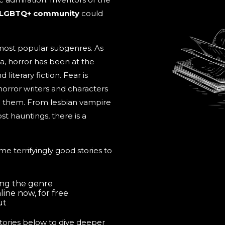
 LGBTQ+ community
could
most popular subgenres. As
, horror has been at the
literary fiction. Fear is
horror writers and characters
ng them. From lesbian vampire
t hauntings, there is a
ome terrifyingly good stories to
ing the genre
ine now, for free
ut
 stories below to dive deeper