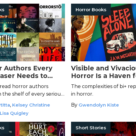
ks
Horror Books
r Authors Every
Visible and Vivaci
aser Needs to
Horror Is a Haven f
Bisexuality
read horror authors
The complexities of bi+ re
 the shelf of every serious
in horror.
titta
,
Kelsey Christine
By
Gwendolyn Kiste
Lisa Quigley
ks
Short Stories