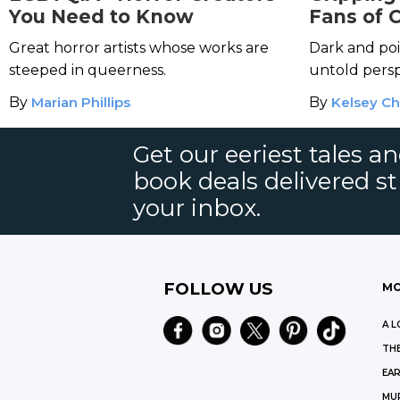
You Need to Know
Fans of 
Machad
Great horror artists whose works are
Dark and poi
steeped in queerness.
untold persp
By
Marian Phillips
By
Kelsey Ch
Get our eeriest tales a
book deals delivered st
your inbox.
FOLLOW US
MO
A L
THE
EAR
MU