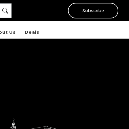
Subscribe
out Us
Deals