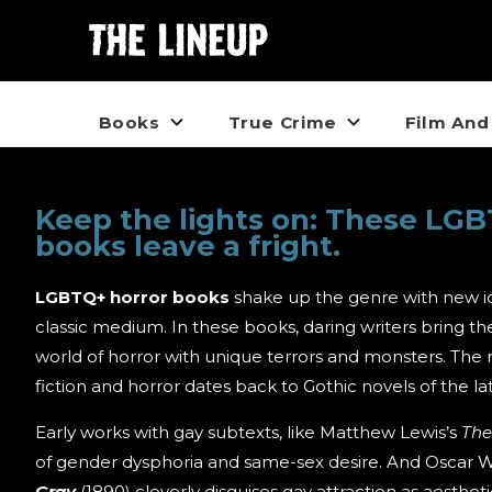
Books
True Crime
Film And
Keep the lights on: These LGB
books leave a fright.
LGBTQ+ horror books
shake up the genre with new i
classic medium. In these books, daring writers bring t
world of horror with unique terrors and monsters. The
fiction and horror dates back to Gothic novels of the la
Early works with gay subtexts, like Matthew Lewis’s
Th
of gender dysphoria and same-sex desire. And Oscar W
Gray
(1890) cleverly disguises gay attraction as aesthet