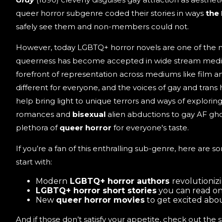
queer horror subgenre coded their stories in ways
the
safely see them and non-members could not.
However, today LGBTQ+ horror novels are one of the 
queerness has become accepted in wide stream media
forefront of representation across mediums like film and 
different for everyone, and the voices of gay and trans 
help bring light to unique terrors and ways of explori
romances and
bisexual
alien abductions to gay AF ghos
plethora of
queer horror
for everyone's taste.
If you’re a fan of this enthralling sub-genre, here are s
start with:
Modern
LGBTQ+ horror authors
revolutioniz
LGBTQ+ horror short stories
you can read onl
New
queer horror movies
to get excited abo
And if those don’t satisfy your appetite, check out the