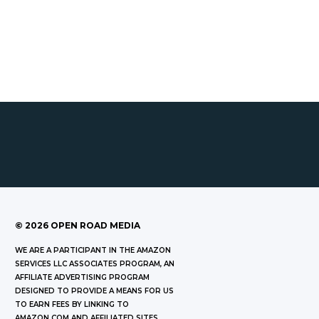
©
2026
OPEN ROAD MEDIA
WE ARE A PARTICIPANT IN THE AMAZON
SERVICES LLC ASSOCIATES PROGRAM, AN
AFFILIATE ADVERTISING PROGRAM
DESIGNED TO PROVIDE A MEANS FOR US
TO EARN FEES BY LINKING TO
AMAZON.COM AND AFFILIATED SITES.