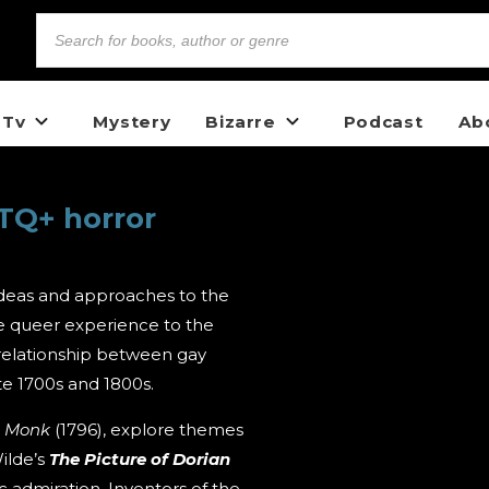
 Tv
Mystery
Bizarre
Podcast
Ab
TQ+ horror
deas and approaches to the
he queer experience to the
 relationship between gay
te 1700s and 1800s.
e Monk
(1796), explore themes
ilde’s
The
Picture of Dorian
ic admiration. Inventors of the