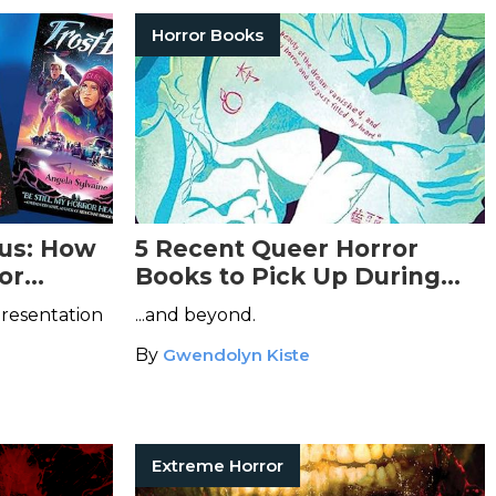
Horror Books
ous: How
5 Recent Queer Horror
or
Books to Pick Up During
Pride Month...
presentation
...and beyond.
By
Gwendolyn Kiste
Extreme Horror