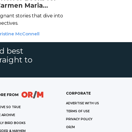
Carmen Maria
o
gnant stories that dive into
ectives.
ristine McConnell
nd best
raight to
CORPORATE
RE FROM
ADVERTISE WITH US
OVE SO TRUE
TERMS OF USE
 ARCHIVE
PRIVACY POLICY
LY BIRD BOOKS
OR/M
RDER & MAYHEM