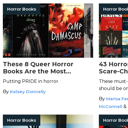
Horror Books
Horror Boo
These 8 Queer Horror
43 Horro
Books Are the Most
Scare-Ch
Cutting-Edge in the Genre
Know
Putting PRIDE in horror.
These must-
should be on
By
Kelsey Donnelly
horror fan.
By
Marisa Fer
McConnell
&
Horror Books
Horror Boo