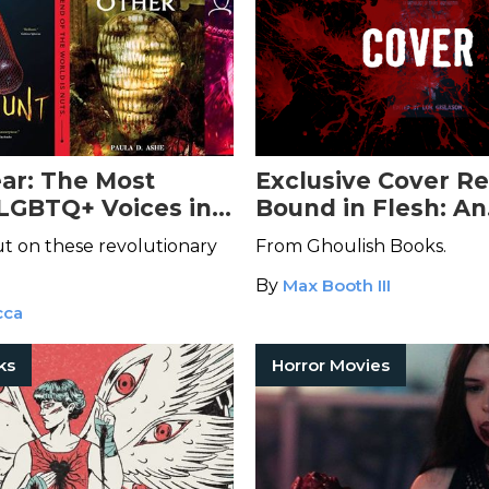
ar: The Most
Exclusive Cover Re
 LGBTQ+ Voices in
Bound in Flesh: An
ction
Anthology of Tran
ut on these revolutionary
From Ghoulish Books.
Horror
By
Max Booth III
cca
ks
Horror Movies