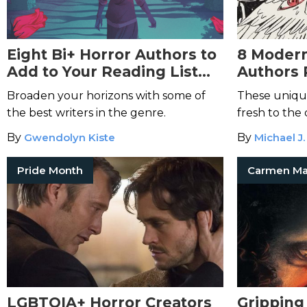
Eight Bi+ Horror Authors to
8 Moder
Add to Your Reading List
Authors 
Today
Genre
Broaden your horizons with some of
These uniqu
the best writers in the genre.
fresh to the
By
Gwendolyn Kiste
By
Michael J.
Pride Month
LGBTQIA+ Horror Creators
Gripping