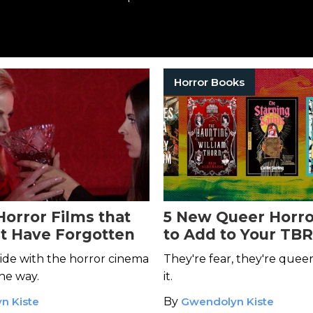
Horror Books
Horror Films that
5 New Queer Horro
t Have Forgotten
to Add to Your TBR
ide with the horror cinema
They're fear, they're queer
he way.
it.
n Kiste
By
Gwendolyn Kiste