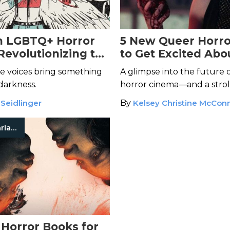
n LGBTQ+ Horror
5 New Queer Horro
Revolutionizing the
to Get Excited Abo
You Should Alread
e voices bring something
A glimpse into the future 
 darkness.
horror cinema—and a stro
the recent past.
 Seidlinger
By
Kelsey Christine McConn
Carmen Maria Machado
 Horror Books for