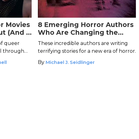
r Movies
8 Emerging Horror Authors
ut (And 5
Who Are Changing the
y Know)
Face of Horror
of queer
These incredible authors are writing
ll through
terrifying stories for a new era of horror.
ell
By
Michael J. Seidlinger