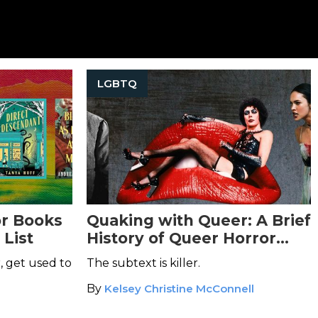
LGBTQ
r Books
Quaking with Queer: A Brief
 List
History of Queer Horror
Cinema
, get used to
The subtext is killer.
By
Kelsey Christine McConnell