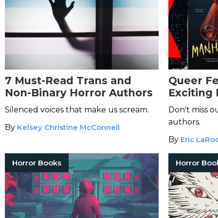
7 Must-Read Trans and
Queer Fe
Non-Binary Horror Authors
Exciting
Horror Fi
Silenced voices that make us scream.
Don't miss o
authors.
By
Kelsey Christine McConnell
By
Eric LaRo
Horror Books
Horror Boo