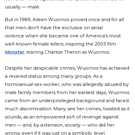
usually — male.
But in 1989, Aileen Wuornos proved once and for all
that men don’t have the exclusive on serial
violence when she became one of America’s most
well-known female killers, inspiring the 2003 film
Monster
,
starring Charlize Theron as Wuornos.
Despite her despicable crimes, Wuornos has achieved
a revered status among many groups. As a
homosexual sex worker, who was allegedly abused by
male family members from her earliest days, Wuornos
came from an underprivileged background and faced
much discrimination. Many see her crimes, twisted as it
sounds, as an empowered sort of revenge against
men — and, by extension, society — who did her
wrong, even if it was just on a symbolic level.