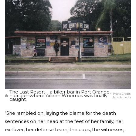
The Last Resort—a biker bar in Port Orange,
Photo Credit:
Florida—where Aileen Wuornos was finally
Murderpedia
caught.
“She rambled on, laying the blame for the death
sentences on her head at the feet of her family, her
ex-lover, her defense team, the cops, the witnesses,