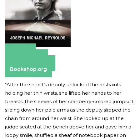
Amazon
Apple Books
Barnes & Noble
Bookshop.org
“After the sheriff’s deputy unlocked the restraints
holding her thin wrists, she lifted her hands to her
breasts, the sleeves of her cranberry-colored jumpsuit
sliding down her pale arms as the deputy slipped the
chain from around her waist. She looked up at the
judge seated at the bench above her and gave him a
loopy smile, shuffled a sheaf of notebook paper on