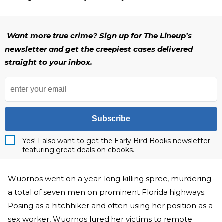
Want more true crime? Sign up for The Lineup’s
newsletter and get the creepiest cases delivered
straight to your inbox.
Subscribe
Yes! I also want to get the Early Bird Books newsletter
featuring great deals on ebooks.
Wuornos went on a year-long killing spree, murdering
a total of seven men on prominent Florida highways.
Posing as a hitchhiker and often using her position as a
sex worker, Wuornos lured her victims to remote