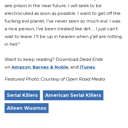
see prison in the near future. I will seek to be
electrocuted as soon as possible. I want to get off the
fucking evil planet. I’ve never seen so much evil. I was
a nice person, I’ve been treated like dirt … I just can’t
wait to leave. I’ll be up in heaven when y’all are rotting
in hell.”
Want to keep reading? Download
Dead Ends
on
Amazon
,
Barnes & Noble
, and
iTunes
.
Featured Photo: Courtesy of Open Road Media
Serial Killers
American Serial Killers
Aileen Wuornos