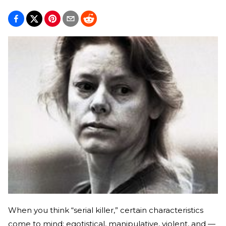
When you think “serial killer,” certain characteristics
come to mind: egotistical, manipulative, violent, and —