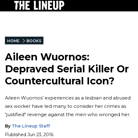
HOME
BOOKS
Aileen Wuornos:
Depraved Serial Killer Or
Countercultural Icon?
Aileen Wuornos’ experiences as a lesbian and abused
sex worker have led many to consider her crimes as
“justified" revenge against the men who wronged her.
By
The Lineup Staff
Published
Jun 23, 2016