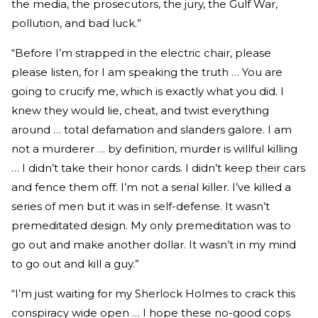
the media, the prosecutors, the jury, the Gulf War,
pollution, and bad luck.”
“Before I’m strapped in the electric chair, please
please listen, for I am speaking the truth … You are
going to crucify me, which is exactly what you did. I
knew they would lie, cheat, and twist everything
around … total defamation and slanders galore. I am
not a murderer … by definition, murder is willful killing
… I didn’t take their honor cards. I didn’t keep their cars
and fence them off. I’m not a serial killer. I’ve killed a
series of men but it was in self-defense. It wasn’t
premeditated design. My only premeditation was to
go out and make another dollar. It wasn’t in my mind
to go out and kill a guy.”
“I’m just waiting for my Sherlock Holmes to crack this
conspiracy wide open … I hope these no-good cops