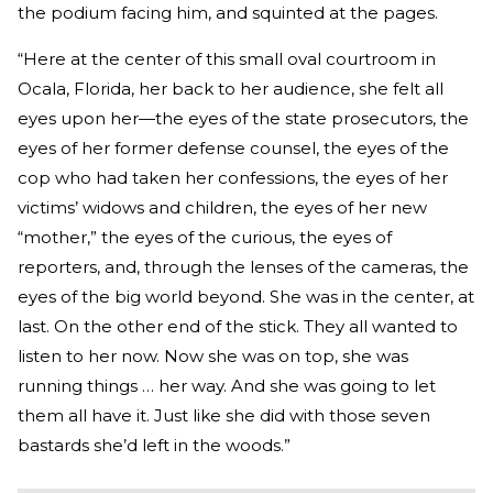
the podium facing him, and squinted at the pages.
“Here at the center of this small oval courtroom in
Ocala, Florida, her back to her audience, she felt all
eyes upon her—the eyes of the state prosecutors, the
eyes of her former defense counsel, the eyes of the
cop who had taken her confessions, the eyes of her
victims’ widows and children, the eyes of her new
“mother,” the eyes of the curious, the eyes of
reporters, and, through the lenses of the cameras, the
eyes of the big world beyond. She was in the center, at
last. On the other end of the stick. They all wanted to
listen to her now. Now she was on top, she was
running things … her way. And she was going to let
them all have it. Just like she did with those seven
bastards she’d left in the woods.”