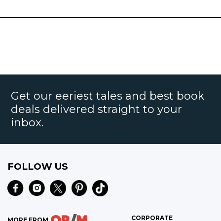
Get our eeriest tales and best book
deals delivered straight to your
inbox.
FOLLOW US
CORPORATE
MORE FROM