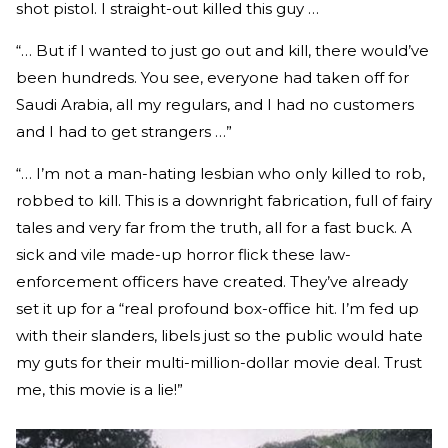
shot pistol. I straight-out killed this guy …
“… But if I wanted to just go out and kill, there would’ve
been hundreds. You see, everyone had taken off for
Saudi Arabia, all my regulars, and I had no customers
and I had to get strangers …”
“… I’m not a man-hating lesbian who only killed to rob,
robbed to kill. This is a downright fabrication, full of fairy
tales and very far from the truth, all for a fast buck. A
sick and vile made-up horror flick these law-
enforcement officers have created. They’ve already
set it up for a “real profound box-office hit. I’m fed up
with their slanders, libels just so the public would hate
my guts for their multi-million-dollar movie deal. Trust
me, this movie is a lie!”