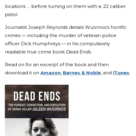
locations … before turning on them with a .22 caliber
pistol.
Journalist Joseph Reynolds details Wuornos’s horrific
crimes — including the murder of veteran police
officer Dick Humphreys — in his compulsively
readable true crime book
Dead Ends
.
Read on for an excerpt of the book and then
download it on
Amazon
,
Barnes & Noble
, and
iTunes
.