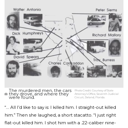
The murdered men, the cars
Photo Credit:
Courtesy of State
they drove, and where they
Attorney’s Office, Seventh Judicial
were found.
Circuit, Deland, Florida.
“… All I’d like to say is: I killed him. I straight-out killed
him.” Then she laughed, a short stacatto. “I just right
flat-out killed him. I shot him with a .22-caliber nine-