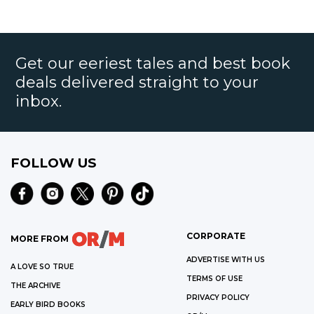
Get our eeriest tales and best book
deals delivered straight to your
inbox.
FOLLOW US
CORPORATE
MORE FROM
ADVERTISE WITH US
A LOVE SO TRUE
TERMS OF USE
THE ARCHIVE
PRIVACY POLICY
EARLY BIRD BOOKS