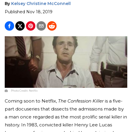
By
Kelsey Christine McConnell
Published
Nov 18, 2019
Photo Credit:
Netflix
Coming soon to Netflix,
The Confession Killer
is a five-
part docuseries that dissects the admissions made by
a man once regarded as the most prolific serial killer in
history. In 1983, convicted killer Henry Lee Lucas