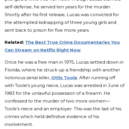
self-defense, he served ten years for the murder.
Shortly after his first release, Lucas was convicted for
the attempted kidnapping of three young girls and
sent back to prison for five more years.
Related:
The Best True Crime Documentaries You
Can Stream on Netflix Right Now
Once he was a free man in 1975, Lucas settled down in
Florida, where he struck up a friendship with another
notorious serial killer,
Ottis Toole
. After running off
with Toole’s young niece, Lucas was arrested in June of
1983 for the unlawful possession of a firearm. He
confessed to the murder of two more women—
Toole’s niece and an employer. This was the last of his
crimes which held definitive evidence of his
involvement.