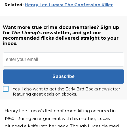
Related:
Henry Lee Lucas: The Confession Killer
Want more true crime documentaries? Sign up
for
The Lineup
's newsletter, and get our
recommended flicks delivered straight to your
inbox.
Subscribe
Yes! I also want to get the Early Bird Books newsletter
featuring great deals on ebooks.
Henry Lee Lucas’s first confirmed killing occurred in
1960. During an argument with his mother, Lucas
plunged a knife into her neck. Though Lucas claimed