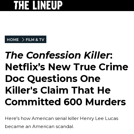
HOME
FILM & TV
The Confession Killer
:
Netflix’s New True Crime
Doc Questions One
Killer's Claim That He
Committed 600 Murders
Here's how American serial killer Henry Lee Lucas
became an American scandal.