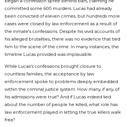
began a confession spree behind bars, claiming he
committed some 600 murders. Lucas had already
been convicted of eleven crimes, but hundreds more
cases were closed by law enforcement as a result of
the inmate's confessions. Despite his vivid accounts of
his alleged brutalities, there was no evidence that tied
him to the scene of the crime. In many instances, the
timeline Lucas provided was implausible.
While Lucas’s confessions brought closure to
countless families, the acceptance by law
enforcement spoke to problems deeply embedded
within the criminal justice system. How many, if any, of
his admissions were true? And if Lucas indeed lied
about the number of people he killed, what role has
law enforcement played in letting the true killers walk
free?