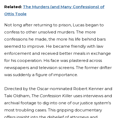
Related:
The Murders (and Many Confessions) of
Ottis Toole
Not long after returning to prison, Lucas began to
confess to other unsolved murders. The more
confessions he made, the more his life behind bars
seemed to improve. He became friendly with law
enforcement and received better meals in exchange
for his cooperation. His face was plastered across
newspapers and television screens. The former drifter
was suddenly a figure of importance.
Directed by the Oscar-nominated Robert Kenner and
Taki Oldham,
The Confession Killer
uses interviews and
archival footage to dig into one of our justice system's
most troubling cases. This gripping documentary
offers insight into the disbelief of attorneys and