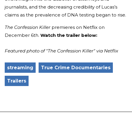
journalists, and the decreasing credibility of Lucas’s
claims as the prevalence of DNA testing began to rise.
The Confession Killer
premieres on Netflix on
December 6th.
Watch the trailer below:
Featured photo of "The Confession Killer" via Netflix
streaming
True Crime Documentaries
Trailers