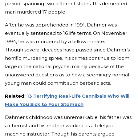
period, spanning two different states, this demented
man murdered 17 people.
After he was apprehended in 1991, Dahmer was
eventually sentenced to 16 life terms. On November
1994, he was murdered by a fellow inmate.
Though several decades have passed since Dahmer’s
horrific murdering spree, his crimes continue to loom
large in the national psyche, mainly because of the
unanswered questions as to how a seemingly normal
young man could commit such barbaric acts.
Related:
13 Terrifying Real-Life Cannibals Who Will
Make You Sick to Your Stomach
Dahmer's childhood was unremarkable; his father was
a chemist and his mother worked as a teletype
machine instructor. Though his parents argued