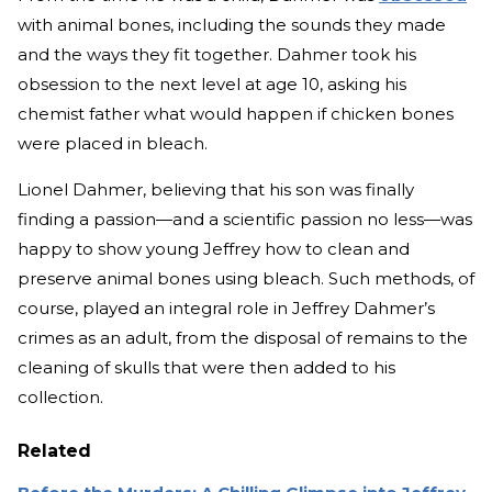
with animal bones, including the sounds they made
and the ways they fit together. Dahmer took his
obsession to the next level at age 10, asking his
chemist father what would happen if chicken bones
were placed in bleach.
Lionel Dahmer, believing that his son was finally
finding a passion—and a scientific passion no less—was
happy to show young Jeffrey how to clean and
preserve animal bones using bleach. Such methods, of
course, played an integral role in Jeffrey Dahmer’s
crimes as an adult, from the disposal of remains to the
cleaning of skulls that were then added to his
collection.
Related