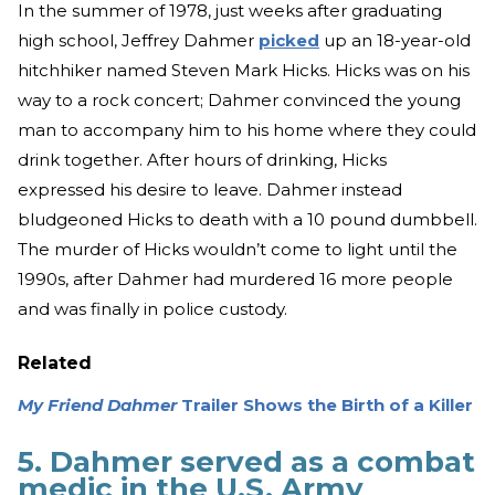
In the summer of 1978, just weeks after graduating
high school, Jeffrey Dahmer
picked
up an 18-year-old
hitchhiker named Steven Mark Hicks. Hicks was on his
way to a rock concert; Dahmer convinced the young
man to accompany him to his home where they could
drink together. After hours of drinking, Hicks
expressed his desire to leave. Dahmer instead
bludgeoned Hicks to death with a 10 pound dumbbell.
The murder of Hicks wouldn’t come to light until the
1990s, after Dahmer had murdered 16 more people
and was finally in police custody.
Related
My Friend Dahmer
Trailer Shows the Birth of a Killer
5. Dahmer served as a combat
medic in the U.S. Army