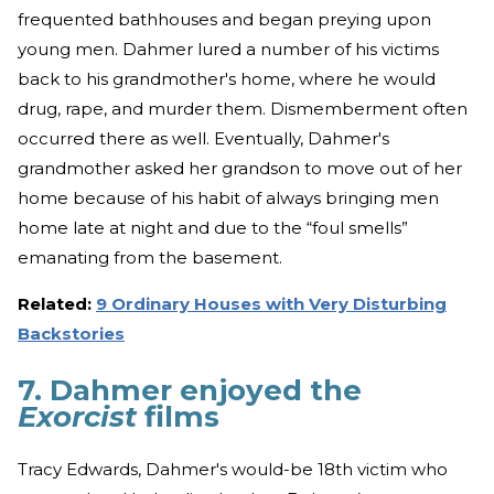
frequented bathhouses and began preying upon
young men. Dahmer lured a number of his victims
back to his grandmother's home, where he would
drug, rape, and murder them. Dismemberment often
occurred there as well. Eventually, Dahmer's
grandmother asked her grandson to move out of her
home because of his habit of always bringing men
home late at night and due to the “foul smells”
emanating from the basement.
Related:
9 Ordinary Houses with Very Disturbing
Backstories
7. Dahmer enjoyed the
Exorcist
films
Tracy Edwards, Dahmer's would-be 18th victim who