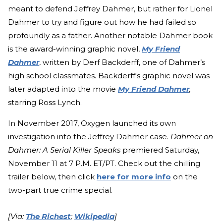
meant to defend Jeffrey Dahmer, but rather for Lionel
Dahmer to try and figure out how he had failed so
profoundly as a father. Another notable Dahmer book
is the award-winning graphic novel,
My Friend
Dahmer
, written by Derf Backderff, one of Dahmer’s
high school classmates. Backderff's graphic novel was
later adapted into the movie
My Friend Dahmer
,
starring Ross Lynch.
In November 2017, Oxygen launched its own
investigation into the Jeffrey Dahmer case.
Dahmer on
Dahmer: A Serial Killer Speaks
premiered Saturday,
November 11 at 7 P.M. ET/PT. Check out the chilling
trailer below, then click
here for more info
on the
two-part true crime special.
[Via:
The Richest
;
Wikipedia
]