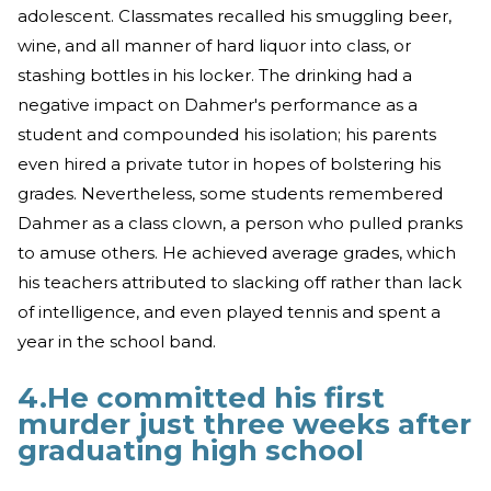
adolescent. Classmates recalled his smuggling beer,
wine, and all manner of hard liquor into class, or
stashing bottles in his locker. The drinking had a
negative impact on Dahmer's performance as a
student and compounded his isolation; his parents
even hired a private tutor in hopes of bolstering his
grades. Nevertheless, some students remembered
Dahmer as a class clown, a person who pulled pranks
to amuse others. He achieved average grades, which
his teachers attributed to slacking off rather than lack
of intelligence, and even played tennis and spent a
year in the school band.
4.He committed his first
murder just three weeks after
graduating high school