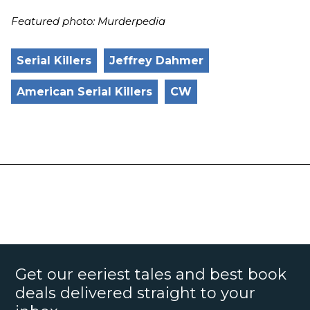
Featured photo: Murderpedia
Serial Killers
Jeffrey Dahmer
American Serial Killers
CW
Get our eeriest tales and best book
deals delivered straight to your