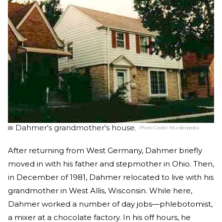
Dahmer's grandmother's house.
Photo Credit:
Murderpedia
After returning from West Germany, Dahmer briefly
moved in with his father and stepmother in Ohio. Then,
in December of 1981, Dahmer relocated to live with his
grandmother in West Allis, Wisconsin. While here,
Dahmer worked a number of day jobs—phlebotomist,
a mixer at a chocolate factory. In his off hours, he