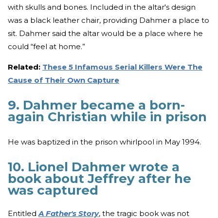
with skulls and bones. Included in the altar's design
was a black leather chair, providing Dahmer a place to
sit. Dahmer said the altar would be a place where he
could “feel at home.”
Related:
These 5 Infamous Serial Killers Were The
Cause of Their Own Capture
9. Dahmer became a born-
again Christian while in prison
He was baptized in the prison whirlpool in May 1994.
10. Lionel Dahmer wrote a
book about Jeffrey after he
was captured
Entitled
A Father's Story
, the tragic book was not