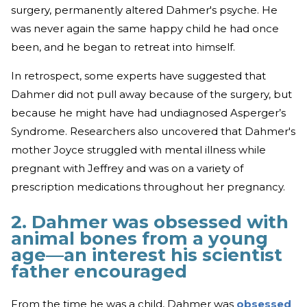
surgery, permanently altered Dahmer's psyche. He
was never again the same happy child he had once
been, and he began to retreat into himself.
In retrospect, some experts have suggested that
Dahmer did not pull away because of the surgery, but
because he might have had undiagnosed Asperger’s
Syndrome. Researchers also uncovered that Dahmer's
mother Joyce struggled with mental illness while
pregnant with Jeffrey and was on a variety of
prescription medications throughout her pregnancy.
2. Dahmer was obsessed with
animal bones from a young
age—an interest his scientist
father encouraged
From the time he was a child, Dahmer was
obsessed