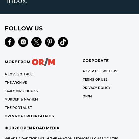
inbox.
FOLLOW US
CORPORATE
MORE FROM
ADVERTISE WITH US
A LOVE SO TRUE
TERMS OF USE
THE ARCHIVE
PRIVACY POLICY
EARLY BIRD BOOKS
OR/M
MURDER & MAYHEM
THE PORTALIST
OPEN ROAD MEDIA CATALOG
©
2026
OPEN ROAD MEDIA
WE ARE A PARTICIPANT IN THE AMAZON SERVICES LLC ASSOCIATES