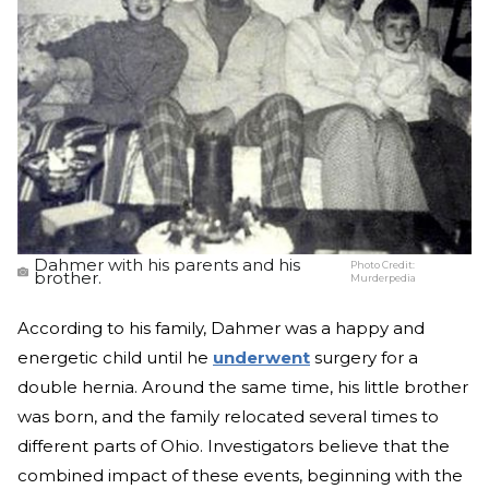
Dahmer with his parents and his
Photo Credit:
brother.
Murderpedia
According to his family, Dahmer was a happy and
energetic child until he
underwent
surgery for a
double hernia. Around the same time, his little brother
was born, and the family relocated several times to
different parts of Ohio. Investigators believe that the
combined impact of these events, beginning with the