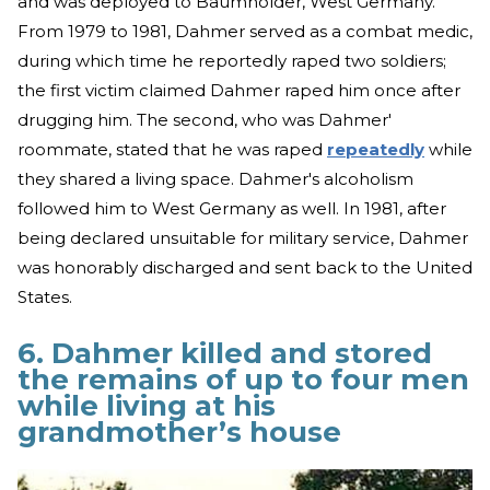
and was deployed to Baumholder, West Germany.
From 1979 to 1981, Dahmer served as a combat medic,
during which time he reportedly raped two soldiers;
the first victim claimed Dahmer raped him once after
drugging him. The second, who was Dahmer'
roommate, stated that he was raped
repeatedly
while
they shared a living space. Dahmer's alcoholism
followed him to West Germany as well. In 1981, after
being declared unsuitable for military service, Dahmer
was honorably discharged and sent back to the United
States.
6. Dahmer killed and stored
the remains of up to four men
while living at his
grandmother’s house