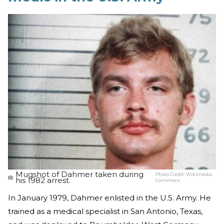
Mugshot of Dahmer taken during
Photo Credit:
Wikimedia
his 1982 arrest.
Commons
In January 1979, Dahmer enlisted in the U.S. Army. He
trained as a medical specialist in San Antonio, Texas,