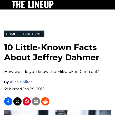
HOME
TRUE CRIME
10 Little-Known Facts
About Jeffrey Dahmer
How well do you know the Milwaukee Cannibal?
By
Aliza Polkes
Published
Jan 29, 2019