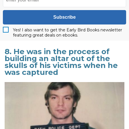
Subscribe
Yes! I also want to get the Early Bird Books newsletter
featuring great deals on ebooks.
8. He was in the process of
building an altar out of the
skulls of his victims when he
was captured