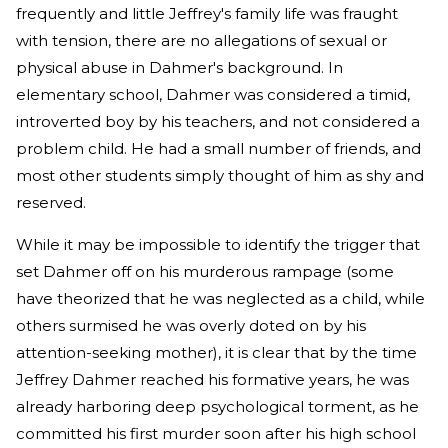
frequently and little Jeffrey's family life was fraught
with tension, there are no allegations of sexual or
physical abuse in Dahmer's background. In
elementary school, Dahmer was considered a timid,
introverted boy by his teachers, and not considered a
problem child. He had a small number of friends, and
most other students simply thought of him as shy and
reserved.
While it may be impossible to identify the trigger that
set Dahmer off on his murderous rampage (some
have theorized that he was neglected as a child, while
others surmised he was overly doted on by his
attention-seeking mother), it is clear that by the time
Jeffrey Dahmer reached his formative years, he was
already harboring deep psychological torment, as he
committed his first murder soon after his high school