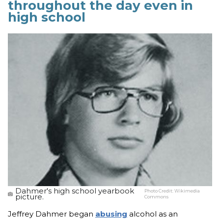
throughout the day even in
high school
Dahmer's high school yearbook
Photo Credit:
Wikimedia
picture.
Commons
Jeffrey Dahmer began
abusing
alcohol as an