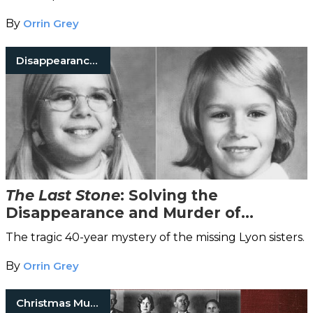
By
Orrin Grey
Disappearances
The Last Stone
: Solving the
Disappearance and Murder of
Katherine and Sheila Lyon
The tragic 40-year mystery of the missing Lyon sisters.
By
Orrin Grey
Christmas Murders