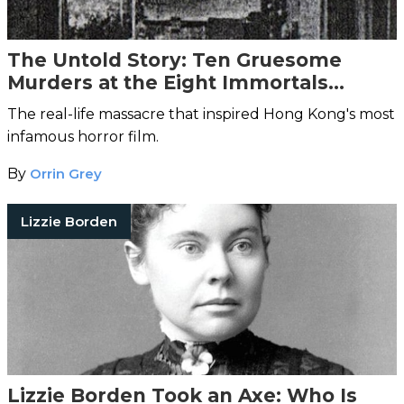
The Untold Story: Ten Gruesome
Murders at the Eight Immortals
Restaurant
The real-life massacre that inspired Hong Kong's most
infamous horror film.
By
Orrin Grey
Lizzie Borden
Lizzie Borden Took an Axe: Who Is