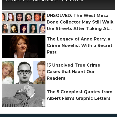
UNSOLVED: The West Mesa
Bone Collector May Still Walk
the Streets After Taking At
Least 11 Lives
The Legacy of Anne Perry, a
Crime Novelist With a Secret
Past
15 Unsolved True Crime
Cases that Haunt Our
Readers
The 5 Creepiest Quotes from
Albert Fish’s Graphic Letters