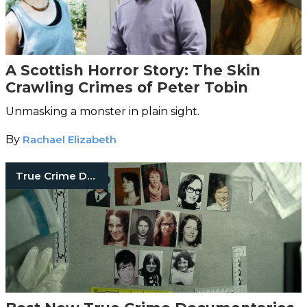
A Scottish Horror Story: The Skin
Crawling Crimes of Peter Tobin
Unmasking a monster in plain sight.
By
Rachael Elizabeth
True Crime Documentaries