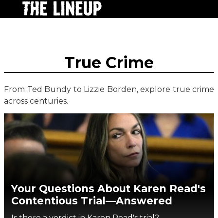
True Crime
From Ted Bundy to Lizzie Borden, explore true crime
across centuries.
Your Questions About Karen Read's
Contentious Trial—Answered
Is there a verdict in Karen Read's trial?