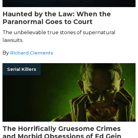
Haunted by the Law: When the
Paranormal Goes to Court
The unbelievable true stories of supernatural
lawsuits.
By
Richard Clements
Serial Killers
The Horrifically Gruesome Crimes
and Morbid Obsessions of Ed Gein