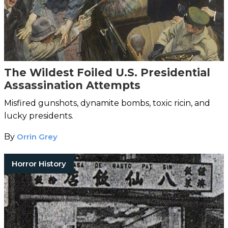
The Wildest Foiled U.S. Presidential
Assassination Attempts
Misfired gunshots, dynamite bombs, toxic ricin, and
lucky presidents.
By
Orrin Grey
Horror History