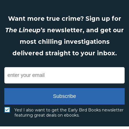
Want more true crime? Sign up for
The Lineup’s
newsletter, and get our
most chilling investigations
delivered straight to your inbox.
Subscribe
Yes! I also want to get the Early Bird Books newsletter
featuring great deals on ebooks.