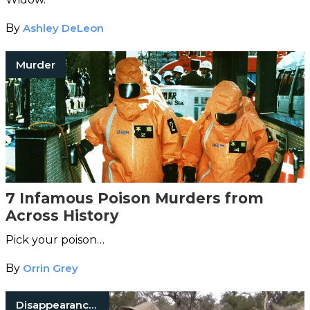
By
Ashley DeLeon
Murder
7 Infamous Poison Murders from
Across History
Pick your poison…
By
Orrin Grey
Disappearances