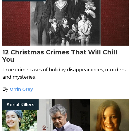
12 Christmas Crimes That Will Chill
You
True crime cases of holiday disappearances, murders,
and mysteries.
By
Orrin Grey
Serial Killers