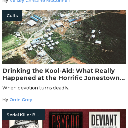
By
Kelsey Christine McConnell
Cults
Drinking the Kool-Aid: What Really
Happened at the Horrific Jonestown
Massacre
When devotion turns deadly.
By
Orrin Grey
Serial Killer Books