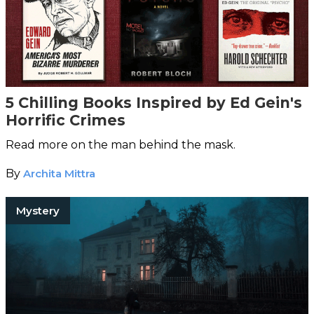
5 Chilling Books Inspired by Ed Gein's
Horrific Crimes
Read more on the man behind the mask.
By
Archita Mittra
Mystery