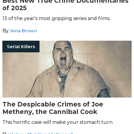
Best New True Crime Documentaries
of 2025
13 of the year's most gripping series and films.
By
Jena Brown
Serial Killers
The Despicable Crimes of Joe
Metheny, the Cannibal Cook
This horrific case will make your stomach turn.