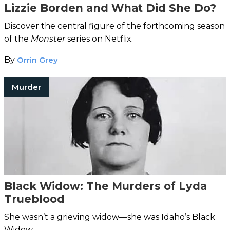
Lizzie Borden and What Did She Do?
Discover the central figure of the forthcoming season
of the
Monster
series on Netflix.
By
Orrin Grey
Murder
Black Widow: The Murders of Lyda
Trueblood
She wasn’t a grieving widow—she was Idaho’s Black
Widow.