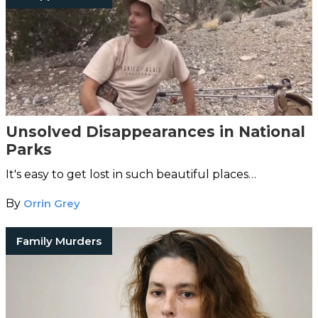
Unsolved Disappearances in National
Parks
It's easy to get lost in such beautiful places…
By
Orrin Grey
Family Murders