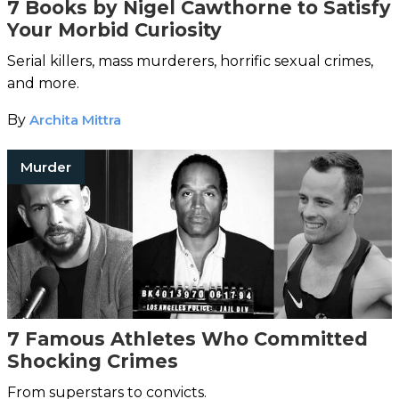
7 Books by Nigel Cawthorne to Satisfy
Your Morbid Curiosity
Serial killers, mass murderers, horrific sexual crimes,
and more.
By
Archita Mittra
Murder
7 Famous Athletes Who Committed
Shocking Crimes
From superstars to convicts.