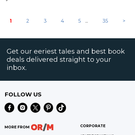
1
2
3
4
5
...
35
>
Get our eeriest tales and best book
deals delivered straight to your
inbox.
FOLLOW US
CORPORATE
MORE FROM