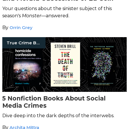
Your questions about the sinister subject of this
season's
Monster
—answered.
By
Orrin Grey
True Crime Books
5 Nonfiction Books About Social
Media Crimes
Dive deep into the dark depths of the interwebs.
By
Archita Mittra