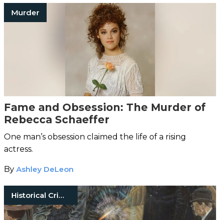
Murder
Fame and Obsession: The Murder of
Rebecca Schaeffer
One man’s obsession claimed the life of a rising
actress.
By
Ashley DeLeon
Historical Crimes