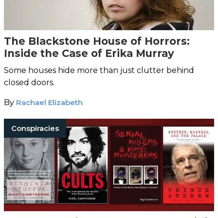
The Blackstone House of Horrors:
Inside the Case of Erika Murray
Some houses hide more than just clutter behind
closed doors.
By
Rachael Elizabeth
Conspiracies