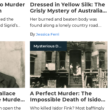
no Murder
Dressed in Yellow Silk: The
n
Grisly Mystery of Australia’s
“Pyjama Girl”
fted the
Her burned and beaten body was
d Sigrid’s
found along a lonely country road.
h it...
Who was the "Pyjama Girl"?
By
Jessica Ferri
Mysterious Death
allace
A Perfect Murder: The
e Murder
Impossible Death of Isidor
Fink
m open the
Who killed Isidor Fink? Most bafflingly