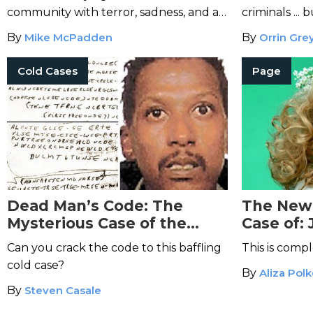
community with terror, sadness, and a
criminals ...
demand for justice.
By
Mike McPadden
By
Orrin Gre
Cold Cases
Page
Dead Man’s Code: The
The New 
Mysterious Case of the
Case of:
Ricky McCormick Murder
Will Mak
Can you crack the code to this baffling
This is compl
Notes
Cold
cold case?
By
Aliza Pol
By
Steven Casale