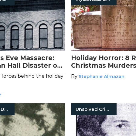
s Eve Massacre:
Holiday Horror: 8 R
an Hall Disaster of
Christmas Murder
r forces behind the holiday
By
Stephanie Almazan
y
Mysterious Death
Unsolved Crimes