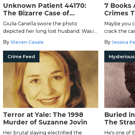
Unknown Patient 44170:
7 Books 
The Bizarre Case of
Crimes T
Bruneri-Canella
Giulia Canella swore the photo
Maybe you ca
depicted her long lost husband. Was it
crack the case
really him?
By
Steven Casale
By
Jessica Fe
Crime Feed
Terror at Yale: The 1998
Buried i
Murder of Suzanne Jovin
The Stra
Crippen
Her brutal slaying electrified the
He's one of 