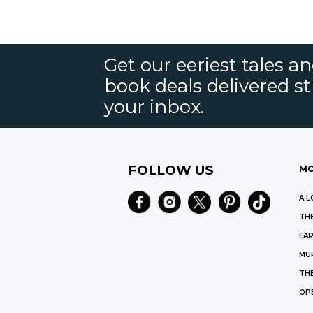
Get our eeriest tales a
book deals delivered st
your inbox.
FOLLOW US
MO
A L
THE
EAR
MU
TH
OP