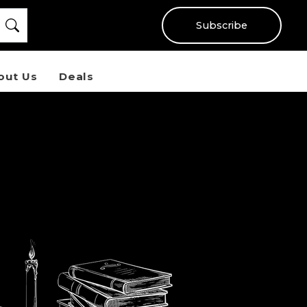
Subscribe
out Us
Deals