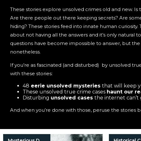
These stories explore unsolved crimes old and new. Is t
Are there people out there keeping secrets? Are some 
hiding? These stories feed into innate human curiosity.
about not having all the answers and it’s only natural 
questions have become impossible to answer, but the s
nonetheless.
If you’re as fascinated (and disturbed) by unsolved true
with these stories:
48
eerie unsolved mysteries
that will keep 
These unsolved true crime cases
haunt our r
Disturbing
unsolved cases
the internet can’t
And when you’re done with those, peruse the stories b
Mysterious Death