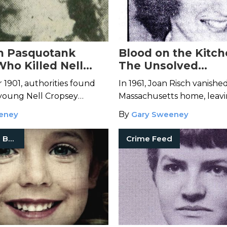
n Pasquotank
Blood on the Kitch
Who Killed Nell
The Unsolved
?
Disappearance of 
1901, authorities found
In 1961, Joan Risch vanishe
Risch
 young Nell Cropsey
Massachusetts home, leav
North Carolina's Pasquotank
two children, a distraught
eney
By
Gary Sweeney
and a kitchen streaked wit
True Crime Books
Crime Feed