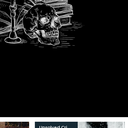
Unsolved Crimes