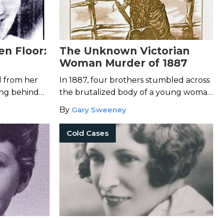
en Floor:
The Unknown Victorian
Woman Murder of 1887
Joan
d from her
In 1887, four brothers stumbled across
ing behind
the brutalized body of a young woman
 husband,
in Rahway, New Jersey.
By
Gary Sweeney
h blood.
Cold Cases