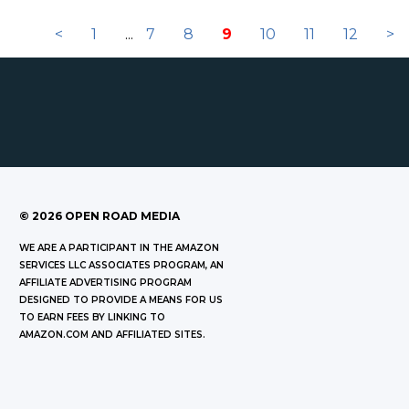
<
1
...
7
8
9
10
11
12
>
©
2026
OPEN ROAD MEDIA
WE ARE A PARTICIPANT IN THE AMAZON
SERVICES LLC ASSOCIATES PROGRAM, AN
AFFILIATE ADVERTISING PROGRAM
DESIGNED TO PROVIDE A MEANS FOR US
TO EARN FEES BY LINKING TO
AMAZON.COM AND AFFILIATED SITES.