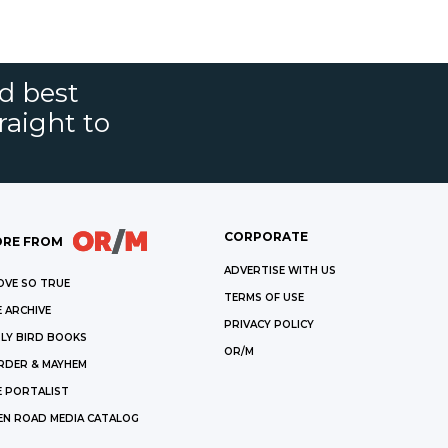
nd best
raight to
CORPORATE
RE FROM
ADVERTISE WITH US
OVE SO TRUE
TERMS OF USE
 ARCHIVE
PRIVACY POLICY
LY BIRD BOOKS
OR/M
RDER & MAYHEM
E PORTALIST
EN ROAD MEDIA CATALOG