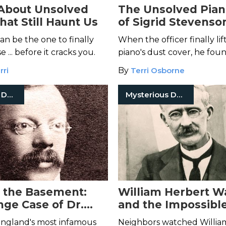
About Unsolved
The Unsolved Pia
hat Still Haunt Us
of Sigrid Stevenso
n be the one to finally
When the officer finally li
 ... before it cracks you.
piano's dust cover, he foun
lifeless body stashed beneat
rri
By
Terri Osborne
Mysterious Death
Mysterious Death
n the Basement:
William Herbert W
nge Case of Dr.
and the Impossibl
of Julia Wallace
England's most infamous
Neighbors watched Willia