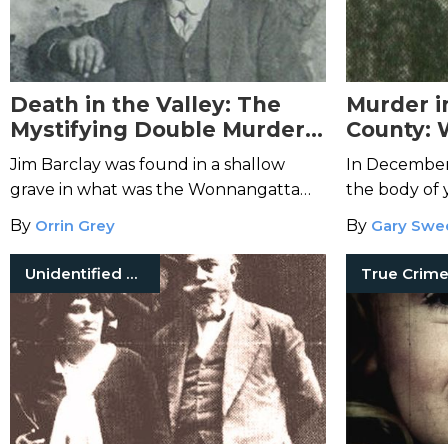
Death in the Valley: The
Murder i
Mystifying Double Murders
County: 
at Wonnangatta Station
Cropsey
Jim Barclay was found in a shallow
In December 
grave in what was the Wonnangatta
the body of
Murders. Authorities suspected the
floating in 
By
Orrin Grey
By
Gary Swe
cook, John Bamford, until Bamford's
River.
body turned up.
Unidentified Victims