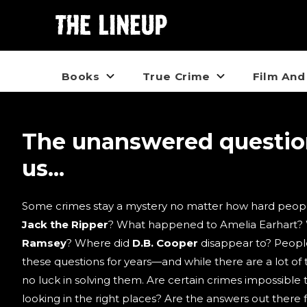
Books
True Crime
Film And
The unanswered questi
us...
Some crimes stay a mystery no matter how hard peopl
Jack the Ripper
? What happened to Amelia Earhart?
Ramsey
? Where did
D.B. Cooper
disappear to? Peopl
these questions for years—and while there are a lot of t
no luck in solving them. Are certain crimes impossible 
looking in the right places? Are the answers out there 