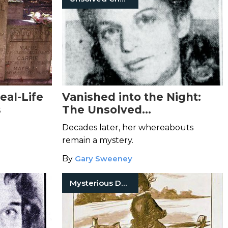
eal-Life
Vanished into the Night:
s
The Unsolved
Disappearance of Dorothy
Decades later, her whereabouts
Forstein
remain a mystery.
By
Gary Sweeney
Mysterious Death