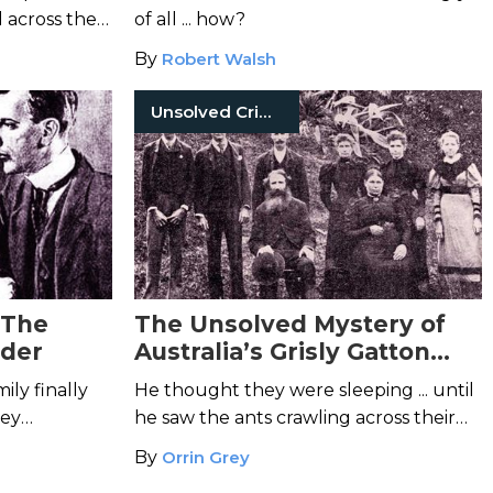
 across the
of all ... how?
less body.
By
Robert Walsh
Unsolved Crimes
 The
The Unsolved Mystery of
der
Australia’s Grisly Gatton
Murders
ly finally
He thought they were sleeping ... until
hey
he saw the ants crawling across their
ht.
bodies.
By
Orrin Grey