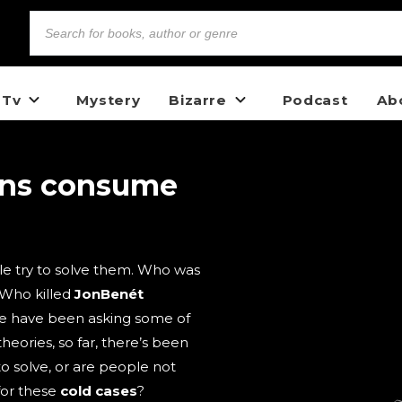
 Tv
Mystery
Bizarre
Podcast
Ab
ons consume
e try to solve them. Who was
 Who killed
JonBenét
e have been asking some of
heories, so far, there’s been
to solve, or are people not
for these
cold cases
?