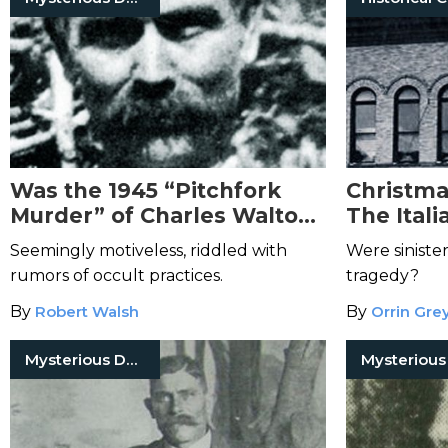
Was the 1945 “Pitchfork
Christma
Murder” of Charles Walton
The Itali
the Result of Occult
1913
Seemingly motiveless, riddled with
Were siniste
Activity?
rumors of occult practices.
tragedy?
By
Robert Walsh
By
Orrin Gre
Mysterious Death