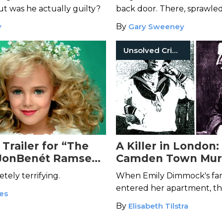
 but was he actually guilty?
back door. There, sprawled
parlor floor, was Julia's life
y
By
Gary Sweeney
Unsolved Crimes
Trailer for “The
A Killer in London:
 JonBenét Ramsey”
Camden Town Mur
e Your Blood Run
etely terrifying.
When Emily Dimmock's fami
entered her apartment, t
kes
discovered a gruesome sig
By
Elisabeth Tilstra