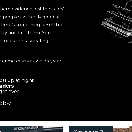
here evidence lost to history?
people just really good at
 There’s something unsettling
to try and find them. Some
tories are fascinating
 crime cases as we are, start
you up at night
eaders
 get over
elow.
Historical Crimes
Mysterious Death