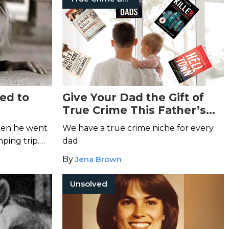
ed to
Give Your Dad the Gift of
True Crime This Father’s
DeOrr
Day
hen he went
We have a true crime niche for every
ping trip.
dad.
r are his
By
Jena Brown
?
Unsolved