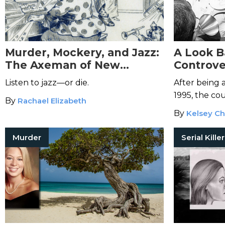
Murder, Mockery, and Jazz:
A Look B
The Axeman of New
Controver
Orleans
Simpson,
Listen to jazz—or die.
After being 
1995, the co
By
Rachael Elizabeth
their ruling.
By
Kelsey Ch
Murder
Serial Kille