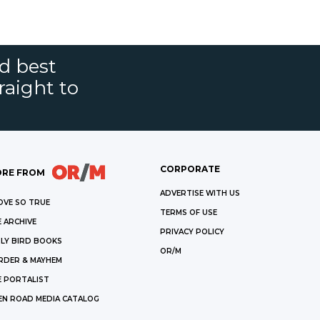
nd best
raight to
CORPORATE
RE FROM
ADVERTISE WITH US
OVE SO TRUE
TERMS OF USE
 ARCHIVE
PRIVACY POLICY
LY BIRD BOOKS
OR/M
RDER & MAYHEM
E PORTALIST
EN ROAD MEDIA CATALOG