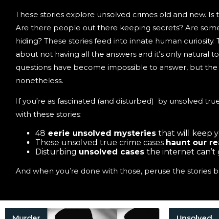
These stories explore unsolved crimes old and new. Is t
Are there people out there keeping secrets? Are some 
hiding? These stories feed into innate human curiosity.
about not having all the answers and it’s only natural 
questions have become impossible to answer, but the s
nonetheless.
If you’re as fascinated (and disturbed) by unsolved true
with these stories:
48
eerie unsolved mysteries
that will keep 
These unsolved true crime cases
haunt our r
Disturbing
unsolved cases
the internet can’t
And when you’re done with those, peruse the stories b
Murder
Unsolved