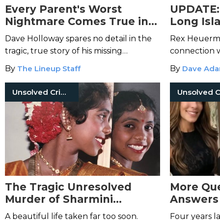
Every Parent's Worst
UPDATE: 
Nightmare Comes True in
Long Isl
This True Tale of a Missing
Arrested
Dave Holloway spares no detail in the
Rex Heuerma
Child
Counts o
tragic, true story of his missing
connection w
daughter, Natalee Holloway.
By
The Lineup Staff
By
Dave Ad
Unsolved Crimes
The Tragic Unresolved
More Que
Murder of Sharmini
Answers 
Anandavel
Anaqua 
A beautiful life taken far too soon.
Four years la