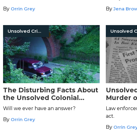
Shootin
By
Orrin Grey
By
Jena Bro
Unsolved Crimes
The Disturbing Facts About
Unsolved
the Unsolved Colonial
Murder o
Parkway Murders
Jones
Will we ever have an answer?
Law enforce
act.
By
Orrin Grey
By
Orrin Gre