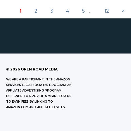
1
2
3
4
5
...
12
>
©
2026
OPEN ROAD MEDIA
WE ARE A PARTICIPANT IN THE AMAZON
SERVICES LLC ASSOCIATES PROGRAM, AN
AFFILIATE ADVERTISING PROGRAM
DESIGNED TO PROVIDE A MEANS FOR US
TO EARN FEES BY LINKING TO
AMAZON.COM AND AFFILIATED SITES.