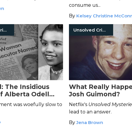
g
consume us...
wn
By
Kelsey Christine McConn
Unsolved Crimes
Unsolved Crimes
: The Insidious
What Really Happ
f Alberta Odell
Josh Guimond?
ment was woefully slow to
Netflix's
Unsolved Mysterie
lead to an answer.
y
By
Jena Brown