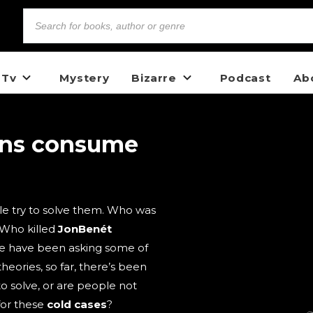
 Tv
Mystery
Bizarre
Podcast
Ab
ons consume
e try to solve them. Who was
 Who killed
JonBenét
e have been asking some of
heories, so far, there’s been
to solve, or are people not
for these
cold cases
?