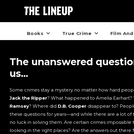
Books
True Crime
Film And
The unanswered questi
us...
Some crimes stay a mystery no matter how hard peopl
Jack the Ripper
? What happened to Amelia Earhart?
Ramsey
? Where did
D.B. Cooper
disappear to? Peopl
these questions for years—and while there are a lot of t
no luck in solving them. Are certain crimes impossible 
looking in the right places? Are the answers out there 