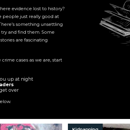
here evidence lost to history?
people just really good at
 There’s something unsettling
to try and find them. Some
tories are fascinating
 crime cases as we are, start
you up at night
eaders
 get over
elow.
Kidnapping