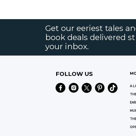
Get our eeriest tales a
book deals delivered st
your inbox.
FOLLOW US
MO
A L
THE
EAR
MU
TH
OP