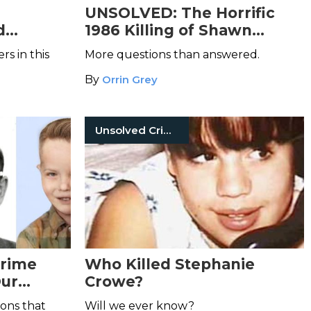
e
UNSOLVED: The Horrific
d
1986 Killing of Shawn
amily
Edwards
s in this
More questions than answered.
By
Orrin Grey
Unsolved Crimes
Crime
Who Killed Stephanie
Our
Crowe?
ions that
Will we ever know?