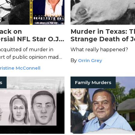
ack on
Murder in Texas: 
sial NFL Star O.J.
Strange Death of 
 Dead at 76
Robinson Hill
acquitted of murder in
What really happened?
urt of public opinion made
By
Orrin Grey
ristine McConnell
rs
Family Murders