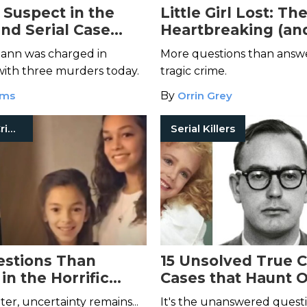
Suspect in the
Little Girl Lost: Th
and Serial Case
Heartbreaking (an
, Charged With 3
Unsolved) Short F
nn was charged in
More questions than answer
f Murder
Murders
ith three murders today.
tragic crime.
ams
By
Orrin Grey
Unsolved Crimes
Serial Killers
stions Than
15 Unsolved True 
in the Horrific
Cases that Haunt 
Springs Ranch
Readers
ter, uncertainty remains...
It's the unanswered quest