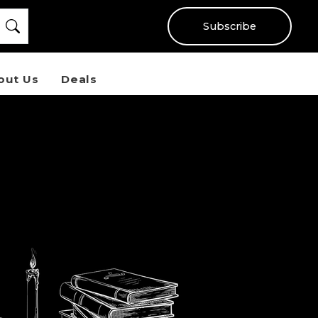
Subscribe
out Us
Deals