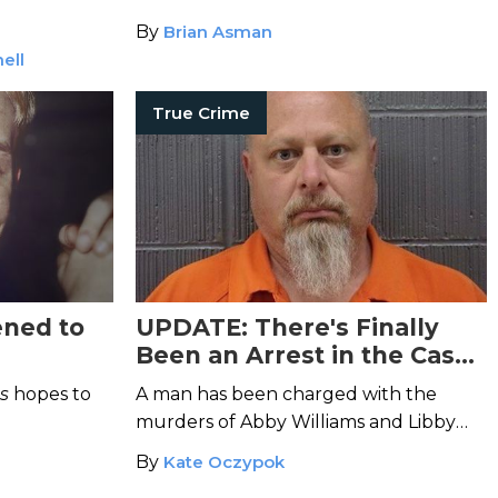
By
Brian Asman
ell
True Crime
ened to
UPDATE: There's Finally
Been an Arrest in the Case
of the Shocking Delphi
s
hopes to
A man has been charged with the
Murders
murders of Abby Williams and Libby
German—but was he working alone?
By
Kate Oczypok