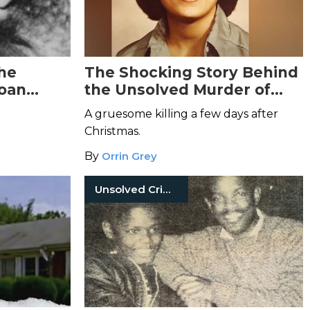
The
The Shocking Story Behind
Joan
the Unsolved Murder of
Elizabeth Andes
A gruesome killing a few days after
Christmas.
By
Orrin Grey
Unsolved Crimes