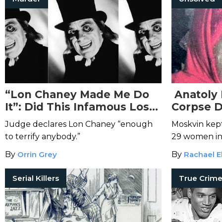
“Lon Chaney Made Me Do
Anatoly 
It”: Did This Infamous Lost
Corpse D
Film Lead to the Brutal
Judge declares Lon Chaney “enough
Moskvin kep
Murder of Julia Mangan?
to terrify anybody.”
29 women in
By
Orrin Grey
By
Rachael E
Serial Killers