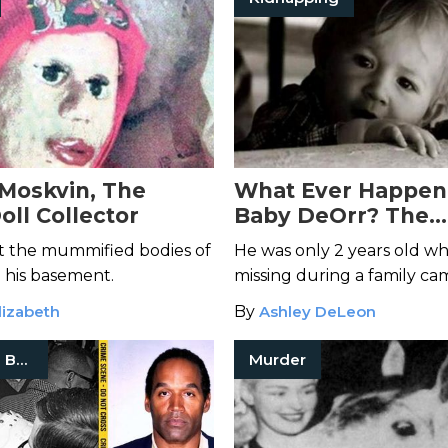
Moskvin, The
What Ever Happen
oll Collector
Baby DeOrr? The
Disappearance of 
t the mummified bodies of
He was only 2 years old w
Kunz
 his basement.
missing during a family cam
Kidnapping? Wild animal? O
lizabeth
By
Ashley DeLeon
parents hiding something
True Crime Books
Murder