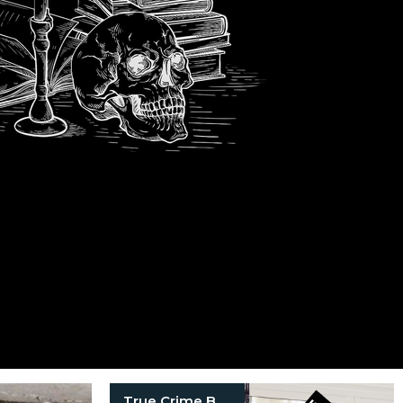
True Crime Books