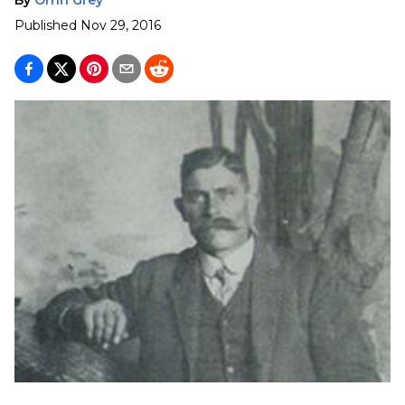
Published
Nov 29, 2016