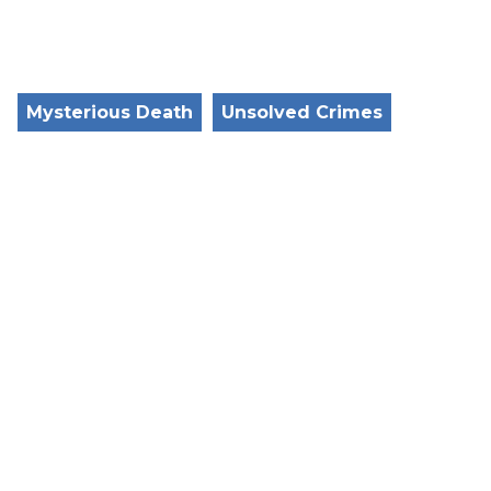
Mysterious Death
Unsolved Crimes