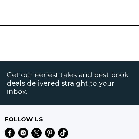
Get our eeriest tales and best book
deals delivered straight to your
inbox.
FOLLOW US