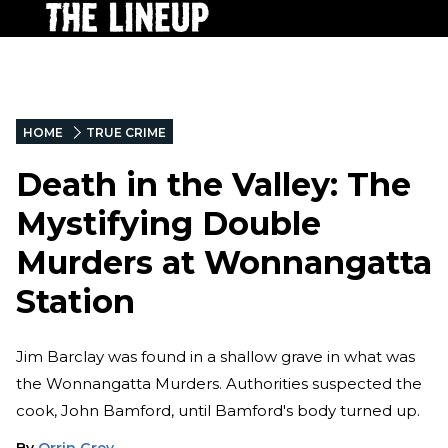
HOME
TRUE CRIME
Death in the Valley: The
Mystifying Double
Murders at Wonnangatta
Station
Jim Barclay was found in a shallow grave in what was
the Wonnangatta Murders. Authorities suspected the
cook, John Bamford, until Bamford's body turned up.
By
Orrin Grey