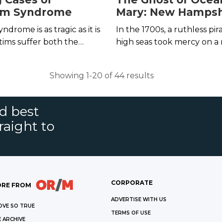
lm Syndrome
Mary: New Hampsh
Most Famous Leg
drome is as tragic as it is
In the 1700s, a ruthless pir
tims suffer both the
high seas took mercy on a
se of imprisonment and
her newborn child. Thus, 
emotional manipulation
Ocean Born Mary came to 
Showing 1-20 of 44 results
em in place.
nd best
raight to
CORPORATE
RE FROM
ADVERTISE WITH US
OVE SO TRUE
TERMS OF USE
 ARCHIVE