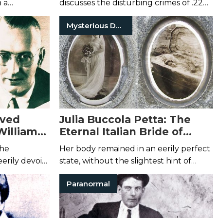
 a
discusses the disturbing crimes of .22
.
Caliber Killer Joseph Christopher.
Mysterious Death
lved
Julia Buccola Petta: The
William
Eternal Italian Bride of
erson
Chicago’s Mt. Carmel
the
Her body remained in an eerily perfect
Cemetery
erily devoid
state, without the slightest hint of
decay.
Paranormal