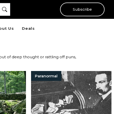
Subscribe
out Us
Deals
 out of deep thought or rattling off puns,
Paranormal