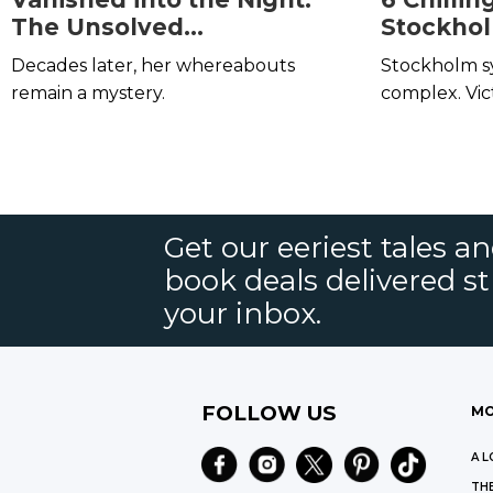
The Unsolved
Stockho
Disappearance of Dorothy
Decades later, her whereabouts
Stockholm syn
Forstein
remain a mystery.
complex. Vic
physical abu
the severe 
that locks th
Get our eeriest tales a
book deals delivered st
your inbox.
FOLLOW US
MO
A L
THE