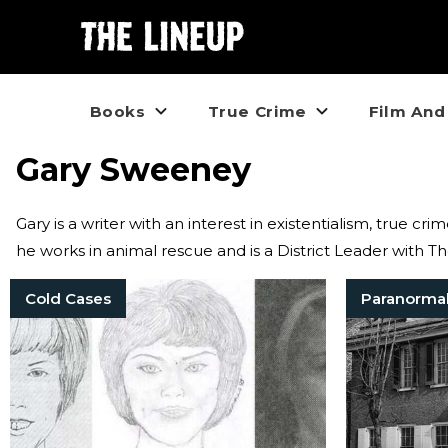
Books
True Crime
Film And
Gary Sweeney
Gary is a writer with an interest in existentialism, true cr
he works in animal rescue and is a District Leader with 
Cold Cases
Paranorma