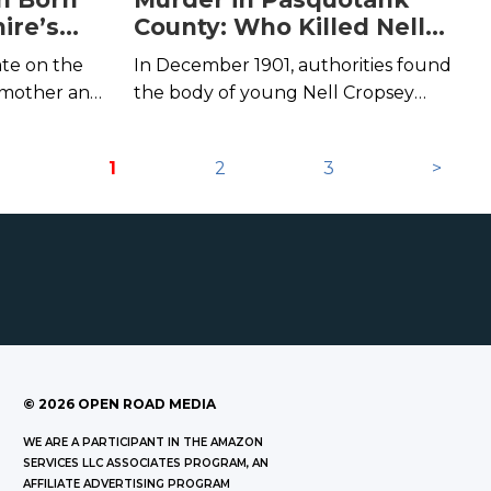
ire’s
County: Who Killed Nell
end
Cropsey?
ate on the
In December 1901, authorities found
 mother and
the body of young Nell Cropsey
the legend of
floating in North Carolina's Pasquotank
be.
River.
1
2
3
>
©
2026
OPEN ROAD MEDIA
WE ARE A PARTICIPANT IN THE AMAZON
SERVICES LLC ASSOCIATES PROGRAM, AN
AFFILIATE ADVERTISING PROGRAM