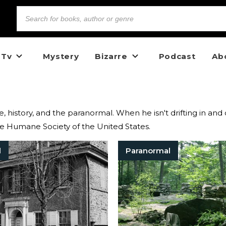
 Tv
Mystery
Bizarre
Podcast
Ab
ime, history, and the paranormal. When he isn't drifting in and
The Humane Society of the United States.
l
Paranormal