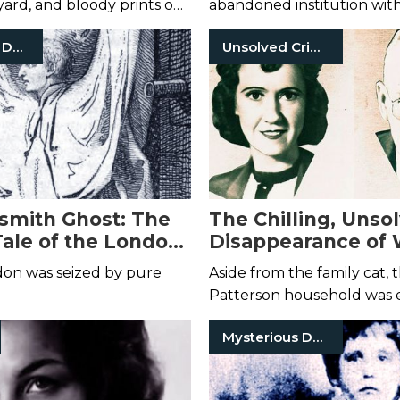
 yard, and bloody prints on
abandoned institution with
arage.
thoroughly disturbing past
Mysterious Death
Unsolved Crimes
mith Ghost: The
The Chilling, Unso
Tale of the London
Disappearance of 
 That Led to Death
and Margaret Patt
don was seized by pure
Aside from the family cat, 
Patterson household was e
of life.
Mysterious Death