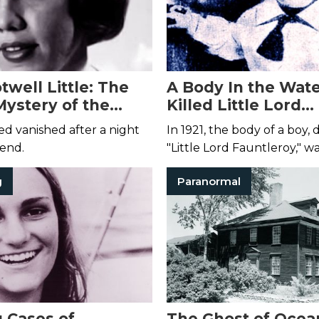
well Little: The
A Body In the Wat
Mystery of the
Killed Little Lord
Bride
Fauntleroy?
d vanished after a night
In 1921, the body of a boy
iend.
"Little Lord Fauntleroy," w
floating in a Wisconsin qua
g
Paranormal
Evidence suggested his de
accidental.
g Cases of
The Ghost of Ocea