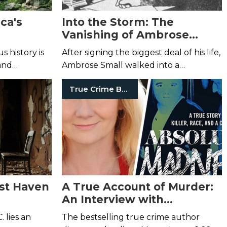
ca's
Into the Storm: The
Vanishing of Ambrose
Small
s history is
After signing the biggest deal of his life,
and
Ambrose Small walked into a
snowstorm and was never seen again.
True Crime Books
est Haven
A True Account of Murder:
An Interview with
Catherine Pelonero
 lies an
The bestselling true crime author