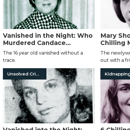
Vanished in the Night: Who
Mary Shot
Murdered Candace
Chilling 
Clothier?
Missing 
The 16 year old vanished without a
The newlywe
trace.
out with a fr
Unsolved Crimes
Kidnappin
Vanished into the Night:
6 Chillin