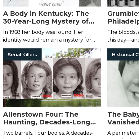
A Body in Kentucky: The
Grumble
30-Year-Long Mystery of
Philadelp
“Tent Girl”
Haunted 
In 1968 her body was found. Her
The bloodsta
identity would remain a mystery for
this day—and
decades.
claimed to se
Serial Killers
from the spo
house.
Allenstown Four: The
The Baby
Haunting, Decades-Long
Vanishe
Mystery of the Bear Brook
to Evely
Two barrels. Four bodies. A decades-
A perimeter 
Murders