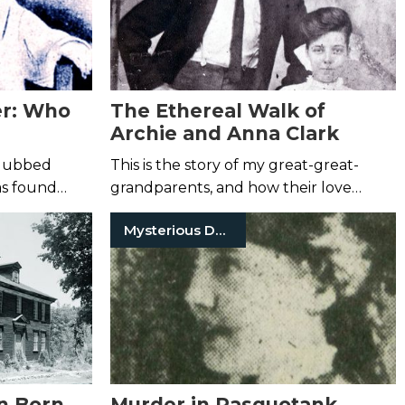
er: Who
The Ethereal Walk of
Archie and Anna Clark
, dubbed
This is the story of my great-great-
as found
grandparents, and how their love
rry pond.
endured—even in death.
Mysterious Death
ath was not
n Born
Murder in Pasquotank