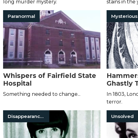
long murder mystery.
stains in the
the nearby g
Paranormal
Whispers of Fairfield State
Hammers
Hospital
Ghastly 
Haunting
Something needed to change...
In 1803, Lon
terror.
Disappearances
Unsolved