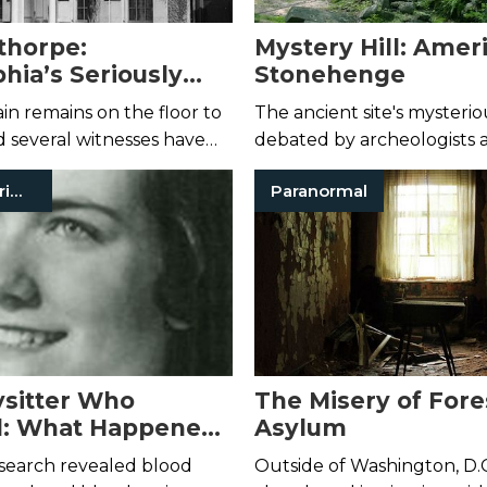
thorpe:
Mystery Hill: Ameri
hia’s Seriously
Stonehenge
Historic Home
in remains on the floor to
The ancient site's mysteriou
 several witnesses have
debated by archeologists 
e a black mist materialize
conspiracy theorists alike.
Historical Crimes
Paranormal
t and glide through the
sitter Who
The Misery of For
d: What Happened
Asylum
n Hartley?
search revealed blood
Outside of Washington, D.C.