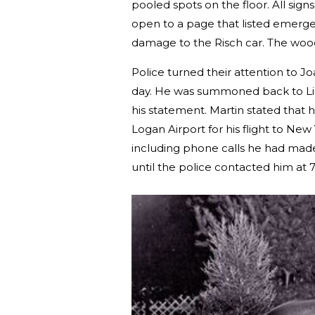
pooled spots on the floor. All sign
open to a page that listed emerge
damage to the Risch car. The wo
Police turned their attention to J
day. He was summoned back to Lin
his statement. Martin stated that 
Logan Airport for his flight to New
including phone calls he had made
until the police contacted him at 7