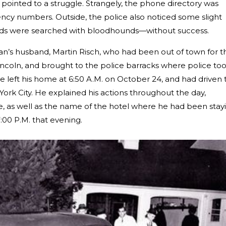
s pointed to a struggle. Strangely, the phone directory was
ncy numbers. Outside, the police also noticed some slight
ods were searched with bloodhounds—without success.
oan’s husband, Martin Risch, who had been out of town for t
coln, and brought to the police barracks where police to
he left his home at 6:50 A.M. on October 24, and had driven 
 York City. He explained his actions throughout the day,
, as well as the name of the hotel where he had been stay
:00 P.M. that evening.