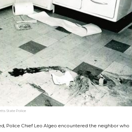
ts State Police
ived, Police Chief Leo Algeo encountered the neighbor who