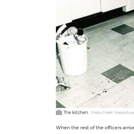
The kitchen.
Photo Credit:
Massachuset
When the rest of the officers arr