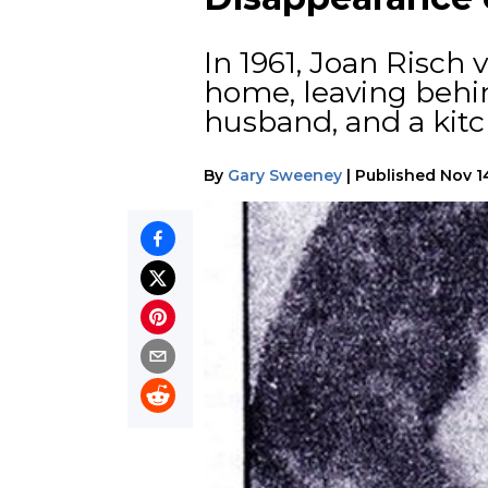
In 1961, Joan Risch
home, leaving behin
husband, and a kitc
By
Gary Sweeney
|
Published
Nov 1