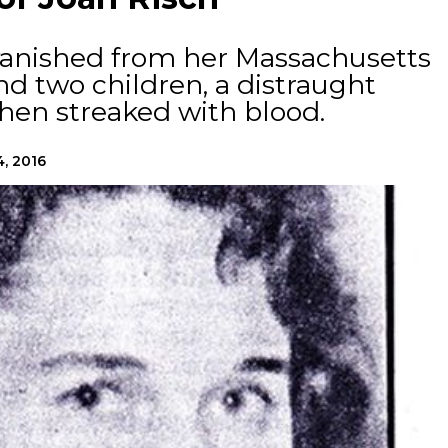
 vanished from her Massachusetts
d two children, a distraught
hen streaked with blood.
4, 2016