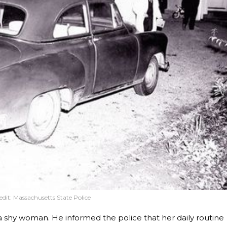
edit:
Massachusetts State Police
 a shy woman. He informed the police that her daily routine