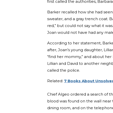
first called the authorities, Barbar
Barker recalled how she had seen J
sweater, and a gray trench coat.
red,” but could not say what it w
Joan would not have had any mal
According to her statement, Bark
after, Joan’s young daughter, Lilli
“find her mommy,” and about her b
Lillian and David to another neigh
called the police.
Related:
7 Books About Unsolved
Chief Algeo ordered a search of th
blood was found on the wall near
dining room, and on the telephone