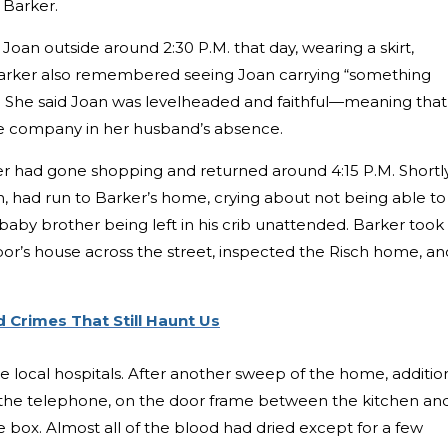
a Barker.
oan outside around 2:30 P.M. that day, wearing a skirt,
 Barker also remembered seeing Joan carrying “something
as. She said Joan was levelheaded and faithful—meaning that
e company in her husband’s absence.
er had gone shopping and returned around 4:15 P.M. Shortl
an, had run to Barker’s home, crying about not being able to
aby brother being left in his crib unattended. Barker took
bor’s house across the street, inspected the Risch home, an
 Crimes That Still Haunt Us
e local hospitals. After another sweep of the home, additio
 the telephone, on the door frame between the kitchen an
 box. Almost all of the blood had dried except for a few