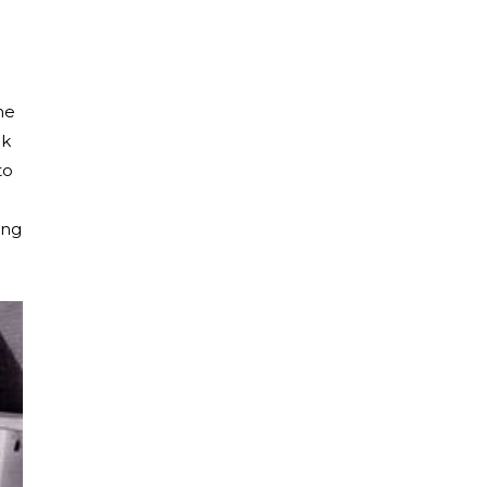
he
ok
to
ing