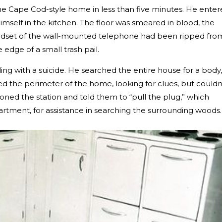
e Cape Cod-style home in less than five minutes. He ente
mself in the kitchen. The floor was smeared in blood, the
ndset of the wall-mounted telephone had been ripped fro
 edge of a small trash pail.
ng with a suicide. He searched the entire house for a body,
 the perimeter of the home, looking for clues, but couldn
ned the station and told them to “pull the plug,” which
tment, for assistance in searching the surrounding woods.