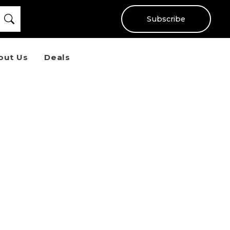
Subscribe
out Us
Deals