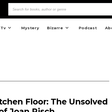
 Tv
Mystery
Bizarre
Podcast
Ab
tchen Floor: The Unsolved
of Joan Risch