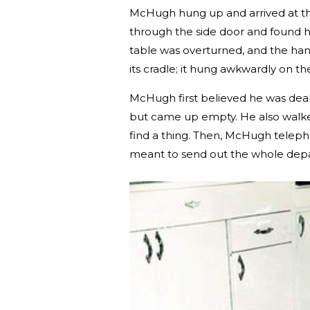
McHugh hung up and arrived at th
through the side door and found hi
table was overturned, and the ha
its cradle; it hung awkwardly on the
McHugh first believed he was deali
but came up empty. He also walked
find a thing. Then, McHugh telepho
meant to send out the whole depar