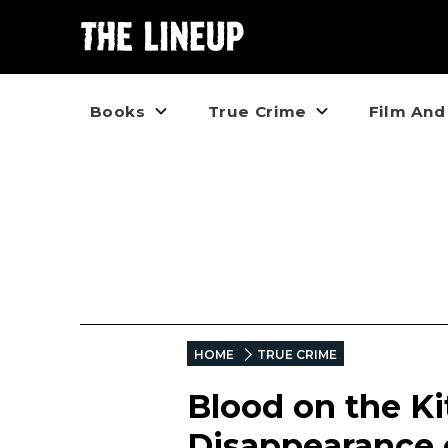
Books
True Crime
Film And
HOME
TRUE CRIME
Blood on the Ki
Disappearance 