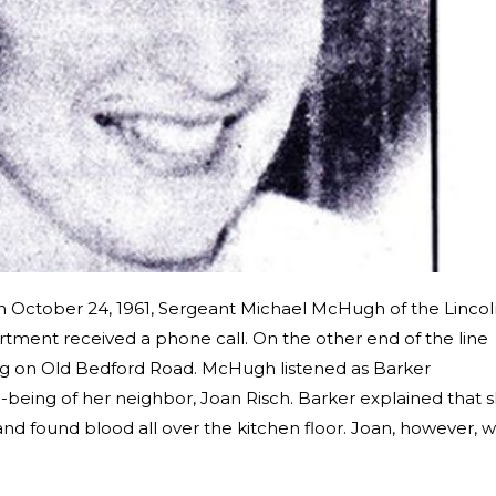
n October 24, 1961, Sergeant Michael McHugh of the Lincol
tment received a phone call. On the other end of the line
ng on Old Bedford Road. McHugh listened as Barker
being of her neighbor, Joan Risch. Barker explained that 
nd found blood all over the kitchen floor. Joan, however, 