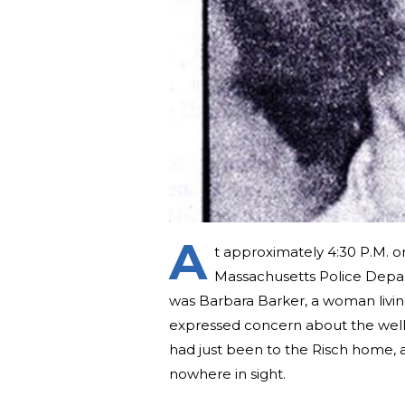
A
t approximately 4:30 P.M. o
Massachusetts Police Depar
was Barbara Barker, a woman livi
expressed concern about the well-
had just been to the Risch home, a
nowhere in sight.