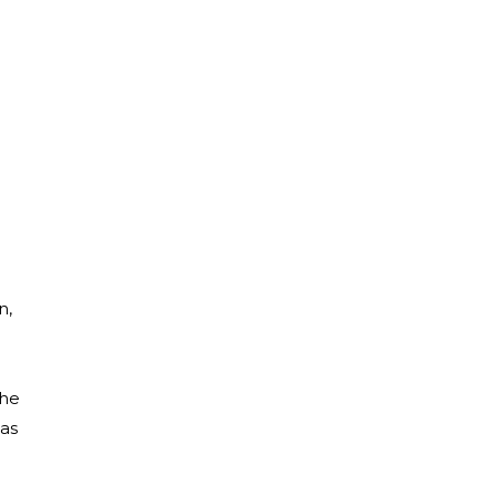
n,
she
was