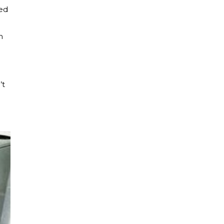
red
m
’t