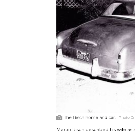
The Risch home and car.
Photo Cr
Martin Risch described his wife as