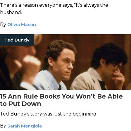
There's a reason everyone says, "It's always the
husband."
By
Olivia Mason
Ted Bundy
15 Ann Rule Books You Won’t Be Able
to Put Down
Ted Bundy’s story was just the beginning.
By
Sarah Mangiola