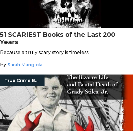
51 SCARIEST Books of the Last 200
Years
Because a truly scary story is timeless.
By
Sarah Mangiola
True Crime Books