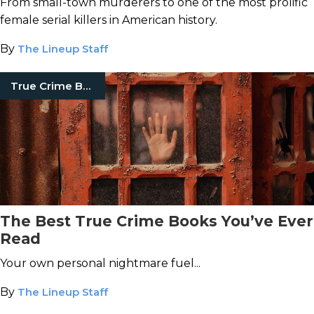
From small-town murderers to one of the most prolific
female serial killers in American history.
By
The Lineup Staff
True Crime Books
The Best True Crime Books You’ve Ever
Read
Your own personal nightmare fuel...
By
The Lineup Staff