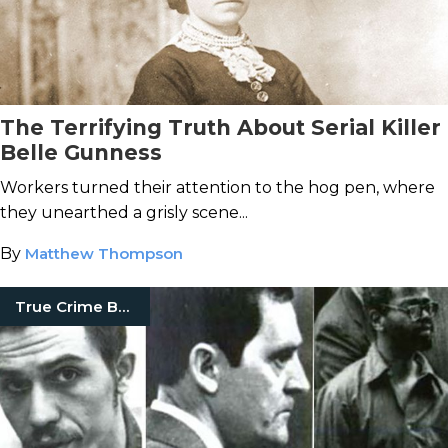
The Terrifying Truth About Serial Killer
Belle Gunness
Workers turned their attention to the hog pen, where
they unearthed a grisly scene...
By
Matthew Thompson
True Crime Books