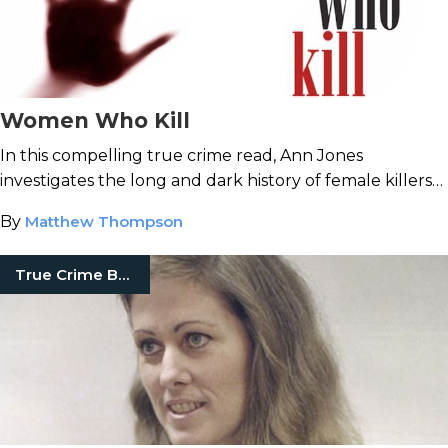
Women Who Kill
In this compelling true crime read, Ann Jones
investigates the long and dark history of female killers
in America.
By
Matthew Thompson
True Crime Books