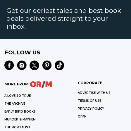
Get our eeriest tales and best book
deals delivered straight to your
inbox.
FOLLOW US
CORPORATE
MORE FROM
ADVERTISE WITH US
A LOVE SO TRUE
TERMS OF USE
THE ARCHIVE
PRIVACY POLICY
EARLY BIRD BOOKS
OR/M
MURDER & MAYHEM
THE PORTALIST