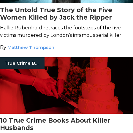
The Untold True Story of the Five
Women Killed by Jack the Ripper
Hallie Rubenhold retraces the footsteps of the five
victims murdered by London’s infamous serial killer.
By
Matthew Thompson
True Crime Books
10 True Crime Books About Killer
Husbands