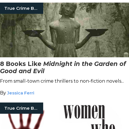
True Crime Books
8 Books Like
Midnight in the Garden of
Good and Evil
From small-town crime thrillers to non-fiction novels...
By
Jessica Ferri
True Crime Books