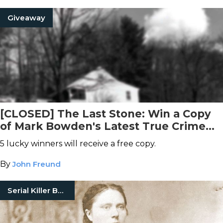
Giveaway
[CLOSED] The Last Stone: Win a Copy
of Mark Bowden's Latest True Crime
Book
5 lucky winners will receive a free copy.
By
John Freund
Serial Killer Books