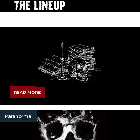
READ MORE
Paranormal