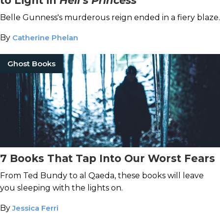
to Light in
Hell’s Princess
Belle Gunness's murderous reign ended in a fiery blaze.
By
Catherine Phelan
Ghost Books
7 Books That Tap Into Our Worst Fears
From Ted Bundy to al Qaeda, these books will leave
you sleeping with the lights on.
By
Jessica Ferri