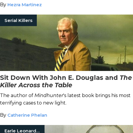
By
Hezra Martinez
Serial Killers
Sit Down With John E. Douglas and
The
Killer Across the Table
The author of
Mindhunter
's latest book brings his most
terrifying cases to new light.
By
Catherine Phelan
Earle Leonard Nelson