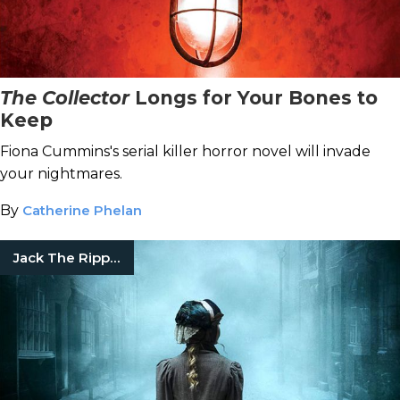
The Collector
Longs for Your Bones to
Keep
Fiona Cummins's serial killer horror novel will invade
your nightmares.
By
Catherine Phelan
Jack The Ripper