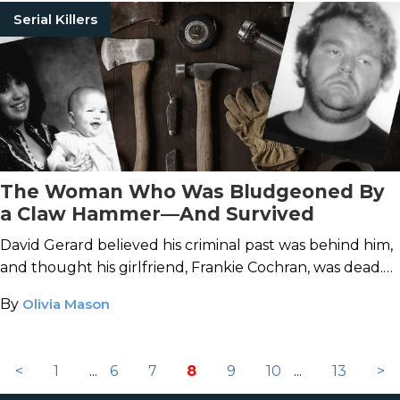
Serial Killers
The Woman Who Was Bludgeoned By
a Claw Hammer—And Survived
David Gerard believed his criminal past was behind him,
and thought his girlfriend, Frankie Cochran, was dead.
He was wrong on both accounts.
By
Olivia Mason
<
1
...
6
7
8
9
10
...
13
>