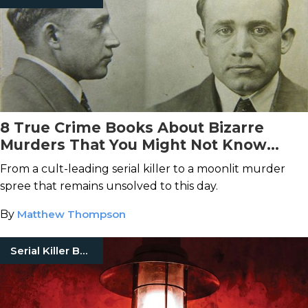
8 True Crime Books About Bizarre
Murders That You Might Not Know
About
From a cult-leading serial killer to a moonlit murder
spree that remains unsolved to this day.
By
Matthew Thompson
Serial Killer Books