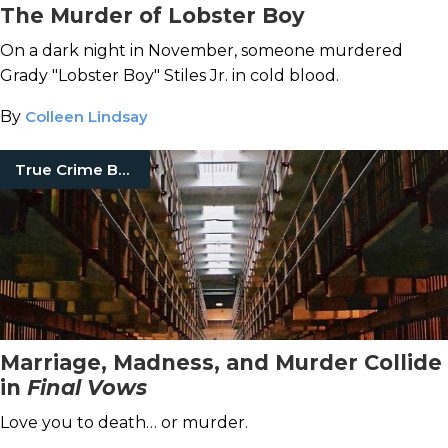
The Murder of Lobster Boy
On a dark night in November, someone murdered
Grady "Lobster Boy" Stiles Jr. in cold blood.
By
Colleen Lindsay
True Crime Books
Marriage, Madness, and Murder Collide
in
Final Vows
Love you to death… or murder.