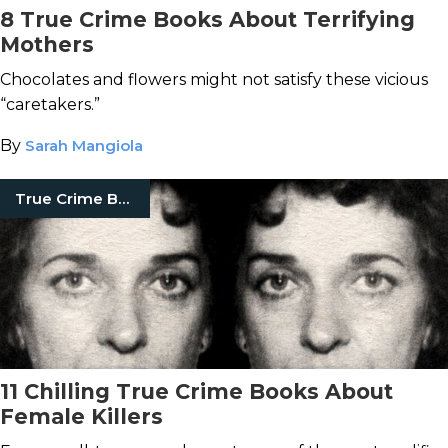
8 True Crime Books About Terrifying
Mothers
Chocolates and flowers might not satisfy these vicious
“caretakers.”
By
Sarah Mangiola
True Crime Books
11 Chilling True Crime Books About
Female Killers