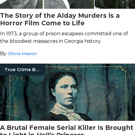
The Story of the Alday Murders is a
Horror Film Come to Life
In 1973, a group of prison escapees committed one of
the bloodiest massacres in Georgia history.
By
Olivia Mason
True Crime Books
A Brutal Female Serial Killer Is Brought