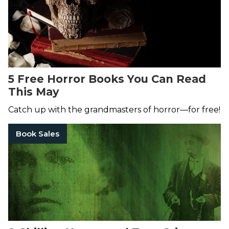
5 Free Horror Books You Can Read
This May
Catch up with the grandmasters of horror—for free!
Book Sales