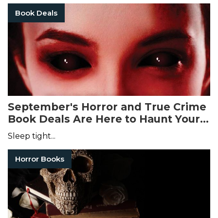
Book Deals
September's Horror and True Crime
Book Deals Are Here to Haunt Your
Dreams
Sleep tight...
Horror Books