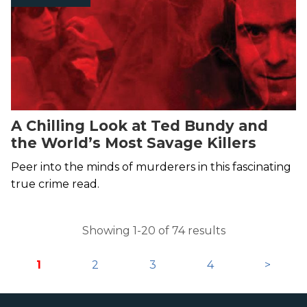
A Chilling Look at Ted Bundy and
the World’s Most Savage Killers
Peer into the minds of murderers in this fascinating
true crime read.
Showing 1-20 of 74 results
1
2
3
4
>