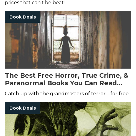
prices that can't be beat!
Book Deals
The Best Free Horror, True Crime, &
Paranormal Books You Can Read
Right Now
Catch up with the grandmasters of terror—for free.
Book Deals