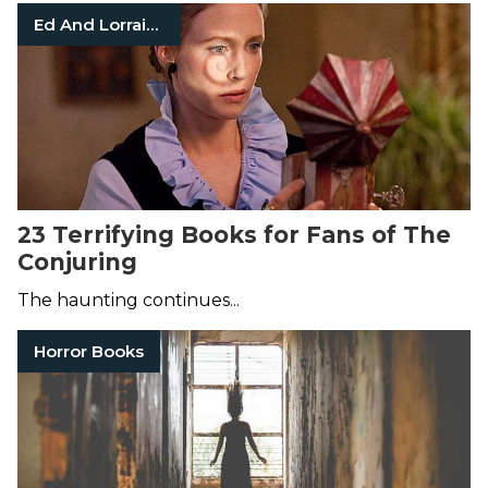
Ed And Lorraine Warren
23 Terrifying Books for Fans of The
Conjuring
The haunting continues...
Horror Books