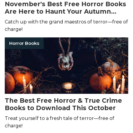
November's Best Free Horror Books
Are Here to Haunt Your Autumn
Dreams
Catch up with the grand maestros of terror—free of
charge!
Horror Books
The Best Free Horror & True Crime
Books to Download This October
Treat yourself to a fresh tale of terror—free of
charge!