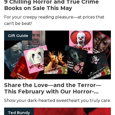
9 Chilling Horror and True Crime
Books on Sale This May
For your creepy reading pleasure—at prices that
can't be beat!
Gift Guide
Share the Love—and the Terror—
This February with Our Horror-
Themed Valentine's Day Cards!
Show your dark-hearted sweetheart you truly care.
Ted Bundy