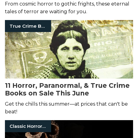
From cosmic horror to gothic frights, these eternal
tales of terror are waiting for you.
True Crime Books
11 Horror, Paranormal, & True Crime
Books on Sale This June
Get the chills this summer—at prices that can't be
beat!
Classic Horror Books