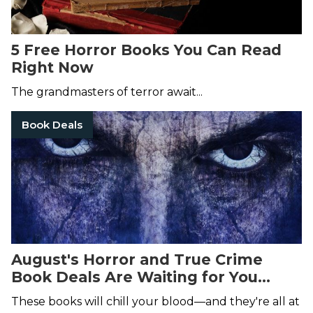
5 Free Horror Books You Can Read
Right Now
The grandmasters of terror await...
Book Deals
August's Horror and True Crime
Book Deals Are Waiting for You...
These books will chill your blood—and they're all at