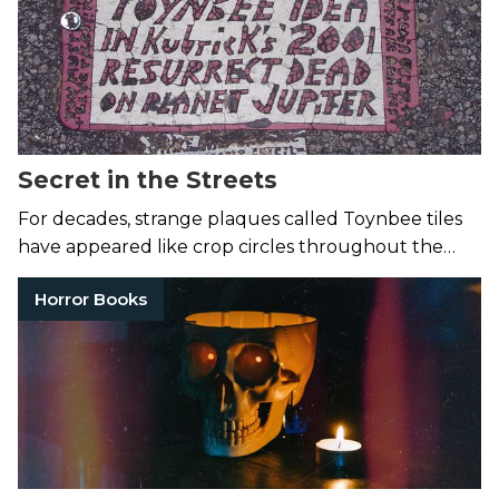
Secret in the Streets
For decades, strange plaques called Toynbee tiles
have appeared like crop circles throughout the
cities of the world.
Horror Books