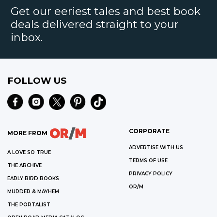
Get our eeriest tales and best book
deals delivered straight to your
inbox.
FOLLOW US
CORPORATE
MORE FROM
ADVERTISE WITH US
A LOVE SO TRUE
TERMS OF USE
THE ARCHIVE
PRIVACY POLICY
EARLY BIRD BOOKS
OR/M
MURDER & MAYHEM
THE PORTALIST