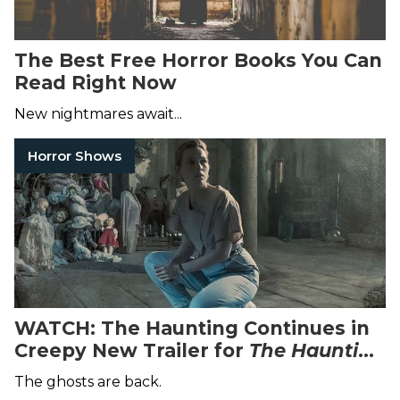
The Best Free Horror Books You Can
Read Right Now
New nightmares await...
Horror Shows
WATCH: The Haunting Continues in
Creepy New Trailer for
The
Haunting
of Bly Manor
The ghosts are back.