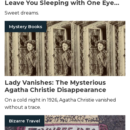
Leave You Sleeping with One Eye
Open
Sweet dreams.
Mystery Books
Lady Vanishes: The Mysterious
Agatha Christie Disappearance
On a cold night in 1926, Agatha Christie vanished
without a trace.
Bizarre Travel