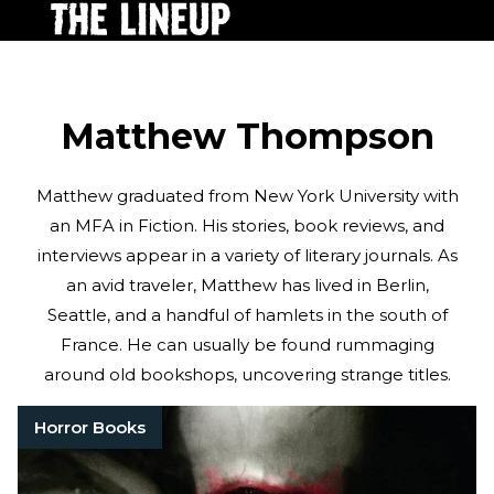
Matthew Thompson
Matthew graduated from New York University with
an MFA in Fiction. His stories, book reviews, and
interviews appear in a variety of literary journals. As
an avid traveler, Matthew has lived in Berlin,
Seattle, and a handful of hamlets in the south of
France. He can usually be found rummaging
around old bookshops, uncovering strange titles.
Horror Books