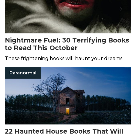
Nightmare Fuel: 30 Terrifying Books
to Read This October
These frightening books will haunt your dreams.
Paranormal
22 Haunted House Books That Will