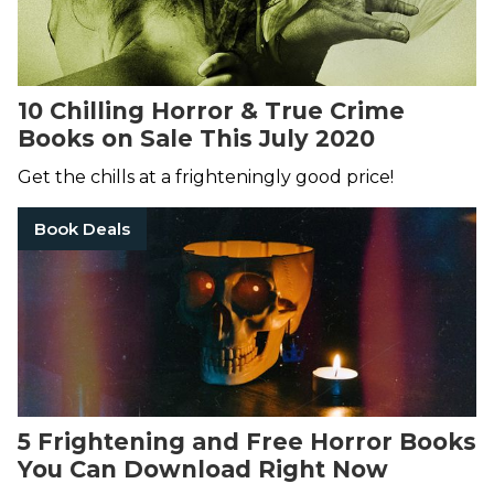
10 Chilling Horror & True Crime
Books on Sale This July 2020
Get the chills at a frighteningly good price!
Book Deals
5 Frightening and Free Horror Books
You Can Download Right Now