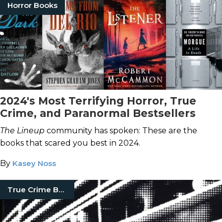
Horror Books
2024's Most Terrifying Horror, True
Crime, and Paranormal Bestsellers
The Lineup
community has spoken: These are the
books that scared you best in 2024.
By
Kasey Noss
True Crime Books