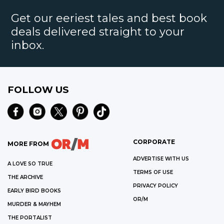
Get our eeriest tales and best book
deals delivered straight to your
inbox.
FOLLOW US
CORPORATE
MORE FROM
ADVERTISE WITH US
A LOVE SO TRUE
TERMS OF USE
THE ARCHIVE
PRIVACY POLICY
EARLY BIRD BOOKS
OR/M
MURDER & MAYHEM
THE PORTALIST