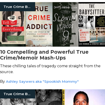
True Crime Books
10 Compelling and Powerful True
Crime/Memoir Mash-Ups
These chilling tales of tragedy come straight from the
source.
By
Ashley Saywers aka "Spookish Mommy"
True Crime Books