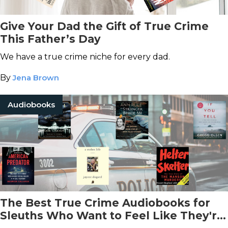
Give Your Dad the Gift of True Crime
This Father’s Day
We have a true crime niche for every dad.
By
Jena Brown
Audiobooks
The Best True Crime Audiobooks for
Sleuths Who Want to Feel Like They're