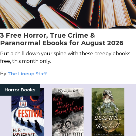
3 Free Horror, True Crime &
Paranormal Ebooks for August 2026
Put a chill down your spine with these creepy ebooks—
free, this month only.
By
The Lineup Staff
Horror Books