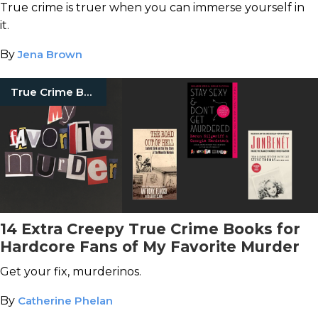
Actually There
True crime is truer when you can immerse yourself in
it.
By
Jena Brown
True Crime Books
14 Extra Creepy True Crime Books for
Hardcore Fans of My Favorite Murder
Get your fix, murderinos.
By
Catherine Phelan