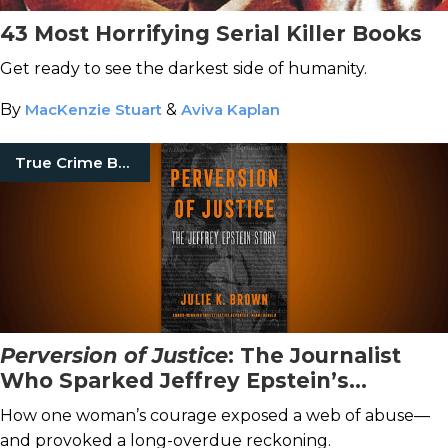
43 Most Horrifying Serial Killer Books
Get ready to see the darkest side of humanity.
By
MacKenzie Stuart
&
Aviva Kaplan
True Crime Books
Perversion of Justice
: The Journalist
Who Sparked Jeffrey Epstein’s
Downfall
How one woman’s courage exposed a web of abuse—
and provoked a long-overdue reckoning.