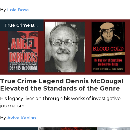
By
Lola Bosa
True Crime Books
True Crime Legend Dennis McDougal
Elevated the Standards of the Genre
His legacy lives on through his works of investigative
journalism.
By
Aviva Kaplan