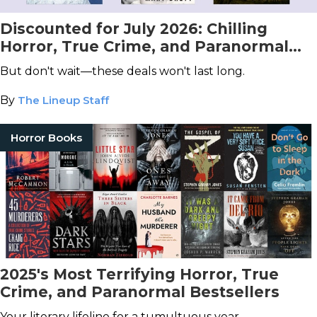
Discounted for July 2026: Chilling
Horror, True Crime, and Paranormal
Books You Don't Want to Miss!
But don't wait—these deals won't last long.
By
The Lineup Staff
Horror Books
2025's Most Terrifying Horror, True
Crime, and Paranormal Bestsellers
Your literary lifeline for a tumultuous year.