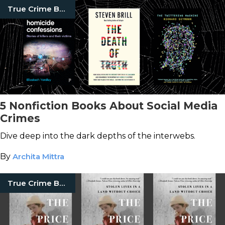
True Crime Books
5 Nonfiction Books About Social Media
Crimes
Dive deep into the dark depths of the interwebs.
By
Archita Mittra
True Crime Books