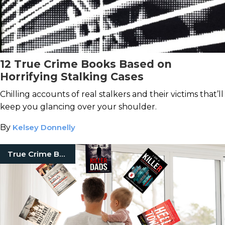
12 True Crime Books Based on
Horrifying Stalking Cases
Chilling accounts of real stalkers and their victims that’ll
keep you glancing over your shoulder.
By
Kelsey Donnelly
True Crime Books