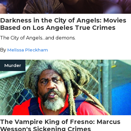
Darkness in the City of Angels: Movies
Based on Los Angeles True Crimes
The City of Angels…and demons.
By
Melissa Pleckham
Murder
The Vampire King of Fresno: Marcus
Wesson's Sickening Crimes