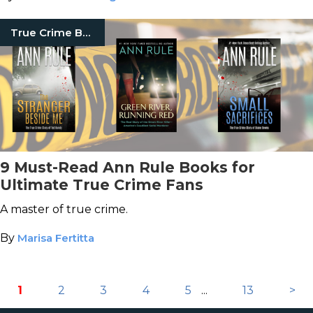
True Crime Books
9 Must-Read Ann Rule Books for
Ultimate True Crime Fans
A master of true crime.
By
Marisa Fertitta
1
2
3
4
5
...
13
>