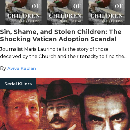
Sin, Shame, and Stolen Children: The
Shocking Vatican Adoption Scandal
Journalist Maria Laurino tells the story of those
deceived by the Church and their tenacity to find the
truth.
By
Aviva Kaplan
Serial Killers