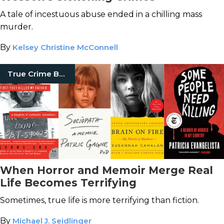
A tale of incestuous abuse ended in a chilling mass
murder.
By
Kelsey Christine McConnell
True Crime Books
When Horror and Memoir Merge Real
Life Becomes Terrifying
Sometimes, true life is more terrifying than fiction.
By
Michael J. Seidlinger