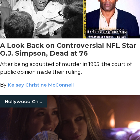
A Look Back on Controversial NFL Star
O.J. Simpson, Dead at 76
After being acquitted of murder in 1995, the court of
public opinion made their ruling.
By
Kelsey Christine McConnell
Hollywood Crimes