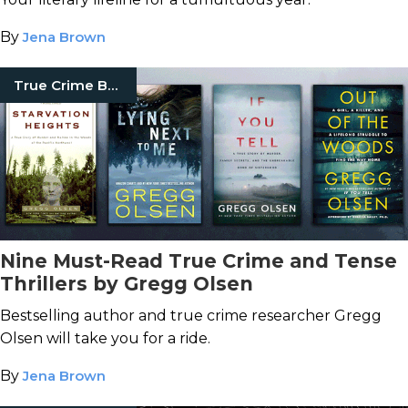
By
Jena Brown
True Crime Books
Nine Must-Read True Crime and Tense
Thrillers by Gregg Olsen
Bestselling author and true crime researcher Gregg
Olsen will take you for a ride.
By
Jena Brown