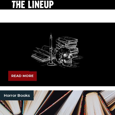
READ MORE
Horror Books