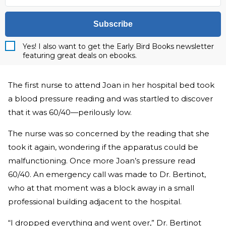
Subscribe
Yes! I also want to get the Early Bird Books newsletter
featuring great deals on ebooks.
The first nurse to attend Joan in her hospital bed took
a blood pressure reading and was startled to discover
that it was 60/40—perilously low.
The nurse was so concerned by the reading that she
took it again, wondering if the apparatus could be
malfunctioning. Once more Joan’s pressure read
60/40. An emergency call was made to Dr. Bertinot,
who at that moment was a block away in a small
professional building adjacent to the hospital.
“I dropped everything and went over,” Dr. Bertinot