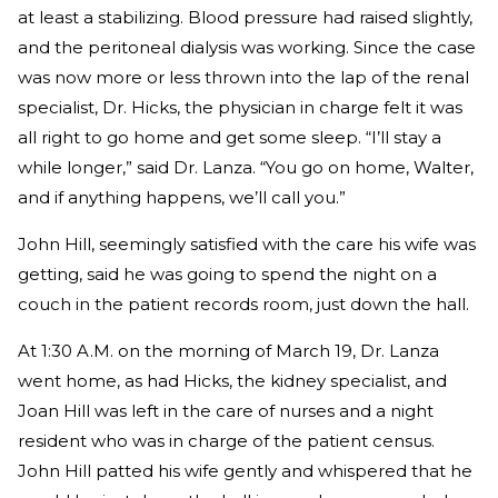
at least a stabilizing. Blood pressure had raised slightly,
and the peritoneal dialysis was working. Since the case
was now more or less thrown into the lap of the renal
specialist, Dr. Hicks, the physician in charge felt it was
all right to go home and get some sleep. “I’ll stay a
while longer,” said Dr. Lanza. “You go on home, Walter,
and if anything happens, we’ll call you.”
John Hill, seemingly satisfied with the care his wife was
getting, said he was going to spend the night on a
couch in the patient records room, just down the hall.
At 1:30 A.M. on the morning of March 19, Dr. Lanza
went home, as had Hicks, the kidney specialist, and
Joan Hill was left in the care of nurses and a night
resident who was in charge of the patient census.
John Hill patted his wife gently and whispered that he