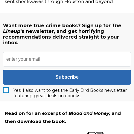
sent shockwaves through Houston and beyond.
Want more true crime books? Sign up for
The
Lineup
's newsletter, and get horrifying
recommendations delivered straight to your
inbox.
Subscribe
Yes! I also want to get the Early Bird Books newsletter
featuring great deals on ebooks.
Read on for an excerpt of
Blood and Money,
and
then download the book.