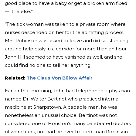
good place to have a baby or get a broken arm fixed
—little else.”
“The sick woman was taken to a private room where
nurses descended on her for the admitting process.
Mrs. Robinson was asked to leave and did so, standing
around helplessly in a corridor for more than an hour.
John Hill seemed to have vanished as well, and she
could find no one to tell her anything.
Related:
The Claus Von Bülow Affair
Earlier that morning, John had telephoned a physician
named Dr. Walter Bertinot who practiced internal
medicine at Sharpstown. A capable man, he was
nonetheless an unusual choice. Bertinot was not
considered one of Houston’s many celebrated doctors
of world rank, nor had he ever treated Joan Robinson