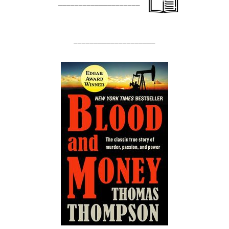
____________________
____________________