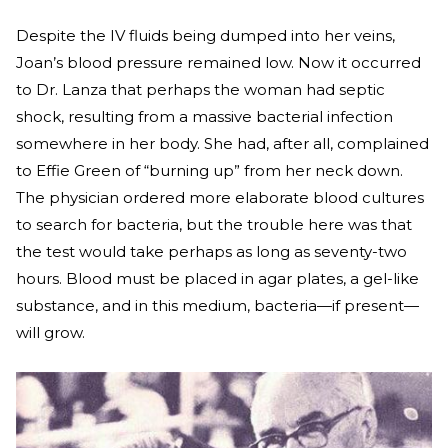
Despite the IV fluids being dumped into her veins,
Joan’s blood pressure remained low. Now it occurred
to Dr. Lanza that perhaps the woman had septic
shock, resulting from a massive bacterial infection
somewhere in her body. She had, after all, complained
to Effie Green of “burning up” from her neck down.
The physician ordered more elaborate blood cultures
to search for bacteria, but the trouble here was that
the test would take perhaps as long as seventy-two
hours. Blood must be placed in agar plates, a gel-like
substance, and in this medium, bacteria—if present—
will grow.