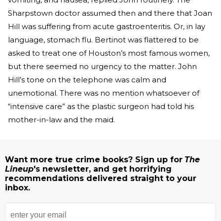
Sharpstown doctor assumed then and there that Joan
Hill was suffering from acute gastroenteritis. Or, in lay
language, stomach flu. Bertinot was flattered to be
asked to treat one of Houston’s most famous women,
but there seemed no urgency to the matter. John
Hill’s tone on the telephone was calm and
unemotional. There was no mention whatsoever of
“intensive care” as the plastic surgeon had told his
mother-in-law and the maid.
Want more true crime books? Sign up for
The
Lineup
's newsletter, and get horrifying
recommendations delivered straight to your
inbox.