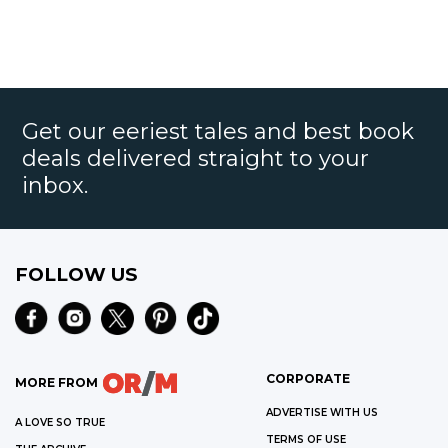
Get our eeriest tales and best book
deals delivered straight to your
inbox.
FOLLOW US
CORPORATE
MORE FROM
ADVERTISE WITH US
A LOVE SO TRUE
TERMS OF USE