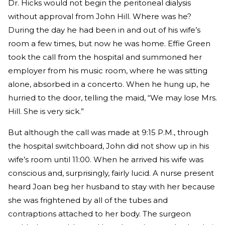
Dr. Hicks would not begin the peritoneal dialysis
without approval from John Hill. Where was he?
During the day he had been in and out of his wife’s
room a few times, but now he was home. Effie Green
took the call from the hospital and summoned her
employer from his music room, where he was sitting
alone, absorbed in a concerto. When he hung up, he
hurried to the door, telling the maid, “We may lose Mrs.
Hill. She is very sick.”
But although the call was made at 9:15 P.M., through
the hospital switchboard, John did not show up in his
wife’s room until 11:00. When he arrived his wife was
conscious and, surprisingly, fairly lucid. A nurse present
heard Joan beg her husband to stay with her because
she was frightened by all of the tubes and
contraptions attached to her body. The surgeon