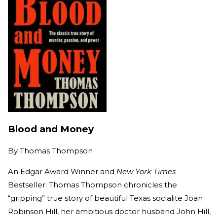
Blood and Money
By
Thomas Thompson
An Edgar Award Winner and
New York Times
Bestseller: Thomas Thompson chronicles the
“gripping” true story of beautiful Texas socialite Joan
Robinson Hill, her ambitious doctor husband John Hill,