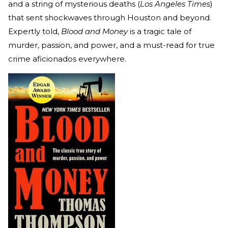
and a string of mysterious deaths (
Los Angeles Times
)
that sent shockwaves through Houston and beyond.
Expertly told,
Blood and Money
is a tragic tale of
murder, passion, and power, and a must-read for true
crime aficionados everywhere.