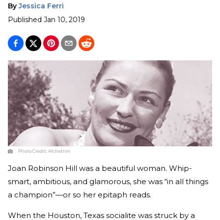
By
Jessica Ferri
Published
Jan 10, 2019
Photo Credit:
Alchetron
Joan Robinson Hill was a beautiful woman. Whip-
smart, ambitious, and glamorous, she was “in all things
a champion”—or so her epitaph reads.
When the Houston, Texas socialite was struck by a