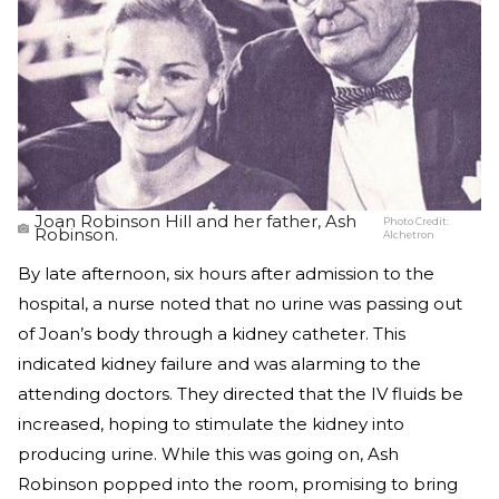
Joan Robinson Hill and her father, Ash
Photo Credit:
Robinson.
Alchetron
By late afternoon, six hours after admission to the
hospital, a nurse noted that no urine was passing out
of Joan’s body through a kidney catheter. This
indicated kidney failure and was alarming to the
attending doctors. They directed that the IV fluids be
increased, hoping to stimulate the kidney into
producing urine. While this was going on, Ash
Robinson popped into the room, promising to bring