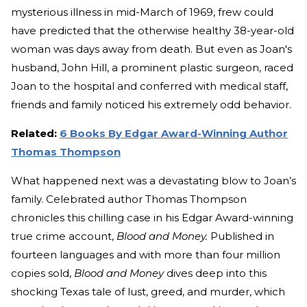
mysterious illness in mid-March of 1969, frew could
have predicted that the otherwise healthy 38-year-old
woman was days away from death. But even as Joan's
husband, John Hill, a prominent plastic surgeon, raced
Joan to the hospital and conferred with medical staff,
friends and family noticed his extremely odd behavior.
Related:
6 Books By Edgar Award-Winning Author
Thomas Thompson
What happened next was a devastating blow to Joan’s
family. Celebrated author Thomas Thompson
chronicles this chilling case in his Edgar Award-winning
true crime account,
Blood and Money.
Published in
fourteen languages and with more than four million
copies sold,
Blood and Money
dives deep into this
shocking Texas tale of lust, greed, and murder, which