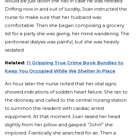
would be just down the hall in case he was needed.
Drifting now in and out of lucidity, Joan instructed the
nurse to make sure that her husband was
comfortable. Then she began composing a grocery
list for a party she was giving, her mind wandering. The
peritoneal dialysis was painful, but she was heavily
sedated.
Related:
11 Gripping True Crime Book Bundles to
Keep You Occupied While We Shelter in Place
An hour later the nurse noted that her vital signs
showed indications of sudden heart failure. She ran to
the doorway and called to the central nursing station
to summon the resident with cardiac arrest
equipment. At that moment Joan raised her head
slightly from her pillow and gasped. “John!” she
implored. Frantically she searched for air. Then a