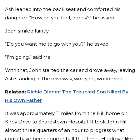
Ash leaned into the back seat and comforted his
daughter. “How do you feel, honey?” he asked.
Joan smiled faintly.
“Do you want me to go with you?” he asked.
“I’m going,” said Ma.
With that, John started the car and drove away, leaving
Ash standing in the driveway, worrying, wondering.
Related:
Richie Diener: The Troubled Son Killed By
His Own Father
It was approximately 11 miles from the Hill home on
Kirby Drive to Sharpstown Hospital. It took John Hill
almost three quarters of an hour to progress what
could have been done in half that time. “He drove like