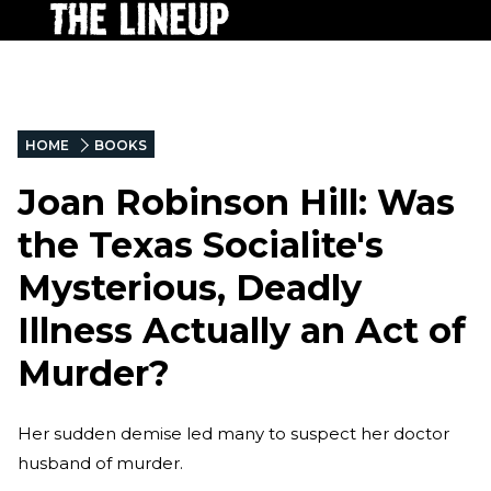
HOME
BOOKS
Joan Robinson Hill: Was
the Texas Socialite's
Mysterious, Deadly
Illness Actually an Act of
Murder?
Her sudden demise led many to suspect her doctor
husband of murder.