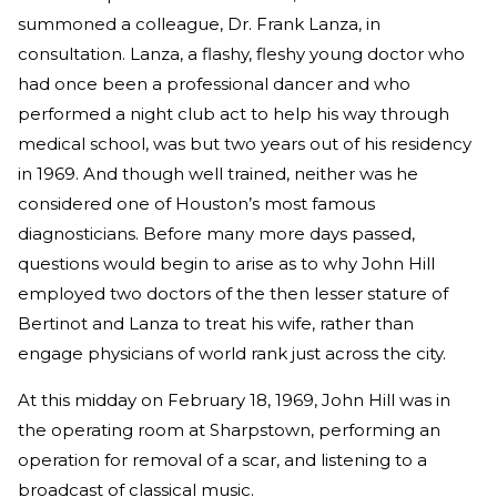
summoned a colleague, Dr. Frank Lanza, in
consultation. Lanza, a flashy, fleshy young doctor who
had once been a professional dancer and who
performed a night club act to help his way through
medical school, was but two years out of his residency
in 1969. And though well trained, neither was he
considered one of Houston’s most famous
diagnosticians. Before many more days passed,
questions would begin to arise as to why John Hill
employed two doctors of the then lesser stature of
Bertinot and Lanza to treat his wife, rather than
engage physicians of world rank just across the city.
At this midday on February 18, 1969, John Hill was in
the operating room at Sharpstown, performing an
operation for removal of a scar, and listening to a
broadcast of classical music.