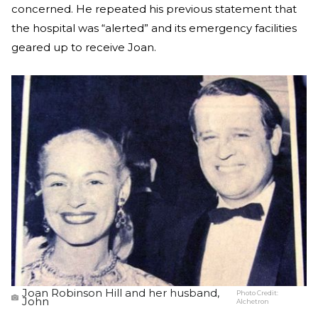
concerned. He repeated his previous statement that
the hospital was “alerted” and its emergency facilities
geared up to receive Joan.
Joan Robinson Hill and her husband,
Photo Credit:
John
Alchetron