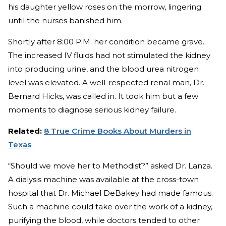
his daughter yellow roses on the morrow, lingering
until the nurses banished him.
Shortly after 8:00 P.M. her condition became grave.
The increased IV fluids had not stimulated the kidney
into producing urine, and the blood urea nitrogen
level was elevated. A well-respected renal man, Dr.
Bernard Hicks, was called in. It took him but a few
moments to diagnose serious kidney failure.
Related:
8 True Crime Books About Murders in
Texas
“Should we move her to Methodist?” asked Dr. Lanza.
A dialysis machine was available at the cross-town
hospital that Dr. Michael DeBakey had made famous.
Such a machine could take over the work of a kidney,
purifying the blood, while doctors tended to other