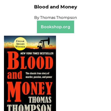
Blood and Money
By
Thomas Thompson
Bookshop.org