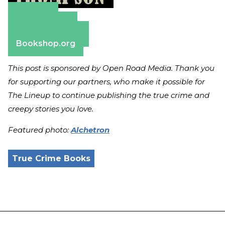
Amazon
Apple Books
Barnes & Noble
Bookshop.org
This post is sponsored by Open Road Media. Thank you
for supporting our partners, who make it possible for
The Lineup to continue publishing the true crime and
creepy stories you love.
Featured photo:
Alchetron
True Crime Books