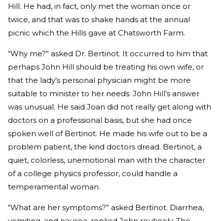
Hill. He had, in fact, only met the woman once or
twice, and that was to shake hands at the annual
picnic which the Hills gave at Chatsworth Farm.
“Why me?” asked Dr. Bertinot. It occurred to him that
perhaps John Hill should be treating his own wife, or
that the lady’s personal physician might be more
suitable to minister to her needs. John Hill’s answer
was unusual. He said Joan did not really get along with
doctors on a professional basis, but she had once
spoken well of Bertinot. He made his wife out to be a
problem patient, the kind doctors dread. Bertinot, a
quiet, colorless, unemotional man with the character
of a college physics professor, could handle a
temperamental woman.
“What are her symptoms?” asked Bertinot. Diarrhea,
vomiting, and nausea, replied John routinely. The