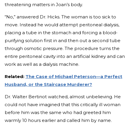
threatening matters in Joan’s body.
“No,” answered Dr. Hicks. The woman is too sick to
move. Instead he would attempt peritoneal dialysis,
placing a tube in the stomach and forcing a blood-
purifying solution first in and then out a second tube
through osmotic pressure. The procedure turns the
entire peritoneal cavity into an artificial kidney and can
work as well as a dialysis machine.
Related:
The Case of Michael Peterson—a Perfect
Husband, or the Staircase Murderer?
Dr. Walter Bertinot watched, almost unbelieving. He
could not have imagined that this critically ill woman
before him was the same who had greeted him
warmly 10 hours earlier and called him by name.