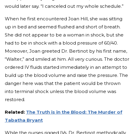
would later say. “I canceled out my whole schedule.”
When he first encountered Joan Hill, she was sitting
up in bed and seemed flushed and short of breath.
She did not appear to be a woman in shock, but she
had to be in shock with a blood pressure of 60/40.
Moreover, Joan greeted Dr. Bertinot by his first name,
“Walter,” and smiled at him. All very curious. The doctor
ordered IV fluids started immediately in an attempt to
build up the blood volume and raise the pressure. The
danger here was that the patient would be thrown
into terminal shock unless the blood volume was
restored.
Related:
The Truth is in the Blood: The Murder of
Tabatha Bryant
While the nurses rigged IVs, Dr. Bertinot methodically