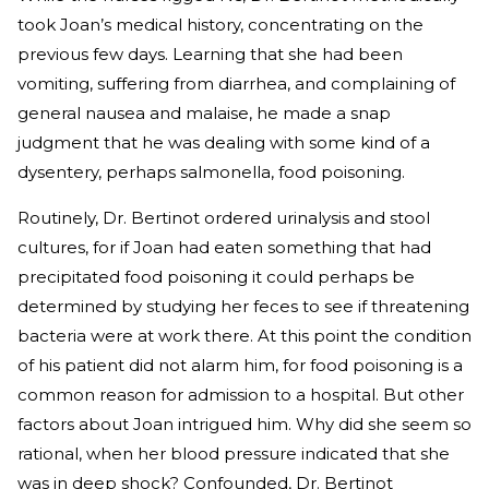
took Joan’s medical history, concentrating on the
previous few days. Learning that she had been
vomiting, suffering from diarrhea, and complaining of
general nausea and malaise, he made a snap
judgment that he was dealing with some kind of a
dysentery, perhaps salmonella, food poisoning.
Routinely, Dr. Bertinot ordered urinalysis and stool
cultures, for if Joan had eaten something that had
precipitated food poisoning it could perhaps be
determined by studying her feces to see if threatening
bacteria were at work there. At this point the condition
of his patient did not alarm him, for food poisoning is a
common reason for admission to a hospital. But other
factors about Joan intrigued him. Why did she seem so
rational, when her blood pressure indicated that she
was in deep shock? Confounded, Dr. Bertinot