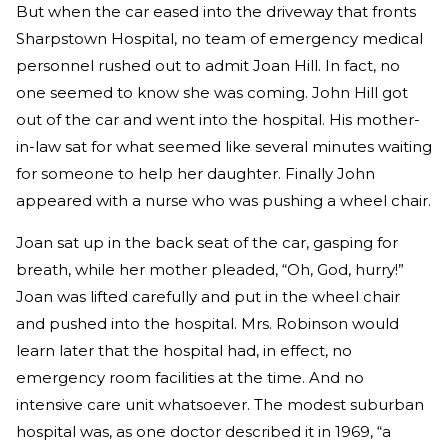
But when the car eased into the driveway that fronts
Sharpstown Hospital, no team of emergency medical
personnel rushed out to admit Joan Hill. In fact, no
one seemed to know she was coming. John Hill got
out of the car and went into the hospital. His mother-
in-law sat for what seemed like several minutes waiting
for someone to help her daughter. Finally John
appeared with a nurse who was pushing a wheel chair.
Joan sat up in the back seat of the car, gasping for
breath, while her mother pleaded, “Oh, God, hurry!”
Joan was lifted carefully and put in the wheel chair
and pushed into the hospital. Mrs. Robinson would
learn later that the hospital had, in effect, no
emergency room facilities at the time. And no
intensive care unit whatsoever. The modest suburban
hospital was, as one doctor described it in 1969, “a