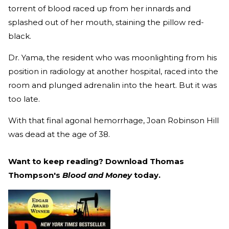
torrent of blood raced up from her innards and
splashed out of her mouth, staining the pillow red-
black.
Dr. Yama, the resident who was moonlighting from his
position in radiology at another hospital, raced into the
room and plunged adrenalin into the heart. But it was
too late.
With that final agonal hemorrhage, Joan Robinson Hill
was dead at the age of 38.
Want to keep reading? Download Thomas
Thompson's
Blood and Money
today.