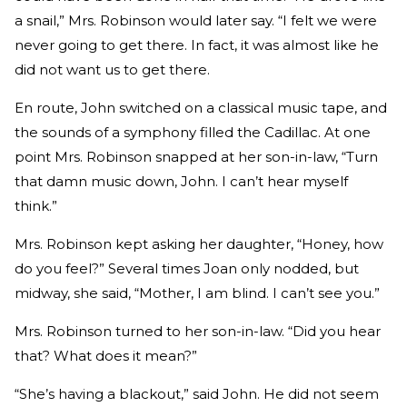
a snail,” Mrs. Robinson would later say. “I felt we were
never going to get there. In fact, it was almost like he
did not want us to get there.
En route, John switched on a classical music tape, and
the sounds of a symphony filled the Cadillac. At one
point Mrs. Robinson snapped at her son-in-law, “Turn
that damn music down, John. I can’t hear myself
think.”
Mrs. Robinson kept asking her daughter, “Honey, how
do you feel?” Several times Joan only nodded, but
midway, she said, “Mother, I am blind. I can’t see you.”
Mrs. Robinson turned to her son-in-law. “Did you hear
that? What does it mean?”
“She’s having a blackout,” said John. He did not seem