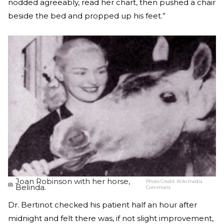
nodded agreeably, read her chart, then pushed a chair
beside the bed and propped up his feet.”
Joan Robinson with her horse,
Photo Credit:
Wikimedia
Belinda.
Commons
Dr. Bertinot checked his patient half an hour after
midnight and felt there was, if not slight improvement,