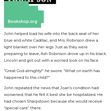
Amazon
Apple Books
Barnes & Noble
Bookshop.org
John helped load his wife into the back seat of her
blue and white Cadillac, and Mrs. Robinson drew a
light blanket over her legs. Just as they were
preparing to leave, Ash Robinson drove up in his black
Lincoln and got out with a worried look on his face.
“Great God almighty!” he swore. “What on earth has
happened to this child?”
John repeated the news that Joan’s condition had
worsened, that he felt it best she be hospitalized. He
had chosen Sharpstown because she would receive
“special care” there.