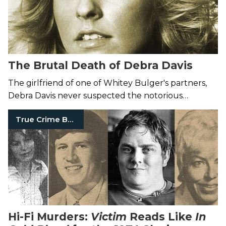
The Brutal Death of Debra Davis
The girlfriend of one of Whitey Bulger's partners,
Debra Davis never suspected the notorious
gangster would kill her—with his bare hands.
True Crime Books
Hi-Fi Murders:
Victim
Reads Like
In