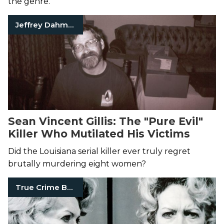
the genre.
Jeffrey Dahmer
Sean Vincent Gillis: The "Pure Evil"
Killer Who Mutilated His Victims
Did the Louisiana serial killer ever truly regret
brutally murdering eight women?
True Crime Books