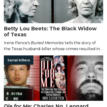
Betty Lou Beets: The Black Widow
of Texas
Irene Pence's
Buried Memories
tells the story of
the Texas husband-killer whose crimes resulted in
her execution.
Serial Killers
Die for Me
: Charles Ng, Leonard