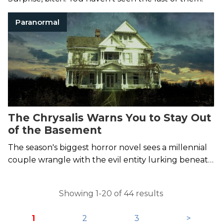
Paranormal
The Chrysalis Warns You to Stay Out
of the Basement
The season's biggest horror novel sees a millennial
couple wrangle with the evil entity lurking beneath
their feet.
Showing 1-20 of 44 results
1
2
3
>