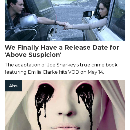
We Finally Have a Release Date for
'Above Suspicion'
The adaptation of Joe Sharkey's true crime book
featuring Emilia Clarke hits VOD on May 14.
Ahs