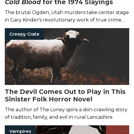
Cold Blood
for the 1974 Slayings
The brutal Ogden, Utah murders take center stage
in Gary Kinder's revolutionary work of true crime
writing.
Creepy Crate
The Devil Comes Out to Play in This
Sinister Folk Horror Novel
The author of The Loney spins a skin-crawling story
of tradition, family, and evil in rural Lancashire.
Vampires