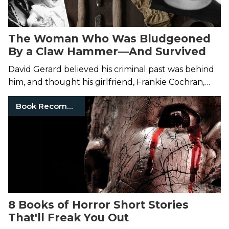
The Woman Who Was Bludgeoned
By a Claw Hammer—And Survived
David Gerard believed his criminal past was behind
him, and thought his girlfriend, Frankie Cochran,
was dead. He was wrong on both accounts.
Book Recommendations
8 Books of Horror Short Stories
That'll Freak You Out