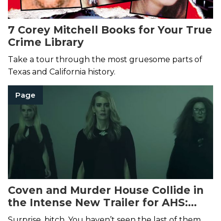
7 Corey Mitchell Books for Your True
Crime Library
Take a tour through the most gruesome parts of
Texas and California history.
Page
Coven and Murder House Collide in
the Intense New Trailer for AHS:
Apocalypse
Surprise, bitch. You haven’t seen the last of them.