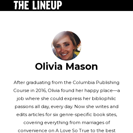
Olivia Mason
After graduating from the Columbia Publishing
Course in 2016, Olivia found her happy place—a
job where she could express her bibliophilic
passions all day, every day. Now she writes and
edits articles for six genre-specific book sites,
covering everything from marriages of
convenience on A Love So True to the best