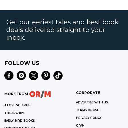
Get our eeriest tales and best book
deals delivered straight to your
inbox.
FOLLOW US
CORPORATE
MORE FROM
ADVERTISE WITH US
A LOVE SO TRUE
TERMS OF USE
THE ARCHIVE
PRIVACY POLICY
EARLY BIRD BOOKS
OR/M