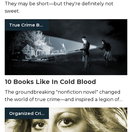
They may be short—but they're definitely not
sweet.
True Crime Books
10 Books Like In Cold Blood
The groundbreaking "nonfiction novel" changed
the world of true crime—and inspired a legion of
killer books.
Organized Crime