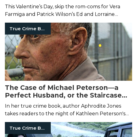
This Valentine’s Day, skip the rom-coms for Vera
Farmiga and Patrick Wilson’s Ed and Lorraine
Warren.
True Crime Books
The Case of Michael Peterson—a
Perfect Husband, or the Staircase
Murderer?
In her true crime book, author Aphrodite Jones
takes readers to the night of Kathleen Peterson's
suspicious staircase death.
True Crime Books