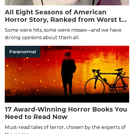
All Eight Seasons of American
Horror Story, Ranked from Worst to
Best
Some were hits, some were misses—and we have
strong opinions about them all.
Paranormal
17 Award-Winning Horror Books You
Need to Read Now
Must-read tales of terror, chosen by the experts of