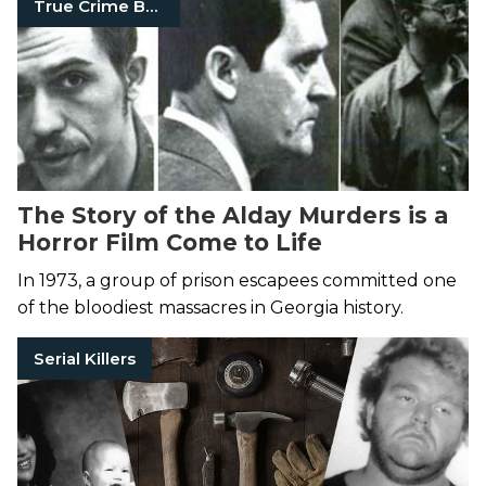
True Crime Books
The Story of the Alday Murders is a
Horror Film Come to Life
In 1973, a group of prison escapees committed one
of the bloodiest massacres in Georgia history.
Serial Killers