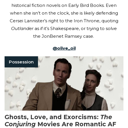
historical fiction novels on Early Bird Books. Even
when she isn’t on the clock, she is likely defending
Cersei Lannister’s right to the Iron Throne, quoting
Outlander
as if it’s Shakespeare, or trying to solve
the JonBenet Ramsey case.
@
olive_oil
Possession
Ghosts, Love, and Exorcisms:
The
Conjuring
Movies Are Romantic AF