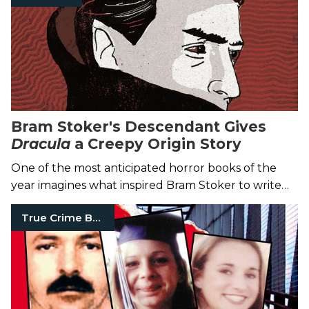
Bram Stoker's Descendant Gives
Dracula
a Creepy Origin Story
One of the most anticipated horror books of the
year imagines what inspired Bram Stoker to write
the classic vampire tale.
True Crime Books