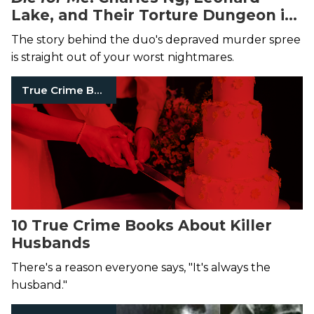
Lake, and Their Torture Dungeon in
the California Hills
The story behind the duo's depraved murder spree
is straight out of your worst nightmares.
True Crime Books
10 True Crime Books About Killer
Husbands
There's a reason everyone says, "It's always the
husband."