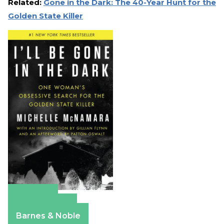
Related:
Gone in the Dark: The 40-Year Hunt for the
Golden State Killer
Amazon
Apple Books
Barnes & Noble