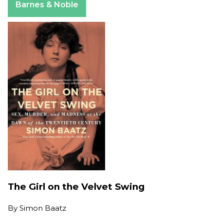
Barnes & Noble
The Girl on the Velvet Swing
By
Simon Baatz