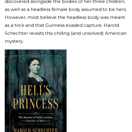
discovered alongside the bodies of her three children,
as well as a headless female body assumed to be hers.
However, most believe the headless body was meant
as a trick and that Gunness evaded capture. Harold
Schechter revisits this chilling (and unsolved) American
mystery.