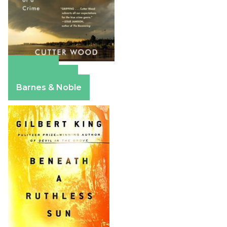
Amazon
Apple Books
Barnes & Noble