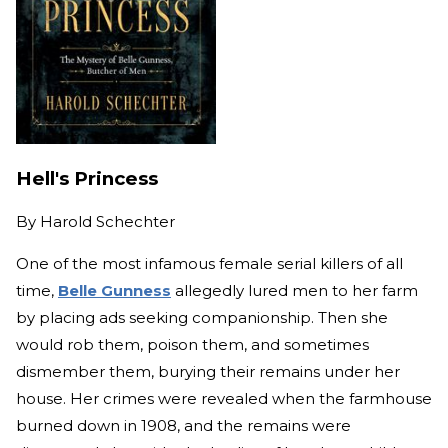
Hell's Princess
By
Harold Schechter
One of the most infamous female serial killers of all
time,
Belle Gunness
allegedly lured men to her farm
by placing ads seeking companionship. Then she
would rob them, poison them, and sometimes
dismember them, burying their remains under her
house. Her crimes were revealed when the farmhouse
burned down in 1908, and the remains were