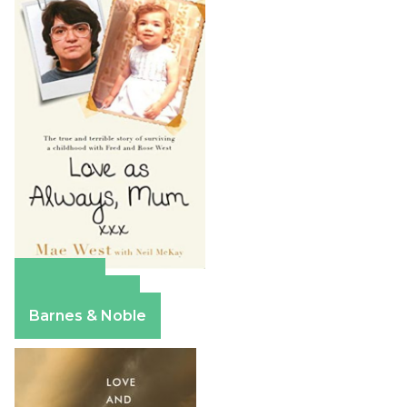
Amazon
Apple Books
Barnes & Noble