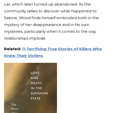
car, which later turned up abandoned. As the
community rallies to discover what happened to
Sabine, Wood finds himself embroiled both in the
mystery of her disappearance and in his own
mysteries, particularly when it comes to the way
relationships implode.
Related:
11 Terrifying True Stories of Killers Who
Knew Their Victims