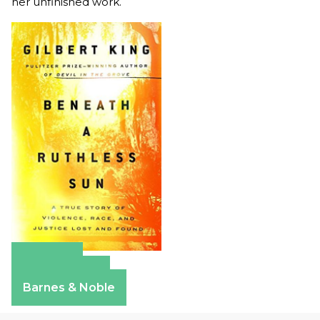
her unfinished work.
Amazon
Apple Books
Barnes & Noble