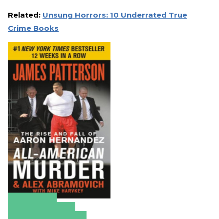
Related:
Unsung Horrors: 10 Underrated True
Crime Books
Amazon
Apple Books