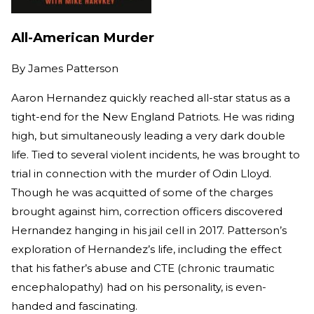
All-American Murder
By
James Patterson
Aaron Hernandez quickly reached all-star status as a
tight-end for the New England Patriots. He was riding
high, but simultaneously leading a very dark double
life. Tied to several violent incidents, he was brought to
trial in connection with the murder of Odin Lloyd.
Though he was acquitted of some of the charges
brought against him, correction officers discovered
Hernandez hanging in his jail cell in 2017. Patterson’s
exploration of Hernandez’s life, including the effect
that his father’s abuse and CTE (chronic traumatic
encephalopathy) had on his personality, is even-
handed and fascinating.