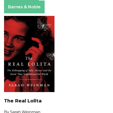
Apple Books
Barnes & Noble
The Real Lolita
By
Sarah Weinman