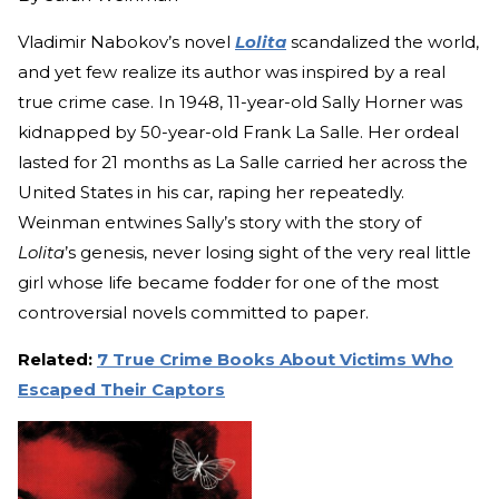
Vladimir Nabokov’s novel
Lolita
scandalized the world,
and yet few realize its author was inspired by a real
true crime case. In 1948, 11-year-old Sally Horner was
kidnapped by 50-year-old Frank La Salle. Her ordeal
lasted for 21 months as La Salle carried her across the
United States in his car, raping her repeatedly.
Weinman entwines Sally’s story with the story of
Lolita
’s genesis, never losing sight of the very real little
girl whose life became fodder for one of the most
controversial novels committed to paper.
Related:
7 True Crime Books About Victims Who
Escaped Their Captors