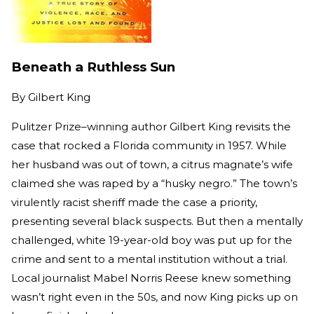
Beneath a Ruthless Sun
By
Gilbert King
Pulitzer Prize–winning author Gilbert King revisits the
case that rocked a Florida community in 1957. While
her husband was out of town, a citrus magnate’s wife
claimed she was raped by a “husky negro.” The town’s
virulently racist sheriff made the case a priority,
presenting several black suspects. But then a mentally
challenged, white 19-year-old boy was put up for the
crime and sent to a mental institution without a trial.
Local journalist Mabel Norris Reese knew something
wasn’t right even in the 50s, and now King picks up on