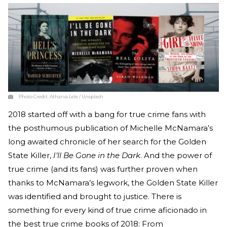
Photo Credit:
Atharva Lele / Unsplash
2018 started off with a bang for true crime fans with
the posthumous publication of Michelle McNamara’s
long awaited chronicle of her search for the Golden
State Killer,
I’ll Be Gone in the Dark
. And the power of
true crime (and its fans) was further proven when
thanks to McNamara’s legwork, the Golden State Killer
was identified and brought to justice. There is
something for every kind of true crime aficionado in
the best true crime books of 2018: From