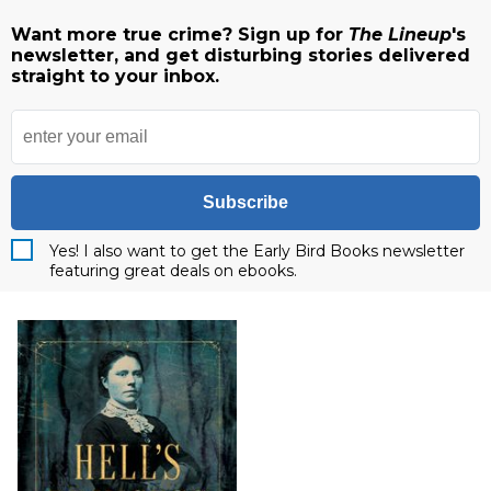
Want more true crime? Sign up for
The Lineup
's
newsletter, and get disturbing stories delivered
straight to your inbox.
Subscribe
Yes! I also want to get the Early Bird Books newsletter
featuring great deals on ebooks.