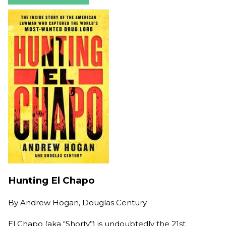
Hunting El Chapo
By
Andrew Hogan, Douglas Century
El Chapo (aka “Shorty”) is undoubtedly the 21st