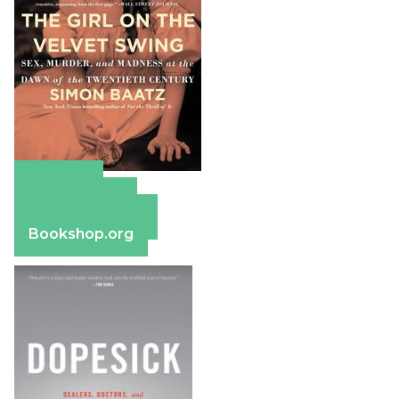
Amazon
Apple Books
Barnes & Noble
Bookshop.org