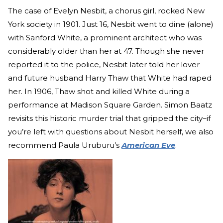
The case of Evelyn Nesbit, a chorus girl, rocked New
York society in 1901. Just 16, Nesbit went to dine (alone)
with Sanford White, a prominent architect who was
considerably older than her at 47. Though she never
reported it to the police, Nesbit later told her lover
and future husband Harry Thaw that White had raped
her. In 1906, Thaw shot and killed White during a
performance at Madison Square Garden. Simon Baatz
revisits this historic murder trial that gripped the city–if
you’re left with questions about Nesbit herself, we also
recommend Paula Uruburu’s
American Eve
.