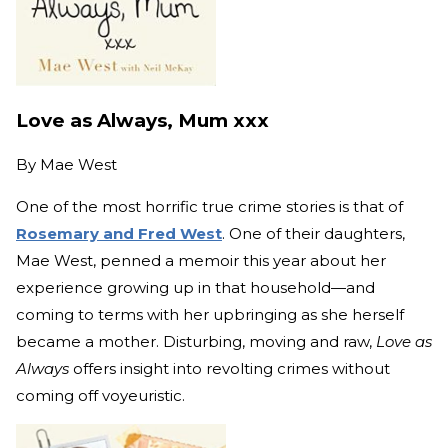
Love as Always, Mum xxx
By
Mae West
One of the most horrific true crime stories is that of
Rosemary and Fred West
. One of their daughters,
Mae West, penned a memoir this year about her
experience growing up in that household—and
coming to terms with her upbringing as she herself
became a mother. Disturbing, moving and raw,
Love as
Always
offers insight into revolting crimes without
coming off voyeuristic.