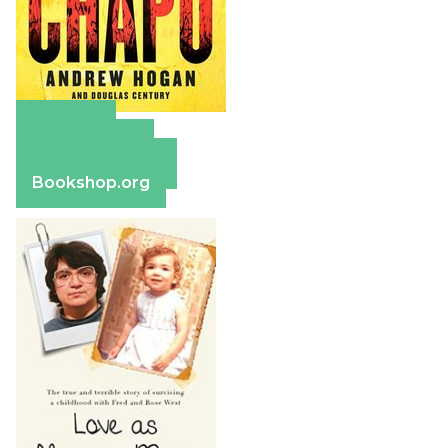
Amazon
Apple Books
Barnes & Noble
Bookshop.org