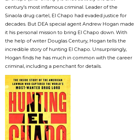
century’s most infamous criminal. Leader of the
Sinaola drug cartel, El Chapo had evaded justice for
decades. But DEA special agent Andrew Hogan made
it his personal mission to bring El Chapo down. With
the help of writer Douglas Century, Hogan tells the
incredible story of hunting El Chapo. Unsurprisingly,
Hogan finds he has much in common with the career
criminal, including a penchant for details.