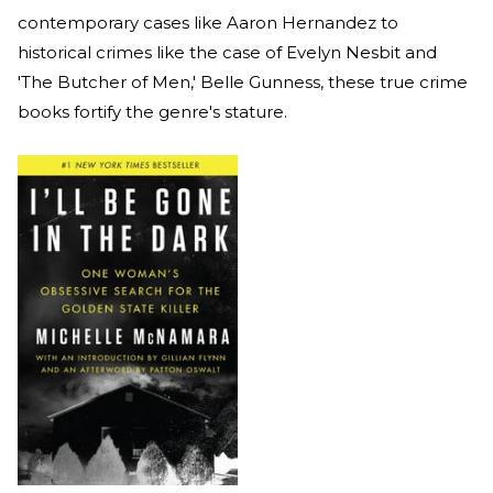
contemporary cases like Aaron Hernandez to
historical crimes like the case of Evelyn Nesbit and
'The Butcher of Men,' Belle Gunness, these true crime
books fortify the genre's stature.