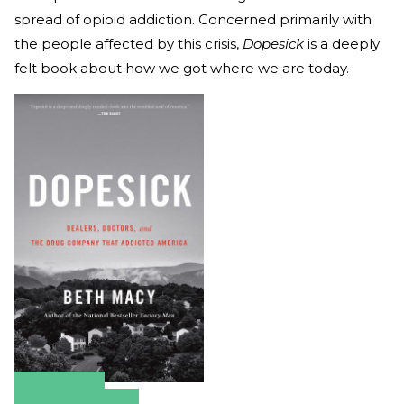
spread of opioid addiction. Concerned primarily with
the people affected by this crisis,
Dopesick
is a deeply
felt book about how we got where we are today.
Amazon