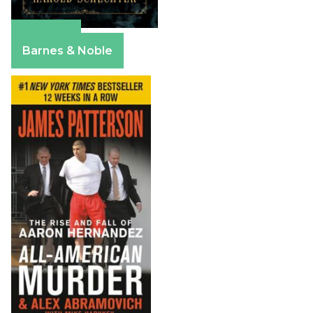
Amazon
Barnes & Noble