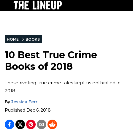
HOME
BOOKS
10 Best True Crime
Books of 2018
These riveting true crime tales kept us enthralled in
2018.
By
Jessica Ferri
Published
Dec 6, 2018