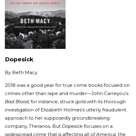
Dopesick
By
Beth Macy
2018 was a good year for true crime books focused on
crimes other than rape and murder—John Carreyou’s
Bad Blood
, for instance, struck gold with its thorough
investigation of Elizabeth Holmes’s utterly fraudulent
approach to her supposedly groundbreaking
company, Theranos. But
Dopesick
focuses on a
widespread crime that is affecting all of America: the