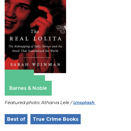
Amazon
Apple Books
Barnes & Noble
Featured photo: Atharva Lele /
Unsplash
Best of
True Crime Books