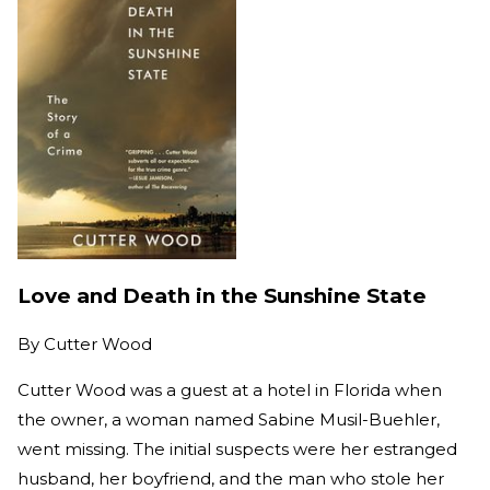
Love and Death in the Sunshine State
By
Cutter Wood
Cutter Wood was a guest at a hotel in Florida when
the owner, a woman named Sabine Musil-Buehler,
went missing. The initial suspects were her estranged
husband, her boyfriend, and the man who stole her