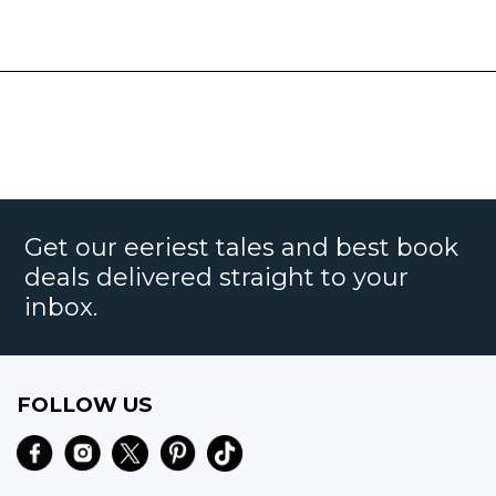
Get our eeriest tales and best book
deals delivered straight to your
inbox.
FOLLOW US