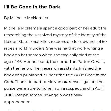
I'll Be Gone in the Dark
By
Michelle McNamara
Michelle McNamara spent a good part of her adult life
researching the unsolved mystery of the identity of the
Golden State serial killer, responsible for upwards of 50
rapes and 13 murders. She was hard at work writing a
book on her search when she tragically died at the
age of 46. Her husband, the comedian Patton Oswalt,
with the help of her research assistants, finished the
book and published it under the title
I’ll Be Gone in the
Dark
. Thanks in part to McNamara’s investigation, the
police were able to hone in on a suspect, and in April
2018, Joseph James DeAngelo was finally
apprehended.