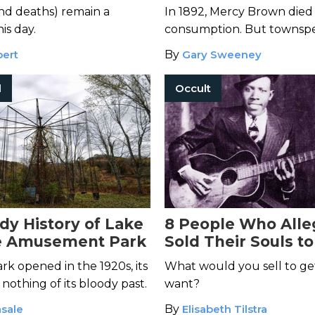
Island
and deaths) remain a
In 1892, Mercy Brown died
is day.
consumption. But townspe
more sinister explanation f
bert
By
Gary Sweeney
death...
l
Occult
dy History of Lake
8 People Who Alle
 Amusement Park
Sold Their Souls to
Devil
k opened in the 1920s, its
What would you sell to g
othing of its bloody past.
want?
sale
By
Elisabeth Tilstra