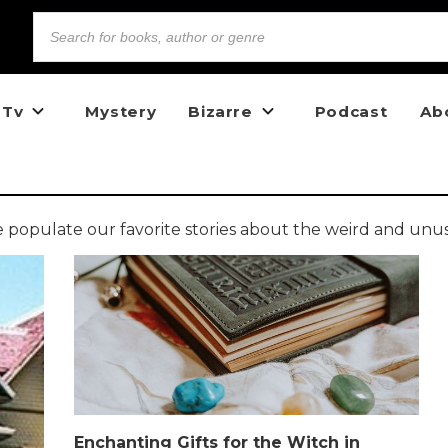
 Tv
Mystery
Bizarre
Podcast
Ab
opulate our favorite stories about the weird and unu
Enchanting Gifts for the Witch in