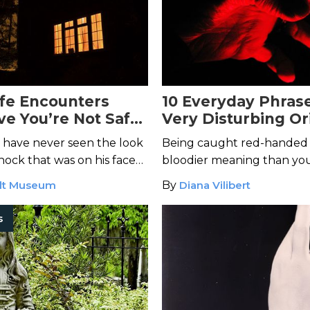
ife Encounters
10 Everyday Phras
ve You’re Not Safe
Very Disturbing Or
 Own Home
 I have never seen the look
Being caught red-handed
hock that was on his face
bloodier meaning than you
oman turned and stared
lt Museum
By
Diana Vilibert
s and slowly stood up with
s