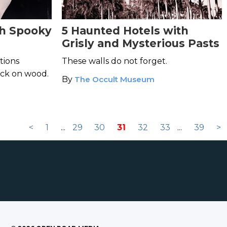
th Spooky
5 Haunted Hotels with
Grisly and Mysterious Pasts
tions
These walls do not forget.
ock on wood.
By
The Occult Museum
<
1
...
29
30
31
32
33
...
39
>