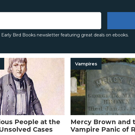
e Early Bird Books newsletter featuring great deals on ebooks.
Vampires
ious People at the
Mercy Brown and t
 Unsolved Cases
Vampire Panic of 