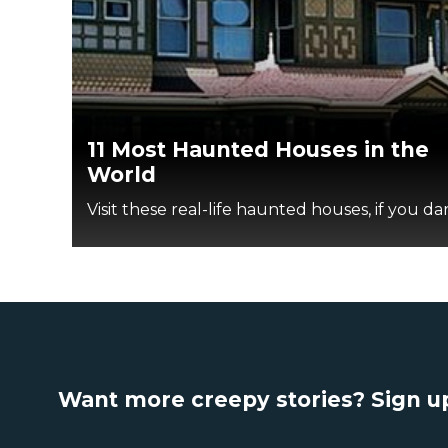
11 Most Haunted Houses in the
World
Visit these real-life haunted houses, if you dar
Want more creepy stories? Sign up