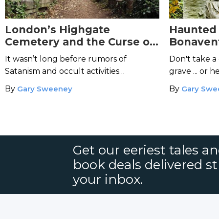
London’s Highgate
Haunted
Cemetery and the Curse of
Bonaven
the Highgate Vampire
the Ghos
It wasn’t long before rumors of
Don't take a 
Satanism and occult activities
grave ... or h
circulated.
tears of bloo
By
Gary Sweeney
By
Gary Swe
Get our eeriest tales a
book deals delivered st
your inbox.