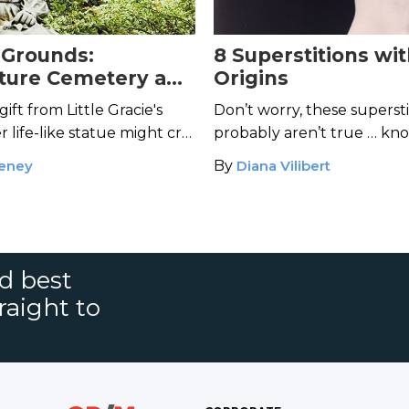
 Grounds:
8 Superstitions wi
ture Cemetery and
Origins
t of Gracie Watson
gift from Little Gracie's
Don’t worry, these supersti
er life-like statue might cry
probably aren’t true … kn
d.
eney
By
Diana Vilibert
nd best
raight to