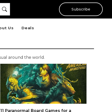
Subscribe
out Us
Deals
sual around the world.
11 Paranormal Board Games for a