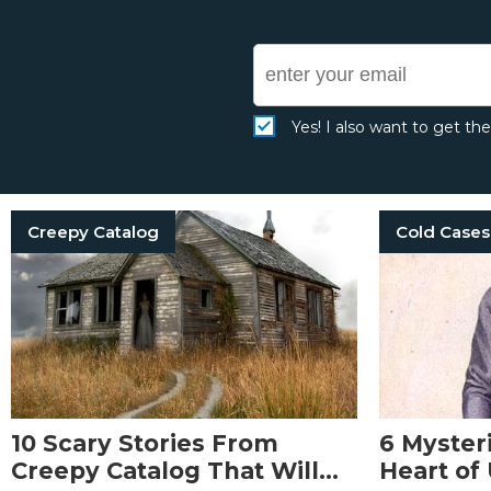
Yes! I also want to get th
Creepy Catalog
Cold Cases
10 Scary Stories From
6 Myster
Creepy Catalog That Will
Heart of