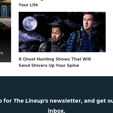
Your Life
e.
8 Ghost Hunting Shows That Will
Send Shivers Up Your Spine
 for
The Lineup's
newsletter, and get ou
inbox.