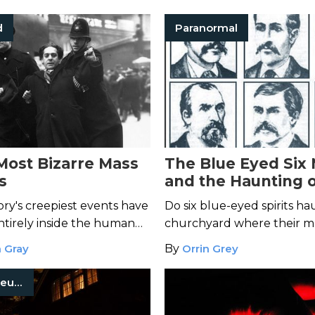
d
Paranormal
 Most Bizarre Mass
The Blue Eyed Six
s
and the Haunting 
Moonshine Church
ory's creepiest events have
Do six blue-eyed spirits ha
tirely inside the human
churchyard where their m
is buried?
 Gray
By
Orrin Grey
Occult Museum