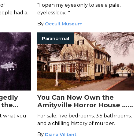
You Awake Tonight
 of
"I open my eyes only to see a pale,
ople had a
eyeless boy…"
or her
By
Occult Museum
Paranormal
gedly
You Can Now Own the
 the
Amityville Horror House …
If You Dare
et what you
For sale: five bedrooms, 3.5 bathrooms,
and a chilling history of murder.
By
Diana Vilibert