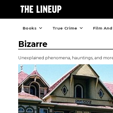
Books
True Crime
Film And
Bizarre
Unexplained phenomena, hauntings, and more p