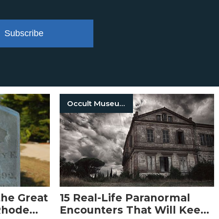
Subscribe
Occult Museum
he Great
15 Real-Life Paranormal
Rhode
Encounters That Will Keep