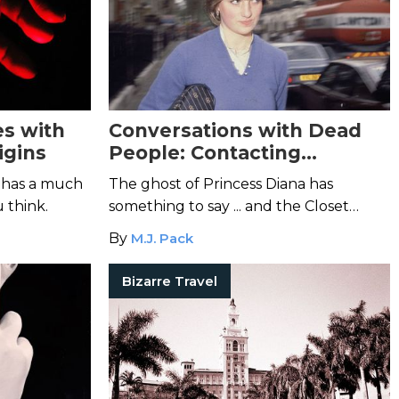
es with
Conversations with Dead
igins
People: Contacting
Princess Diana
 has a much
The ghost of Princess Diana has
 think.
something to say ... and the Closet
Clairvoyant is here to listen.
By
M.J. Pack
Bizarre Travel