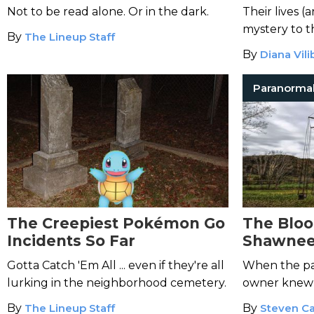
Give You Nightmares
Not to be read alone. Or in the dark.
Their lives (
mystery to th
By
The Lineup Staff
By
Diana Vili
Paranorma
The Creepiest Pokémon Go
The Bloo
Incidents So Far
Shawnee
Gotta Catch 'Em All ... even if they're all
When the par
lurking in the neighborhood cemetery.
owner knew n
By
The Lineup Staff
By
Steven Ca