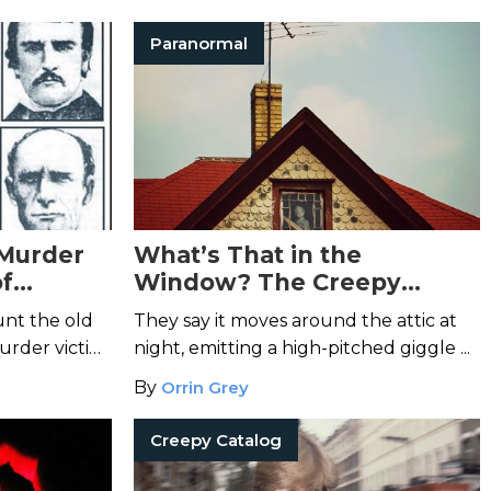
Paranormal
 Murder
What’s That in the
of
Window? The Creepy
Legend of the Janesville
unt the old
They say it moves around the attic at
Doll
urder victim
night, emitting a high-pitched giggle ...
By
Orrin Grey
Creepy Catalog