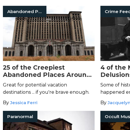
Abandoned Places
Crime Fee
25 of the Creepiest
4 of the
Abandoned Places Around
Delusion
the World
Great for potential vacation
Some of hist
destinations ... if you're brave enough.
happened en
mind.
By
Jessica Ferri
By
Jacquelyn
Paranormal