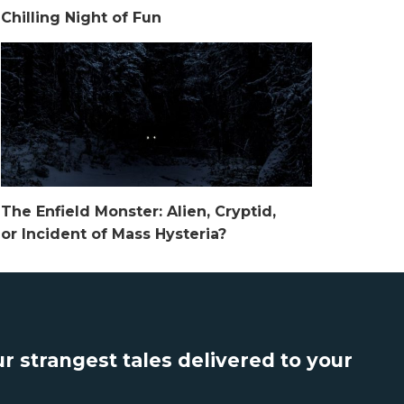
Chilling Night of Fun
The Enfield Monster: Alien, Cryptid,
or Incident of Mass Hysteria?
r strangest tales delivered to your