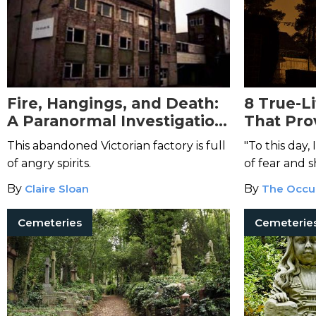
Fire, Hangings, and Death:
8 True-L
A Paranormal Investigation
That Pro
at UK’s The Block
In Your
This abandoned Victorian factory is full
"To this day,
of angry spirits.
of fear and s
when that w
By
Claire Sloan
By
The Occu
at both of u
the knife."
Cemeteries
Cemeterie