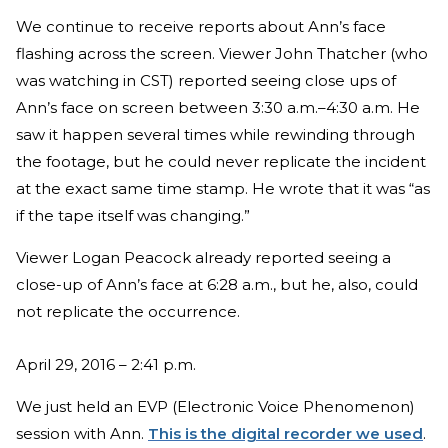
We continue to receive reports about Ann’s face
flashing across the screen. Viewer John Thatcher (who
was watching in CST) reported seeing close ups of
Ann’s face on screen between 3:30 a.m.–4:30 a.m. He
saw it happen several times while rewinding through
the footage, but he could never replicate the incident
at the exact same time stamp. He wrote that it was “as
if the tape itself was changing.”
Viewer Logan Peacock already reported seeing a
close-up of Ann’s face at 6:28 a.m., but he, also, could
not replicate the occurrence.
April 29, 2016 – 2:41 p.m.
We just held an EVP (Electronic Voice Phenomenon)
session with Ann.
This is the digital recorder we used
.