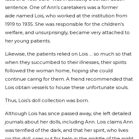
sentence. One of Ann’s caretakers was a former
aide named Lois, who worked at the institution from
1919 to 1935. She was responsible for the children’s
welfare, and unsurprisingly, became very attached to
her young patients.
Likewise, the patients relied on Lois … so much so that
when they succumbed to their illnesses, their spirits
followed the woman home, hoping she could
continue caring for them. A friend recommended that
Lois obtain vessels to house these unfortunate souls.
Thus, Lois’s doll collection was born.
Although Lois has since passed away, she left detailed
journals about her dolls, including Ann. Lois claims Ann
was terrified of the dark, and that her spirit, who lives
on this doll, cries out for help in the middle of the night