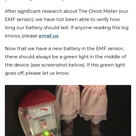
After significant research about The Ghost Meter (our
EMF sensor), we have not been able to verify how
long our battery should last. If anyone reading this log
knows, please
email us
.
Now that we have a new battery in the EMF sensor,
there should always be a green light in the middle of
the device (see screenshot below). If this green light
goes off, please let us know.