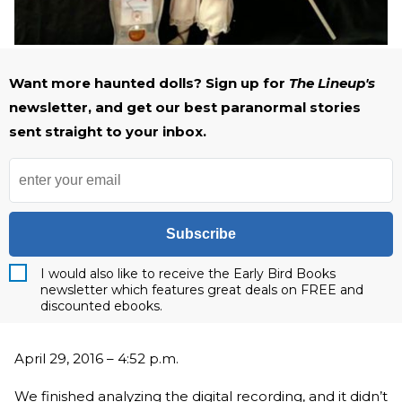
Want more haunted dolls? Sign up for
The Lineup's
newsletter, and get our best paranormal stories
sent straight to your inbox.
Subscribe
I would also like to receive the Early Bird Books
newsletter which features great deals on FREE and
discounted ebooks.
April 29, 2016 – 4:52 p.m.
We finished analyzing the digital recording, and it didn’t