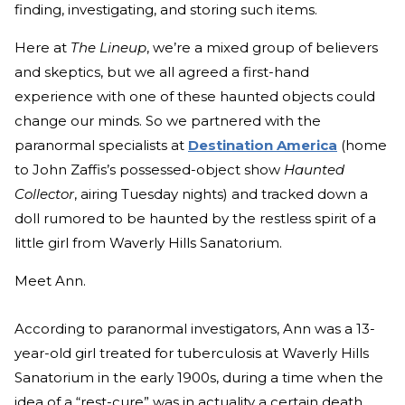
finding, investigating, and storing such items.
Here at
The Lineup
, we’re a mixed group of believers
and skeptics, but we all agreed a first-hand
experience with one of these haunted objects could
change our minds. So we partnered with the
paranormal specialists at
Destination America
(home
to John Zaffis’s possessed-object show
Haunted
Collector
, airing Tuesday nights) and tracked down a
doll rumored to be haunted by the restless spirit of a
little girl from Waverly Hills Sanatorium.
Meet Ann.
According to paranormal investigators, Ann was a 13-
year-old girl treated for tuberculosis at Waverly Hills
Sanatorium in the early 1900s, during a time when the
idea of a “rest-cure” was in actuality a certain death