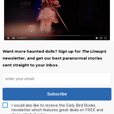
Want more haunted dolls? Sign up for
The Lineup's
newsletter, and get our best paranormal stories
sent straight to your inbox.
Subscribe
I would also like to receive the Early Bird Books
newsletter which features great deals on FREE and