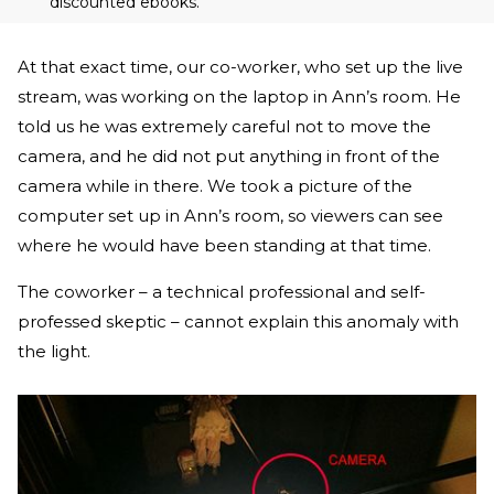
discounted ebooks.
At that exact time, our co-worker, who set up the live
stream, was working on the laptop in Ann’s room. He
told us he was extremely careful not to move the
camera, and he did not put anything in front of the
camera while in there. We took a picture of the
computer set up in Ann’s room, so viewers can see
where he would have been standing at that time.
The coworker – a technical professional and self-
professed skeptic – cannot explain this anomaly with
the light.