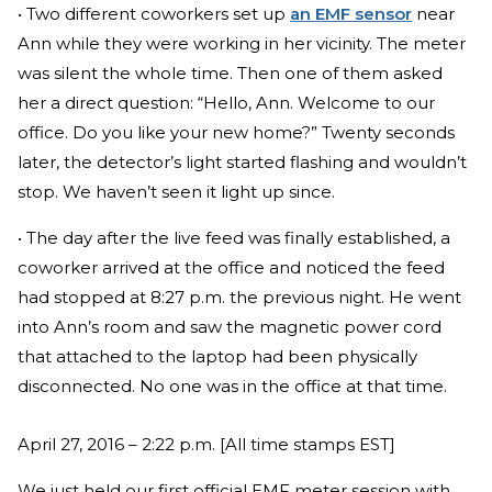
• Two different coworkers set up
an EMF sensor
near
Ann while they were working in her vicinity. The meter
was silent the whole time. Then one of them asked
her a direct question: “Hello, Ann. Welcome to our
office. Do you like your new home?” Twenty seconds
later, the detector’s light started flashing and wouldn’t
stop. We haven’t seen it light up since.
• The day after the live feed was finally established, a
coworker arrived at the office and noticed the feed
had stopped at 8:27 p.m. the previous night. He went
into Ann’s room and saw the magnetic power cord
that attached to the laptop had been physically
disconnected. No one was in the office at that time.
April 27, 2016 – 2:22 p.m. [All time stamps EST]
We just held our first official EMF meter session with