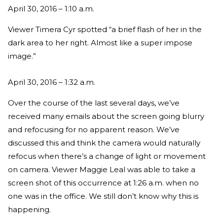
April 30, 2016 – 1:10 a.m.
Viewer Timera Cyr spotted “a brief flash of her in the
dark area to her right. Almost like a super impose
image.”
April 30, 2016 – 1:32 a.m.
Over the course of the last several days, we’ve
received many emails about the screen going blurry
and refocusing for no apparent reason. We’ve
discussed this and think the camera would naturally
refocus when there’s a change of light or movement
on camera. Viewer Maggie Leal was able to take a
screen shot of this occurrence at 1:26 a.m. when no
one was in the office. We still don’t know why this is
happening.