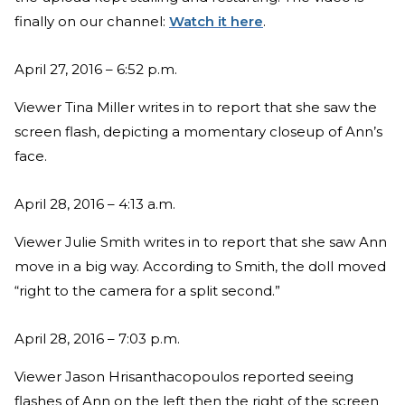
finally on our channel:
Watch it here
.
April 27, 2016 – 6:52 p.m.
Viewer Tina Miller writes in to report that she saw the
screen flash, depicting a momentary closeup of Ann’s
face.
April 28, 2016 – 4:13 a.m.
Viewer Julie Smith writes in to report that she saw Ann
move in a big way. According to Smith, the doll moved
“right to the camera for a split second.”
April 28, 2016 – 7:03 p.m.
Viewer Jason Hrisanthacopoulos reported seeing
flashes of Ann on the left then the right of the screen