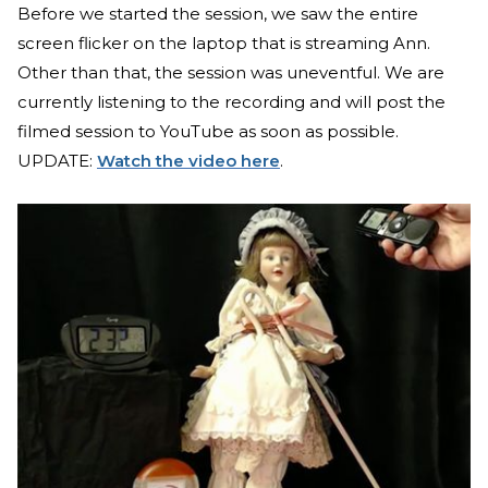
Before we started the session, we saw the entire
screen flicker on the laptop that is streaming Ann.
Other than that, the session was uneventful. We are
currently listening to the recording and will post the
filmed session to YouTube as soon as possible.
UPDATE:
Watch the video here
.