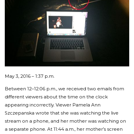
May 3, 2016 – 1:37 p.m.
Between 12–12:06 p.m., we received two emails from
different viewers about the time on the clock
appearing incorrectly. Viewer Pamela Ann
Szczepanska wrote that she was watching the live
stream on a phone, and her mother was watching on
a separate phone. At 11:44 a.m., her mother’s screen