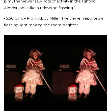
p.m., the viewer saw “lots of activity in the lighting.
Almost looks like a television flashing.”
• 5:50 p.m. – From Abby Miller: The viewer reported a
flashing light making the room brighter.