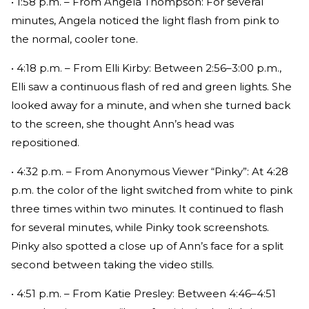
• 1:58 p.m. – From Angela Thompson: For several
minutes, Angela noticed the light flash from pink to
the normal, cooler tone.
• 4:18 p.m. – From Elli Kirby: Between 2:56–3:00 p.m.,
Elli saw a continuous flash of red and green lights. She
looked away for a minute, and when she turned back
to the screen, she thought Ann’s head was
repositioned.
• 4:32 p.m. – From Anonymous Viewer “Pinky”: At 4:28
p.m. the color of the light switched from white to pink
three times within two minutes. It continued to flash
for several minutes, while Pinky took screenshots.
Pinky also spotted a close up of Ann’s face for a split
second between taking the video stills.
• 4:51 p.m. – From Katie Presley: Between 4:46–4:51