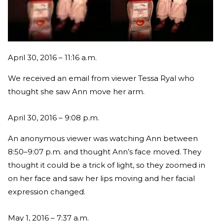
April 30, 2016 – 11:16 a.m.
We received an email from viewer Tessa Ryal who
thought she saw Ann move her arm.
April 30, 2016 – 9:08 p.m.
An anonymous viewer was watching Ann between
8:50–9:07 p.m. and thought Ann’s face moved. They
thought it could be a trick of light, so they zoomed in
on her face and saw her lips moving and her facial
expression changed.
May 1, 2016 – 7:37 a.m.