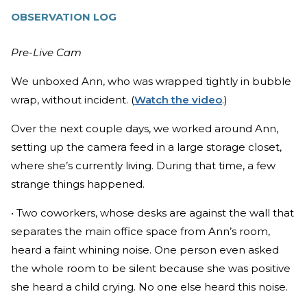
OBSERVATION LOG
Pre-Live Cam
We unboxed Ann, who was wrapped tightly in bubble
wrap, without incident. (
Watch the video
.)
Over the next couple days, we worked around Ann,
setting up the camera feed in a large storage closet,
where she’s currently living. During that time, a few
strange things happened.
• Two coworkers, whose desks are against the wall that
separates the main office space from Ann’s room,
heard a faint whining noise. One person even asked
the whole room to be silent because she was positive
she heard a child crying. No one else heard this noise.