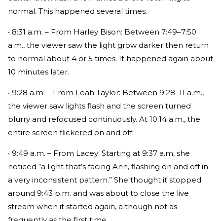
normal. This happened several times.
• 8:31 a.m. – From Harley Bison: Between 7:49–7:50
a.m., the viewer saw the light grow darker then return
to normal about 4 or 5 times. It happened again about
10 minutes later.
• 9:28 a.m. – From Leah Taylor: Between 9:28–11 a.m.,
the viewer saw lights flash and the screen turned
blurry and refocused continuously. At 10:14 a.m., the
entire screen flickered on and off.
• 9:49 a.m. – From Lacey: Starting at 9:37 a.m, she
noticed “a light that’s facing Ann, flashing on and off in
a very inconsistent pattern.” She thought it stopped
around 9:43 p.m. and was about to close the live
stream when it started again, although not as
frequently as the first time.