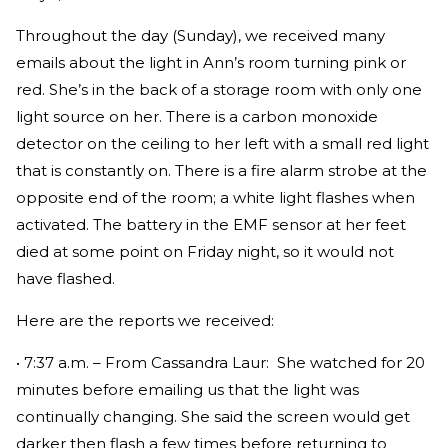
Throughout the day (Sunday), we received many
emails about the light in Ann’s room turning pink or
red. She’s in the back of a storage room with only one
light source on her. There is a carbon monoxide
detector on the ceiling to her left with a small red light
that is constantly on. There is a fire alarm strobe at the
opposite end of the room; a white light flashes when
activated. The battery in the EMF sensor at her feet
died at some point on Friday night, so it would not
have flashed.
Here are the reports we received:
• 7:37 a.m. – From Cassandra Laur: She watched for 20
minutes before emailing us that the light was
continually changing. She said the screen would get
darker then flash a few times before returning to