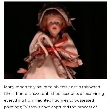
Many reportedly haunted objects exist in this world.
Ghost hunters have published accounts of examining
everything from haunted figurines to possessed
paintings; TV shows have captured the process of