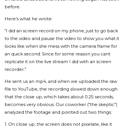
before.
Here’s what he wrote:
“I did an screen record on my phone, just to go back
to the video and pause the video to show you what it
looks like when she mess with the camera frame for
an quick second. Since for some reason you cant
replicate it on the live stream I did with an screen
recorder.”
He sent us an mp4, and when we uploaded the raw
file to YouTube, the recording slowed down enough
that the close up, which takes about 0.25 seconds,
becomes very obvious. Our coworker (“the skeptic”)
analyzed the footage and pointed out two things:
1. On close up, the screen does not pixelate, like it