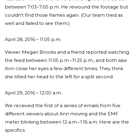
between 7:03–7:05 p.m. He rewound the footage but
couldn’t find those frames again. (Our team tried as
well and failed to see them.)
April 28, 2016 – 11:05 p.m.
Viewer Megan Brooks and a friend reported watching
the feed between 11:05 p.m.–11:25 p.m., and both saw
Ann close her eyes a few different times. They think
she tilted her head to the left for a split second.
April 29, 2016 – 12:00 a.m.
We received the first of a series of emails from five
different viewers about Ann moving and the EMF
meter blinking between 12 a.m.–1:16 a.m. Here are the
specifics: