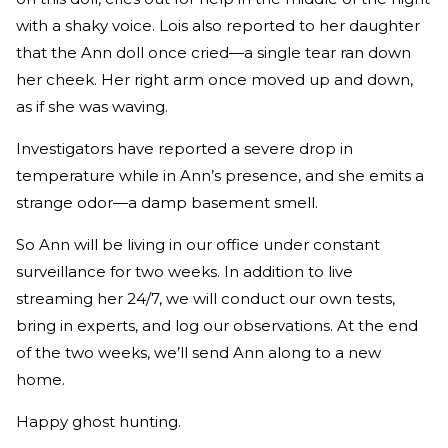
with a shaky voice. Lois also reported to her daughter
that the Ann doll once cried—a single tear ran down
her cheek. Her right arm once moved up and down,
as if she was waving.
Investigators have reported a severe drop in
temperature while in Ann’s presence, and she emits a
strange odor—a damp basement smell.
So Ann will be living in our office under constant
surveillance for two weeks. In addition to live
streaming her 24/7, we will conduct our own tests,
bring in experts, and log our observations. At the end
of the two weeks, we’ll send Ann along to a new
home.
Happy ghost hunting.