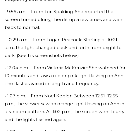
• 9:56 a.m. – From Tori Spalding: She reported the
screen turned blurry, then lit up a few times and went
back to normal.
• 10:29 a.m. – From Logan Peacock: Starting at 10:21
a.m., the light changed back and forth from bright to
dark. (See his screenshots below.)
• 12:04 p.m. – From Victoria McKenzie: She watched for
10 minutes and saw a red or pink light flashing on Ann.
The flashes varied in length and frequency.
• 1:07 p.m. – From Noel Kepler: Between 12:51–12:55
p.m., the viewer saw an orange light flashing on Ann in
a random pattern. At 1:02 p.m., the screen went blurry
and the lights flashed again.