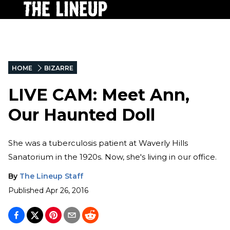
HOME
BIZARRE
LIVE CAM: Meet Ann,
Our Haunted Doll
She was a tuberculosis patient at Waverly Hills
Sanatorium in the 1920s. Now, she's living in our office.
By
The Lineup Staff
Published
Apr 26, 2016