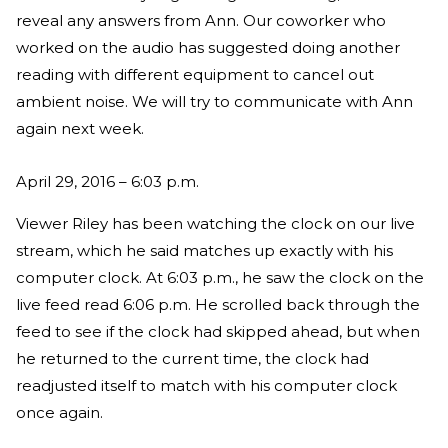
reveal any answers from Ann. Our coworker who
worked on the audio has suggested doing another
reading with different equipment to cancel out
ambient noise. We will try to communicate with Ann
again next week.
April 29, 2016 – 6:03 p.m.
Viewer Riley has been watching the clock on our live
stream, which he said matches up exactly with his
computer clock. At 6:03 p.m., he saw the clock on the
live feed read 6:06 p.m. He scrolled back through the
feed to see if the clock had skipped ahead, but when
he returned to the current time, the clock had
readjusted itself to match with his computer clock
once again.