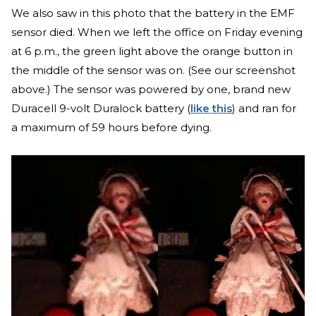
We also saw in this photo that the battery in the EMF
sensor died. When we left the office on Friday evening
at 6 p.m., the green light above the orange button in
the middle of the sensor was on. (See our screenshot
above.) The sensor was powered by one, brand new
Duracell 9-volt Duralock battery (
like this
) and ran for
a maximum of 59 hours before dying.