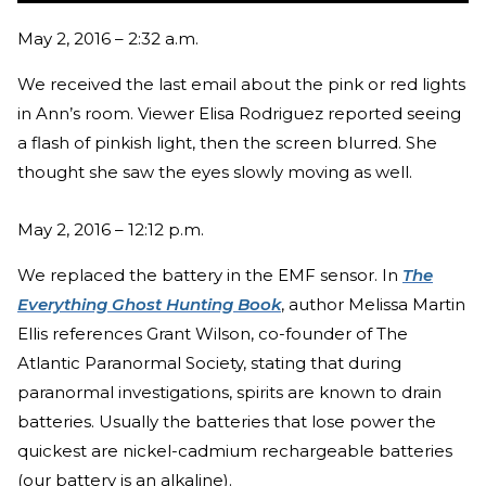
May 2, 2016 – 2:32 a.m.
We received the last email about the pink or red lights
in Ann’s room. Viewer Elisa Rodriguez reported seeing
a flash of pinkish light, then the screen blurred. She
thought she saw the eyes slowly moving as well.
May 2, 2016 – 12:12 p.m.
We replaced the battery in the EMF sensor. In
The
Everything Ghost Hunting Book
, author Melissa Martin
Ellis references Grant Wilson, co-founder of The
Atlantic Paranormal Society, stating that during
paranormal investigations, spirits are known to drain
batteries. Usually the batteries that lose power the
quickest are nickel-cadmium rechargeable batteries
(our battery is an alkaline).