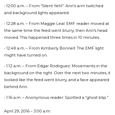
• 12:00 a.m. – From “Silent Yehl”: Ann’s arm twitched
and background lights appeared.
• 12:28 a.m. – From Maggie Leal: EMF reader moved at
the same time the feed went blurry, then Ann’s head
moved. This happened three times in 10 minutes.
• 12:49 a.m. – From Kimberly Bonnell: The EMF light
might have turned on.
• 1:12 a.m. – From Edgar Rodriguez: Movements in the
background on the right. Over the next two minutes, it
looked like the feed went blurry, and a face appeared
behind Ann.
• 1:16 a.m. – Anonymous reader: Spotted a “ghost blip.”
April 29, 2016 – 3:00 a.m.