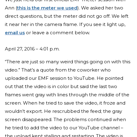
Ann (
this is the meter we used
). We asked her two
direct questions, but the meter did not go off. We left
it near her in the camera frame. If you see it light up,
email us
or leave a comment below.
April 27, 2016 – 4:01 p.m.
“There are just so many weird things going on with this
video.” That’s a quote from the coworker who
uploaded our EMF session to YouTube. He pointed
out that the video is in color but said the last two
frames went gray with lines through the middle of the
screen. When he tried to save the video, it froze and
wouldn’t export. He rescrubbed the feed; the gray
screen disappeared. The problems continued when
he tried to add the video to our YouTube channel –
the upload kept stalling and restarting. The video is