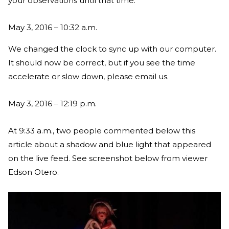
your observations until that time.
May 3, 2016 – 10:32 a.m.
We changed the clock to sync up with our computer.
It should now be correct, but if you see the time
accelerate or slow down, please email us.
May 3, 2016 – 12:19 p.m.
At 9:33 a.m., two people commented below this
article about a shadow and blue light that appeared
on the live feed. See screenshot below from viewer
Edson Otero.