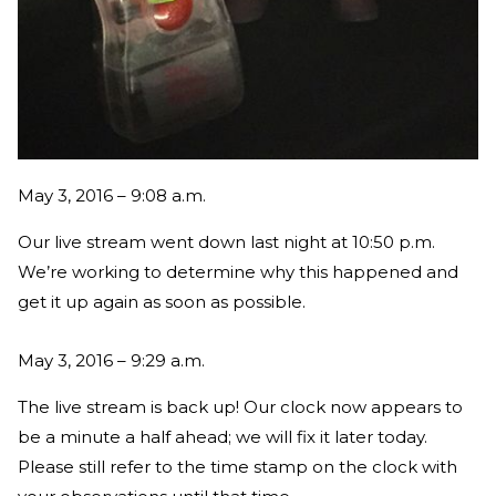
May 3, 2016 – 9:08 a.m.
Our live stream went down last night at 10:50 p.m.
We’re working to determine why this happened and
get it up again as soon as possible.
May 3, 2016 – 9:29 a.m.
The live stream is back up! Our clock now appears to
be a minute a half ahead; we will fix it later today.
Please still refer to the time stamp on the clock with