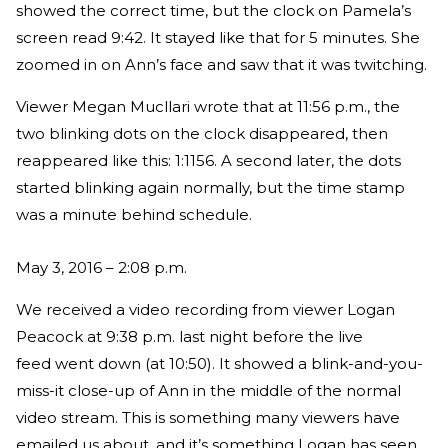
showed the correct time, but the clock on Pamela’s
screen read 9:42. It stayed like that for 5 minutes. She
zoomed in on Ann’s face and saw that it was twitching.
Viewer Megan Mucllari wrote that at 11:56 p.m., the
two blinking dots on the clock disappeared, then
reappeared like this: 1:1156. A second later, the dots
started blinking again normally, but the time stamp
was a minute behind schedule.
May 3, 2016 – 2:08 p.m.
We received a video recording from viewer Logan
Peacock at 9:38 p.m. last night before the live
feed went down (at 10:50). It showed a blink-and-you-
miss-it close-up of Ann in the middle of the normal
video stream. This is something many viewers have
emailed us about, and it’s something Logan has seen