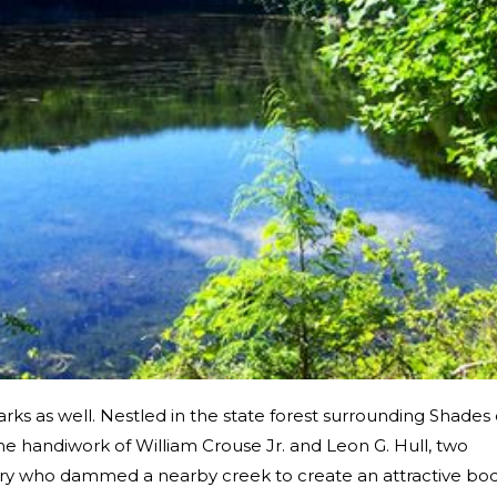
rks as well. Nestled in the state forest surrounding Shades 
he handiwork of William Crouse Jr. and Leon G. Hull, two
ry who dammed a nearby creek to create an attractive bo