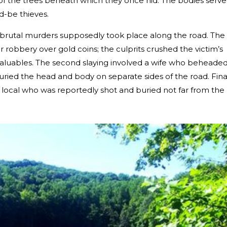
f the trees beneath which they once hid. The bodies serv
d-be thieves.
 brutal murders supposedly took place along the road. The
r robbery over gold coins; the culprits crushed the victim’s
e valuables. The second slaying involved a wife who beheade
ried the head and body on separate sides of the road. Final
a local who was reportedly shot and buried not far from the