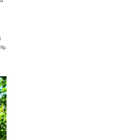
ed
d
ly,