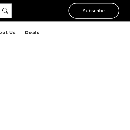
Subscribe
out Us
Deals