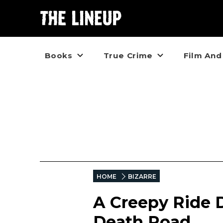
Books
True Crime
Film And
HOME
BIZARRE
A Creepy Ride 
Death Road