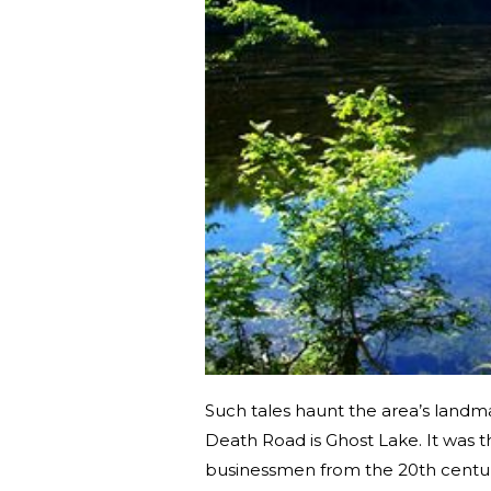
Such tales haunt the area’s landma
Death Road is Ghost Lake. It was t
businessmen from the 20th centu