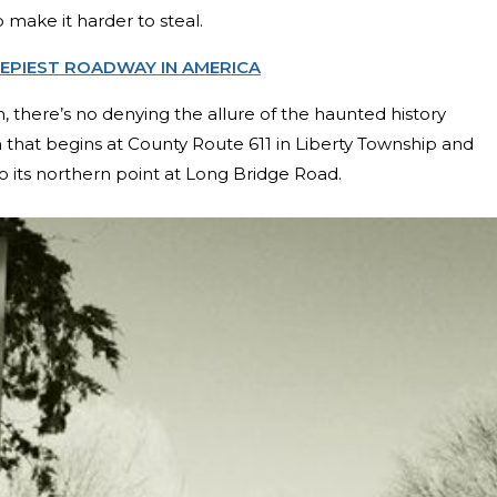
make it harder to steal.
EEPIEST ROADWAY IN AMERICA
, there’s no denying the allure of the haunted history
h that begins at County Route 611 in Liberty Township and
to its northern point at Long Bridge Road.