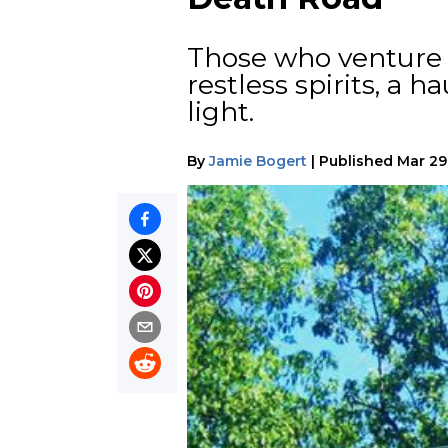
Those who venture 
restless spirits, a 
light.
By
Jamie Bogert
|
Published
Mar 29