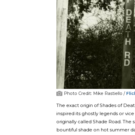
Photo Credit: Mike Rastiello /
Flic
The exact origin of Shades of De
inspired its ghostly legends or vic
originally called Shade Road. The s
bountiful shade on hot summer da