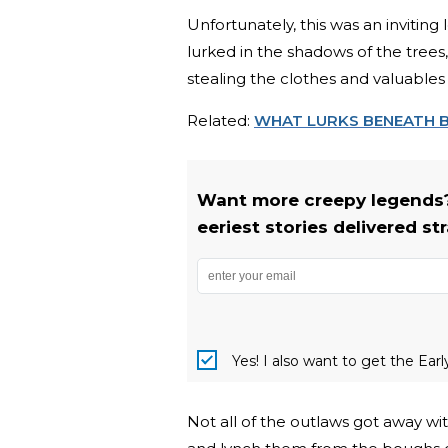
Unfortunately, this was an invitin
lurked in the shadows of the trees,
stealing the clothes and valuables r
Related:
WHAT LURKS BENEATH 
Want more creepy legends?
eeriest stories delivered st
Yes! I also want to get the Ear
Not all of the outlaws got away 