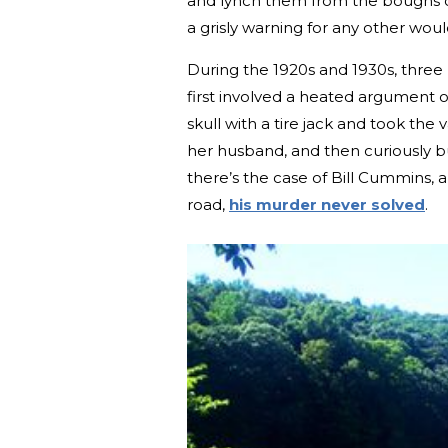
and lynch them from the boughs o
a grisly warning for any other woul
During the 1920s and 1930s, three
first involved a heated argument o
skull with a tire jack and took th
her husband, and then curiously bu
there’s the case of Bill Cummins, 
road,
his murder never solved
.