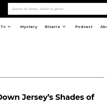
 Tv
Mystery
Bizarre
Podcast
Ab
Down Jersey’s Shades of