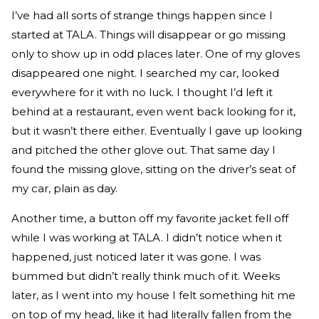
I’ve had all sorts of strange things happen since I
started at TALA. Things will disappear or go missing
only to show up in odd places later. One of my gloves
disappeared one night. I searched my car, looked
everywhere for it with no luck. I thought I’d left it
behind at a restaurant, even went back looking for it,
but it wasn’t there either. Eventually I gave up looking
and pitched the other glove out. That same day I
found the missing glove, sitting on the driver’s seat of
my car, plain as day.
Another time, a button off my favorite jacket fell off
while I was working at TALA. I didn’t notice when it
happened, just noticed later it was gone. I was
bummed but didn’t really think much of it. Weeks
later, as I went into my house I felt something hit me
on top of my head, like it had literally fallen from the