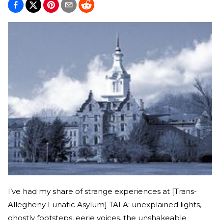
I’ve had my share of strange experiences at [Trans-
Allegheny Lunatic Asylum] TALA: unexplained lights,
ghostly footsteps, eerie voices, the unshakeable