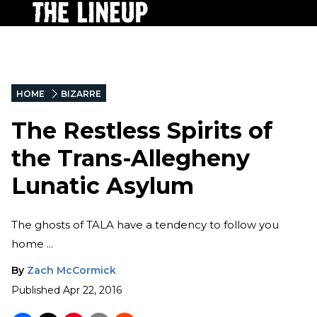
HOME
BIZARRE
The Restless Spirits of
the Trans-Allegheny
Lunatic Asylum
The ghosts of TALA have a tendency to follow you
home ...
By
Zach McCormick
Published
Apr 22, 2016