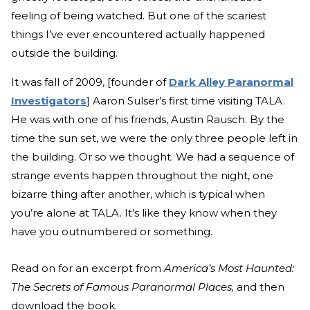
feeling of being watched. But one of the scariest
things I’ve ever encountered actually happened
outside the building.
It was fall of 2009, [founder of
Dark Alley Paranormal
Investigators
] Aaron Sulser’s first time visiting TALA.
He was with one of his friends, Austin Rausch. By the
time the sun set, we were the only three people left in
the building. Or so we thought. We had a sequence of
strange events happen throughout the night, one
bizarre thing after another, which is typical when
you’re alone at TALA. It’s like they know when they
have you outnumbered or something.
Read on for an excerpt from
America’s Most Haunted:
The Secrets of Famous Paranormal Places,
and then
download the book.