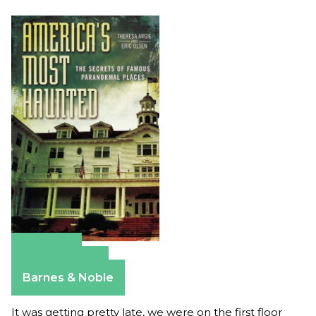
Amazon
Apple Books
Barnes & Noble
It was getting pretty late, we were on the first floor