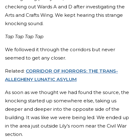
checking out Wards A and D after investigating the
Arts and Crafts Wing. We kept hearing this strange
knocking sound.
Tap Tap Tap Tap
We followed it through the corridors but never
seemed to get any closer.
Related:
CORRIDOR OF HORRORS: THE TRANS-
ALLEGHENY LUNATIC ASYLUM
As soon as we thought we had found the source, the
knocking started up somewhere else, taking us
deeper and deeper into the opposite side of the
building. It was like we were being led. We ended up
in the area just outside Lily’s room near the Civil War
section.