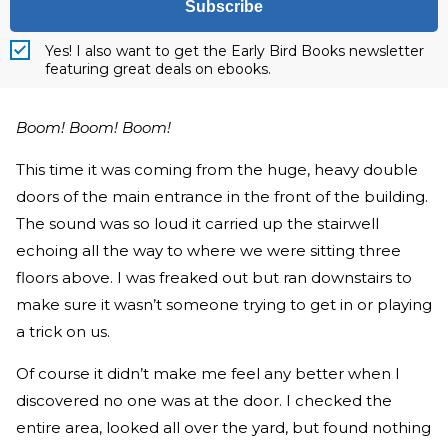
Subscribe
Yes! I also want to get the Early Bird Books newsletter
featuring great deals on ebooks.
Boom! Boom! Boom!
This time it was coming from the huge, heavy double
doors of the main entrance in the front of the building.
The sound was so loud it carried up the stairwell
echoing all the way to where we were sitting three
floors above. I was freaked out but ran downstairs to
make sure it wasn’t someone trying to get in or playing
a trick on us.
Of course it didn’t make me feel any better when I
discovered no one was at the door. I checked the
entire area, looked all over the yard, but found nothing