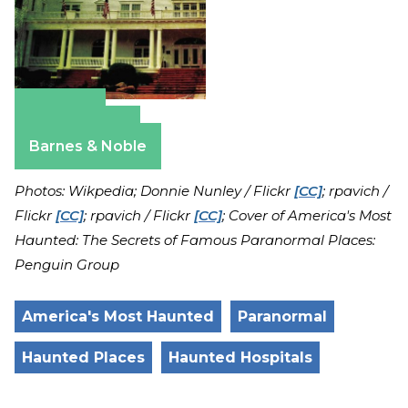
Amazon
Apple Books
Barnes & Noble
Photos: Wikpedia; Donnie Nunley / Flickr
[CC]
; rpavich /
Flickr
[CC]
; rpavich / Flickr
[CC]
; Cover of America's Most
Haunted: The Secrets of Famous Paranormal Places:
Penguin Group
America's Most Haunted
Paranormal
Haunted Places
Haunted Hospitals