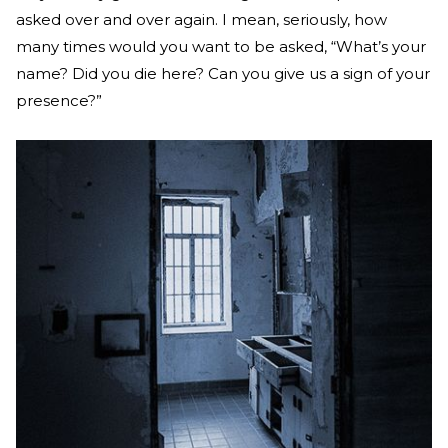
asked over and over again. I mean, seriously, how
many times would you want to be asked, “What’s your
name? Did you die here? Can you give us a sign of your
presence?”