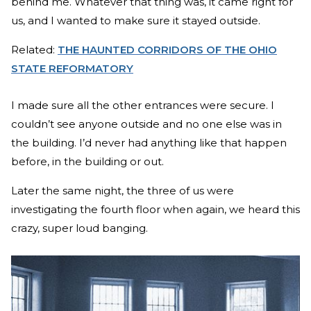
behind me. Whatever that thing was, it came right for
us, and I wanted to make sure it stayed outside.
Related:
THE HAUNTED CORRIDORS OF THE OHIO
STATE REFORMATORY
I made sure all the other entrances were secure. I
couldn’t see anyone outside and no one else was in
the building. I’d never had anything like that happen
before, in the building or out.
Later the same night, the three of us were
investigating the fourth floor when again, we heard this
crazy, super loud banging.