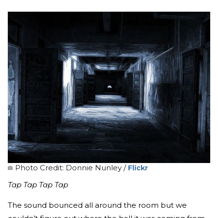
Photo Credit: Donnie Nunley /
Flickr
Tap Tap Tap Tap
The sound bounced all around the room but we