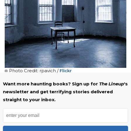
Photo Credit: rpavich /
Flickr
Want more haunting books? Sign up for
The Lineup
's
newsletter and get terrifying stories delivered
straight to your inbox.