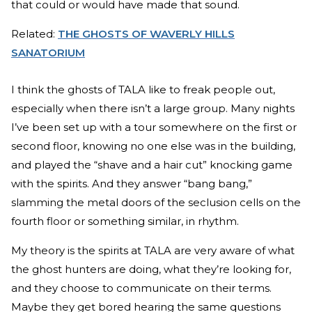
that could or would have made that sound.
Related:
THE GHOSTS OF WAVERLY HILLS
SANATORIUM
I think the ghosts of TALA like to freak people out,
especially when there isn’t a large group. Many nights
I’ve been set up with a tour somewhere on the first or
second floor, knowing no one else was in the building,
and played the “shave and a hair cut” knocking game
with the spirits. And they answer “bang bang,”
slamming the metal doors of the seclusion cells on the
fourth floor or something similar, in rhythm.
My theory is the spirits at TALA are very aware of what
the ghost hunters are doing, what they’re looking for,
and they choose to communicate on their terms.
Maybe they get bored hearing the same questions