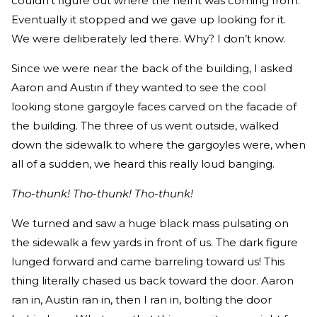
couldn’t figure out where the hell it was coming from.
Eventually it stopped and we gave up looking for it.
We were deliberately led there. Why? I don’t know.
Since we were near the back of the building, I asked
Aaron and Austin if they wanted to see the cool
looking stone gargoyle faces carved on the facade of
the building. The three of us went outside, walked
down the sidewalk to where the gargoyles were, when
all of a sudden, we heard this really loud banging.
Tho-thunk! Tho-thunk! Tho-thunk!
We turned and saw a huge black mass pulsating on
the sidewalk a few yards in front of us. The dark figure
lunged forward and came barreling toward us! This
thing literally chased us back toward the door. Aaron
ran in, Austin ran in, then I ran in, bolting the door