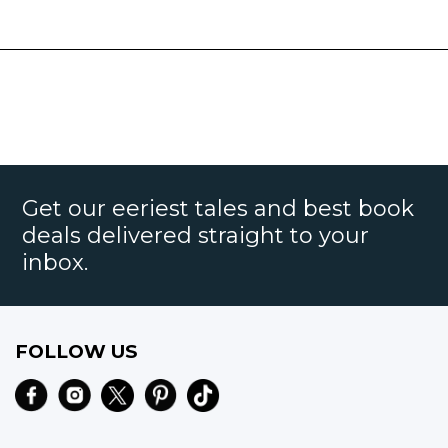
Get our eeriest tales and best book
deals delivered straight to your
inbox.
FOLLOW US