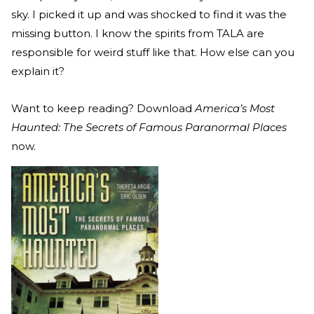
sky. I picked it up and was shocked to find it was the
missing button. I know the spirits from TALA are
responsible for weird stuff like that. How else can you
explain it?
Want to keep reading? Download
America’s Most
Haunted: The Secrets of Famous Paranormal Places
now.