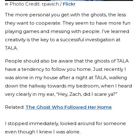
Photo Credit: rpavich /
Flickr
The more personal you get with the ghosts, the less
they want to cooperate. They seem to have more fun
playing games and messing with people. I’ve learned
creativity is the key to a successful investigation at
TALA.
People should also be aware that the ghosts of TALA
have a tendency to follow you home. Just recently I
was alone in my house after a night at TALA, walking
down the hallway towards my bedroom, when I heard
very clearly in my ear, “Hey, Zach, did I scare ya?”
Related:
The Ghost Who Followed Her Home
I stopped immediately, looked around for someone
even though I knew I was alone.