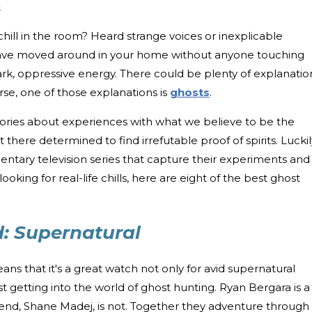
s
chill in the room? Heard strange voices or inexplicable
ave moved around in your home without anyone touching
ark, oppressive energy. There could be plenty of explanatio
se, one of those explanations is
ghosts
.
ories about experiences with what we believe to be the
 there determined to find irrefutable proof of spirits. Luckil
ntary television series that capture their experiments and
looking for real-life chills, here are eight of the best ghost
: Supernatural
ns that it's a great watch not only for avid supernatural
t getting into the world of ghost hunting. Ryan Bergara is a
friend, Shane Madej, is not. Together they adventure through