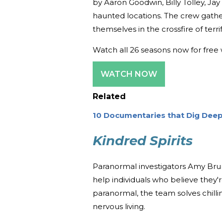
by Aaron Goodwin, Billy Tolley, Jay
haunted locations. The crew gath
themselves in the crossfire of ter
Watch all 26 seasons now for free 
WATCH NOW
Related
10 Documentaries that Dig Deep
Kindred Spirits
Paranormal investigators Amy Bru
help individuals who believe they'r
paranormal, the team solves chilli
nervous living.