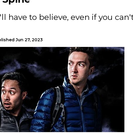
l have to believe, even if you can'
lished
Jun 27, 2023