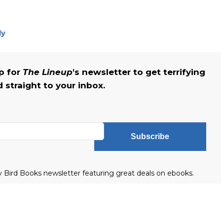
ly
up for
The Lineup
's newsletter to get terrifying
straight to your inbox.
Subscribe
ly Bird Books newsletter featuring great deals on ebooks.