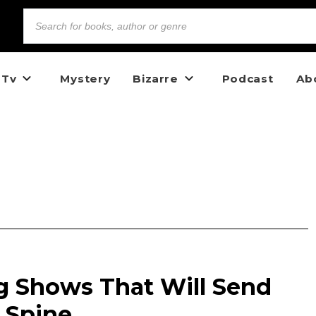
 Tv
Mystery
Bizarre
Podcast
Ab
g Shows That Will Send
 Spine