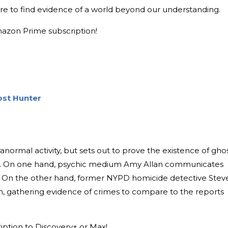
ore to find evidence of a world beyond our understanding.
mazon Prime subscription!
ost Hunter
anormal activity, but sets out to prove the existence of gho
. On one hand, psychic medium Amy Allan communicates
ind. On the other hand, former NYPD homicide detective Stev
on, gathering evidence of crimes to compare to the reports
ription to Discovery+ or Max!