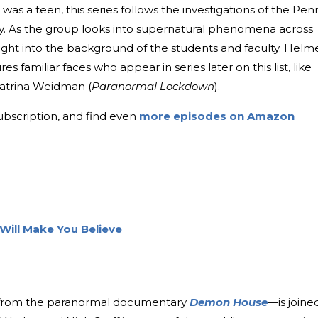
was a teen, this series follows the investigations of the Pen
y. As the group looks into supernatural phenomena across
sight into the background of the students and faculty. Helm
res familiar faces who appear in series later on this list, like
Katrina Weidman (
Paranormal Lockdown
).
ubscription, and find even
more episodes on Amazon
Will Make You Believe
rom the paranormal documentary
Demon House
—is joine