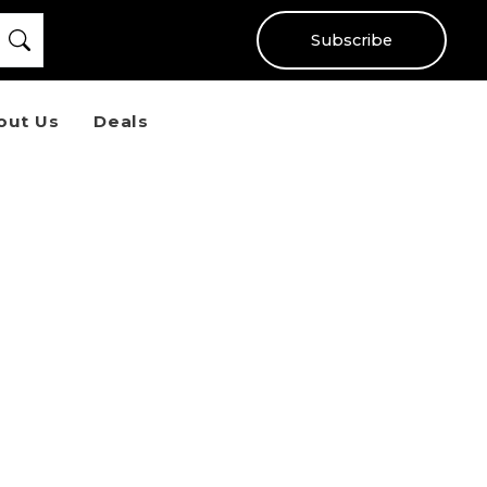
Subscribe
out Us
Deals