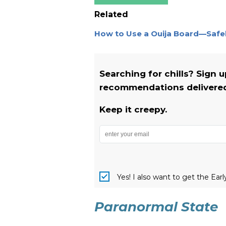
Related
How to Use a Ouija Board—Safe
Searching for chills? Sign 
recommendations delivered 
Keep it creepy.
Yes! I also want to get the Ear
Paranormal State