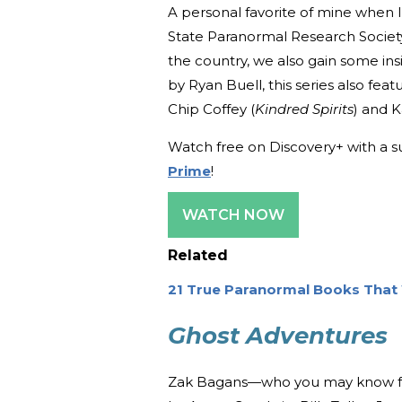
A personal favorite of mine when I 
State Paranormal Research Societ
the country, we also gain some in
by Ryan Buell, this series also featu
Chip Coffey (
Kindred Spirits
) and 
Watch free on Discovery+ with a s
Prime
!
WATCH NOW
Related
21 True Paranormal Books That 
Ghost Adventures
Zak Bagans—who you may know f