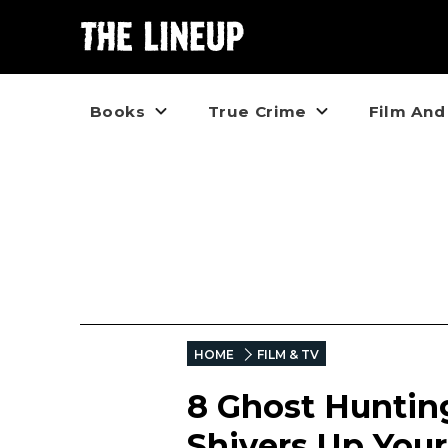
Books
True Crime
Film And
HOME
FILM & TV
8 Ghost Huntin
Shivers Up Your