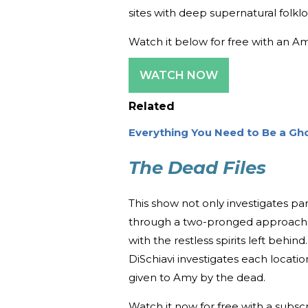
sites with deep supernatural folkl
Watch it below for free with an A
WATCH NOW
Related
Everything You Need to Be a Gh
The Dead Files
This show not only investigates par
through a two-pronged approach
with the restless spirits left beh
DiSchiavi investigates each locati
given to Amy by the dead.
Watch it now for free with a subsc