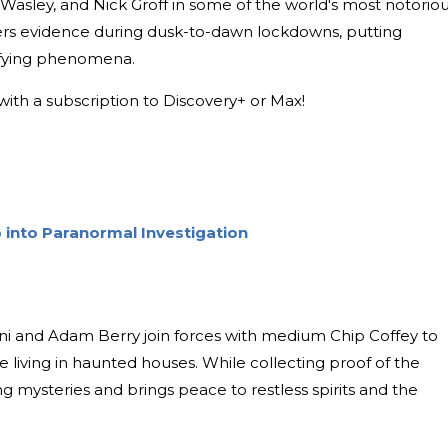
 Wasley, and Nick Groff in some of the world's most notoriou
ers evidence during dusk-to-dawn lockdowns, putting
rifying phenomena.
with a subscription to Discovery+ or Max!
 into Paranormal Investigation
ni and Adam Berry join forces with medium Chip Coffey to
e living in haunted houses. While collecting proof of the
ng mysteries and brings peace to restless spirits and the