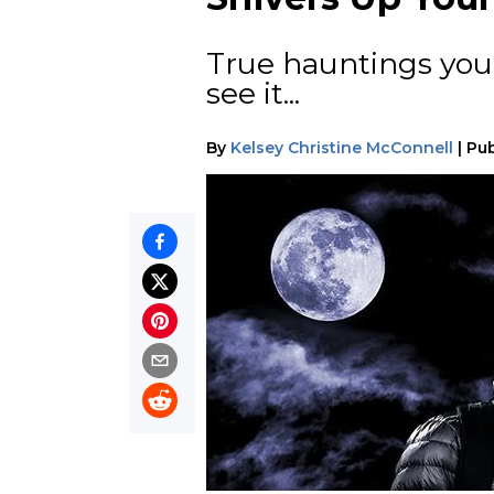
True hauntings you'l
see it...
By
Kelsey Christine McConnell
|
Pub