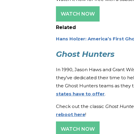
WATCH NOW
Related
Hans Holzer: America’s First Gh
Ghost Hunters
In 1990, Jason Haws and Grant Wils
they've dedicated their time to he
the Ghost Hunters teams as they tr
states have to offer
.
Check out the classic
Ghost Hunte
reboot here
!
WATCH NOW