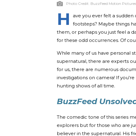
Photo Credit:
BuzzFeed Motion Picture
H
ave you ever felt a sudden 
footsteps? Maybe things h
them, or perhaps you just feel a d
for these odd occurrences. Of cour
While many of us have personal st
supernatural, there are experts out
for us, there are numerous docume
investigations on camera! If you're 
hunting shows of all time.
BuzzFeed Unsolved
The comedic tone of this series mea
explorers but for those who are jus
believer in the supernatural. His 