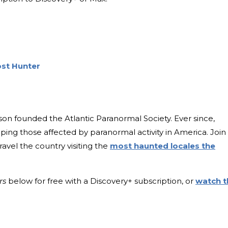
ost Hunter
on founded the Atlantic Paranormal Society. Ever since,
lping those affected by paranormal activity in America. Join
avel the country visiting the
most haunted locales the
rs
below for free with a Discovery+ subscription, or
watch t