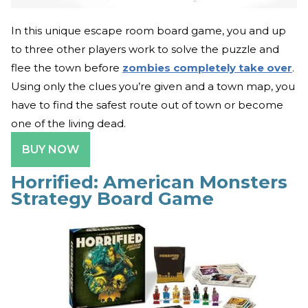
In this unique escape room board game, you and up
to three other players work to solve the puzzle and
flee the town before
zombies completely take over
.
Using only the clues you’re given and a town map, you
have to find the safest route out of town or become
one of the living dead.
BUY NOW
Horrified: American Monsters
Strategy Board Game