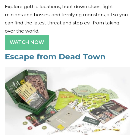
Explore gothic locations, hunt down clues, fight
minions and bosses, and terrifying monsters, all so you
can find the latest threat and stop evil from taking
over the world.
WATCH NOW
Escape from Dead Town