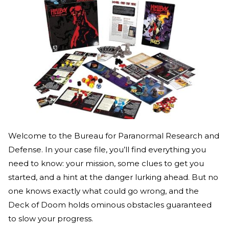
Welcome to the Bureau for Paranormal Research and
Defense. In your case file, you’ll find everything you
need to know: your mission, some clues to get you
started, and a hint at the danger lurking ahead. But no
one knows exactly what could go wrong, and the
Deck of Doom holds ominous obstacles guaranteed
to slow your progress.