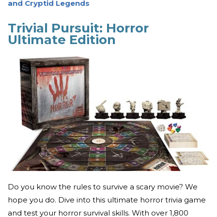
and Cryptid Legends
Trivial Pursuit: Horror
Ultimate Edition
Do you know the rules to survive a scary movie? We
hope you do. Dive into this ultimate horror trivia game
and test your horror survival skills. With over 1,800