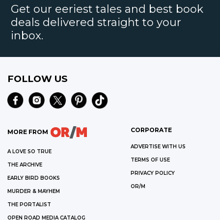
Get our eeriest tales and best book
deals delivered straight to your
inbox.
FOLLOW US
CORPORATE
MORE FROM
ADVERTISE WITH US
A LOVE SO TRUE
TERMS OF USE
THE ARCHIVE
PRIVACY POLICY
EARLY BIRD BOOKS
OR/M
MURDER & MAYHEM
THE PORTALIST
OPEN ROAD MEDIA CATALOG