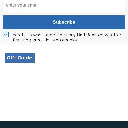
Subscribe
Yes! I also want to get the Early Bird Books newsletter
featuring great deals on ebooks.
Gift Guide