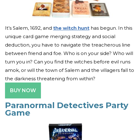
It’s Salem, 1692, and
the witch hunt
has begun. In this
unique card game merging strategy and social
deduction, you have to navigate the treacherous line
between friend and foe. Who is on your side? Who will
turn you in? Can you find the witches before evil runs
amok, or will the town of Salem and the villagers fall to
the darkness threatening from within?
BUY NOW
Paranormal Detectives Party
Game