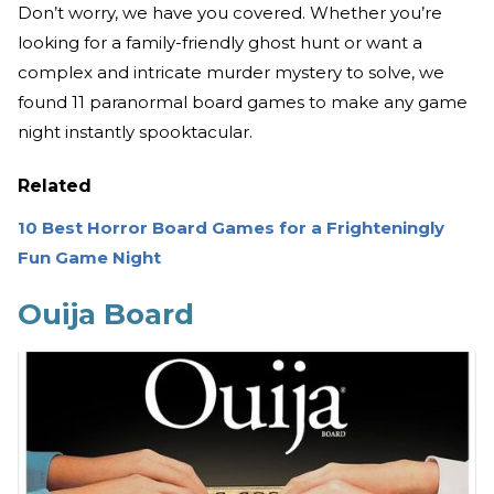
Don’t worry, we have you covered. Whether you’re
looking for a family-friendly ghost hunt or want a
complex and intricate murder mystery to solve, we
found 11 paranormal board games to make any game
night instantly spooktacular.
Related
10 Best Horror Board Games for a Frighteningly
Fun Game Night
Ouija Board