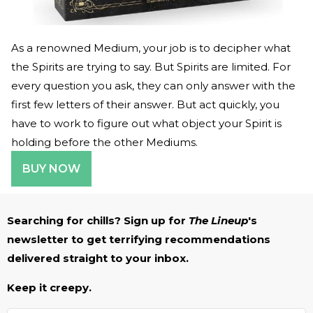
As a renowned Medium, your job is to decipher what
the Spirits are trying to say. But Spirits are limited. For
every question you ask, they can only answer with the
first few letters of their answer. But act quickly, you
have to work to figure out what object your Spirit is
holding before the other Mediums.
BUY NOW
Searching for chills? Sign up for
The Lineup
's
newsletter to get terrifying recommendations
delivered straight to your inbox.
Keep it creepy.