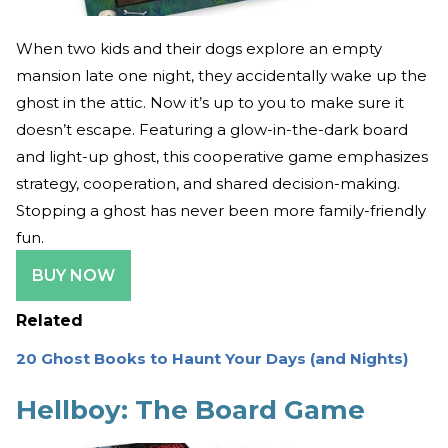
When two kids and their dogs explore an empty
mansion late one night, they accidentally wake up the
ghost in the attic. Now it’s up to you to make sure it
doesn’t escape. Featuring a glow-in-the-dark board
and light-up ghost, this cooperative game emphasizes
strategy, cooperation, and shared decision-making.
Stopping a ghost has never been more family-friendly
fun.
BUY NOW
Related
20 Ghost Books to Haunt Your Days (and Nights)
Hellboy: The Board Game