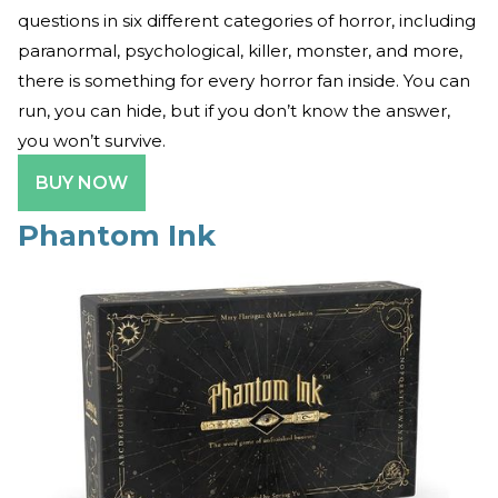
questions in six different categories of horror, including
paranormal, psychological, killer, monster, and more,
there is something for every horror fan inside. You can
run, you can hide, but if you don’t know the answer,
you won’t survive.
BUY NOW
Phantom Ink