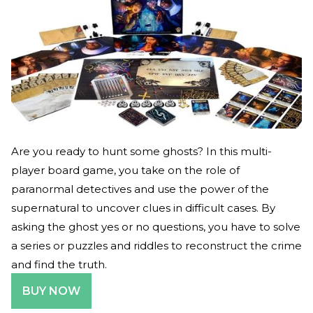
Are you ready to hunt some ghosts? In this multi-
player board game, you take on the role of
paranormal detectives and use the power of the
supernatural to uncover clues in difficult cases. By
asking the ghost yes or no questions, you have to solve
a series or puzzles and riddles to reconstruct the crime
and find the truth.
BUY NOW