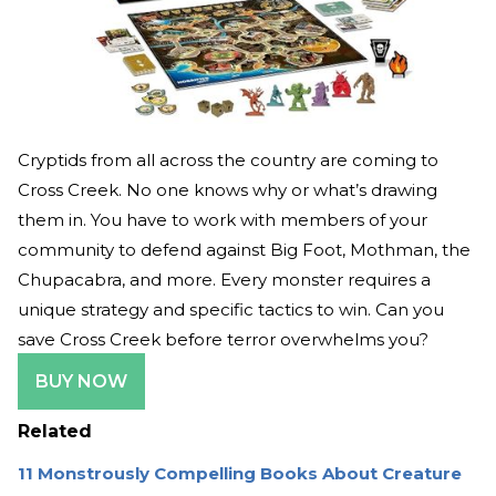
Cryptids from all across the country are coming to
Cross Creek. No one knows why or what’s drawing
them in. You have to work with members of your
community to defend against Big Foot, Mothman, the
Chupacabra, and more. Every monster requires a
unique strategy and specific tactics to win. Can you
save Cross Creek before terror overwhelms you?
BUY NOW
Related
11 Monstrously Compelling Books About Creature