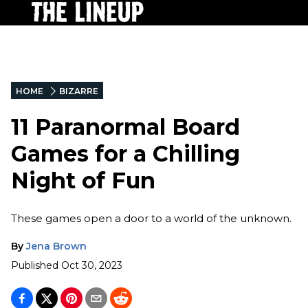
HOME
BIZARRE
11 Paranormal Board
Games for a Chilling
Night of Fun
These games open a door to a world of the unknown.
By
Jena Brown
Published
Oct 30, 2023