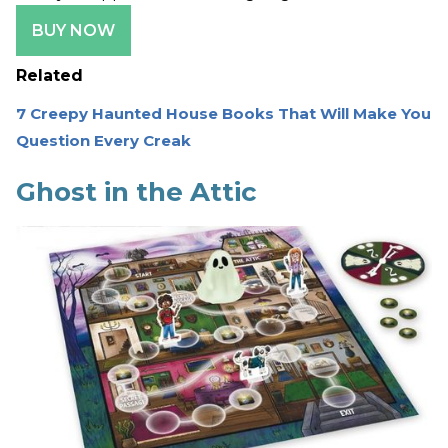
BUY NOW
Related
7 Creepy Haunted House Books That Will Make You
Question Every Creak
Ghost in the Attic