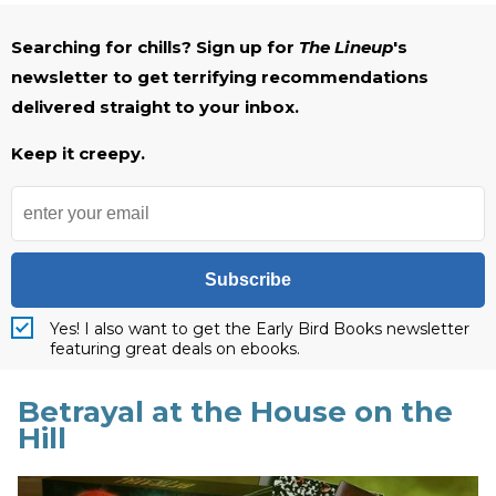
Searching for chills? Sign up for
The Lineup
's
newsletter to get terrifying recommendations
delivered straight to your inbox.
Keep it creepy.
Subscribe
Yes! I also want to get the Early Bird Books newsletter
featuring great deals on ebooks.
Betrayal at the House on the
Hill