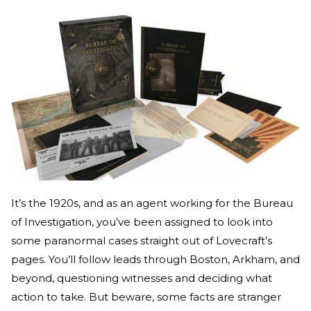
It’s the 1920s, and as an agent working for the Bureau
of Investigation, you’ve been assigned to look into
some paranormal cases straight out of Lovecraft’s
pages. You’ll follow leads through Boston, Arkham, and
beyond, questioning witnesses and deciding what
action to take. But beware, some facts are stranger