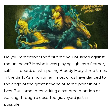
Do you remember the first time you brushed against
the unknown? Maybe it was playing light as a feather,
stiff as a board, or whispering Bloody Mary three times
in the dark. As a horror fan, most of us have danced to
the edge of the great beyond at some point in our
lives. But sometimes, visiting a haunted mansion or
walking through a deserted graveyard just isn’t
possible.