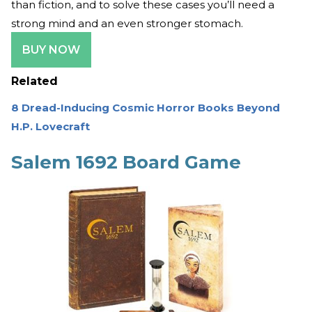
than fiction, and to solve these cases you’ll need a
strong mind and an even stronger stomach.
BUY NOW
Related
8 Dread-Inducing Cosmic Horror Books Beyond
H.P. Lovecraft
Salem 1692 Board Game