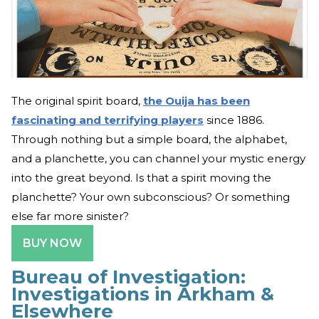
The original spirit board,
the Ouija has been
fascinating and terrifying players
since 1886.
Through nothing but a simple board, the alphabet,
and a planchette, you can channel your mystic energy
into the great beyond. Is that a spirit moving the
planchette? Your own subconscious? Or something
else far more sinister?
BUY NOW
Bureau of Investigation:
Investigations in Arkham &
Elsewhere