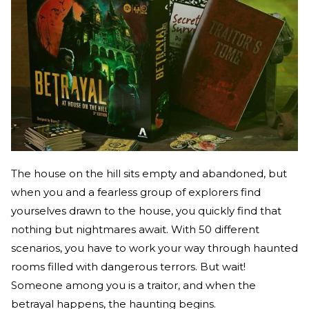
The house on the hill sits empty and abandoned, but
when you and a fearless group of explorers find
yourselves drawn to the house, you quickly find that
nothing but nightmares await. With 50 different
scenarios, you have to work your way through haunted
rooms filled with dangerous terrors. But wait!
Someone among you is a traitor, and when the
betrayal happens, the haunting begins.