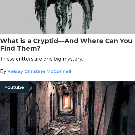
What is a Cryptid—And Where Can You
Find Them?
These critters are one big mystery.
By
Kelsey Christine McConnell
Youtube