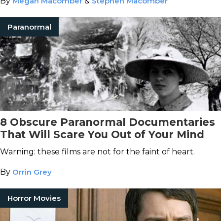
By
Megan Macomber
&
Stephen Macomber
Paranormal
8 Obscure Paranormal Documentaries
That Will Scare You Out of Your Mind
Warning: these films are not for the faint of heart.
By
Orrin Grey
Horror Movies