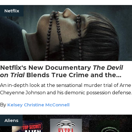
Netflix
Netflix's New Documentary
The Devil
on Trial
Blends True Crime and the
Paranormal
An in-depth look at the sensational murder trial of Arne
Cheyenne Johnson and his demonic possession defense.
By
Kelsey Christine McConnell
Aliens