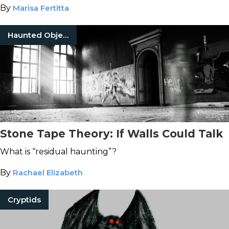
By
Marisa Fertitta
Haunted Objects
Stone Tape Theory: If Walls Could Talk
What is “residual haunting”?
By
Rachael Elizabeth
Cryptids