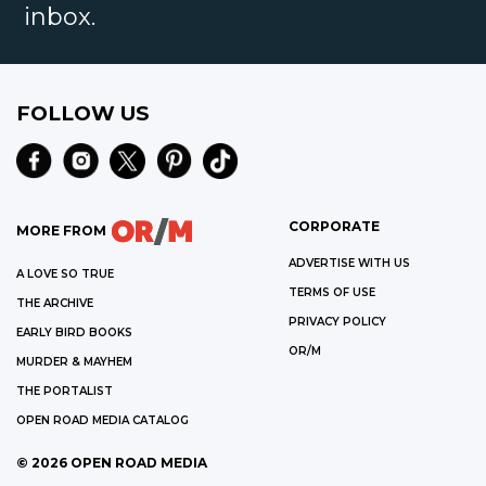
inbox.
FOLLOW US
CORPORATE
MORE FROM
ADVERTISE WITH US
A LOVE SO TRUE
TERMS OF USE
THE ARCHIVE
PRIVACY POLICY
EARLY BIRD BOOKS
OR/M
MURDER & MAYHEM
THE PORTALIST
OPEN ROAD MEDIA CATALOG
©
2026
OPEN ROAD MEDIA