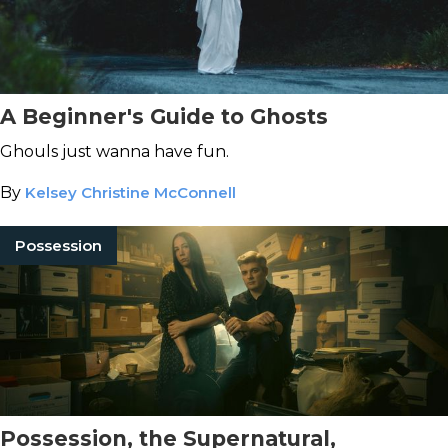
A Beginner's Guide to Ghosts
Ghouls just wanna have fun.
By
Kelsey Christine McConnell
Possession
Possession, the Supernatural,