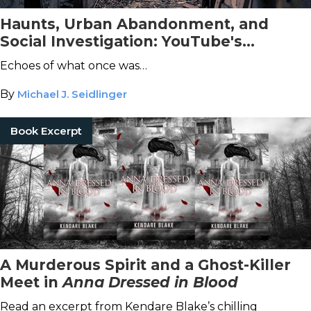
Haunts, Urban Abandonment, and
Social Investigation: YouTube's
Fascinating and Bingey World of
Echoes of what once was…
Paranormal Investigation
By
Michael J. Seidlinger
Book Excerpt
A Murderous Spirit and a Ghost-Killer
Meet in
Anna Dressed in Blood
Read an excerpt from Kendare Blake’s chilling