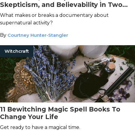
Skepticism, and Believability in Two
Recent Paranormal Documentaries
What makes or breaks a documentary about
supernatural activity?
By
Courtney Hunter-Stangler
Witchcraft
11 Bewitching Magic Spell Books To
Change Your Life
Get ready to have a magical time.