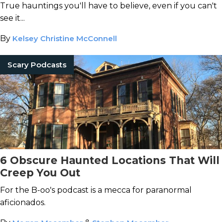
True hauntings you'll have to believe, even if you can't
see it...
By
Kelsey Christine McConnell
Scary Podcasts
6 Obscure Haunted Locations That Will
Creep You Out
For the B-oo's podcast is a mecca for paranormal
aficionados.