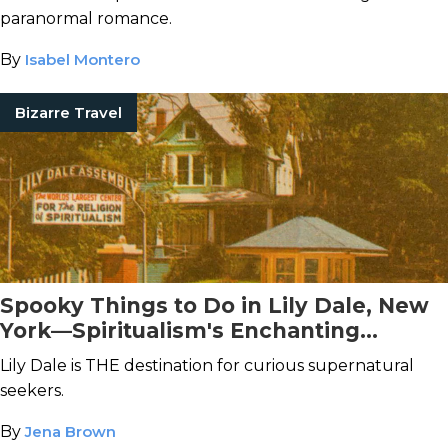
paranormal romance.
By
Isabel Montero
Bizarre Travel
Spooky Things to Do in Lily Dale, New
York—Spiritualism's Enchanting
Birthplace
Lily Dale is THE destination for curious supernatural
seekers.
By
Jena Brown