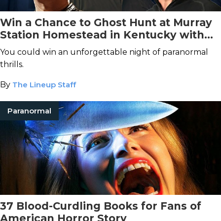
Win a Chance to Ghost Hunt at Murray
Station Homestead in Kentucky with
Ghost Hunt Weekends!
You could win an unforgettable night of paranormal
thrills.
By
The Lineup Staff
Paranormal
37 Blood-Curdling Books for Fans of
American Horror Story