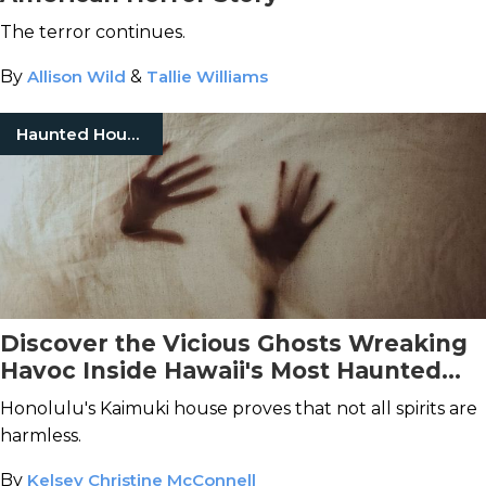
The terror continues.
By
Allison Wild
&
Tallie Williams
Haunted Houses
Discover the Vicious Ghosts Wreaking
Havoc Inside Hawaii's Most Haunted
House
Honolulu's Kaimuki house proves that not all spirits are
harmless.
By
Kelsey Christine McConnell