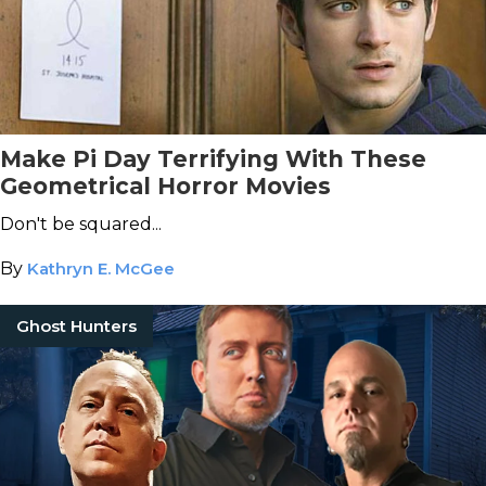
Make Pi Day Terrifying With These
Geometrical Horror Movies
Don't be squared...
By
Kathryn E. McGee
Ghost Hunters