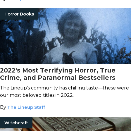
Horror Books
2022's Most Terrifying Horror, True
Crime, and Paranormal Bestsellers
The Lineup's community has chilling taste—these were
our most beloved titles in 2022.
By
The Lineup Staff
Witchcraft