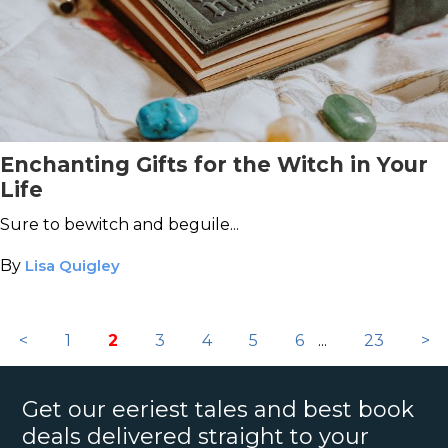
Enchanting Gifts for the Witch in Your
Life
Sure to bewitch and beguile...
By
Lisa Quigley
<
1
2
3
4
5
6
...
23
>
Get our eeriest tales and best book
deals delivered straight to your