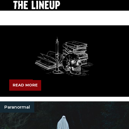
READ MORE
Paranormal