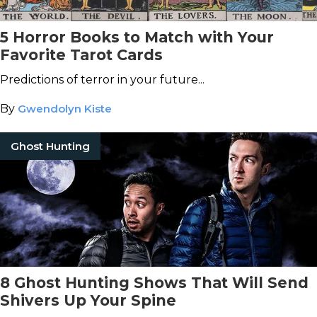
5 Horror Books to Match with Your
Favorite Tarot Cards
Predictions of terror in your future...
By
Gwendolyn Kiste
Ghost Hunting
8 Ghost Hunting Shows That Will Send
Shivers Up Your Spine