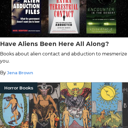
Have Aliens Been Here All Along?
Books about alien contact and abduction to mesmerize
you.
By
Jena Brown
Horror Books