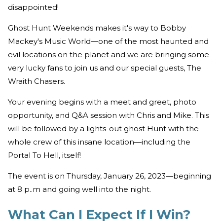
disappointed!
"
Ghost Hunt Weekends makes it's way to Bobby
Mackey's Music World—one of the most haunted and
evil locations on the planet and we are bringing some
very lucky fans to join us and our special guests, The
Wraith Chasers.
Your evening begins with a meet and greet, photo
opportunity, and Q&A session with Chris and Mike. This
will be followed by a lights-out ghost Hunt with the
whole crew of this insane location—including the
Portal To Hell, itself!
The event is on Thursday, January 26, 2023—beginning
at 8 p..m and going well into the night.
What Can I Expect If I Win?