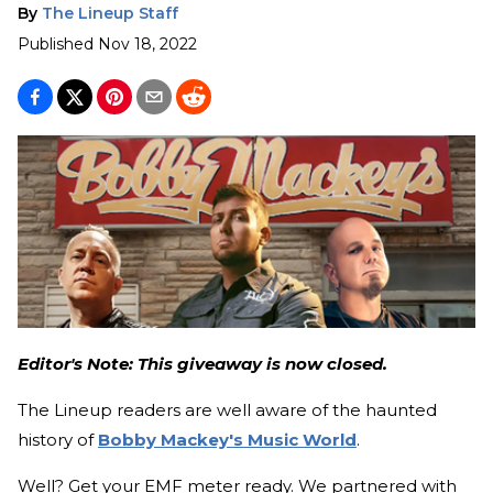
By
The Lineup Staff
Published
Nov 18, 2022
Editor's Note: This giveaway is now closed.
The Lineup readers are well aware of the haunted
history of
Bobby Mackey's Music World
.
Well? Get your EMF meter ready. We partnered with