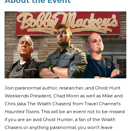
About the Event
Join paranormal author, researcher, and Ghost Hunt
Weekends President, Chad Morin as well as Mike and
Chris (aka The Wraith Chasers) from Travel Channel's
Haunted Towns
. This will be an event not to be missed
if you are an avid Ghost Hunter, a fan of the Wraith
Chasers or anything paranormal, you won't leave