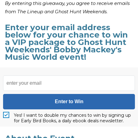
By entering this giveaway, you agree to receive emails
from The Lineup and Ghost Hunt Weekends.
Enter your email address
below for your chance to win
a VIP package to Ghost Hunt
Weekends' Bobby Mackey's
Music World event!
Enter to Win
Yes! I want to double my chances to win by signing up
for Early Bird Books, a daily ebook deals newsletter.