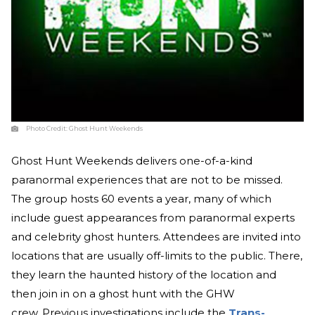
Photo Credit:
Ghost Hunt Weekends
Ghost Hunt Weekends delivers one-of-a-kind
paranormal experiences that are not to be missed.
The group hosts 60 events a year, many of which
include guest appearances from paranormal experts
and celebrity ghost hunters. Attendees are invited into
locations that are usually off-limits to the public. There,
they learn the haunted history of the location and
then join in on a ghost hunt with the GHW
crew. Previous investigations include the
Trans-