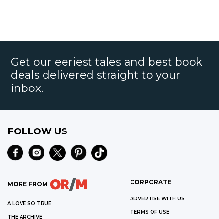
Get our eeriest tales and best book
deals delivered straight to your
inbox.
FOLLOW US
CORPORATE
MORE FROM
ADVERTISE WITH US
A LOVE SO TRUE
TERMS OF USE
THE ARCHIVE