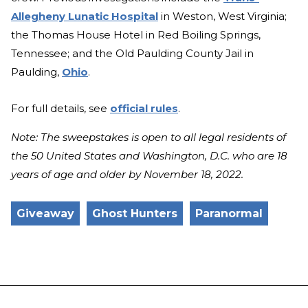
Allegheny Lunatic Hospital
in Weston, West Virginia;
the Thomas House Hotel in Red Boiling Springs,
Tennessee; and the Old Paulding County Jail in
Paulding,
Ohio
.
For full details, see
official rules
.
Note: The sweepstakes is open to all legal residents of
the 50 United States and Washington, D.C. who are 18
years of age and older by November 18, 2022.
Giveaway
Ghost Hunters
Paranormal