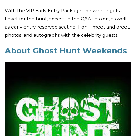
With the VIP Early Entry Package, the winner gets a
ticket for the hunt, access to the Q&A session, as well
as early entry, reserved seating, 1-on-1 meet and greet,
photos, and autographs with the celebrity guests.
About Ghost Hunt Weekends