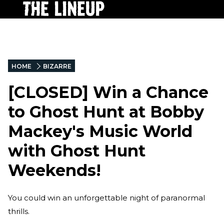
HOME
BIZARRE
[CLOSED] Win a Chance
to Ghost Hunt at Bobby
Mackey's Music World
with Ghost Hunt
Weekends!
You could win an unforgettable night of paranormal
thrills.