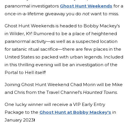
paranormal investigators
Ghost Hunt Weekends
for a
once-in-a-lifetime giveaway you do
not
want to miss.
Ghost Hunt Weekends is headed to Bobby Mackey's
in Wilder, KY! Rumored to be a place of heightened
paranormal activity—as well as a suspected location
for satanic ritual sacrifice—there are few places in the
United States so packed with urban legends. Included
in this thrilling evening will be an investigation of the
Portal to Hell itself!
Joining Ghost Hunt Weekend Chad Morin will be Mike
and Chris from the Travel Channel's
Haunted Towns
.
One lucky winner will receive a VIP Early Entry
Package to the
Ghost Hunt at Bobby Mackey's
in
January 2023
!