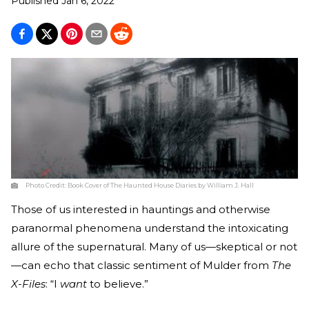
Published
Jan 6, 2022
Photo Credit:
Book Cover of The Haunted House Diaries by William J. Hall
Those of us interested in hauntings and otherwise
paranormal phenomena understand the intoxicating
allure of the supernatural. Many of us—skeptical or not
—can echo that classic sentiment of Mulder from
The
X-Files
: “I
want
to believe.”