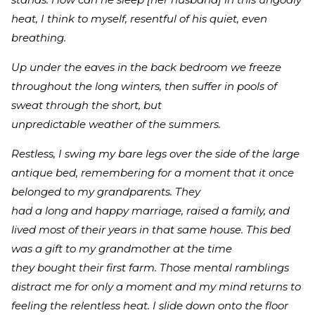
heat, I think to myself, resentful of his quiet, even
breathing.
Up under the eaves in the back bedroom we freeze
throughout the long winters, then suffer in pools of
sweat through the short, but
unpredictable weather of the summers.
Restless, I swing my bare legs over the side of the large
antique bed, remembering for a moment that it once
belonged to my grandparents. They
had a long and happy marriage, raised a family, and
lived most of their years in that same house. This bed
was a gift to my grandmother at the time
they bought their first farm. Those mental ramblings
distract me for only a moment and my mind returns to
feeling the relentless heat. I slide down onto the floor