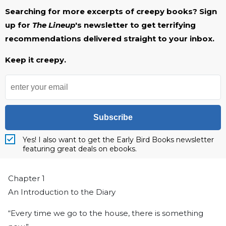
Searching for more excerpts of creepy books? Sign
up for
The Lineup
's newsletter to get terrifying
recommendations delivered straight to your inbox.
Keep it creepy.
Subscribe
Yes! I also want to get the Early Bird Books newsletter
featuring great deals on ebooks.
Chapter 1
An Introduction to the Diary
“Every time we go to the house, there is something