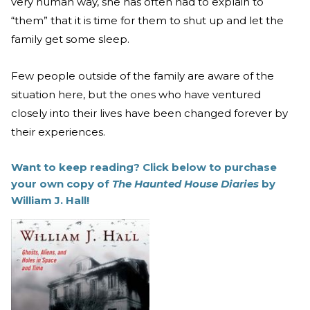
very human way, she has often had to explain to
“them” that it is time for them to shut up and let the
family get some sleep.
Few people outside of the family are aware of the
situation here, but the ones who have ventured
closely into their lives have been changed forever by
their experiences.
Want to keep reading? Click below to purchase
your own copy of
The Haunted House Diaries
by
William J. Hall!