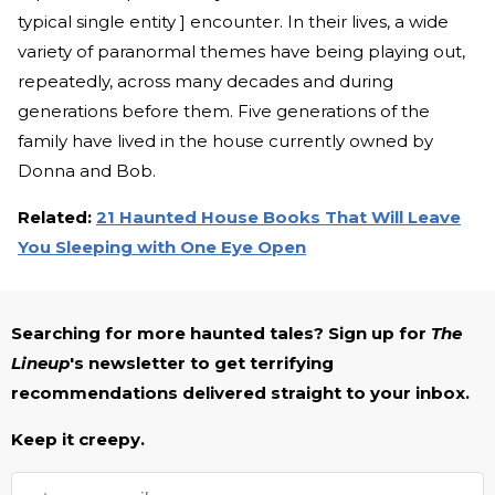
typical single entity ] encounter. In their lives, a wide
variety of paranormal themes have being playing out,
repeatedly, across many decades and during
generations before them. Five generations of the
family have lived in the house currently owned by
Donna and Bob.
Related:
21 Haunted House Books That Will Leave
You Sleeping with One Eye Open
Searching for more haunted tales? Sign up for
The
Lineup
's newsletter to get terrifying
recommendations delivered straight to your inbox.
Keep it creepy.