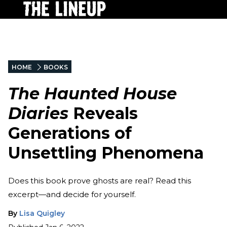
HOME
BOOKS
The Haunted House
Diaries
Reveals
Generations of
Unsettling Phenomena
Does this book prove ghosts are real? Read this
excerpt—and decide for yourself.
By
Lisa Quigley