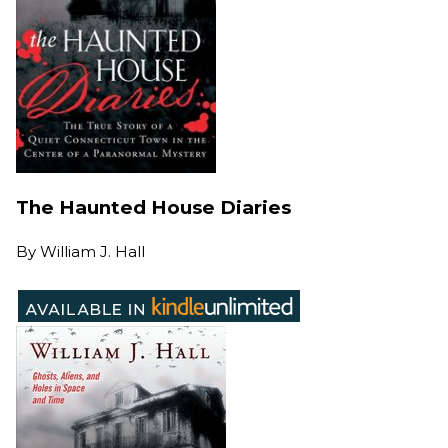
The Haunted House Diaries
By
William J. Hall