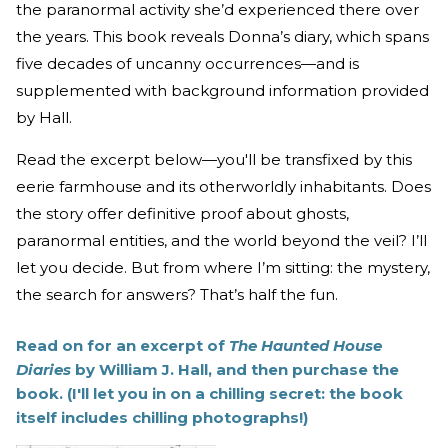
the paranormal activity she’d experienced there over
the years. This book reveals Donna’s diary, which spans
five decades of uncanny occurrences—and is
supplemented with background information provided
by Hall.
Read the excerpt below—you'll be transfixed by this
eerie farmhouse and its otherworldly inhabitants. Does
the story offer definitive proof about ghosts,
paranormal entities, and the world beyond the veil? I’ll
let you decide. But from where I’m sitting: the mystery,
the search for answers? That’s half the fun.
Read on for an excerpt of
The Haunted House
Diaries
by William J. Hall, and then purchase the
book. (I'll let you in on a chilling secret: the book
itself includes chilling photographs!)