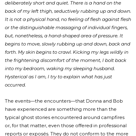
deliberately short and quiet. There is a hand on the
back of my left thigh, seductively rubbing up and down.
It is not a physical hand, no feeling of flesh against flesh
or the distinguishable massaging of individual fingers,
but, nonetheless, a hand-shaped area of pressure. It
begins to move, slowly rubbing up and down, back and
forth. My skin begins to crawl. Kicking my legs wildly in
the frightening discomfort of the moment, I bolt back
into my bedroom, waking my sleeping husband.
Hysterical as I am, I try to explain what has just
occurred.
The events—the encounters—that Donna and Bob
have experienced are something more than the
typical ghost stories encountered around campfires
or, for that matter, even those offered in professional
reports or exposés. They do not conform to the more