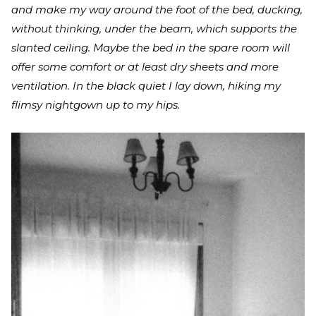
and make my way around the foot of the bed, ducking,
without thinking, under the beam, which supports the
slanted ceiling. Maybe the bed in the spare room will
offer some comfort or at least dry sheets and more
ventilation. In the black quiet I lay down, hiking my
flimsy nightgown up to my hips.