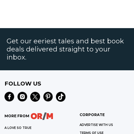
Get our eeriest tales and best book
deals delivered straight to your
inbox.
FOLLOW US
CORPORATE
MORE FROM
ADVERTISE WITH US
A LOVE SO TRUE
TERMS OF USE