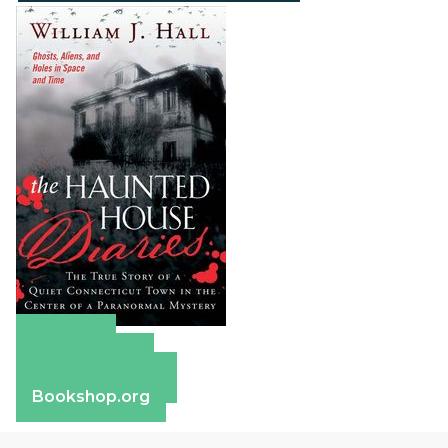
Amazon
Apple Books
Barnes & Noble
Bookshop.org