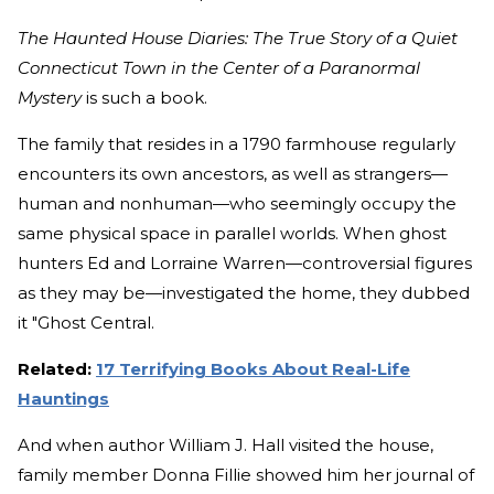
The Haunted House Diaries: The True Story of a Quiet
Connecticut Town in the Center of a Paranormal
Mystery
is such a book.
The family that resides in a 1790 farmhouse regularly
encounters its own ancestors, as well as strangers—
human and nonhuman—who seemingly occupy the
same physical space in parallel worlds. When ghost
hunters Ed and Lorraine Warren—controversial figures
as they may be—investigated the home, they dubbed
it "Ghost Central.
Related:
17 Terrifying Books About Real-Life
Hauntings
And when author William J. Hall visited the house,
family member Donna Fillie showed him her journal of