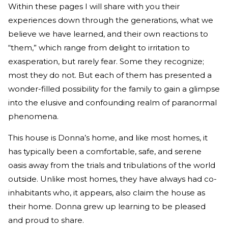
Within these pages I will share with you their
experiences down through the generations, what we
believe we have learned, and their own reactions to
“them,” which range from delight to irritation to
exasperation, but rarely fear. Some they recognize;
most they do not. But each of them has presented a
wonder-filled possibility for the family to gain a glimpse
into the elusive and confounding realm of paranormal
phenomena.
This house is Donna’s home, and like most homes, it
has typically been a comfortable, safe, and serene
oasis away from the trials and tribulations of the world
outside. Unlike most homes, they have always had co-
inhabitants who, it appears, also claim the house as
their home. Donna grew up learning to be pleased
and proud to share.