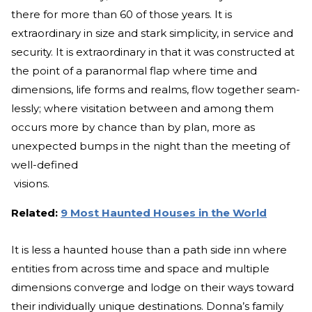
there for more than 60 of those years. It is
extraordinary in size and stark simplicity, in service and
security. It is extraordinary in that it was constructed at
the point of a paranormal flap where time and
dimensions, life forms and realms, flow together seam-
lessly; where visitation between and among them
occurs more by chance than by plan, more as
unexpected bumps in the night than the meeting of
well-defined
visions.
Related:
9 Most Haunted Houses in the World
It is less a haunted house than a path side inn where
entities from across time and space and multiple
dimensions converge and lodge on their ways toward
their individually unique destinations. Donna’s family