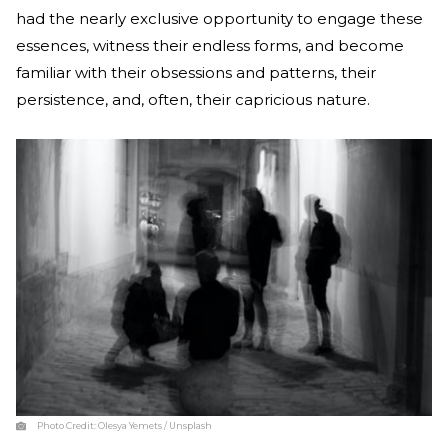
had the nearly exclusive opportunity to engage these
essences, witness their endless forms, and become
familiar with their obsessions and patterns, their
persistence, and, often, their capricious nature.
Photo Credit:
Olesya Yemets / Unsplash