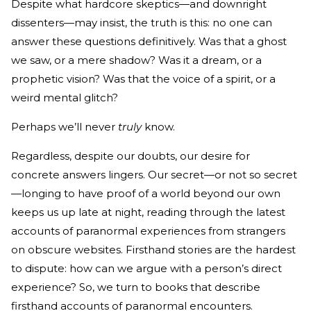
Despite what hardcore skeptics—and downright
dissenters—may insist, the truth is this: no one can
answer these questions definitively. Was that a ghost
we saw, or a mere shadow? Was it a dream, or a
prophetic vision? Was that the voice of a spirit, or a
weird mental glitch?
Perhaps we’ll never
truly
know.
Regardless, despite our doubts, our desire for
concrete answers lingers. Our secret—or not so secret
—longing to have proof of a world beyond our own
keeps us up late at night, reading through the latest
accounts of paranormal experiences from strangers
on obscure websites. Firsthand stories are the hardest
to dispute: how can we argue with a person’s direct
experience? So, we turn to books that describe
firsthand accounts of paranormal encounters.