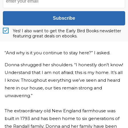
Subscribe
Yes! I also want to get the Early Bird Books newsletter
featuring great deals on ebooks.
“And why is it you continue to stay here?” I asked.
Donna shrugged her shoulders. “I honestly don’t know!
Understand that I am not afraid; this is my home. It’s all
I know. Throughout everything we’ve seen and heard
here in our house, our ties remain strong and
unwavering.”
The extraordinary old New England farmhouse was
built in 1793 and has been home to six generations of
the Randall family; Donna and her family have been