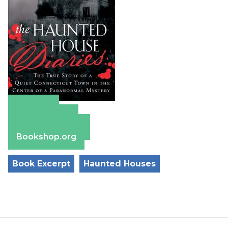
Amazon
Apple Books
Barnes & Noble
Bookshop.org
Book Excerpt
Haunted Houses