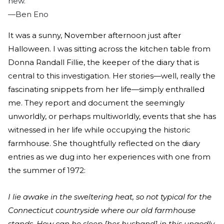
new.”
—Ben Eno
It was a sunny, November afternoon just after
Halloween. I was sitting across the kitchen table from
Donna Randall Fillie, the keeper of the diary that is
central to this investigation. Her stories—well, really the
fascinating snippets from her life—simply enthralled
me. They report and document the seemingly
unworldly, or perhaps multiworldly, events that she has
witnessed in her life while occupying the historic
farmhouse. She thoughtfully reflected on the diary
entries as we dug into her experiences with one from
the summer of 1972:
I lie awake in the sweltering heat, so not typical for the
Connecticut countryside where our old farmhouse
stands. How can he sleep [her husband] in this ungodly