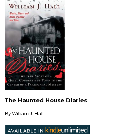
The Haunted House Diaries
By
William J. Hall