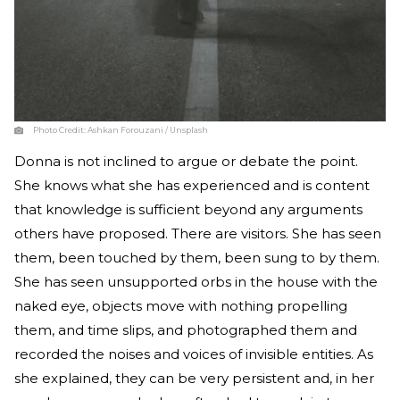
Photo Credit:
Ashkan Forouzani / Unsplash
Donna is not inclined to argue or debate the point.
She knows what she has experienced and is content
that knowledge is sufficient beyond any arguments
others have proposed. There are visitors. She has seen
them, been touched by them, been sung to by them.
She has seen unsupported orbs in the house with the
naked eye, objects move with nothing propelling
them, and time slips, and photographed them and
recorded the noises and voices of invisible entities. As
she explained, they can be very persistent and, in her