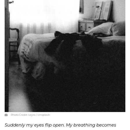
Photo Credit:
Leyre / Unsplash
Suddenly my eyes flip open. My breathing becomes