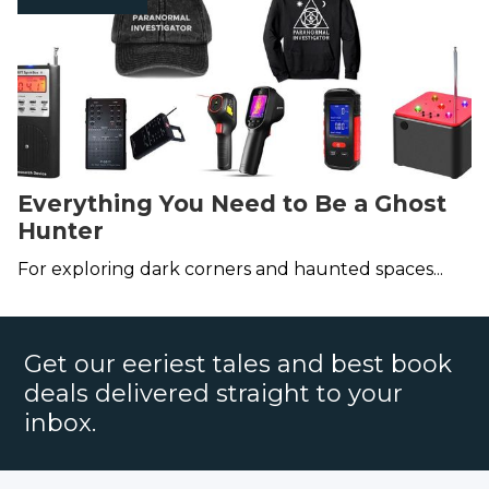
Everything You Need to Be a Ghost
Hunter
For exploring dark corners and haunted spaces...
Get our eeriest tales and best book
deals delivered straight to your
inbox.