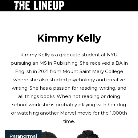
Kimmy Kelly
Kimmy Kelly is a graduate student at NYU
pursuing an MS in Publishing. She received a BA in
English in 2021 from Mount Saint Mary College
where she also studied psychology and creative
writing. She has a passion for reading, writing, and
all things books. When not reading or doing
school work she is probably playing with her dog
or watching another Marvel movie for the 1,000th
time.
Paranormal