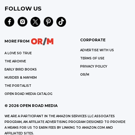
FOLLOW US
CORPORATE
MORE FROM
ADVERTISE WITH US
A LOVE SO TRUE
TERMS OF USE
THE ARCHIVE
PRIVACY POLICY
EARLY BIRD BOOKS
OR/M
MURDER & MAYHEM
THE PORTALIST
OPEN ROAD MEDIA CATALOG
©
2026
OPEN ROAD MEDIA
WE ARE A PARTICIPANT IN THE AMAZON SERVICES LLC ASSOCIATES
PROGRAM, AN AFFILIATE ADVERTISING PROGRAM DESIGNED TO PROVIDE
A MEANS FOR US TO EARN FEES BY LINKING TO AMAZON.COM AND
AFFILIATED SITES.