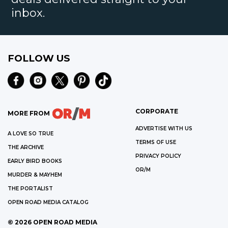
inbox.
FOLLOW US
CORPORATE
MORE FROM
ADVERTISE WITH US
A LOVE SO TRUE
TERMS OF USE
THE ARCHIVE
PRIVACY POLICY
EARLY BIRD BOOKS
OR/M
MURDER & MAYHEM
THE PORTALIST
OPEN ROAD MEDIA CATALOG
©
2026
OPEN ROAD MEDIA