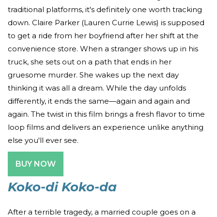
traditional platforms, it's definitely one worth tracking
down. Claire Parker (Lauren Currie Lewis) is supposed
to get a ride from her boyfriend after her shift at the
convenience store. When a stranger shows up in his
truck, she sets out on a path that ends in her
gruesome murder. She wakes up the next day
thinking it was all a dream. While the day unfolds
differently, it ends the same—again and again and
again. The twist in this film brings a fresh flavor to time
loop films and delivers an experience unlike anything
else you'll ever see.
BUY NOW
Koko-di Koko-da
After a terrible tragedy, a married couple goes on a