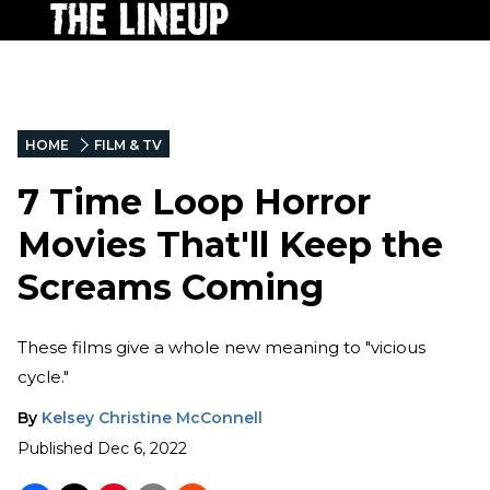
HOME
FILM & TV
7 Time Loop Horror
Movies That'll Keep the
Screams Coming
These films give a whole new meaning to "vicious
cycle."
By
Kelsey Christine McConnell
Published
Dec 6, 2022