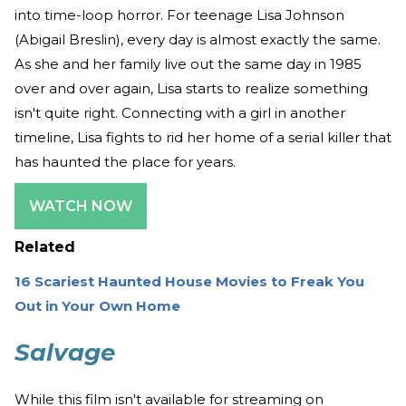
into time-loop horror. For teenage Lisa Johnson
(Abigail Breslin), every day is almost exactly the same.
As she and her family live out the same day in 1985
over and over again, Lisa starts to realize something
isn't quite right. Connecting with a girl in another
timeline, Lisa fights to rid her home of a serial killer that
has haunted the place for years.
WATCH NOW
Related
16 Scariest Haunted House Movies to Freak You
Out in Your Own Home
Salvage
While this film isn't available for streaming on