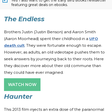
Yes! I also want to get the Early Bird Books newsletter
featuring great deals on ebooks.
The Endless
Brothers Justin (Justin Benson) and Aaron Smith
(Aaron Moorhead) spent their childhood in a
UFO
death cult
. They were fortunate enough to escape.
However, as adults, an old videotape pushes them to
seek answers by journeying back to their roots. Here
they discover more about their old commune than
they could have ever imagined.
WATCH NOW
Haunter
This 2013 film injects an extra dose of the paranormal