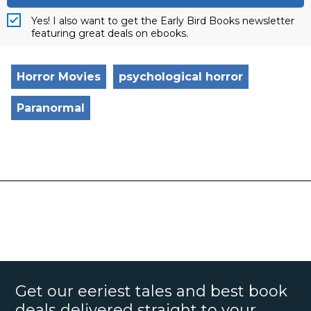
Yes! I also want to get the Early Bird Books newsletter
featuring great deals on ebooks.
Horror Movies
psychological horror
Paranormal
Get our eeriest tales and best book
deals delivered straight to your