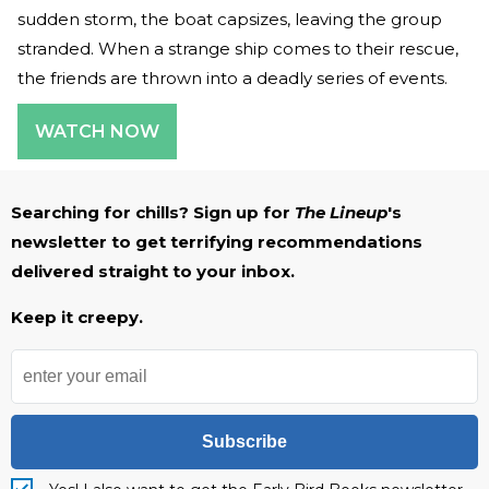
sudden storm, the boat capsizes, leaving the group
stranded. When a strange ship comes to their rescue,
the friends are thrown into a deadly series of events.
WATCH NOW
Searching for chills? Sign up for
The Lineup
's
newsletter to get terrifying recommendations
delivered straight to your inbox.
Keep it creepy.
Subscribe