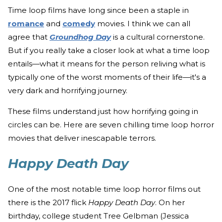
Time loop films have long since been a staple in
romance
and
comedy
movies. I think we can all
agree that
Groundhog Day
is a cultural cornerstone.
But if you really take a closer look at what a time loop
entails—what it means for the person reliving what is
typically one of the worst moments of their life—it's a
very dark and horrifying journey.
These films understand just how horrifying going in
circles can be. Here are seven chilling time loop horror
movies that deliver inescapable terrors.
Happy Death Day
One of the most notable time loop horror films out
there is the 2017 flick
Happy Death Day
. On her
birthday, college student Tree Gelbman (Jessica