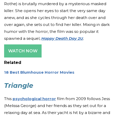
Rothe) is brutally murdered by a mysterious masked
killer. She opens her eyes to start the very same day
anew, and as she cycles through her death over and
over again, she sets out to find her killer. Mixing in dark
humor with the horror, the film was so popular it
spawned a sequel,
Happy Death Day 2U
.
WATCH NOW
Related
18 Best Blumhouse Horror Movies
Triangle
This
psychological horror
film from 2009 follows Jess
(Melissa George) and her friends as they set out for a
relaxing day at sea. As their yacht is hit by a bizarre and