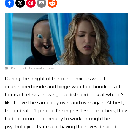
Photo Credit:
Universal Pictures
During the height of the pandemic, as we all
quarantined inside and binge-watched hundreds of
hours of television, we got a firsthand look at what it's
like to live the same day over and over again. At best,
the ordeal left people feeling restless. For others, they
had to commit to therapy to work through the
psychological trauma of having their lives derailed.