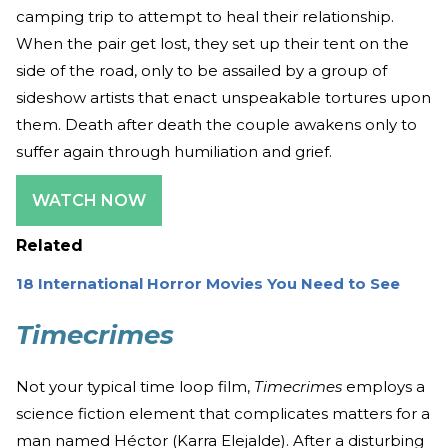
camping trip to attempt to heal their relationship.
When the pair get lost, they set up their tent on the
side of the road, only to be assailed by a group of
sideshow artists that enact unspeakable tortures upon
them. Death after death the couple awakens only to
suffer again through humiliation and grief.
WATCH NOW
Related
18 International Horror Movies You Need to See
Timecrimes
Not your typical time loop film,
Timecrimes
employs a
science fiction element that complicates matters for a
man named Héctor (Karra Elejalde). After a disturbing