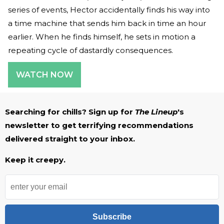
series of events, Hector accidentally finds his way into
a time machine that sends him back in time an hour
earlier. When he finds himself, he sets in motion a
repeating cycle of dastardly consequences.
WATCH NOW
Searching for chills? Sign up for
The Lineup
's
newsletter to get terrifying recommendations
delivered straight to your inbox.
Keep it creepy.
Subscribe