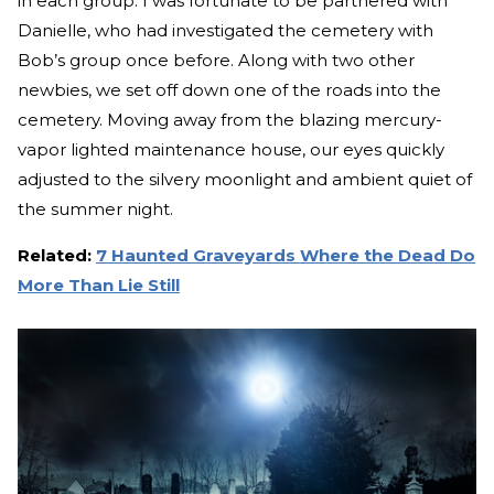
in each group. I was fortunate to be partnered with
Danielle, who had investigated the cemetery with
Bob’s group once before. Along with two other
newbies, we set off down one of the roads into the
cemetery. Moving away from the blazing mercury-
vapor lighted maintenance house, our eyes quickly
adjusted to the silvery moonlight and ambient quiet of
the summer night.
Related:
7 Haunted Graveyards Where the Dead Do
More Than Lie Still