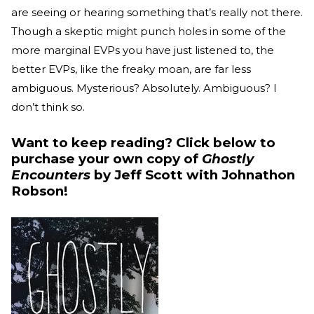
are seeing or hearing something that’s really not there.
Though a skeptic might punch holes in some of the
more marginal EVPs you have just listened to, the
better EVPs, like the freaky moan, are far less
ambiguous. Mysterious? Absolutely. Ambiguous? I
don’t think so.
Want to keep reading? Click below to
purchase your own copy of
Ghostly
Encounters
by Jeff Scott with Johnathon
Robson!