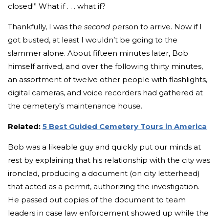
closed!” What if . . . what if?
Thankfully, I was the
second
person to arrive. Now if I
got busted, at least I wouldn’t be going to the
slammer alone. About fifteen minutes later, Bob
himself arrived, and over the following thirty minutes,
an assortment of twelve other people with flashlights,
digital cameras, and voice recorders had gathered at
the cemetery’s maintenance house.
Related:
5 Best Guided Cemetery Tours in America
Bob was a likeable guy and quickly put our minds at
rest by explaining that his relationship with the city was
ironclad, producing a document (on city letterhead)
that acted as a permit, authorizing the investigation.
He passed out copies of the document to team
leaders in case law enforcement showed up while the