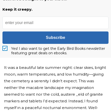
Keep it creepy.
Subscribe
Yes! I also want to get the Early Bird Books newsletter
featuring great deals on ebooks.
It was a beautiful late summer night: clear skies, bright
moon, warm temperatures, and low humidity—giving
the cemetery a serenity I didn’t expect. This was
neither the macabre landscape my imagination
seemed to want nor the cold, austere _eld of granite
markers and tablets I’d expected. Instead, I found
myself in a peaceful nocturnal environment. Well-