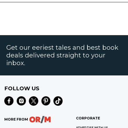
Get our eeriest tales and best book
deals delivered straight to your
inbox.
FOLLOW US
CORPORATE
MORE FROM
ADVERTISE WITH US