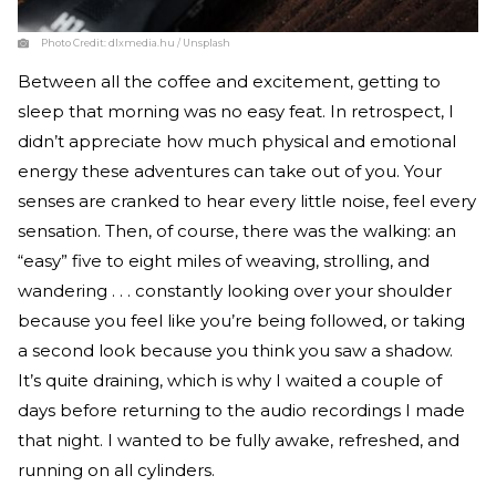
Photo Credit:
dlxmedia.hu / Unsplash
Between all the coffee and excitement, getting to
sleep that morning was no easy feat. In retrospect, I
didn’t appreciate how much physical and emotional
energy these adventures can take out of you. Your
senses are cranked to hear every little noise, feel every
sensation. Then, of course, there was the walking: an
“easy” five to eight miles of weaving, strolling, and
wandering . . . constantly looking over your shoulder
because you feel like you’re being followed, or taking
a second look because you think you saw a shadow.
It’s quite draining, which is why I waited a couple of
days before returning to the audio recordings I made
that night. I wanted to be fully awake, refreshed, and
running on all cylinders.