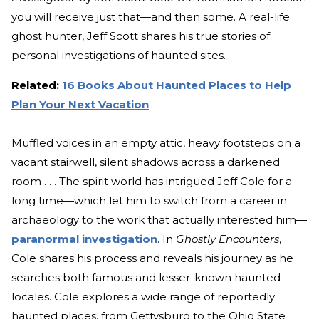
you will receive just that—and then some. A real-life
ghost hunter, Jeff Scott shares his true stories of
personal investigations of haunted sites.
Related:
16 Books About Haunted Places to Help
Plan Your Next Vacation
Muffled voices in an empty attic, heavy footsteps on a
vacant stairwell, silent shadows across a darkened
room . . . The spirit world has intrigued Jeff Cole for a
long time—which let him to switch from a career in
archaeology to the work that actually interested him—
paranormal investigation
. In
Ghostly Encounters
,
Cole shares his process and reveals his journey as he
searches both famous and lesser-known haunted
locales. Cole explores a wide range of reportedly
haunted places, from Gettysburg to the Ohio State