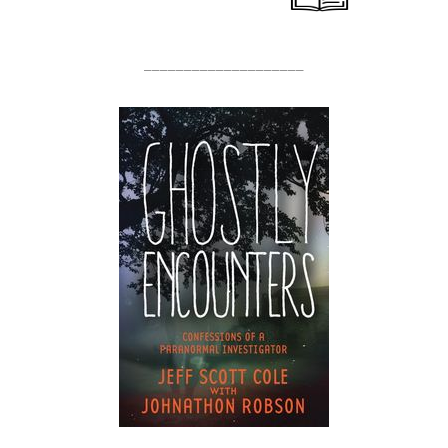
____________________