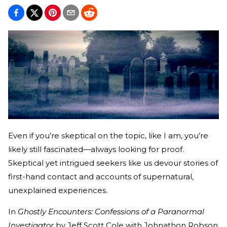
Even if you’re skeptical on the topic, like I am, you’re
likely still fascinated—always looking for proof.
Skeptical yet intrigued seekers like us devour stories of
first-hand contact and accounts of supernatural,
unexplained experiences.
In
Ghostly Encounters: Confessions of a Paranormal
Investigator
by Jeff Scott Cole with Johnathon Robson