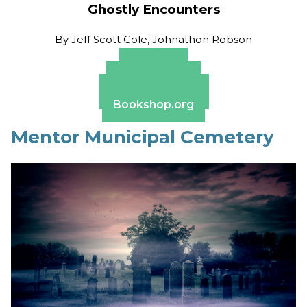
Ghostly Encounters
By
Jeff Scott Cole, Johnathon Robson
Amazon
Apple Books
Barnes & Noble
Bookshop.org
Mentor Municipal Cemetery