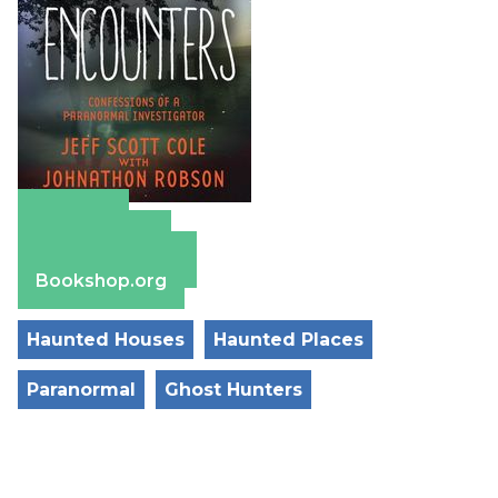
Amazon
Apple Books
Barnes & Noble
Bookshop.org
Haunted Houses
Haunted Places
Paranormal
Ghost Hunters