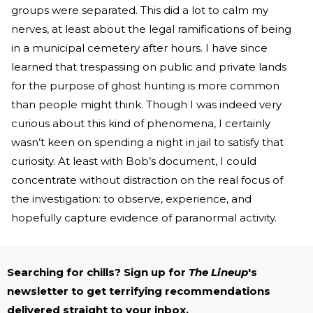
groups were separated. This did a lot to calm my
nerves, at least about the legal ramifications of being
in a municipal cemetery after hours. I have since
learned that trespassing on public and private lands
for the purpose of ghost hunting is more common
than people might think. Though I was indeed very
curious about this kind of phenomena, I certainly
wasn’t keen on spending a night in jail to satisfy that
curiosity. At least with Bob’s document, I could
concentrate without distraction on the real focus of
the investigation: to observe, experience, and
hopefully capture evidence of paranormal activity.
Searching for chills? Sign up for
The Lineup
's
newsletter to get terrifying recommendations
delivered straight to your inbox.