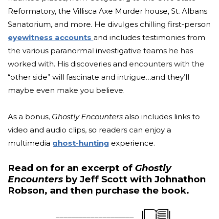
Reformatory, the Villisca Axe Murder house, St. Albans
Sanatorium, and more. He divulges chilling first-person
eyewitness accounts
and includes testimonies from
the various paranormal investigative teams he has
worked with. His discoveries and encounters with the
“other side” will fascinate and intrigue…and they’ll
maybe even make you believe.
As a bonus,
Ghostly Encounters
also includes links to
video and audio clips, so readers can enjoy a
multimedia
ghost-hunting
experience.
Read on for an excerpt of
Ghostly
Encounters
by Jeff Scott with Johnathon
Robson, and then purchase the book.
____________________