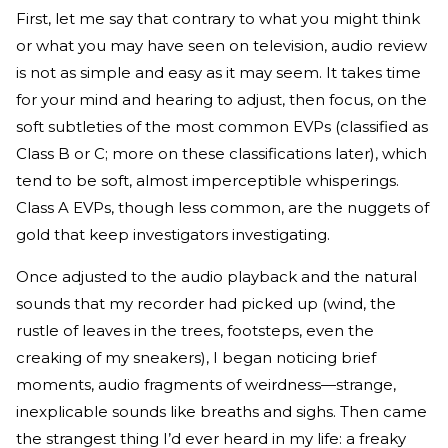
First, let me say that contrary to what you might think
or what you may have seen on television, audio review
is not as simple and easy as it may seem. It takes time
for your mind and hearing to adjust, then focus, on the
soft subtleties of the most common EVPs (classified as
Class B or C; more on these classifications later), which
tend to be soft, almost imperceptible whisperings.
Class A EVPs, though less common, are the nuggets of
gold that keep investigators investigating.
Once adjusted to the audio playback and the natural
sounds that my recorder had picked up (wind, the
rustle of leaves in the trees, footsteps, even the
creaking of my sneakers), I began noticing brief
moments, audio fragments of weirdness—strange,
inexplicable sounds like breaths and sighs. Then came
the strangest thing I’d ever heard in my life: a freaky