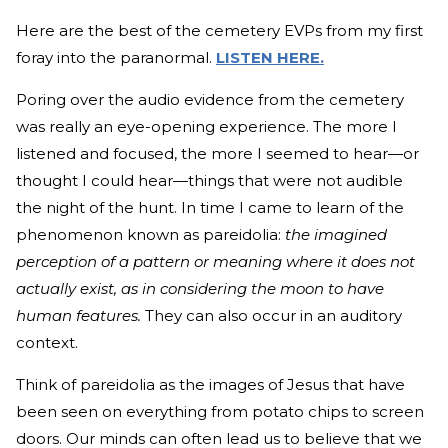
Here are the best of the cemetery EVPs from my first
foray into the paranormal.
LISTEN HERE.
Poring over the audio evidence from the cemetery
was really an eye-opening experience. The more I
listened and focused, the more I seemed to hear—or
thought I could hear—things that were not audible
the night of the hunt. In time I came to learn of the
phenomenon known as pareidolia:
the
imagined
perception of a pattern or meaning where it does not
actually exist,
as in considering the moon to have
human features.
They can also occur in an auditory
context.
Think of pareidolia as the images of Jesus that have
been seen on everything from potato chips to screen
doors. Our minds can often lead us to believe that we