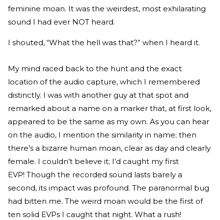
feminine moan. It was the weirdest, most exhilarating
sound I had ever NOT heard.
I shouted, “What the hell was that?” when I heard it.
My mind raced back to the hunt and the exact
location of the audio capture, which I remembered
distinctly. I was with another guy at that spot and
remarked about a name on a marker that, at first look,
appeared to be the same as my own. As you can hear
on the audio, I mention the similarity in name; then
there’s a bizarre human moan, clear as day and clearly
female. I couldn’t believe it; I’d caught my first
EVP! Though the recorded sound lasts barely a
second, its impact was profound. The paranormal bug
had bitten me. The weird moan would be the first of
ten solid EVPs I caught that night. What a rush!