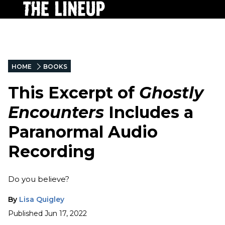
HOME
BOOKS
This Excerpt of
Ghostly
Encounters
Includes a
Paranormal Audio
Recording
Do you believe?
By
Lisa Quigley
Published
Jun 17, 2022