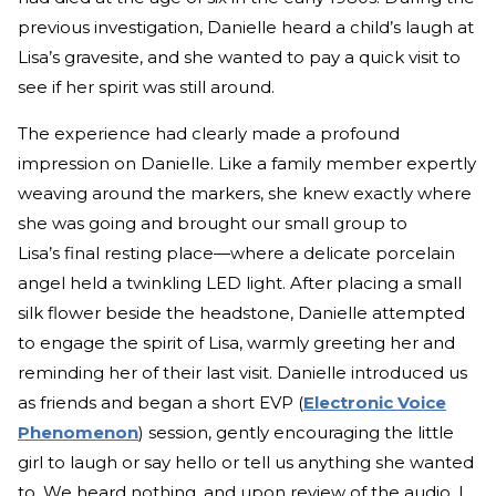
previous investigation, Danielle heard a child’s laugh at
Lisa’s gravesite, and she wanted to pay a quick visit to
see if her spirit was still around.
The experience had clearly made a profound
impression on Danielle. Like a family member expertly
weaving around the markers, she knew exactly where
she was going and brought our small group to
Lisa’s final resting place—where a delicate porcelain
angel held a twinkling LED light. After placing a small
silk flower beside the headstone, Danielle attempted
to engage the spirit of Lisa, warmly greeting her and
reminding her of their last visit. Danielle introduced us
as friends and began a short EVP (
Electronic Voice
Phenomenon
) session, gently encouraging the little
girl to laugh or say hello or tell us anything she wanted
to. We heard nothing, and upon review of the audio, I