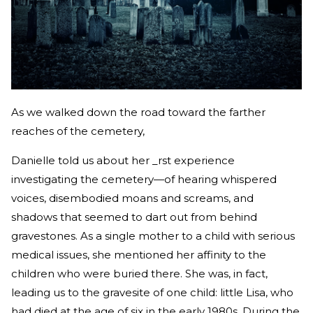
As we walked down the road toward the farther
reaches of the cemetery,
Danielle told us about her _rst experience
investigating the cemetery—of hearing whispered
voices, disembodied moans and screams, and
shadows that seemed to dart out from behind
gravestones. As a single mother to a child with serious
medical issues, she mentioned her affinity to the
children who were buried there. She was, in fact,
leading us to the gravesite of one child: little Lisa, who
had died at the age of six in the early 1980s. During the