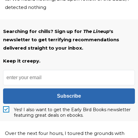
detected nothing
Searching for chills? Sign up for
The Lineup
's
newsletter to get terrifying recommendations
delivered straight to your inbox.
Keep it creepy.
Subscribe
Yes! I also want to get the Early Bird Books newsletter
featuring great deals on ebooks.
Over the next four hours, I toured the grounds with