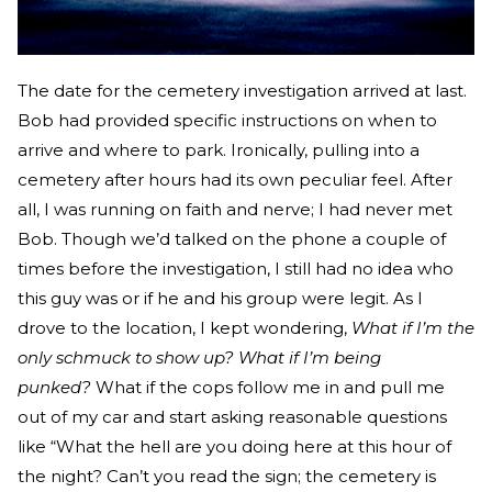
The date for the cemetery investigation arrived at last.
Bob had provided specific instructions on when to
arrive and where to park. Ironically, pulling into a
cemetery after hours had its own peculiar feel. After
all, I was running on faith and nerve; I had never met
Bob. Though we’d talked on the phone a couple of
times before the investigation, I still had no idea who
this guy was or if he and his group were legit. As I
drove to the location, I kept wondering,
What if I’m the
only schmuck to show up? What if I’m being
punked?
What if the cops follow me in and pull me
out of my car and start asking reasonable questions
like “What the hell are you doing here at this hour of
the night? Can’t you read the sign; the cemetery is