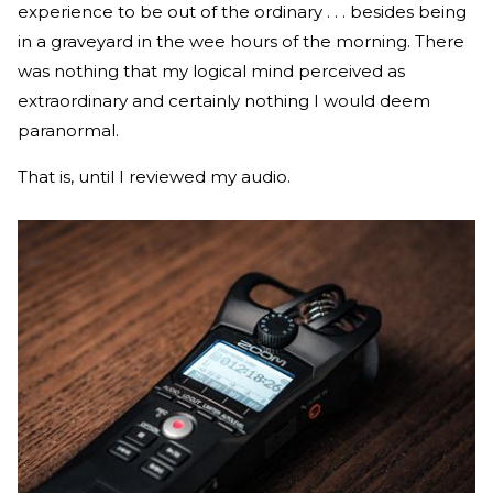
experience to be out of the ordinary . . . besides being
in a graveyard in the wee hours of the morning. There
was nothing that my logical mind perceived as
extraordinary and certainly nothing I would deem
paranormal.
That is, until I reviewed my audio.