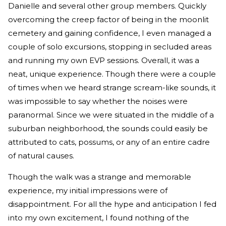
Danielle and several other group members. Quickly
overcoming the creep factor of being in the moonlit
cemetery and gaining confidence, I even managed a
couple of solo excursions, stopping in secluded areas
and running my own EVP sessions. Overall, it was a
neat, unique experience. Though there were a couple
of times when we heard strange scream-like sounds, it
was impossible to say whether the noises were
paranormal. Since we were situated in the middle of a
suburban neighborhood, the sounds could easily be
attributed to cats, possums, or any of an entire cadre
of natural causes.
Though the walk was a strange and memorable
experience, my initial impressions were of
disappointment. For all the hype and anticipation I fed
into my own excitement, I found nothing of the