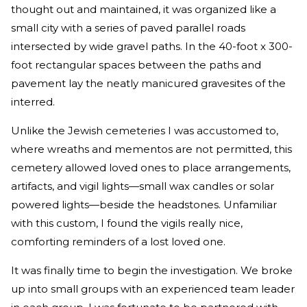
thought out and maintained, it was organized like a
small city with a series of paved parallel roads
intersected by wide gravel paths. In the 40-foot x 300-
foot rectangular spaces between the paths and
pavement lay the neatly manicured gravesites of the
interred.
Unlike the Jewish cemeteries I was accustomed to,
where wreaths and mementos are not permitted, this
cemetery allowed loved ones to place arrangements,
artifacts, and vigil lights—small wax candles or solar
powered lights—beside the headstones. Unfamiliar
with this custom, I found the vigils really nice,
comforting reminders of a lost loved one.
It was finally time to begin the investigation. We broke
up into small groups with an experienced team leader