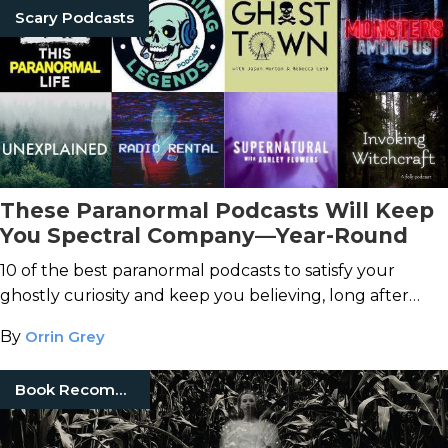
Scary Podcasts
These Paranormal Podcasts Will Keep
You Spectral Company—Year-Round
10 of the best paranormal podcasts to satisfy your
ghostly curiosity and keep you believing, long after
"spooky season" ends.
By
Orrin Grey
Book Recommendations