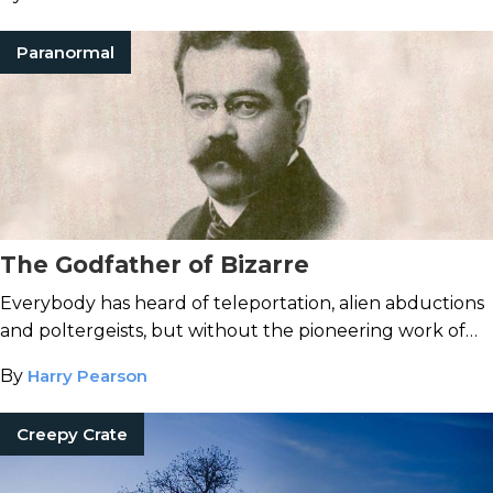
Paranormal
The Godfather of Bizarre
Everybody has heard of teleportation, alien abductions
and poltergeists, but without the pioneering work of
Charles Fort, it’s unlikely any of these phenomena
By
Harry Pearson
would have entered public consciousness.
Creepy Crate