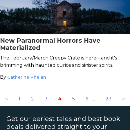
New Paranormal Horrors Have
Materialized
The February/March Creepy Crate is here—and it's
brimming with haunted curios and sinister spirits.
By
Catherine Phelan
<
1
2
3
4
5
6
...
23
>
Get our eeriest tales and best book
deals delivered straight to your