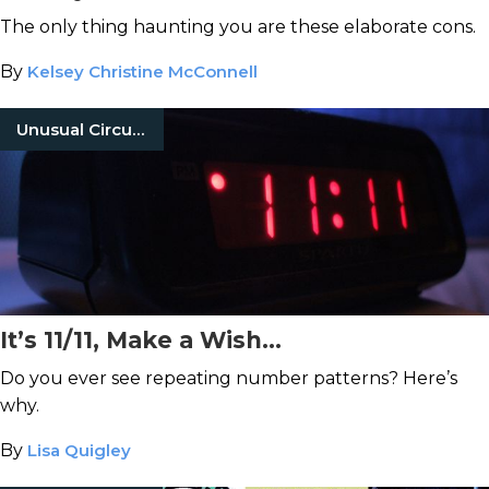
The only thing haunting you are these elaborate cons.
By
Kelsey Christine McConnell
Unusual Circumstances
It’s 11/11, Make a Wish…
Do you ever see repeating number patterns? Here’s
why.
By
Lisa Quigley