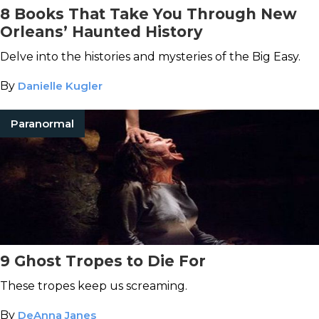
8 Books That Take You Through New
Orleans’ Haunted History
Delve into the histories and mysteries of the Big Easy.
By
Danielle Kugler
Paranormal
9 Ghost Tropes to Die For
These tropes keep us screaming.
By
DeAnna Janes