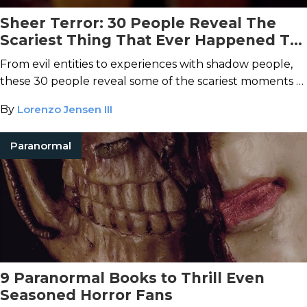
Sheer Terror: 30 People Reveal The
Scariest Thing That Ever Happened To
Them
From evil entities to experiences with shadow people,
these 30 people reveal some of the scariest moments of
their lives.
By
Lorenzo Jensen III
Paranormal
9 Paranormal Books to Thrill Even
Seasoned Horror Fans