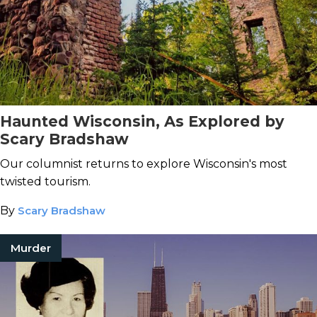
Haunted Wisconsin, As Explored by
Scary Bradshaw
Our columnist returns to explore Wisconsin's most
twisted tourism.
By
Scary Bradshaw
Murder