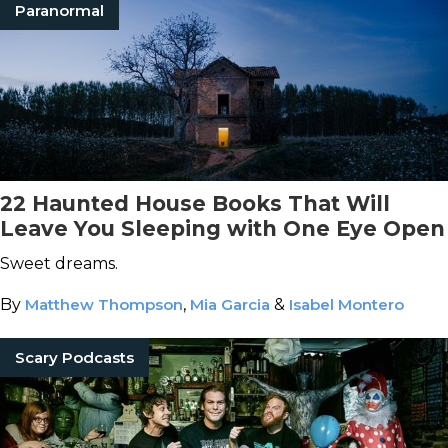
Paranormal
22 Haunted House Books That Will
Leave You Sleeping with One Eye Open
Sweet dreams.
By
Matthew Thompson
,
Mia Garcia
&
Isabel Montero
Scary Podcasts