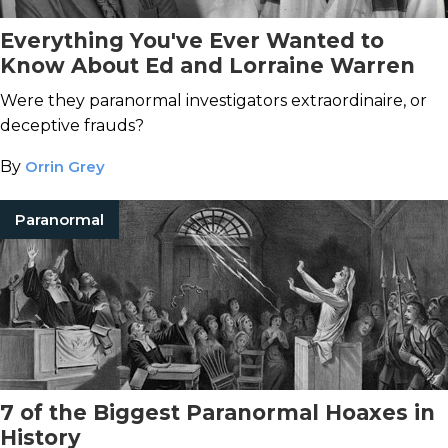
Everything You've Ever Wanted to
Know About Ed and Lorraine Warren
Were they paranormal investigators extraordinaire, or
deceptive frauds?
By
Orrin Grey
Paranormal
7 of the Biggest Paranormal Hoaxes in
History