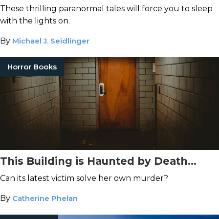
These thrilling paranormal tales will force you to sleep
with the lights on.
By
Michael J. Seidlinger
Horror Books
This Building is Haunted by Death...
Can its latest victim solve her own murder?
By
Catherine Phelan