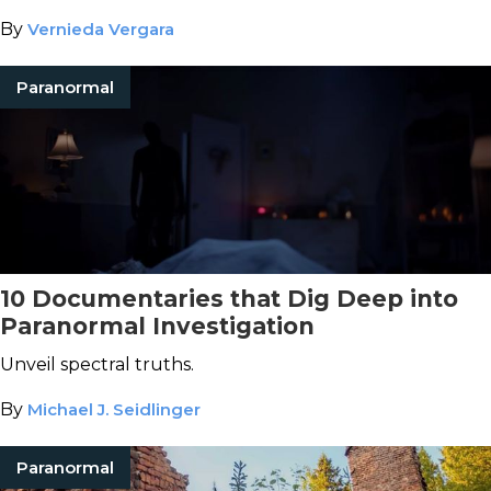
By
Vernieda Vergara
Paranormal
10 Documentaries that Dig Deep into
Paranormal Investigation
Unveil spectral truths.
By
Michael J. Seidlinger
Paranormal