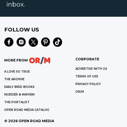
inbox.
FOLLOW US
CORPORATE
MORE FROM
ADVERTISE WITH US
A LOVE SO TRUE
TERMS OF USE
THE ARCHIVE
PRIVACY POLICY
EARLY BIRD BOOKS
OR/M
MURDER & MAYHEM
THE PORTALIST
OPEN ROAD MEDIA CATALOG
©
2026
OPEN ROAD MEDIA