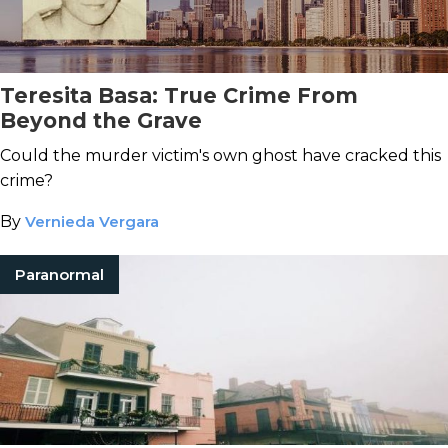
Teresita Basa: True Crime From
Beyond the Grave
Could the murder victim's own ghost have cracked this
crime?
By
Vernieda Vergara
Paranormal