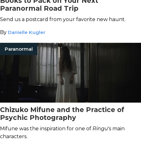
Books to Pack on Your Next
Paranormal Road Trip
Send us a postcard from your favorite new haunt.
By
Danielle Kugler
Paranormal
Chizuko Mifune and the Practice of
Psychic Photography
Mifune was the inspiration for one of
Ringu
's main
characters.