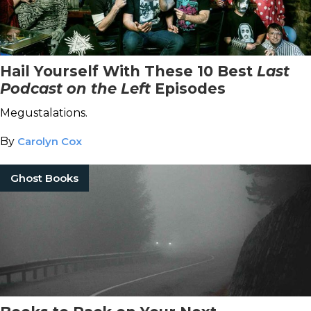
Hail Yourself With These 10 Best
Last
Podcast on the Left
Episodes
Megustalations.
By
Carolyn Cox
Ghost Books