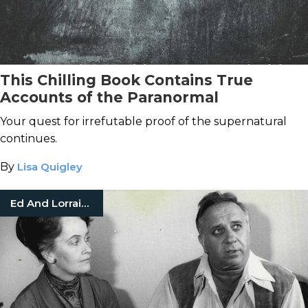
This Chilling Book Contains True
Accounts of the Paranormal
Your quest for irrefutable proof of the supernatural
continues.
By
Lisa Quigley
Ed And Lorraine Warren