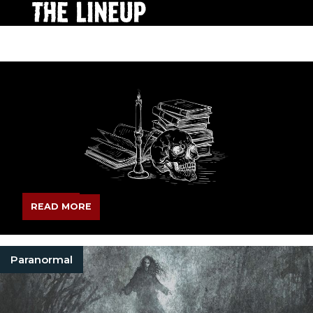
READ MORE
Paranormal