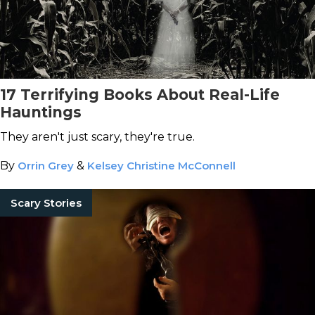
17 Terrifying Books About Real-Life
Hauntings
They aren't just scary, they're true.
By
Orrin Grey
&
Kelsey Christine McConnell
Scary Stories