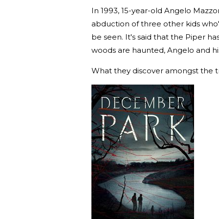
In 1993, 15-year-old Angelo Mazzone
abduction of three other kids who
be seen. It's said that the Piper 
woods are haunted, Angelo and his
What they discover amongst the tr