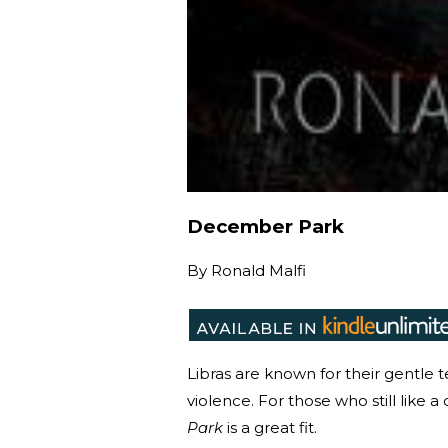
December Park
By
Ronald Malfi
Libras are known for their gentle 
violence. For those who still like a
Park
is a great fit.