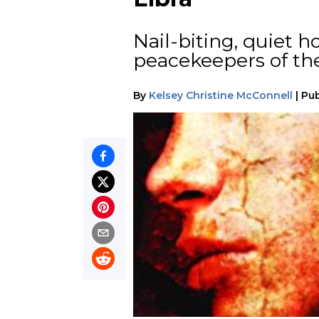
Nail-biting, quiet h
peacekeepers of the
By
Kelsey Christine McConnell
|
Pub