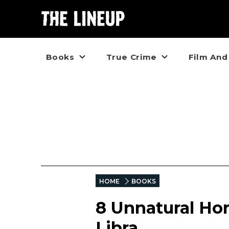
Books
True Crime
Film And
HOME
BOOKS
8 Unnatural Hor
Libra