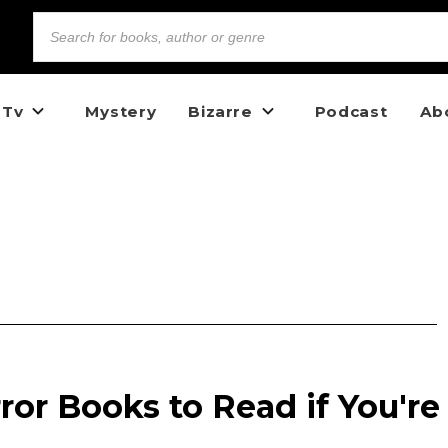
 Tv
Mystery
Bizarre
Podcast
Ab
ror Books to Read if You're