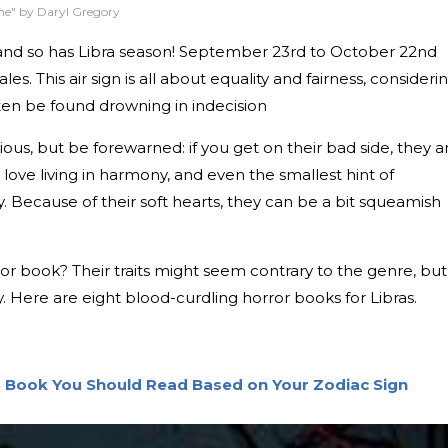
ne" by Daryl Gregory
us, and so has Libra season! September 23rd to October 22nd
les. This air sign is all about equality and fairness, consideri
ten be found drowning in indecision
ous, but be forewarned: if you get on their bad side, they a
love living in harmony, and even the smallest hint of
. Because of their soft hearts, they can be a bit squeamish
ror book? Their traits might seem contrary to the genre, but
iety. Here are eight blood-curdling horror books for Libras.
r Book You Should Read Based on Your Zodiac Sign