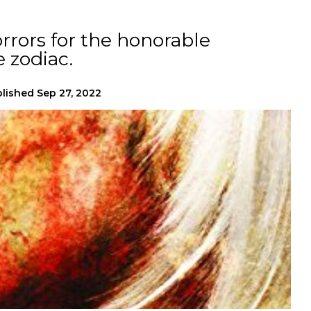
orrors for the honorable
 zodiac.
lished
Sep 27, 2022