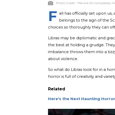
Photo Credit:
"We Are All Completely Fi
F
all has officially set upon 
belongs to the sign of the Sca
choices so thoroughly they can of
Libras may be diplomatic and graci
the best at holding a grudge. They 
imbalance throws them into a tizzy
about violence.
So what do Libras look for in a hor
horror is full of creativity and var
Related
Here's the Next Haunting Horro