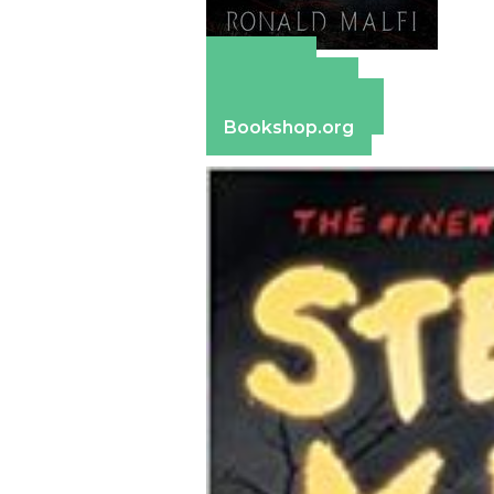
Amazon
Apple Books
Barnes & Noble
Bookshop.org