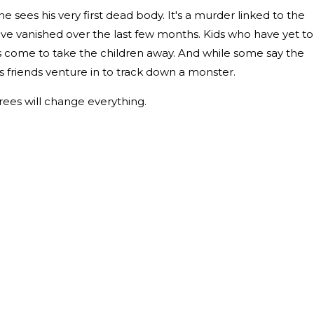
 sees his very first dead body. It's a murder linked to the
've vanished over the last few months. Kids who have yet to
has come to take the children away. And while some say the
 friends venture in to track down a monster.
ees will change everything.