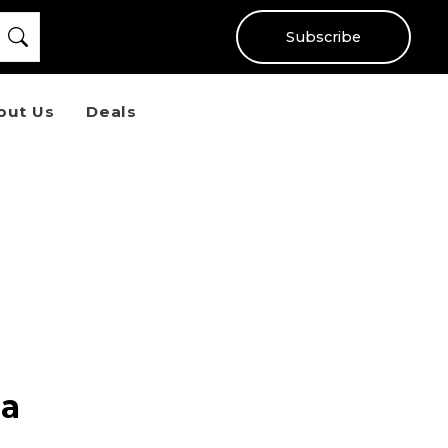
Subscribe
out Us
Deals
 a