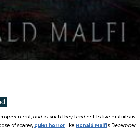
temperament, and as such they tend not to like gratuitous
 dose of scares,
quiet horror
like
Ronald Malfi
's
December