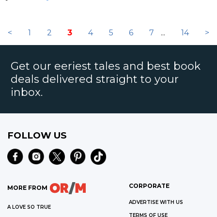
<
1
2
3
4
5
6
7
...
14
>
Get our eeriest tales and best book
deals delivered straight to your
inbox.
FOLLOW US
CORPORATE
MORE FROM
ADVERTISE WITH US
A LOVE SO TRUE
TERMS OF USE