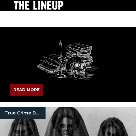
READ MORE
True Crime Books