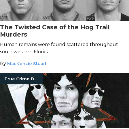
The Twisted Case of the Hog Trail
Murders
Human remains were found scattered throughout
southwestern Florida.
By
MacKenzie Stuart
True Crime Books