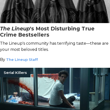
The Lineup
's Most Disturbing True
Crime Bestsellers
The Lineup's community has terrifying taste—these are
your most beloved titles.
By
The Lineup Staff
Serial Killers