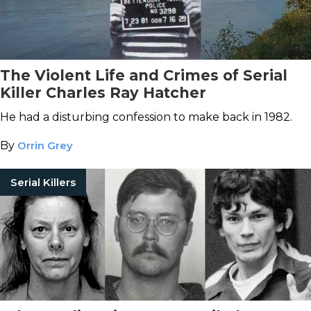
The Violent Life and Crimes of Serial
Killer Charles Ray Hatcher
He had a disturbing confession to make back in 1982.
By
Orrin Grey
Serial Killers