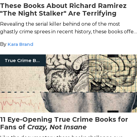
These Books About Richard Ramirez
"The Night Stalker" Are Terrifying
Revealing the serial killer behind one of the most
ghastly crime sprees in recent history, these books offer
chilling insight into his horrifying attacks.
By
Kara Brand
True Crime Books
11 Eye-Opening True Crime Books for
Fans of
Crazy, Not Insane