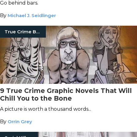
Go behind bars.
By
Michael J. Seidlinger
True Crime Books
9 True Crime Graphic Novels That Will
Chill You to the Bone
A picture is worth a thousand words...
By
Orrin Grey