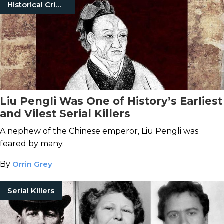
Historical Crimes
Liu Pengli Was One of History’s Earliest
and Vilest Serial Killers
A nephew of the Chinese emperor, Liu Pengli was
feared by many.
By
Orrin Grey
Serial Killers