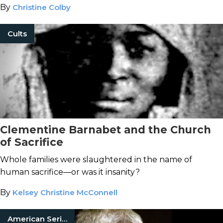
By
Christine Colby
Cults
Clementine Barnabet and the Church
of Sacrifice
Whole families were slaughtered in the name of
human sacrifice—or was it insanity?
By
Kelsey Christine McConnell
American Serial Killers