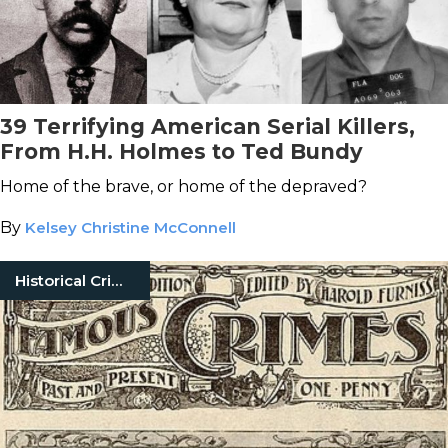
39 Terrifying American Serial Killers,
From H.H. Holmes to Ted Bundy
Home of the brave, or home of the depraved?
By
Kelsey Christine McConnell
Historical Crimes