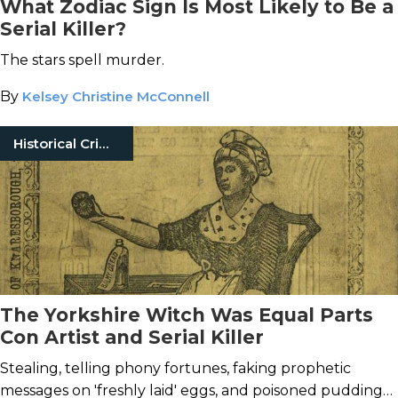
What Zodiac Sign Is Most Likely to Be a
Serial Killer?
The stars spell murder.
By
Kelsey Christine McConnell
Historical Crimes
The Yorkshire Witch Was Equal Parts
Con Artist and Serial Killer
Stealing, telling phony fortunes, faking prophetic
messages on 'freshly laid' eggs, and poisoned puddings