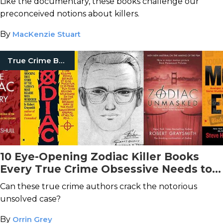
Like the documentary, these books challenge our
preconceived notions about killers.
By
MacKenzie Stuart
True Crime Books
10 Eye-Opening Zodiac Killer Books
Every True Crime Obsessive Needs to
Read
Can these true crime authors crack the notorious
unsolved case?
By
Orrin Grey