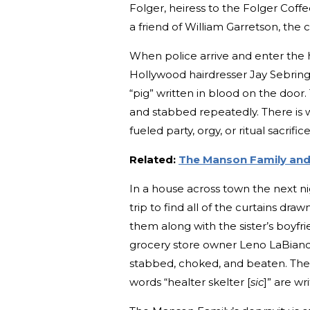
Folger, heiress to the Folger Coff
a friend of William Garretson, the 
When police arrive and enter the 
Hollywood hairdresser Jay Sebrin
“pig” written in blood on the door
and stabbed repeatedly. There is w
fueled party, orgy, or ritual sacrifi
Related:
The Manson Family and
In a house across town the next n
trip to find all of the curtains drawn
them along with the sister’s boyfr
grocery store owner Leno LaBianc
stabbed, choked, and beaten. The 
words “healter skelter [
sic
]” are wr