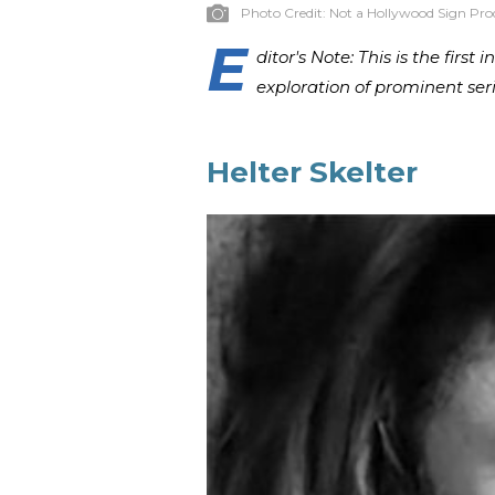
Photo Credit:
Not a Hollywood Sign Pro
E
ditor's Note: This is the first
exploration of prominent ser
Helter Skelter