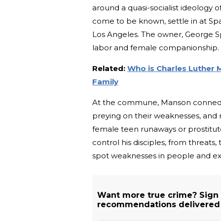
around a quasi-socialist ideology 
come to be known, settle in at Spa
Los Angeles. The owner, George Sp
labor and female companionship.
Related:
Who is Charles Luther 
Family
At the commune, Manson conned his
preying on their weaknesses, an
female teen runaways or prostitu
control his disciples, from threats, t
spot weaknesses in people and ex
Want more true crime? Sign
recommendations delivered s