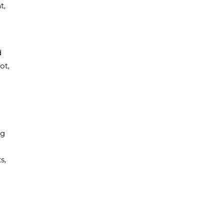
t,
d
ot,
ng
s,