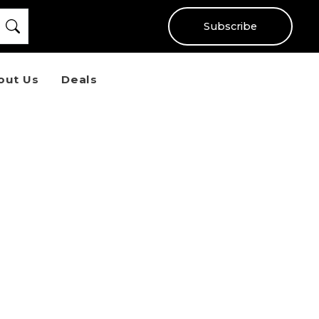
Subscribe
out Us
Deals