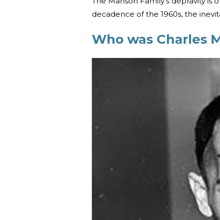
The Manson Family’s depravity is 
decadence of the 1960s, the inevit
Who was Charles 