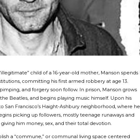
illegitimate” child of a 16-year-old mother, Manson spends 
stitutions, committing his first armed robbery at age 13.
 pimping, and forgery soon follow. In prison, Manson grows
 the Beatles, and begins playing music himself. Upon his
 to San Francisco’s Haight-Ashbury neighborhood, where he
egins picking up followers, mostly teenage runaways and
giving him money, sex, and their total devotion.
stablish a “commune,” or communal living space centered