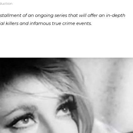
duction
 installment of an ongoing series that will offer an in-depth
ial killers and infamous true crime events.