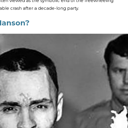
often viewed as the symbolic end of the freewheeling
able crash after a decade-long party.
Manson?