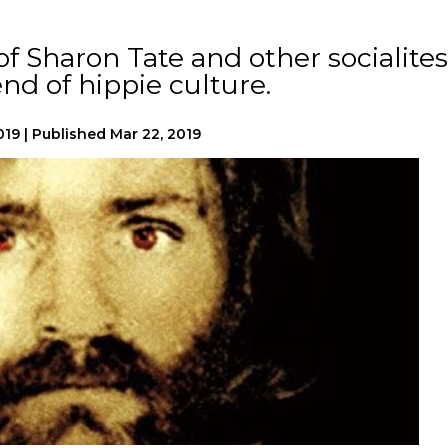
f Sharon Tate and other socialites
d of hippie culture.
019
|
Published
Mar 22, 2019