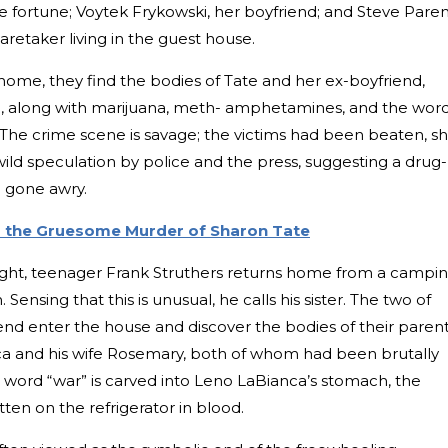
ee fortune; Voytek Frykowski, her boyfriend; and Steve Paren
caretaker living in the guest house.
home, they find the bodies of Tate and her ex-boyfriend,
g, along with marijuana, meth- amphetamines, and the wor
. The crime scene is savage; the victims had been beaten, sh
ild speculation by police and the press, suggesting a drug-
ce gone awry.
 the Gruesome Murder of Sharon Tate
ight, teenager Frank Struthers returns home from a campi
. Sensing that this is unusual, he calls his sister. The two of
iend enter the house and discover the bodies of their parent
a and his wife Rosemary, both of whom had been brutally
word “war” is carved into Leno LaBianca’s stomach, the
itten on the refrigerator in blood.