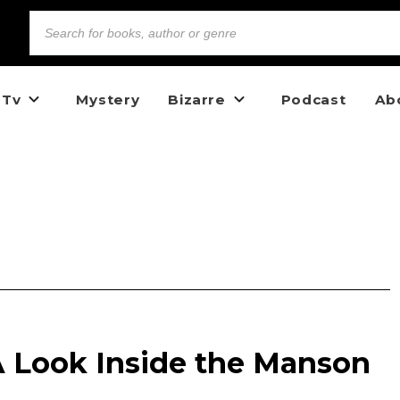
 Tv
Mystery
Bizarre
Podcast
Ab
 A Look Inside the Manson