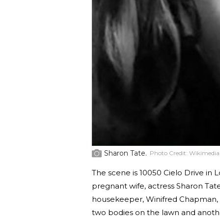
Sharon Tate.
Photo Credit:
Wikimedi
The scene is 10050 Cielo Drive in 
pregnant wife, actress Sharon Tate
housekeeper, Winifred Chapman, ar
two bodies on the lawn and another