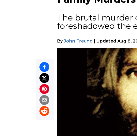
The brutal murder o
foreshadowed the en
By
John Freund
|
Updated
Aug 8, 2