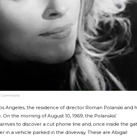
a Commons
Los Angeles, the residence of director Roman Polanski and h
. On the morning of August 10, 1969, the Polanskis’
rives to discover a cut phone line and, once inside the gat
 in a vehicle parked in the driveway. These are Abigail