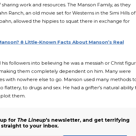
of sharing work and resources. The Manson Family, as they
hn Ranch, an old movie set for Westerns in the Simi Hills of
ahn, allowed the hippies to squat there in exchange for
Manson? 8 Little-Known Facts About Manson’s Real
 followers into believing he was a messiah or Christ figur
d making them completely dependent on him. Many were
tes with nowhere else to go. Manson used many methods t
o flattery, to drugs and sex. He had a grifter’s natural ability 
ploit them.
 up for
The Lineup
's newsletter, and get terrifying
traight to your inbox.