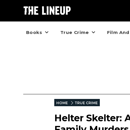
Books
True Crime
Film And
HOME
TRUE CRIME
Helter Skelter:
Family Murders