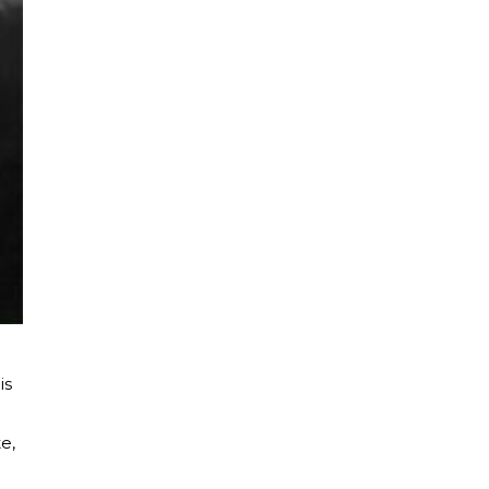
is
e,