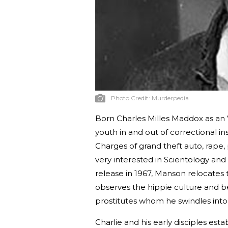
Photo Credit:
Murderpedia
Born Charles Milles Maddox as an “
youth in and out of correctional in
Charges of grand theft auto, rape,
very interested in Scientology and
release in 1967, Manson relocates
observes the hippie culture and b
prostitutes whom he swindles into 
Charlie and his early disciples e