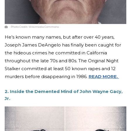
Photo Credit:
Wikimedia Commons
He’s known many names, but after over 40 years,
Joseph James DeAngelo has finally been caught for
the hideous crimes he committed in California
throughout the late 70s and 80s. The Original Night
Stalker committed at least 50 known rapes and 12
murders before disappearing in 1986.
READ MORE.
2. Inside the Demented Mind of John Wayne Gacy,
Jr.