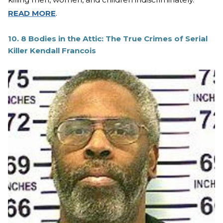
READ MORE
.
10. 8 Bodies in the Attic: The True Crimes of Serial
Killer Kendall Francois