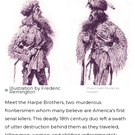
Illustration by Frederic
Photo Credit:
Murder by
Remington
Gaslight
Meet the Harpe Brothers, two murderous
frontiersmen whom many believe are America’s first
serial killers. This deadly 18th century duo left a swath
of utter destruction behind them as they traveled,
killing men, women, and children indiscriminately.