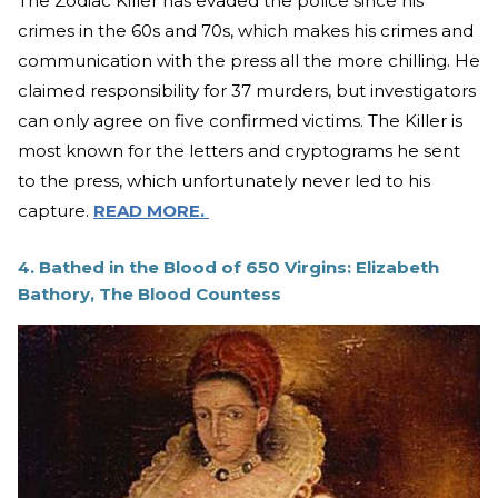
The Zodiac Killer has evaded the police since his
crimes in the 60s and 70s, which makes his crimes and
communication with the press all the more chilling. He
claimed responsibility for 37 murders, but investigators
can only agree on five confirmed victims. The Killer is
most known for the letters and cryptograms he sent
to the press, which unfortunately never led to his
capture.
READ MORE.
4. Bathed in the Blood of 650 Virgins: Elizabeth
Bathory, The Blood Countess