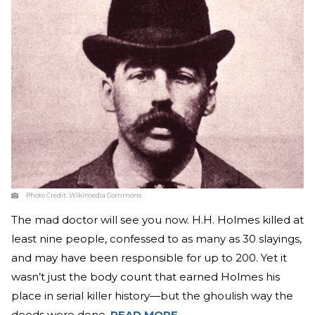
Photo Credit:
Wikimedia Commons
The mad doctor will see you now. H.H. Holmes killed at
least nine people, confessed to as many as 30 slayings,
and may have been responsible for up to 200. Yet it
wasn’t just the body count that earned Holmes his
place in serial killer history—but the ghoulish way the
deeds were done.
READ MORE
.