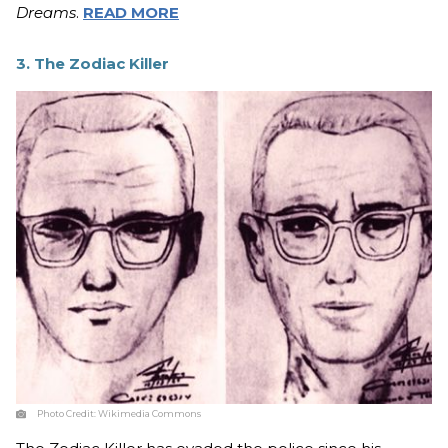
Dreams
.
READ MORE
3. The Zodiac Killer
Photo Credit:
Wikimedia Commons