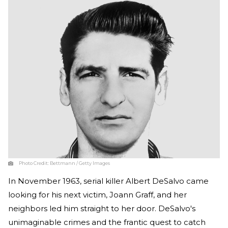
Photo Credit:
Bettmann / Getty Images
In November 1963, serial killer Albert DeSalvo came
looking for his next victim, Joann Graff, and her
neighbors led him straight to her door. DeSalvo's
unimaginable crimes and the frantic quest to catch