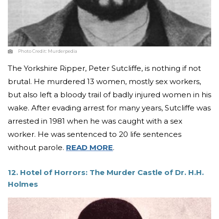
Photo Credit:
Murderpedia
The Yorkshire Ripper, Peter Sutcliffe, is nothing if not
brutal. He murdered 13 women, mostly sex workers,
but also left a bloody trail of badly injured women in his
wake. After evading arrest for many years, Sutcliffe was
arrested in 1981 when he was caught with a sex
worker. He was sentenced to 20 life sentences
without parole.
READ MORE
.
12. Hotel of Horrors: The Murder Castle of Dr. H.H.
Holmes