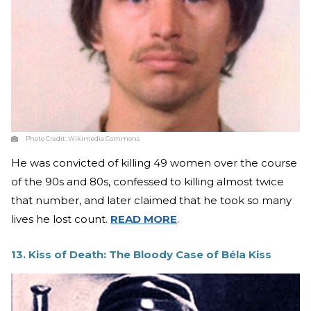
Photo Credit:
Wikimedia Commons
He was convicted of killing 49 women over the course
of the 90s and 80s, confessed to killing almost twice
that number, and later claimed that he took so many
lives he lost count.
READ MORE
.
13. Kiss of Death: The Bloody Case of Béla Kiss