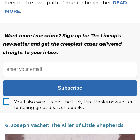
keeping to sow a path of murder behind her.
READ
MORE
.
Want more true crime? Sign up for The Lineup’s
newsletter and get the creepiest cases delivered
straight to your inbox.
Subscribe
Yes! I also want to get the Early Bird Books newsletter
featuring great deals on ebooks.
6. Joseph Vacher: The Killer of Little Shepherds