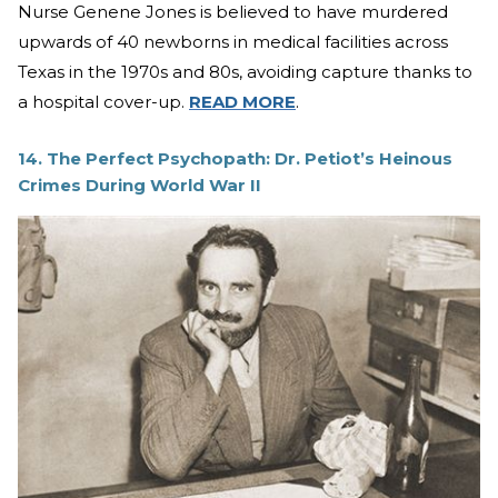
Nurse Genene Jones is believed to have murdered
upwards of 40 newborns in medical facilities across
Texas in the 1970s and 80s, avoiding capture thanks to
a hospital cover-up.
READ MORE
.
14. The Perfect Psychopath: Dr. Petiot’s Heinous
Crimes During World War II