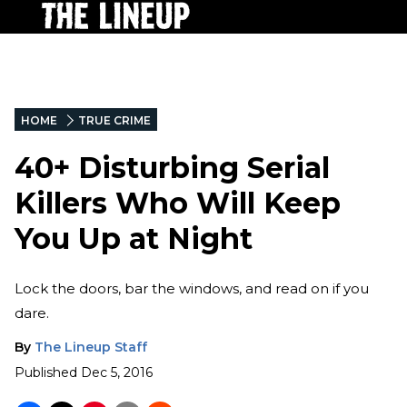
HOME
TRUE CRIME
40+ Disturbing Serial
Killers Who Will Keep
You Up at Night
Lock the doors, bar the windows, and read on if you
dare.
By
The Lineup Staff
Published
Dec 5, 2016