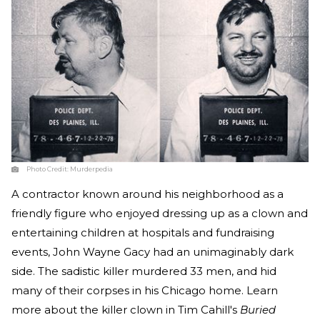
Photo Credit:
Murderpedia
A contractor known around his neighborhood as a
friendly figure who enjoyed dressing up as a clown and
entertaining children at hospitals and fundraising
events, John Wayne Gacy had an unimaginably dark
side. The sadistic killer murdered 33 men, and hid
many of their corpses in his Chicago home. Learn
more about the killer clown in Tim Cahill's
Buried