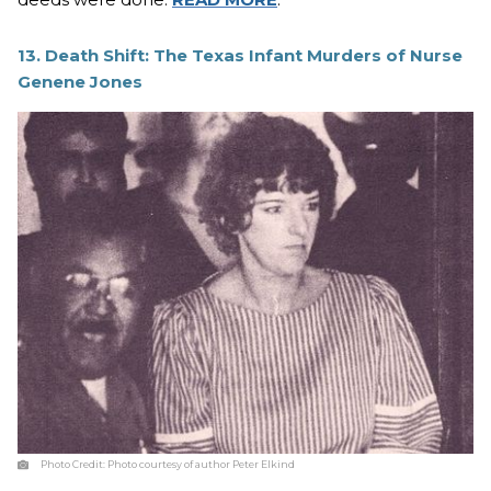
13. Death Shift: The Texas Infant Murders of Nurse
Genene Jones
Photo Credit:
Photo courtesy of author Peter Elkind