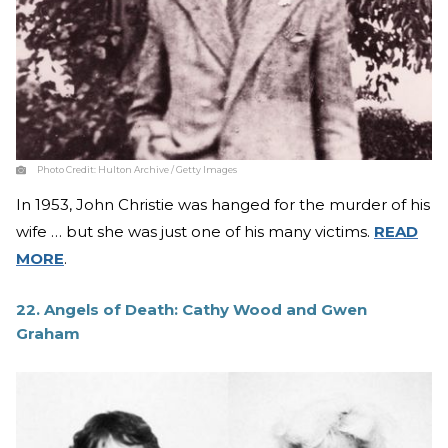
Photo Credit:
Hulton Archive / Getty Images
In 1953, John Christie was hanged for the murder of his
wife … but she was just one of his many victims.
READ
MORE
.
22. Angels of Death: Cathy Wood and Gwen
Graham