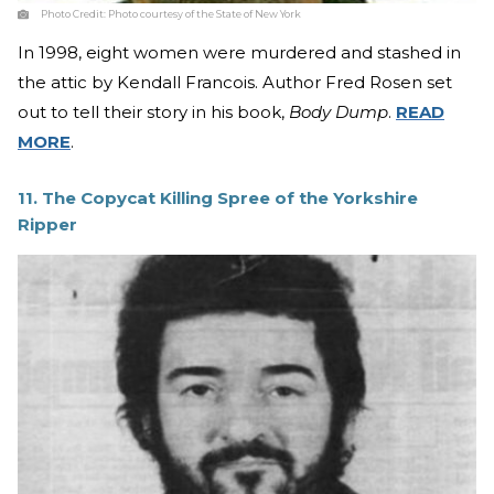
Photo Credit:
Photo courtesy of the State of New York
In 1998, eight women were murdered and stashed in
the attic by Kendall Francois. Author Fred Rosen set
out to tell their story in his book,
Body Dump
.
READ
MORE
.
11. The Copycat Killing Spree of the Yorkshire
Ripper