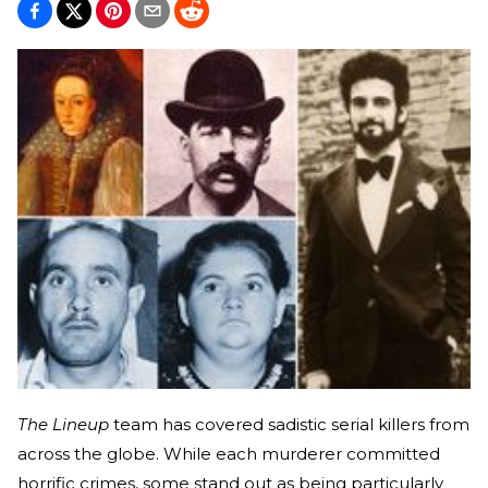
The Lineup
team has covered sadistic serial killers from
across the globe. While each murderer committed
horrific crimes, some stand out as being particularly