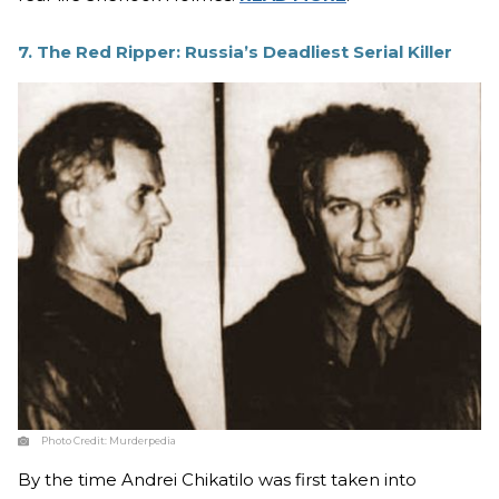
7. The Red Ripper: Russia’s Deadliest Serial Killer
Photo Credit:
Murderpedia
By the time Andrei Chikatilo was first taken into