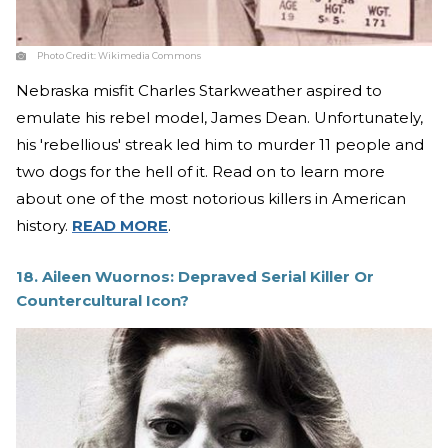
Photo Credit:
Wikimedia Commons
Nebraska misfit Charles Starkweather aspired to
emulate his rebel model, James Dean. Unfortunately,
his 'rebellious' streak led him to murder 11 people and
two dogs for the hell of it. Read on to learn more
about one of the most notorious killers in American
history.
READ MORE
.
18. Aileen Wuornos: Depraved Serial Killer Or
Countercultural Icon?