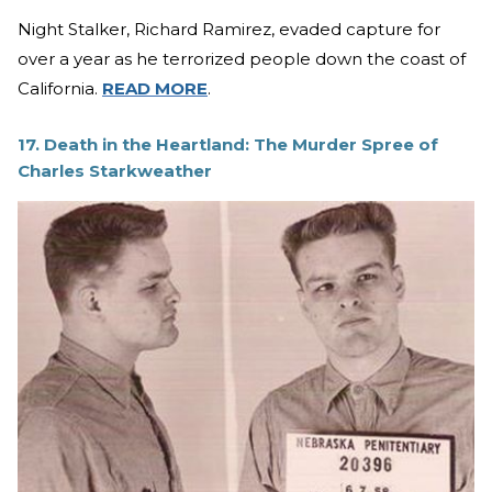
Night Stalker, Richard Ramirez, evaded capture for
over a year as he terrorized people down the coast of
California.
READ MORE
.
17. Death in the Heartland: The Murder Spree of
Charles Starkweather