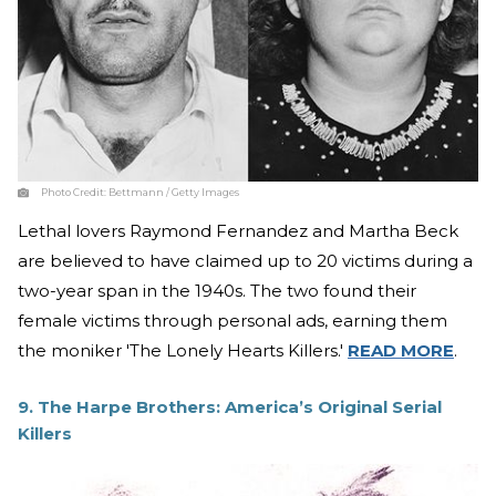
Photo Credit:
Bettmann / Getty Images
Lethal lovers Raymond Fernandez and Martha Beck
are believed to have claimed up to 20 victims during a
two-year span in the 1940s. The two found their
female victims through personal ads, earning them
the moniker 'The Lonely Hearts Killers.'
READ MORE
.
9. The Harpe Brothers: America’s Original Serial
Killers