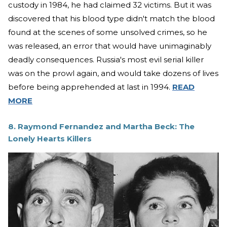
custody in 1984, he had claimed 32 victims. But it was
discovered that his blood type didn't match the blood
found at the scenes of some unsolved crimes, so he
was released, an error that would have unimaginably
deadly consequences. Russia's most evil serial killer
was on the prowl again, and would take dozens of lives
before being apprehended at last in 1994.
READ
MORE
8. Raymond Fernandez and Martha Beck: The
Lonely Hearts Killers