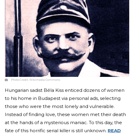
Photo Credit:
Wikimedia Commons
Hungarian sadist Béla Kiss enticed dozens of women
to his home in Budapest via personal ads, selecting
those who were the most lonely and vulnerable.
Instead of finding love, these women met their death
at the hands of a mysterious maniac. To this day, the
fate of this horrific serial killer is still unknown.
READ