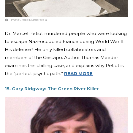
Photo Credit:
Murderpedia
Dr. Marcel Petiot murdered people who were looking
to escape Nazi-occupied France during World War II.
His defense? He only killed collaborators and
members of the Gestapo. Author Thomas Maeder
examines this chilling case, and explains why Petiot is
the “perfect psychopath.”
READ MORE
.
15. Gary Ridgway: The Green River Killer