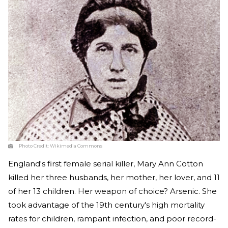
Photo Credit:
Wikimedia Commons
England's first female serial killer, Mary Ann Cotton
killed her three husbands, her mother, her lover, and 11
of her 13 children. Her weapon of choice? Arsenic. She
took advantage of the 19th century's high mortality
rates for children, rampant infection, and poor record-