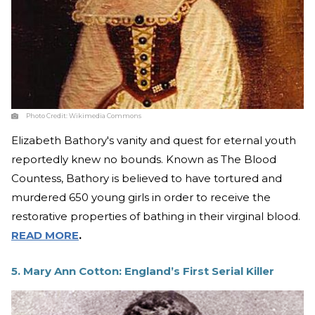
Photo Credit:
Wikimedia Commons
Elizabeth Bathory's vanity and quest for eternal youth
reportedly knew no bounds. Known as The Blood
Countess, Bathory is believed to have tortured and
murdered 650 young girls in order to receive the
restorative properties of bathing in their virginal blood.
READ MORE
.
5. Mary Ann Cotton: England’s First Serial Killer