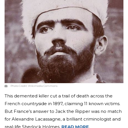
Photo Credit:
Wikimedia Commons
This demented killer cut a trail of death across the
French countryside in 1897, claiming 11 known victims.
But France’s answer to Jack the Ripper was no match
for Alexandre Lacassagne, a brilliant criminologist and
real-life Sherlock Holmes.
READ MORE
.