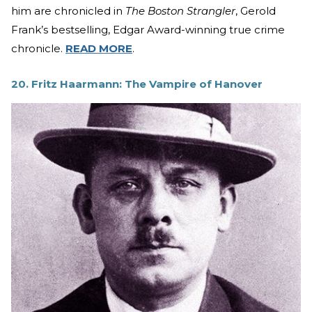
him are chronicled in
The Boston Strangler
, Gerold
Frank’s bestselling, Edgar Award-winning true crime
chronicle.
READ MORE
.
20. Fritz Haarmann: The Vampire of Hanover