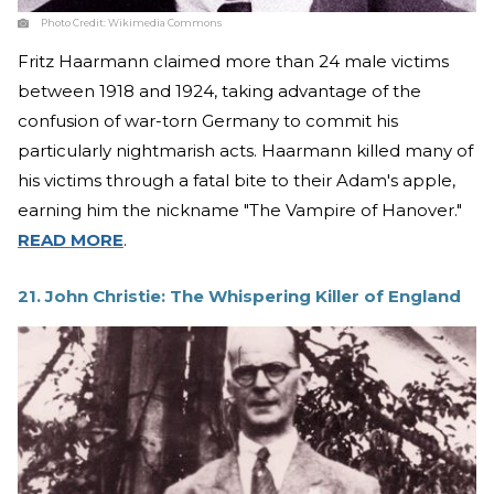
Photo Credit:
Wikimedia Commons
Fritz Haarmann claimed more than 24 male victims
between 1918 and 1924, taking advantage of the
confusion of war-torn Germany to commit his
particularly nightmarish acts. Haarmann killed many of
his victims through a fatal bite to their Adam's apple,
earning him the nickname "The Vampire of Hanover."
READ MORE
.
21. John Christie: The Whispering Killer of England