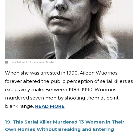
Photo Credit:
Open Road Media
When she was arrested in 1990, Aileen Wuornos
forever altered the public perception of serial killers as
exclusively male. Between 1989-1990, Wuornos
murdered seven men by shooting them at point-
blank range.
READ MORE
.
19. This Serial Killer Murdered 13 Women in Their
Own Homes Without Breaking and Entering