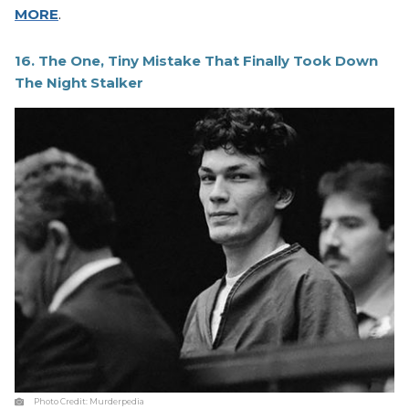
MORE
.
16. The One, Tiny Mistake That Finally Took Down
The Night Stalker
Photo Credit:
Murderpedia