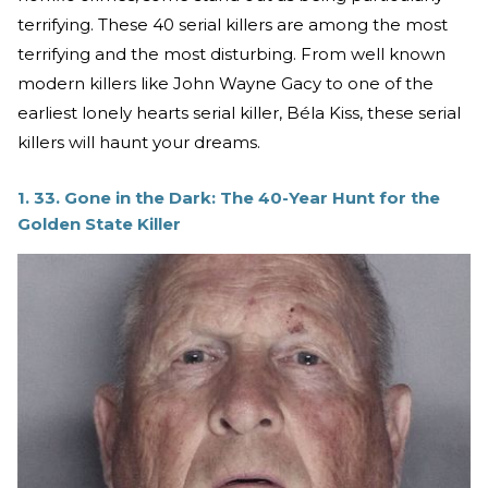
terrifying. These 40 serial killers are among the most
terrifying and the most disturbing. From well known
modern killers like John Wayne Gacy to one of the
earliest lonely hearts serial killer, Béla Kiss, these serial
killers will haunt your dreams.
1. 33. Gone in the Dark: The 40-Year Hunt for the
Golden State Killer