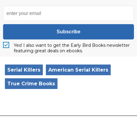
Subscribe
Yes! I also want to get the Early Bird Books newsletter
featuring great deals on ebooks.
Serial Killers
American Serial Killers
True Crime Books