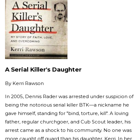
A Serial Killer's Daughter
By
Kerri Rawson
In 2005, Dennis Rader was arrested under suspicion of
being the notorious serial killer BTK—a nickname he
gave himself, standing for "bind, torture, kill". A loving
father, regular churchgoer, and Cub Scout leader, his
arrest came as a shock to his community. No one was
more caught off guard than his daughter, Kerri. In her