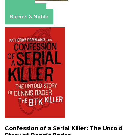
Amazon
Apple Books
Barnes & Noble
Confession of a Serial Killer: The Untold