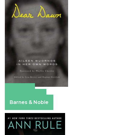
Amazon
Apple Books
Barnes & Noble