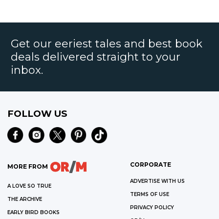
Get our eeriest tales and best book
deals delivered straight to your
inbox.
FOLLOW US
CORPORATE
MORE FROM
ADVERTISE WITH US
A LOVE SO TRUE
TERMS OF USE
THE ARCHIVE
PRIVACY POLICY
EARLY BIRD BOOKS