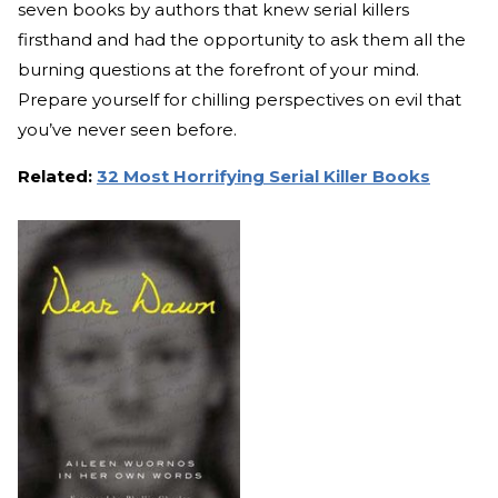
seven books by authors that knew serial killers
firsthand and had the opportunity to ask them all the
burning questions at the forefront of your mind.
Prepare yourself for chilling perspectives on evil that
you’ve never seen before.
Related:
32 Most Horrifying Serial Killer Books