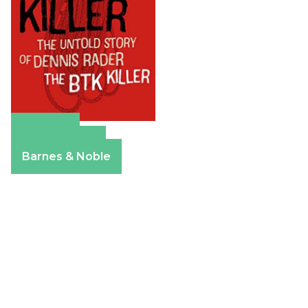
Amazon
Apple Books
Barnes & Noble