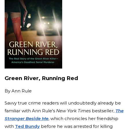
Green River, Running Red
By
Ann Rule
Savvy true crime readers will undoubtedly already be
familiar with Ann Rule's
New York Times
bestseller,
The
Stranger Beside Me
, which chronicles her friendship
with
Ted Bundy
before he was arrested for killing