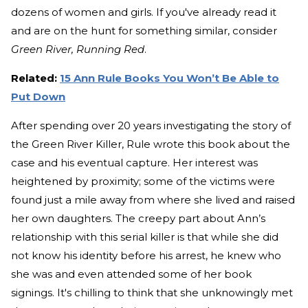
dozens of women and girls. If you've already read it
and are on the hunt for something similar, consider
Green River, Running Red
.
Related:
15 Ann Rule Books You Won’t Be Able to
Put Down
After spending over 20 years investigating the story of
the Green River Killer, Rule wrote this book about the
case and his eventual capture. Her interest was
heightened by proximity; some of the victims were
found just a mile away from where she lived and raised
her own daughters. The creepy part about Ann’s
relationship with this serial killer is that while she did
not know his identity before his arrest, he knew who
she was and even attended some of her book
signings. It's chilling to think that she unknowingly met