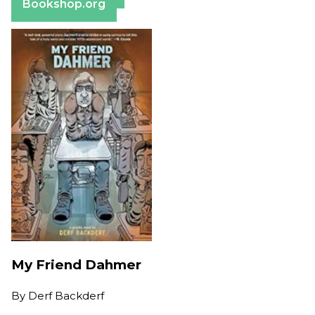
Bookshop.org
My Friend Dahmer
By
Derf Backderf