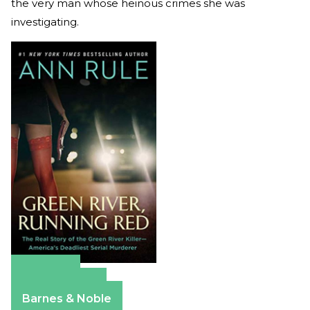
the very man whose heinous crimes she was
investigating.
Amazon
Apple Books
Barnes & Noble