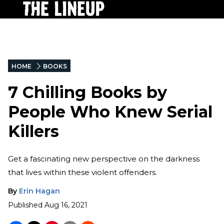
HOME
BOOKS
7 Chilling Books by
People Who Knew Serial
Killers
Get a fascinating new perspective on the darkness
that lives within these violent offenders.
By
Erin Hagan
Published
Aug 16, 2021