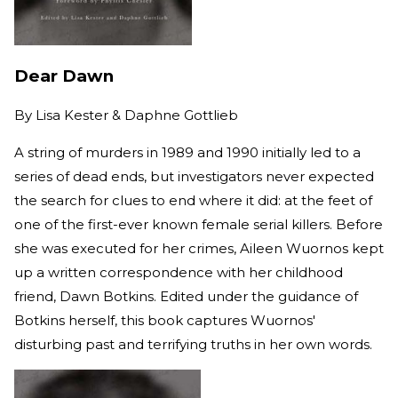
Dear Dawn
By
Lisa Kester & Daphne Gottlieb
A string of murders in 1989 and 1990 initially led to a
series of dead ends, but investigators never expected
the search for clues to end where it did: at the feet of
one of the first-ever known female serial killers. Before
she was executed for her crimes, Aileen Wuornos kept
up a written correspondence with her childhood
friend, Dawn Botkins. Edited under the guidance of
Botkins herself, this book captures Wuornos'
disturbing past and terrifying truths in her own words.