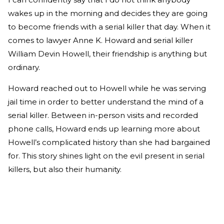
wakes up in the morning and decides they are going
to become friends with a serial killer that day. When it
comes to lawyer Anne K. Howard and serial killer
William Devin Howell, their friendship is anything but
ordinary.
Howard reached out to Howell while he was serving
jail time in order to better understand the mind of a
serial killer. Between in-person visits and recorded
phone calls, Howard ends up learning more about
Howell’s complicated history than she had bargained
for. This story shines light on the evil present in serial
killers, but also their humanity.