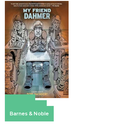
Amazon
Apple Books
Barnes & Noble