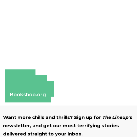
Amazon
Apple Books
Barnes & Noble
Bookshop.org
Want more chills and thrills? Sign up for
The Lineup
's
newsletter, and get our most terrifying stories
delivered straight to your inbox.