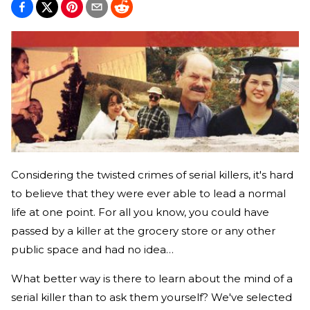
Considering the twisted crimes of serial killers, it's hard
to believe that they were ever able to lead a normal
life at one point. For all you know, you could have
passed by a killer at the grocery store or any other
public space and had no idea…
What better way is there to learn about the mind of a
serial killer than to ask them yourself? We've selected