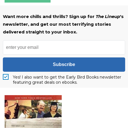
Want more chills and thrills? Sign up for
The Lineup
's
newsletter, and get our most terrifying stories
delivered straight to your inbox.
Subscribe
Yes! I also want to get the Early Bird Books newsletter
featuring great deals on ebooks.