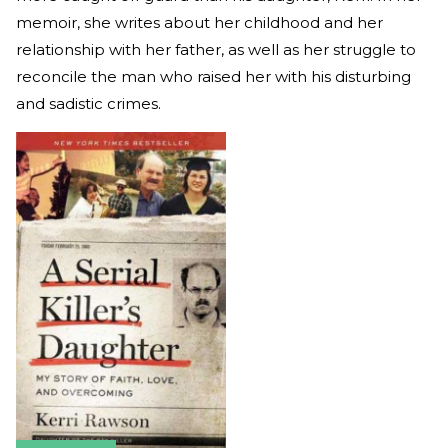
memoir, she writes about her childhood and her
relationship with her father, as well as her struggle to
reconcile the man who raised her with his disturbing
and sadistic crimes.