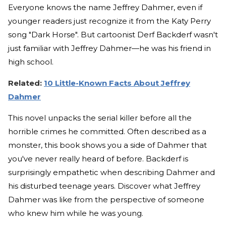
Everyone knows the name Jeffrey Dahmer, even if
younger readers just recognize it from the Katy Perry
song "Dark Horse". But cartoonist Derf Backderf wasn't
just familiar with Jeffrey Dahmer—he was his friend in
high school.
Related:
10 Little-Known Facts About Jeffrey
Dahmer
This novel unpacks the serial killer before all the
horrible crimes he committed. Often described as a
monster, this book shows you a side of Dahmer that
you've never really heard of before. Backderf is
surprisingly empathetic when describing Dahmer and
his disturbed teenage years. Discover what Jeffrey
Dahmer was like from the perspective of someone
who knew him while he was young.