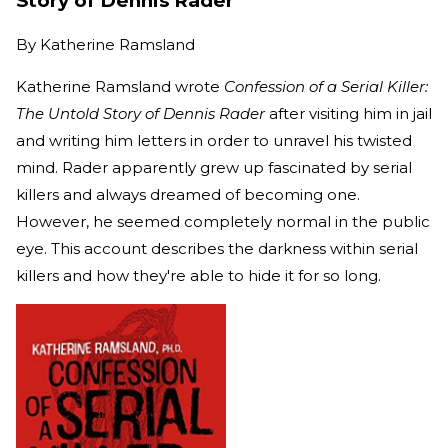
Story of Dennis Rader
By
Katherine Ramsland
Katherine Ramsland wrote
Confession of a Serial Killer:
The Untold Story of Dennis Rader
after visiting him in jail
and writing him letters in order to unravel his twisted
mind. Rader apparently grew up fascinated by serial
killers and always dreamed of becoming one.
However, he seemed completely normal in the public
eye. This account describes the darkness within serial
killers and how they're able to hide it for so long.