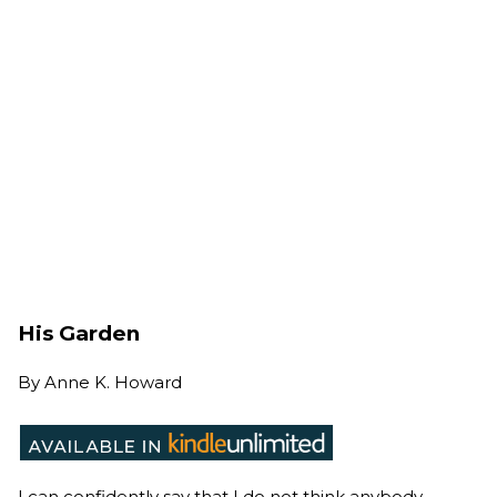
His Garden
By
Anne K. Howard
I can confidently say that I do not think anybody