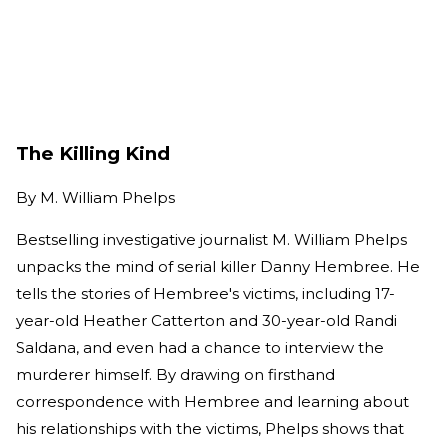
The Killing Kind
By
M. William Phelps
Bestselling investigative journalist M. William Phelps
unpacks the mind of serial killer Danny Hembree. He
tells the stories of Hembree's victims, including 17-
year-old Heather Catterton and 30-year-old Randi
Saldana, and even had a chance to interview the
murderer himself. By drawing on firsthand
correspondence with Hembree and learning about
his relationships with the victims, Phelps shows that