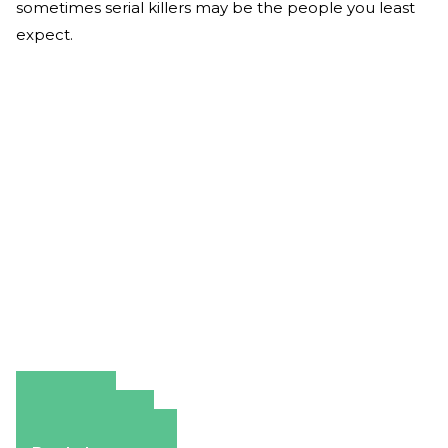
sometimes serial killers may be the people you least
expect.
Amazon
Apple Books
Barnes & Noble