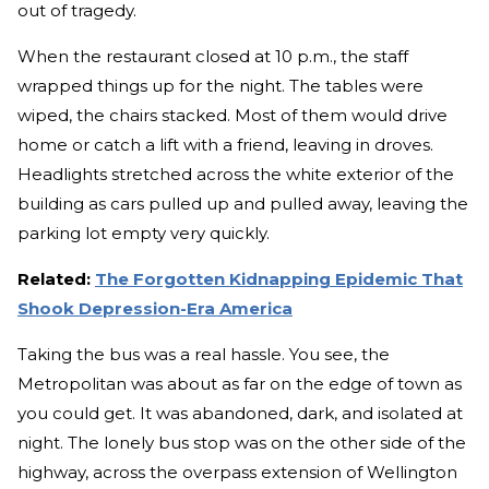
out of tragedy.
When the restaurant closed at 10 p.m., the staff
wrapped things up for the night. The tables were
wiped, the chairs stacked. Most of them would drive
home or catch a lift with a friend, leaving in droves.
Headlights stretched across the white exterior of the
building as cars pulled up and pulled away, leaving the
parking lot empty very quickly.
Related:
The Forgotten Kidnapping Epidemic That
Shook Depression-Era America
Taking the bus was a real hassle. You see, the
Metropolitan was about as far on the edge of town as
you could get. It was abandoned, dark, and isolated at
night. The lonely bus stop was on the other side of the
highway, across the overpass extension of Wellington