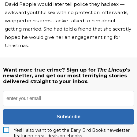
David Papple would later tell police they had sex —
awkward youthful sex with no protection. Afterwards,
wrapped in his arms, Jackie talked to him about
getting married. She had told a friend that she secretly
hoped he would give her an engagement ring for
Christmas.
Want more true crime? Sign up for
The Lineup
's
newsletter, and get our most terrifying stories
delivered straight to your inbox.
Subscribe
Yes! I also want to get the Early Bird Books newsletter
featuring great deals on ebooks.