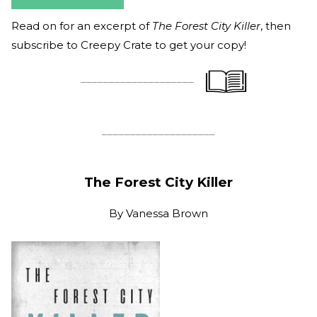
Read on for an excerpt of
The Forest City Killer
, then
subscribe to Creepy Crate to get your copy!
____________________
____________________
The Forest City Killer
By
Vanessa Brown