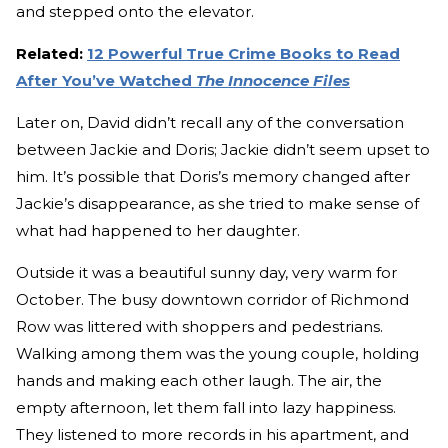
and stepped onto the elevator.
Related:
12 Powerful True Crime Books to Read
After You’ve Watched
The Innocence Files
Later on, David didn’t recall any of the conversation
between Jackie and Doris; Jackie didn’t seem upset to
him. It’s possible that Doris’s memory changed after
Jackie’s disappearance, as she tried to make sense of
what had happened to her daughter.
Outside it was a beautiful sunny day, very warm for
October. The busy downtown corridor of Richmond
Row was littered with shoppers and pedestrians.
Walking among them was the young couple, holding
hands and making each other laugh. The air, the
empty afternoon, let them fall into lazy happiness.
They listened to more records in his apartment, and