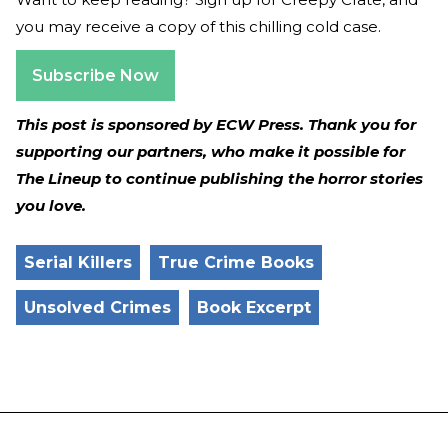
you may receive a copy of this chilling cold case.
Subscribe Now
This post is sponsored by ECW Press. Thank you for
supporting our partners, who make it possible for
The Lineup to continue publishing the horror stories
you love.
Serial Killers
True Crime Books
Unsolved Crimes
Book Excerpt