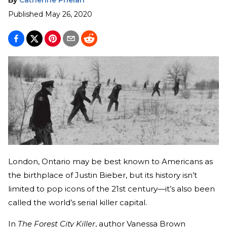
Published
May 26, 2020
London, Ontario may be best known to Americans as
the birthplace of Justin Bieber, but its history isn’t
limited to pop icons of the 21st century—it’s also been
called the world’s serial killer capital.
In
The Forest City Killer
, author Vanessa Brown