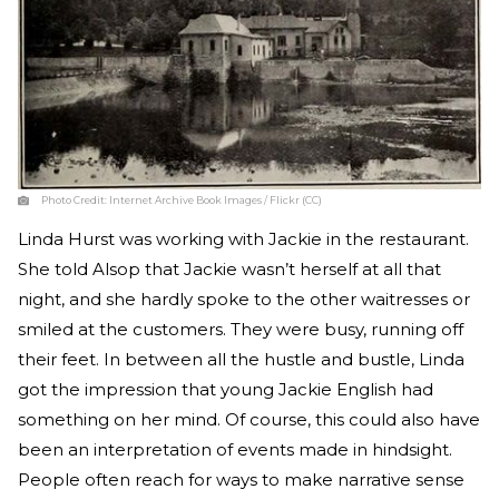
Photo Credit:
Internet Archive Book Images / Flickr (CC)
Linda Hurst was working with Jackie in the restaurant.
She told Alsop that Jackie wasn’t herself at all that
night, and she hardly spoke to the other waitresses or
smiled at the customers. They were busy, running off
their feet. In between all the hustle and bustle, Linda
got the impression that young Jackie English had
something on her mind. Of course, this could also have
been an interpretation of events made in hindsight.
People often reach for ways to make narrative sense