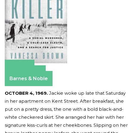
Amazon
Apple Books
Barnes & Noble
OCTOBER 4, 1969.
Jackie woke up late that Saturday
in her apartment on Kent Street. After breakfast, she
put on a pretty dress, the one with a bold black-and-
white checkered skirt. She arranged her hair with her
signature kiss-curls at her cheekbones. Slipping on her