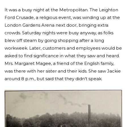
It was a busy night at the Metropolitan. The Leighton
Ford Crusade, a religious event, was winding up at the
London Gardens Arena next door, bringing extra
crowds. Saturday nights were busy anyway, as folks
blew off steam by going shopping after a long
workweek. Later, customers and employees would be
asked to find significance in what they saw and heard.
Mrs. Margaret Magee, a friend of the English family,
was there with her sister and their kids. She saw Jackie
around 8 p.m., but said that they didn’t speak.