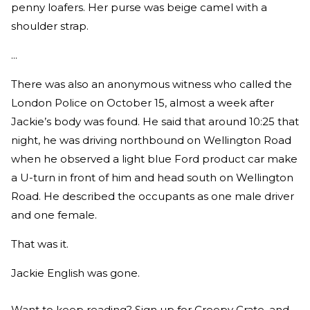
penny loafers. Her purse was beige camel with a
shoulder strap.
...
There was also an anonymous witness who called the
London Police on October 15, almost a week after
Jackie’s body was found. He said that around 10:25 that
night, he was driving northbound on Wellington Road
when he observed a light blue Ford product car make
a U-turn in front of him and head south on Wellington
Road. He described the occupants as one male driver
and one female.
That was it.
Jackie English was gone.
Want to keep reading? Sign up for Creepy Crate, and