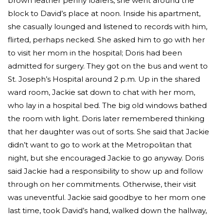
brown leather penny loafers, she went around the
block to David’s place at noon. Inside his apartment,
she casually lounged and listened to records with him,
flirted, perhaps necked. She asked him to go with her
to visit her mom in the hospital; Doris had been
admitted for surgery. They got on the bus and went to
St. Joseph’s Hospital around 2 p.m. Up in the shared
ward room, Jackie sat down to chat with her mom,
who lay in a hospital bed. The big old windows bathed
the room with light. Doris later remembered thinking
that her daughter was out of sorts. She said that Jackie
didn’t want to go to work at the Metropolitan that
night, but she encouraged Jackie to go anyway. Doris
said Jackie had a responsibility to show up and follow
through on her commitments. Otherwise, their visit
was uneventful. Jackie said goodbye to her mom one
last time, took David’s hand, walked down the hallway,