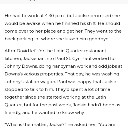
He had to work at 4:30 p.m., but Jackie promised she
would be awake when he finished his shift. He should
come over to her place and get her. They went to the
back parking lot where she kissed him goodbye.
After David left for the Latin Quarter restaurant
kitchen, Jackie ran into Paul St. Cyr. Paul worked for
Johnny Downs, doing handyman work and odd jobs at
Downs’s various properties. That day, he was washing
Johnny’s station wagon. Paul was happy that Jackie
stopped to talk to him. They’d spent a lot of time
together since she started working at the Latin
Quarter, but for the past week, Jackie hadn’t been as
friendly, and he wanted to know why.
“What is the matter, Jackie?” he asked her. “You are