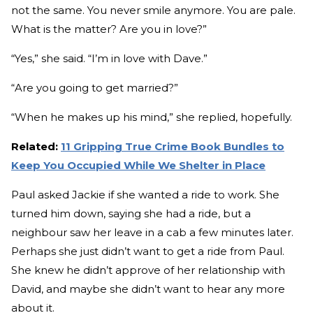
not the same. You never smile anymore. You are pale.
What is the matter? Are you in love?”
“Yes,” she said. “I’m in love with Dave.”
“Are you going to get married?”
“When he makes up his mind,” she replied, hopefully.
Related:
11 Gripping True Crime Book Bundles to
Keep You Occupied While We Shelter in Place
Paul asked Jackie if she wanted a ride to work. She
turned him down, saying she had a ride, but a
neighbour saw her leave in a cab a few minutes later.
Perhaps she just didn’t want to get a ride from Paul.
She knew he didn’t approve of her relationship with
David, and maybe she didn’t want to hear any more
about it.