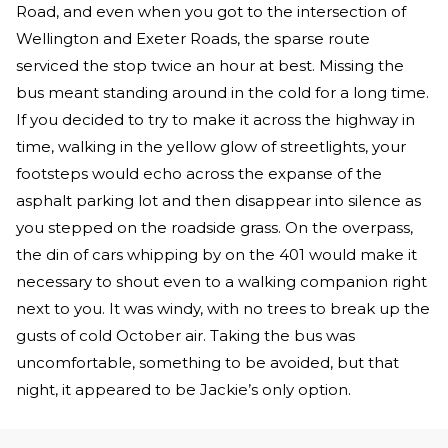
Road, and even when you got to the intersection of
Wellington and Exeter Roads, the sparse route
serviced the stop twice an hour at best. Missing the
bus meant standing around in the cold for a long time.
If you decided to try to make it across the highway in
time, walking in the yellow glow of streetlights, your
footsteps would echo across the expanse of the
asphalt parking lot and then disappear into silence as
you stepped on the roadside grass. On the overpass,
the din of cars whipping by on the 401 would make it
necessary to shout even to a walking companion right
next to you. It was windy, with no trees to break up the
gusts of cold October air. Taking the bus was
uncomfortable, something to be avoided, but that
night, it appeared to be Jackie’s only option.