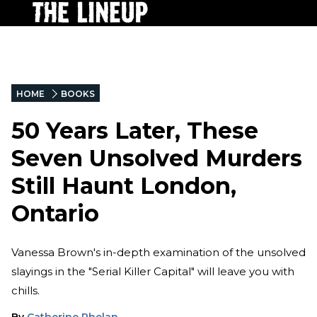
HOME
BOOKS
50 Years Later, These
Seven Unsolved Murders
Still Haunt London,
Ontario
Vanessa Brown's in-depth examination of the unsolved
slayings in the "Serial Killer Capital" will leave you with
chills.
By
Catherine Phelan