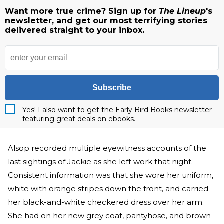
Want more true crime? Sign up for
The Lineup
's
newsletter, and get our most terrifying stories
delivered straight to your inbox.
Subscribe
Yes! I also want to get the Early Bird Books newsletter
featuring great deals on ebooks.
Alsop recorded multiple eyewitness accounts of the
last sightings of Jackie as she left work that night.
Consistent information was that she wore her uniform,
white with orange stripes down the front, and carried
her black-and-white checkered dress over her arm.
She had on her new grey coat, pantyhose, and brown