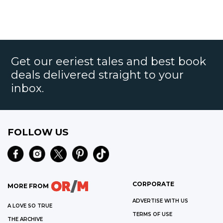
Get our eeriest tales and best book
deals delivered straight to your
inbox.
FOLLOW US
CORPORATE
MORE FROM
ADVERTISE WITH US
A LOVE SO TRUE
TERMS OF USE
THE ARCHIVE