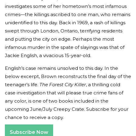
investigates some of her hometown’s most infamous
crimes—the killings ascribed to one man, who remains
unidentified to this day. Back in 1969, a rash of killings
swept through London, Ontario, terrifying residents
and putting the city on edge. Perhaps the most
infamous murder in the spate of slayings was that of
Jackie English, a vivacious 15-year-old.
English’s case remains unsolved to this day. In the
below excerpt, Brown reconstructs the final day of the
teenager’s life.
The Forest City Killer
, a thrilling cold
case investigation that will please true crime fans of
any color, is one of two books included in the
upcoming June/July Creepy Crate. Subscribe for your
chance to receive a copy.
Subscribe Now