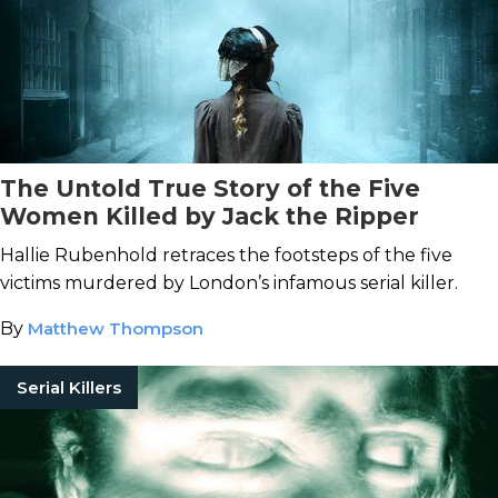
The Untold True Story of the Five
Women Killed by Jack the Ripper
Hallie Rubenhold retraces the footsteps of the five
victims murdered by London’s infamous serial killer.
By
Matthew Thompson
Serial Killers