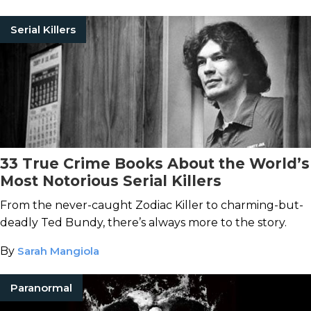
Serial Killers
33 True Crime Books About the World’s
Most Notorious Serial Killers
From the never-caught Zodiac Killer to charming-but-
deadly Ted Bundy, there’s always more to the story.
By
Sarah Mangiola
Paranormal