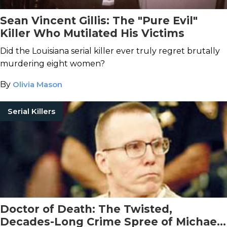
Sean Vincent Gillis: The "Pure Evil"
Killer Who Mutilated His Victims
Did the Louisiana serial killer ever truly regret brutally
murdering eight women?
By
Olivia Mason
Serial Killers
Doctor of Death: The Twisted,
Decades-Long Crime Spree of Michael