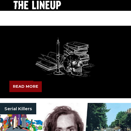
READ MORE
Serial Killers