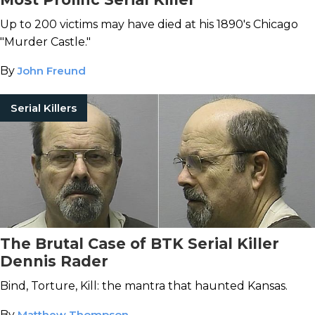
Up to 200 victims may have died at his 1890's Chicago
"Murder Castle."
By
John Freund
Serial Killers
The Brutal Case of BTK Serial Killer
Dennis Rader
Bind, Torture, Kill: the mantra that haunted Kansas.
By
Matthew Thompson