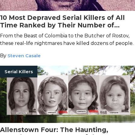
10 Most Depraved Serial Killers of All
Time Ranked by Their Number of
Victims
From the Beast of Colombia to the Butcher of Rostov,
these real-life nightmares have killed dozens of people.
By
Steven Casale
Serial Killers
Allenstown Four: The Haunting,