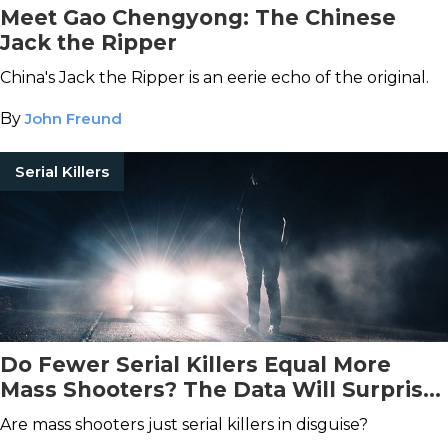
Meet Gao Chengyong: The Chinese
Jack the Ripper
China's Jack the Ripper is an eerie echo of the original.
By
John Freund
Serial Killers
Do Fewer Serial Killers Equal More
Mass Shooters? The Data Will Surprise
You
Are mass shooters just serial killers in disguise?