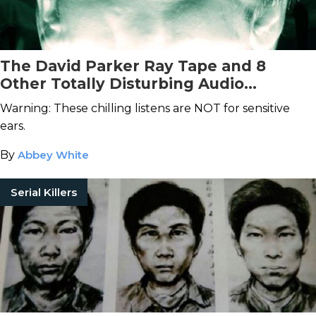
The David Parker Ray Tape and 8
Other Totally Disturbing Audio
Recordings
Warning: These chilling listens are NOT for sensitive
ears.
By
Abbey White
Serial Killers