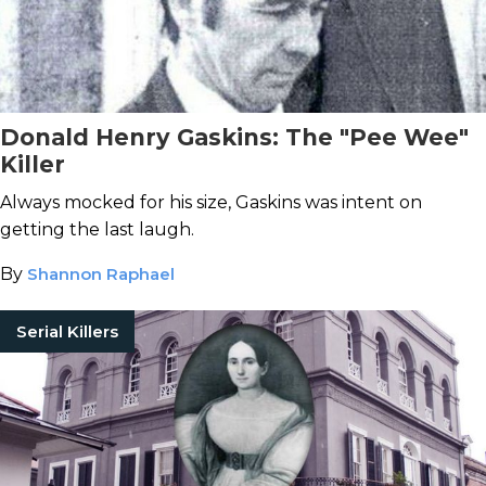
Donald Henry Gaskins: The "Pee Wee"
Killer
Always mocked for his size, Gaskins was intent on
getting the last laugh.
By
Shannon Raphael
Serial Killers