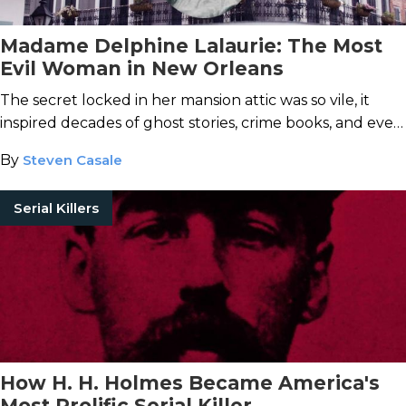
Madame Delphine Lalaurie: The Most
Evil Woman in New Orleans
The secret locked in her mansion attic was so vile, it
inspired decades of ghost stories, crime books, and even
a character on
American Horror Story
.
By
Steven Casale
Serial Killers
How H. H. Holmes Became America's
Most Prolific Serial Killer