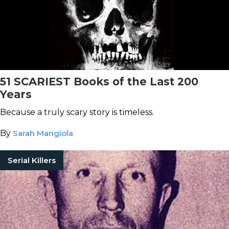
51 SCARIEST Books of the Last 200
Years
Because a truly scary story is timeless.
By
Sarah Mangiola
Serial Killers