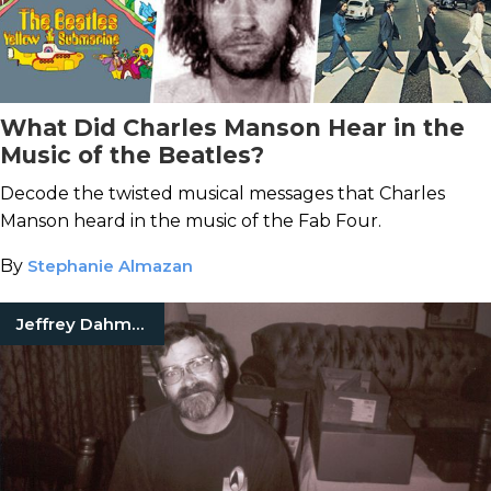
What Did Charles Manson Hear in the
Music of the Beatles?
Decode the twisted musical messages that Charles
Manson heard in the music of the Fab Four.
By
Stephanie Almazan
Jeffrey Dahmer