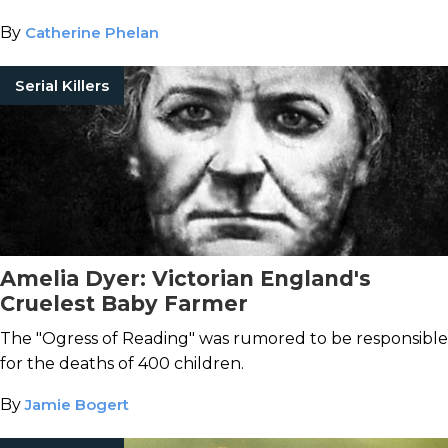
By
Catherine Phelan
Serial Killers
Amelia Dyer: Victorian England's
Cruelest Baby Farmer
The "Ogress of Reading" was rumored to be responsible
for the deaths of 400 children.
By
Jamie Bogert