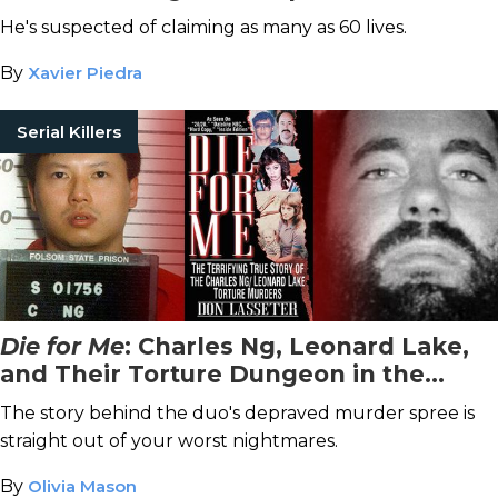
Swango
He's suspected of claiming as many as 60 lives.
By
Xavier Piedra
Serial Killers
Die for Me
: Charles Ng, Leonard Lake,
and Their Torture Dungeon in the
California Hills
The story behind the duo's depraved murder spree is
straight out of your worst nightmares.
By
Olivia Mason