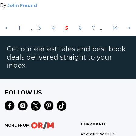
By
John Freund
<
1
...
3
4
5
6
7
...
14
>
Get our eeriest tales and best book
deals delivered straight to your
inbox.
FOLLOW US
CORPORATE
MORE FROM
ADVERTISE WITH US