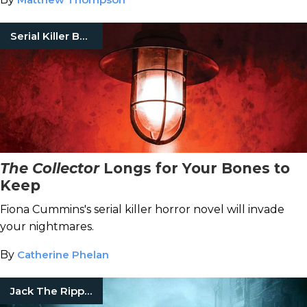
Serial Killer Books
The Collector
Longs for Your Bones to
Keep
Fiona Cummins's serial killer horror novel will invade
your nightmares.
By
Catherine Phelan
Jack The Ripper