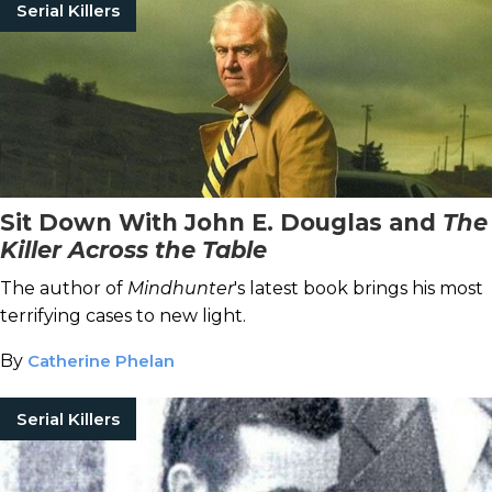
Serial Killers
Sit Down With John E. Douglas and
The
Killer Across the Table
The author of
Mindhunter
's latest book brings his most
terrifying cases to new light.
By
Catherine Phelan
Serial Killers