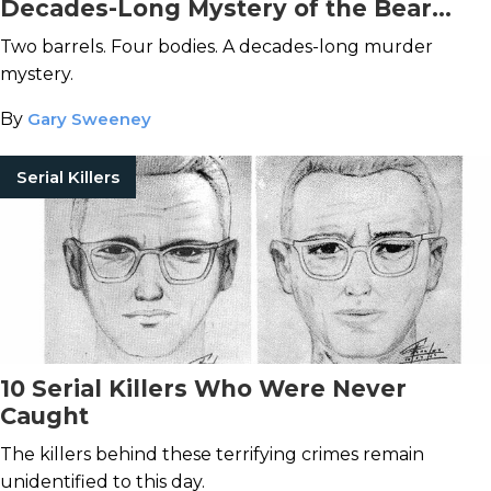
Decades-Long Mystery of the Bear
Brook Murders
Two barrels. Four bodies. A decades-long murder
mystery.
By
Gary Sweeney
Serial Killers
10 Serial Killers Who Were Never
Caught
The killers behind these terrifying crimes remain
unidentified to this day.