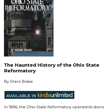
The Haunted History of the Ohio State
Reformatory
By
Sherri Brake
In 1896, the Ohio State Reformatory opened its doors