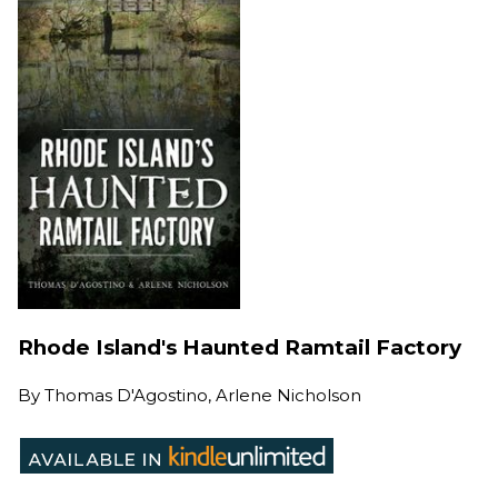
Rhode Island's Haunted Ramtail Factory
By
Thomas D'Agostino, Arlene Nicholson