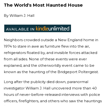
The World's Most Haunted House
By
William J. Hall
Neighbors crowded outside a New England home in
1974 to stare in awe as furniture flew into the air,
refrigerators floated by, and invisible forces attacked
from all sides. None of these events were ever
explained, and the otherworldly event came to be
known as the haunting of the Bridgeport Poltergeist.
Long after the publicity died down, paranormal
investigator William J. Hall uncovered more than 40
hours of never-before-released interviews with police
officers, firefighters, and others who saw the hauntings