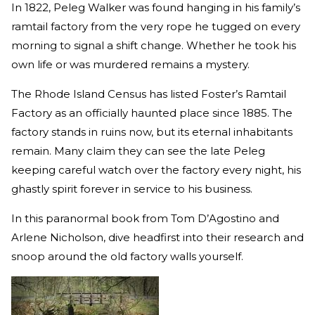
In 1822, Peleg Walker was found hanging in his family’s
ramtail factory from the very rope he tugged on every
morning to signal a shift change. Whether he took his
own life or was murdered remains a mystery.
The Rhode Island Census has listed Foster’s Ramtail
Factory as an officially haunted place since 1885. The
factory stands in ruins now, but its eternal inhabitants
remain. Many claim they can see the late Peleg
keeping careful watch over the factory every night, his
ghastly spirit forever in service to his business.
In this paranormal book from Tom D’Agostino and
Arlene Nicholson, dive headfirst into their research and
snoop around the old factory walls yourself.