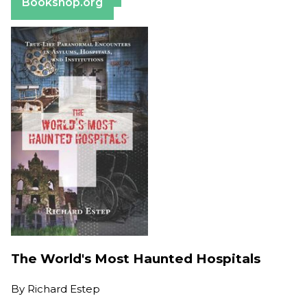
Bookshop.org
The World's Most Haunted Hospitals
By
Richard Estep