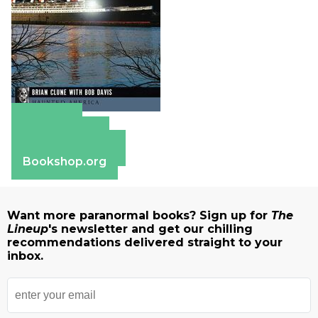
Amazon
Apple Books
Barnes & Noble
Bookshop.org
Want more paranormal books? Sign up for
The
Lineup
's newsletter and get our chilling
recommendations delivered straight to your
inbox.