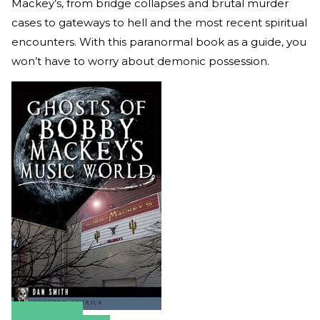
Mackey’s, from bridge collapses and brutal murder
cases to gateways to hell and the most recent spiritual
encounters. With this paranormal book as a guide, you
won’t have to worry about demonic possession.
Amazon