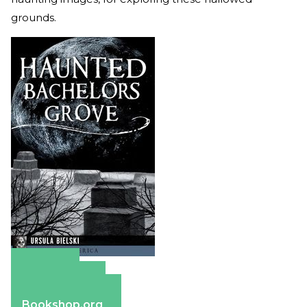
grounds.
Amazon
Apple Books
Barnes & Noble
Bookshop.org