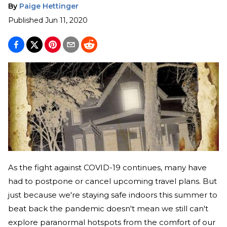
By
Paige Hettinger
Published
Jun 11, 2020
As the fight against COVID-19 continues, many have
had to postpone or cancel upcoming travel plans. But
just because we're staying safe indoors this summer to
beat back the pandemic doesn't mean we still can't
explore paranormal hotspots from the comfort of our