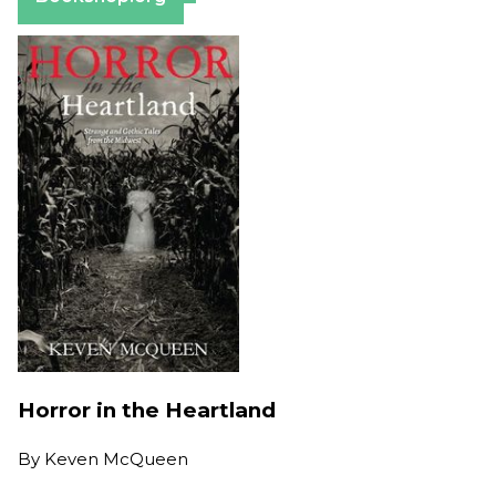
Horror in the Heartland
By
Keven McQueen