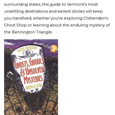
surrounding states, this guide to Vermont’s most
unsettling destinations and eeriest stories will keep
you transfixed, whether you're exploring Chittenden’s
Ghost Shop or learning about the enduring mystery of
the Bennington Triangle.