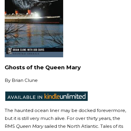
Ghosts of the Queen Mary
By
Brian Clune
The haunted ocean liner may be docked forevermore,
but it is still very much alive. For over thirty years, the
RMS
Queen Mary
sailed the North Atlantic. Tales of its