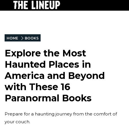
HOME
BOOKS
Explore the Most
Haunted Places in
America and Beyond
with These 16
Paranormal Books
Prepare for a haunting journey from the comfort of
your couch.