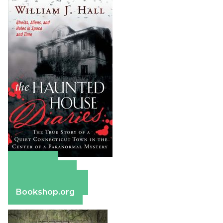
Amazon
Apple Books
Barnes & Noble
Bookshop.org