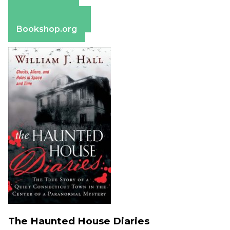
Apple Books
Barnes & Noble
Bookshop.org
The Haunted House Diaries