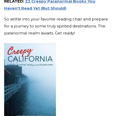
RELATED:
22 Creepy Paranormal Books You
Haven't Read Yet (But Should)
So settle into your favorite reading chair and prepare
for a journey to some truly spirited destinations. The
paranormal realm awaits. Get ready!