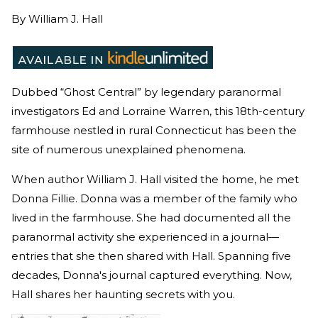
By
William J. Hall
Dubbed “Ghost Central” by legendary paranormal
investigators Ed and Lorraine Warren, this 18th-century
farmhouse nestled in rural Connecticut has been the
site of numerous unexplained phenomena.
When author William J. Hall visited the home, he met
Donna Fillie. Donna was a member of the family who
lived in the farmhouse. She had documented all the
paranormal activity she experienced in a journal—
entries that she then shared with Hall. Spanning five
decades, Donna's journal captured everything. Now,
Hall shares her haunting secrets with you.