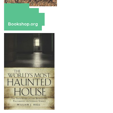
Amazon
Apple Books
Barnes & Noble
Bookshop.org