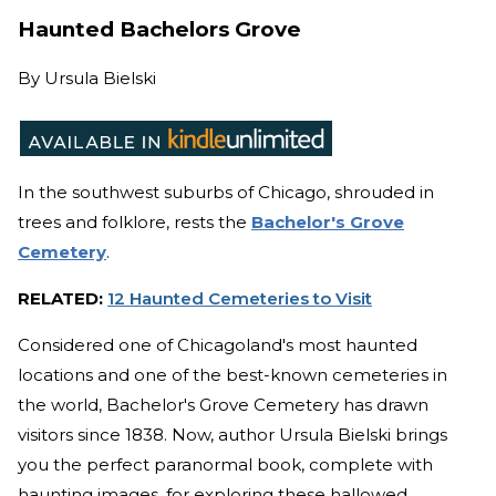
Haunted Bachelors Grove
By
Ursula Bielski
In the southwest suburbs of Chicago, shrouded in
trees and folklore, rests the
Bachelor's Grove
Cemetery
.
RELATED:
12 Haunted Cemeteries to Visit
Considered one of Chicagoland's most haunted
locations and one of the best-known cemeteries in
the world, Bachelor's Grove Cemetery has drawn
visitors since 1838. Now, author Ursula Bielski brings
you the perfect paranormal book, complete with
haunting images, for exploring these hallowed