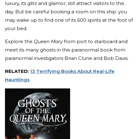
luxury, its glitz and glamor, still attract visitors to this
day. But be careful booking a room on this ship: you
may wake up to find one of its 600 spirits at the foot of
your bed.
Explore the
Queen Mary
from port to starboard and
meet its many ghosts in this paranormal book from
paranormal investigators Brian Clune and Bob Davis.
RELATED:
13 Terrifying Books About Real-Life
Hauntings