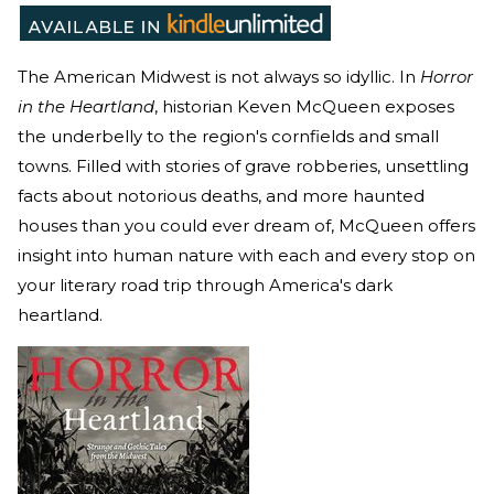
The American Midwest is not always so idyllic. In
Horror
in the Heartland
, historian Keven McQueen exposes
the underbelly to the region's cornfields and small
towns. Filled with stories of grave robberies, unsettling
facts about notorious deaths, and more haunted
houses than you could ever dream of, McQueen offers
insight into human nature with each and every stop on
your literary road trip through America's dark
heartland.