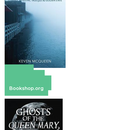
Amazon
Apple Books
Barnes & Noble
Bookshop.org