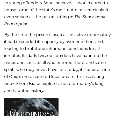
to young offenders. Soon, however, it would come to
house some of the state’s most notorious criminals. It
even served as the prison setting in
The Shawshank
Redemption
.
By the time the prison closed as an active reformatory,
it had exceeded its capacity by over one thousand,
leading to brutal and inhumane conditions for all
inmates. Its dark, twisted corridors have haunted the
minds and souls of all who entered there, and some
spirits who may never have left. Today, it stands as one
of Ohio's most haunted locations. In this fascinating
book, Sherri Brake explores the reformatory's long
and haunted history.