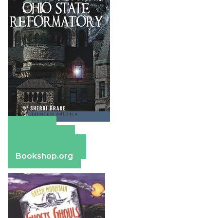
Amazon
Apple Books
Barnes & Noble
Bookshop.org