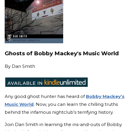
Ghosts of Bobby Mackey's Music World
By
Dan Smith
Any good ghost hunter has heard of
Bobby Mackey’s
Music World
. Now, you can learn the chilling truths
behind the infamous nightclub’s terrifying history.
Join Dan Smith in learning the ins-and-outs of Bobby