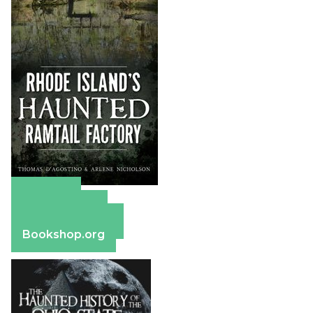
Amazon
Apple Books
Barnes & Noble
Bookshop.org