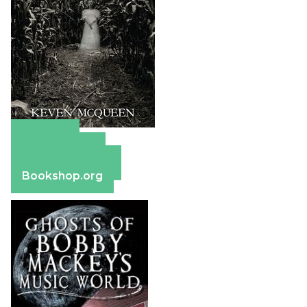
Amazon
Apple Books
Barnes & Noble
Bookshop.org