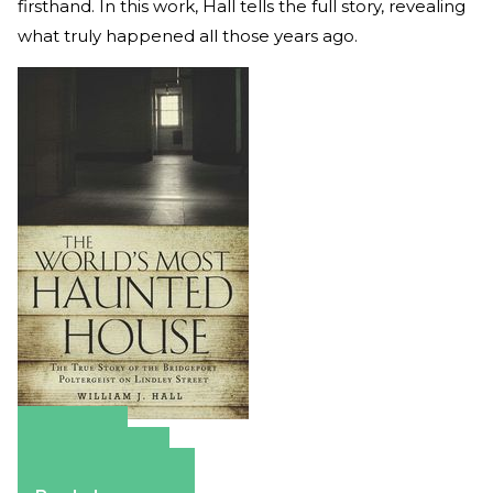
firsthand. In this work, Hall tells the full story, revealing
what truly happened all those years ago.
Amazon
Apple Books
Barnes & Noble