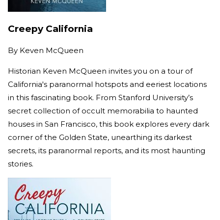
Creepy California
By
Keven McQueen
Historian Keven McQueen invites you on a tour of
California's paranormal hotspots and eeriest locations
in this fascinating book. From Stanford University’s
secret collection of occult memorabilia to haunted
houses in San Francisco, this book explores every dark
corner of the Golden State, unearthing its darkest
secrets, its paranormal reports, and its most haunting
stories.