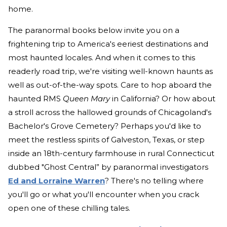
home.
The paranormal books below invite you on a
frightening trip to America's eeriest destinations and
most haunted locales. And when it comes to this
readerly road trip, we're visiting well-known haunts as
well as out-of-the-way spots. Care to hop aboard the
haunted RMS
Queen Mary
in California? Or how about
a stroll across the hallowed grounds of Chicagoland's
Bachelor's Grove Cemetery? Perhaps you'd like to
meet the restless spirits of Galveston, Texas, or step
inside an 18th-century farmhouse in rural Connecticut
dubbed "Ghost Central” by paranormal investigators
Ed and Lorraine Warren
? There's no telling where
you'll go or what you'll encounter when you crack
open one of these chilling tales.