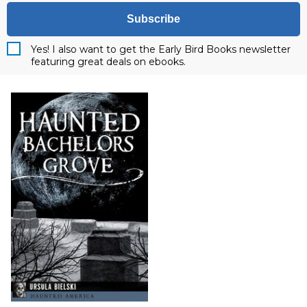
Subscribe
Yes! I also want to get the Early Bird Books newsletter
featuring great deals on ebooks.