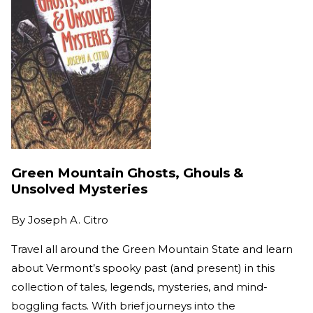
Green Mountain Ghosts, Ghouls &
Unsolved Mysteries
By
Joseph A. Citro
Travel all around the Green Mountain State and learn
about Vermont’s spooky past (and present) in this
collection of tales, legends, mysteries, and mind-
boggling facts. With brief journeys into the