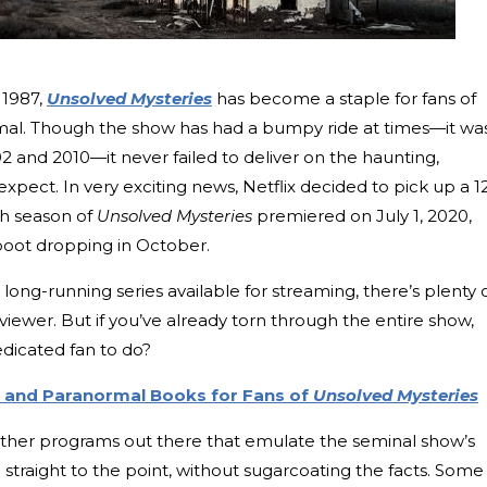
n 1987,
Unsolved Mysteries
has become a staple for fans of
mal. Though the show has had a bumpy ride at times—it wa
02 and 2010—it never failed to deliver on the haunting,
xpect. In very exciting news, Netflix decided to pick up a 1
th season of
Unsolved Mysteries
premiered on July 1, 2020,
boot dropping in October.
long-running series available for streaming, there’s plenty 
viewer. But if you’ve already torn through the entire show,
edicated fan to do?
e and Paranormal Books for Fans of
Unsolved Mysteries
 other programs out there that emulate the seminal show’s
 straight to the point, without sugarcoating the facts. Some