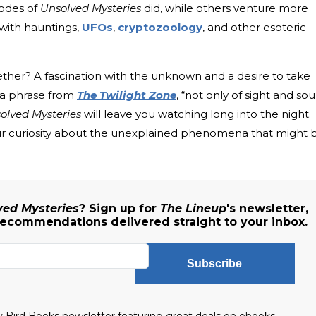
sodes of
Unsolved Mysteries
did, while others venture more
 with hauntings,
UFOs
,
cryptozoology
, and other esoteric
ogether? A fascination with the unknown and a desire to take
 a phrase from
The Twilight Zone
, “not only of sight and so
olved Mysteries
will leave you watching long into the night.
 your curiosity about the unexplained phenomena that might 
ved Mysteries
? Sign up for
The Lineup
's newsletter,
recommendations delivered straight to your inbox.
Subscribe