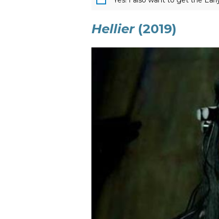
Yes! I also want to get the Ear
Hellier
(2019)