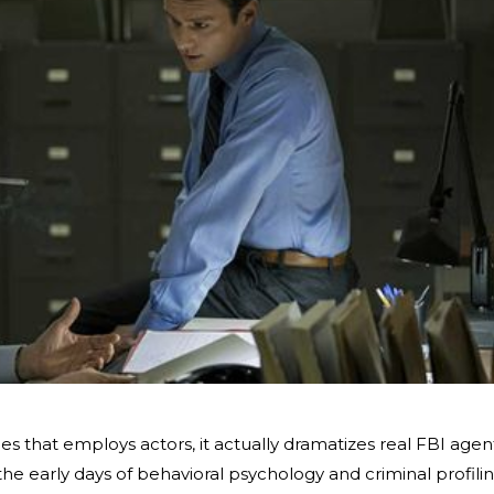
ies that employs actors, it actually dramatizes real FBI agen
 the early days of behavioral psychology and criminal profilin