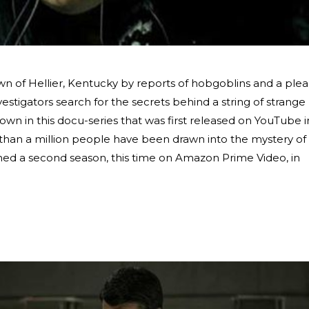
wn of Hellier, Kentucky by reports of hobgoblins and a plea
estigators search for the secrets behind a string of strange
own in this docu-series that was first released on YouTube i
 than a million people have been drawn into the mystery of
hed a second season, this time on Amazon Prime Video, in