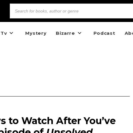
 Tv
Mystery
Bizarre
Podcast
Ab
ws to Watch After You’ve
pisode of
Unsolved