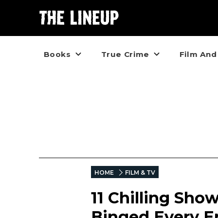
Books
True Crime
Film And
HOME
FILM & TV
11 Chilling Sho
Binged Every E