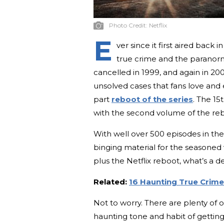
Photo Credit:
Netflix
E
ver since it first aired back i
true crime and the paranor
cancelled in 1999, and again in 20
unsolved cases that fans love and e
part
reboot of the series
. The 15
with the second volume of the re
With well over 500 episodes in the 
binging material for the seasoned 
plus the Netflix reboot, what’s a d
Related:
16 Haunting True Crim
Not to worry. There are plenty of
haunting tone and habit of getting