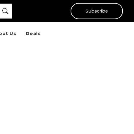
Subscribe
out Us
Deals