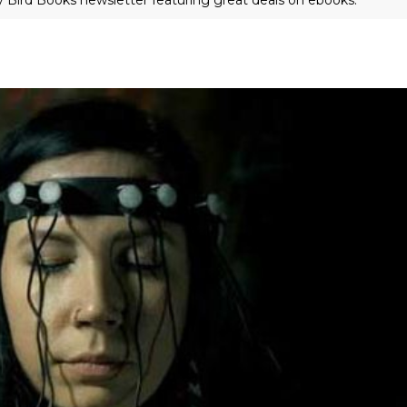
ly Bird Books newsletter featuring great deals on ebooks.