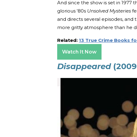
And since the show is set in 1977 th
glorious ‘80s
Unsolved Mysteries
fe
and directs several episodes, and 
more gritty atmosphere than he d
Related:
13 True Crime Books fo
Watch It Now
Disappeared
(2009