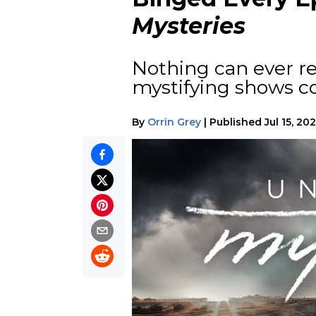
Mysteries
Nothing can ever r
mystifying shows co
By
Orrin Grey
|
Published
Jul 15, 20