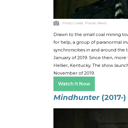
Photo Credit:
Planet Weird
Drawn to the small coal mining to
for help, a group of paranormal inv
synchronicities in and around the t
January of 2019. Since then, more
Hellier, Kentucky. The show launc
November of 2019.
Watch It Now
Mindhunter
(2017-)