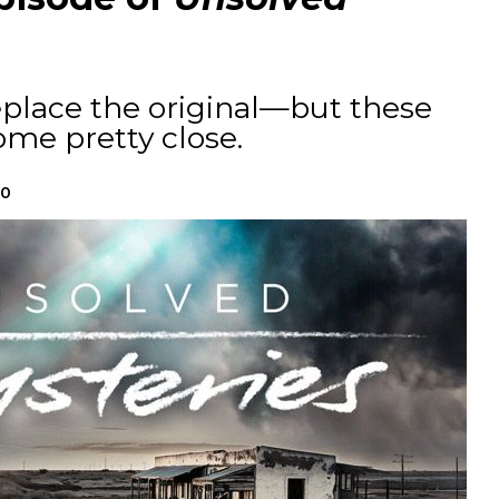
eplace the original—but these
me pretty close.
20