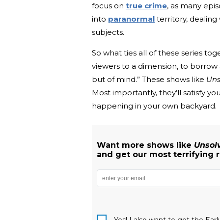
focus on
true crime
, as many epi
into
paranormal
territory, dealing
subjects.
So what ties all of these series t
viewers to a dimension, to borrow
but of mind.” These shows like
Uns
Most importantly, they’ll satisfy
happening in your own backyard.
Want more shows like
Unsol
and get our most terrifying 