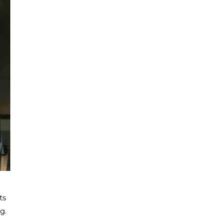
ts
g.