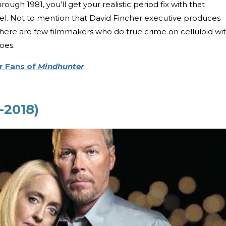
rough 1981, you’ll get your realistic period fix with that
el. Not to mention that David Fincher executive produces
there are few filmmakers who do true crime on celluloid wi
oes.
r Fans of
Mindhunter
-2018)