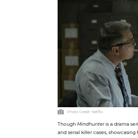
Photo Credit:
Netflix
Though
Mindhunter
is a drama ser
and serial killer cases, showcasing