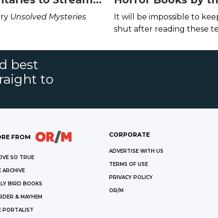
x, Hulu, and
Award-Nominated 
ary
Unsolved Mysteries
It will be impossible to ke
rime This July
Including the Blin
shut after reading these te
Terror of Bird Box
tales.
nd best
raight to
CORPORATE
RE FROM
ADVERTISE WITH US
OVE SO TRUE
TERMS OF USE
 ARCHIVE
PRIVACY POLICY
LY BIRD BOOKS
OR/M
RDER & MAYHEM
E PORTALIST