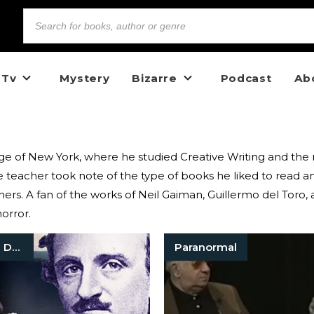
 Tv
Mystery
Bizarre
Podcast
Ab
llege of New York, where he studied Creative Writing and th
eacher took note of the type of books he liked to read an
hers. A fan of the works of Neil Gaiman, Guillermo del Toro, 
horror.
True Crime Documentaries
Paranormal