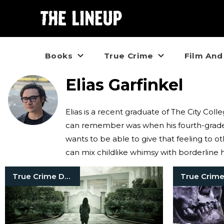
Books
True Crime
Film And
Elias Garfinkel
Elias is a recent graduate of The City Co
can remember was when his fourth-grade t
wants to be able to give that feeling to ot
can mix childlike whimsy with borderline 
True Crime Documentaries