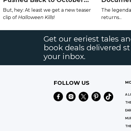
2020,
Halloween Kills
Will
on Netfli
But, hey: At least we get a new teaser
The legend
Now Come Out in October
Amazon P
clip of
Halloween Kills
!
returns...
2021
Get our eeriest tales a
book deals delivered st
your inbox.
FOLLOW US
MO
A L
THE
EAR
MU
TH