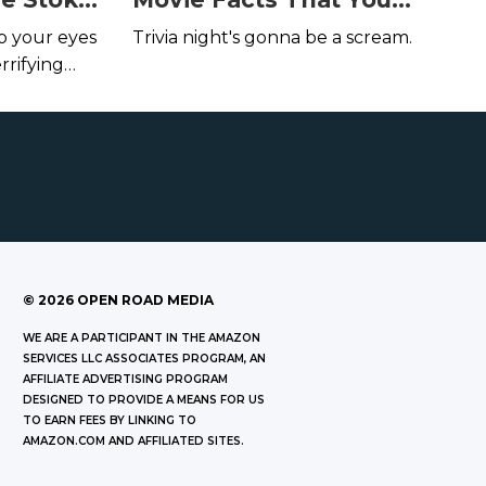
Author,
Probably Didn't Know
ep your eyes
Trivia night's gonna be a scream.
ding
rrifying
©
2026
OPEN ROAD MEDIA
WE ARE A PARTICIPANT IN THE AMAZON
SERVICES LLC ASSOCIATES PROGRAM, AN
AFFILIATE ADVERTISING PROGRAM
DESIGNED TO PROVIDE A MEANS FOR US
TO EARN FEES BY LINKING TO
AMAZON.COM AND AFFILIATED SITES.