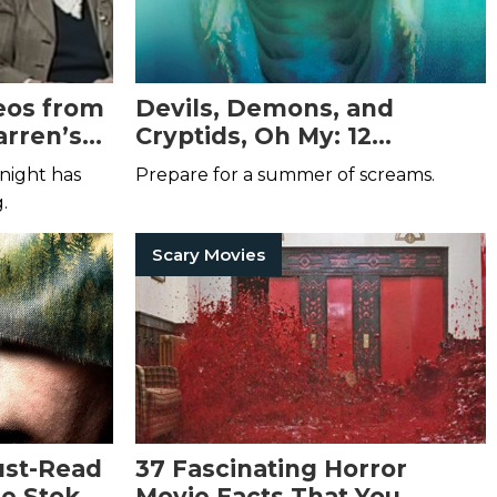
eos from
Devils, Demons, and
arren’s
Cryptids, Oh My: 12
That You
Monstrously Good Hunter
night has
Prepare for a summer of screams.
Now
Shea Horror Books
g.
Scary Movies
ust-Read
37 Fascinating Horror
he Stoker
Movie Facts That You