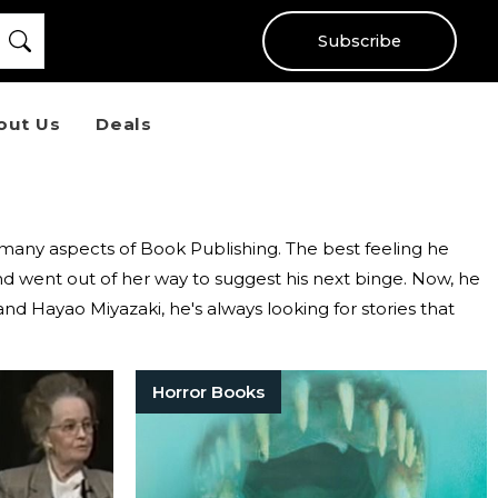
Subscribe
out Us
Deals
e many aspects of Book Publishing. The best feeling he
d went out of her way to suggest his next binge. Now, he
and Hayao Miyazaki, he's always looking for stories that
Horror Books