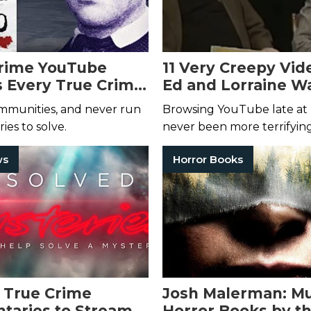
Crime YouTube
11 Very Creepy Vid
 Every True Crime
Ed and Lorraine W
do Needs to Watch
YouTube Channel 
ommunities, and never run
Browsing YouTube late at 
Can Watch Right 
ies to solve.
never been more terrifyin
ws
Horror Books
 True Crime
Josh Malerman: M
aries to Stream
Horror Books by t