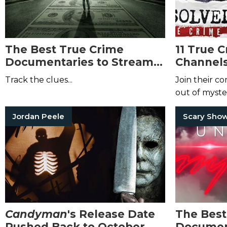
The Best True Crime
11 True 
Documentaries to Stream
Channels
on Netflix, Hulu, and
Aficiona
Track the clues...
Join their c
Amazon Prime This August
out of myster
Jordan Peele
Scary Sho
Candyman
's Release Date
The Best
Pushed Back to October
Document