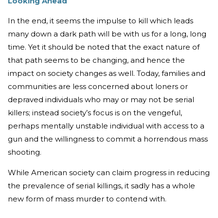
Looking Ahead
In the end, it seems the impulse to kill which leads
many down a dark path will be with us for a long, long
time. Yet it should be noted that the exact nature of
that path seems to be changing, and hence the
impact on society changes as well. Today, families and
communities are less concerned about loners or
depraved individuals who may or may not be serial
killers; instead society’s focus is on the vengeful,
perhaps mentally unstable individual with access to a
gun and the willingness to commit a horrendous mass
shooting.
While American society can claim progress in reducing
the prevalence of serial killings, it sadly has a whole
new form of mass murder to contend with.