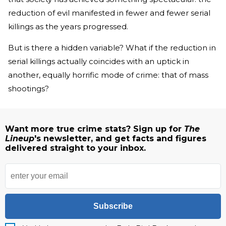
reduction of evil manifested in fewer and fewer serial
killings as the years progressed.
But is there a hidden variable? What if the reduction in
serial killings actually coincides with an uptick in
another, equally horrific mode of crime: that of mass
shootings?
Want more true crime stats? Sign up for
The
Lineup
's newsletter, and get facts and figures
delivered straight to your inbox.
Subscribe