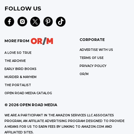
FOLLOW US
CORPORATE
MORE FROM
ADVERTISE WITH US
A LOVE SO TRUE
TERMS OF USE
THE ARCHIVE
PRIVACY POLICY
EARLY BIRD BOOKS
OR/M
MURDER & MAYHEM
THE PORTALIST
OPEN ROAD MEDIA CATALOG
©
2026
OPEN ROAD MEDIA
WE ARE A PARTICIPANT IN THE AMAZON SERVICES LLC ASSOCIATES
PROGRAM, AN AFFILIATE ADVERTISING PROGRAM DESIGNED TO PROVIDE
A MEANS FOR US TO EARN FEES BY LINKING TO AMAZON.COM AND
AFFILIATED SITES.