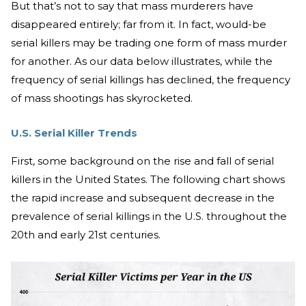
But that’s not to say that mass murderers have
disappeared entirely; far from it. In fact, would-be
serial killers may be trading one form of mass murder
for another. As our data below illustrates, while the
frequency of serial killings has declined, the frequency
of mass shootings has skyrocketed.
U.S. Serial Killer Trends
First, some background on the rise and fall of serial
killers in the United States. The following chart shows
the rapid increase and subsequent decrease in the
prevalence of serial killings in the U.S. throughout the
20th and early 21st centuries.