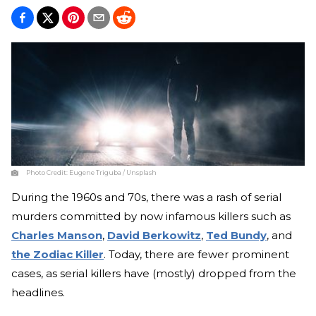
Photo Credit:
Eugene Triguba / Unsplash
During the 1960s and 70s, there was a rash of serial
murders committed by now infamous killers such as
Charles Manson
,
David Berkowitz
,
Ted Bundy
, and
the Zodiac Killer
. Today, there are fewer prominent
cases, as serial killers have (mostly) dropped from the
headlines.