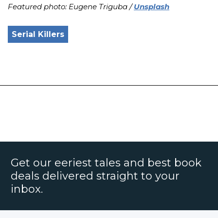
Featured photo: Eugene Triguba /
Unsplash
Serial Killers
Get our eeriest tales and best book
deals delivered straight to your
inbox.