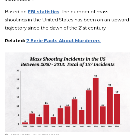
Based on
FBI statistics
, the number of mass
shootings in the United States has been on an upward
trajectory since the dawn of the 21st century.
Related:
7 Eerie Facts About Murderers
Photo Credit:
Gun Violence Archive