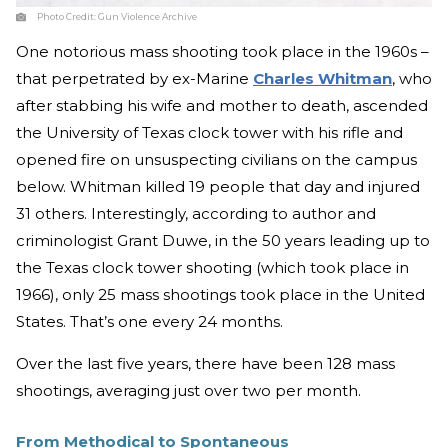
Photo Credit:
Gun Violence Archive
One notorious mass shooting took place in the 1960s –
that perpetrated by ex-Marine
Charles Whitman
, who
after stabbing his wife and mother to death, ascended
the University of Texas clock tower with his rifle and
opened fire on unsuspecting civilians on the campus
below. Whitman killed 19 people that day and injured
31 others. Interestingly, according to author and
criminologist Grant Duwe, in the 50 years leading up to
the Texas clock tower shooting (which took place in
1966), only 25 mass shootings took place in the United
States. That’s one every 24 months.
Over the last five years, there have been 128 mass
shootings, averaging just over two per month.
From Methodical to Spontaneous