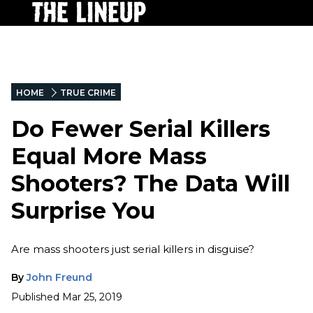
HOME
TRUE CRIME
Do Fewer Serial Killers
Equal More Mass
Shooters? The Data Will
Surprise You
Are mass shooters just serial killers in disguise?
By
John Freund
Published
Mar 25, 2019