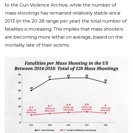
to the Gun Violence Archive, while the number of
mass shootings has remained relatively stable since
2013 (in the 20-28 range per year) the total number of
fatalities is increasing. This implies that mass shooters
are becoming more lethal on average, based on the
mortality rate of their victims.