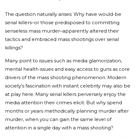
The question naturally arises: Why have would-be
serial killers–or those predisposed to committing
senseless mass murder–apparently altered their
tactics and embraced mass shootings over serial
killings?
Many point to issues such as media glamorization,
mental health issues and easy access to guns as core
drivers of the mass shooting phenomenon. Modern
society’s fascination with instant celebrity may also be
at play here. Many serial killers perversely enjoy the
media attention their crimes elicit. But why spend
months or years methodically planning murder after
murder, when you can gain the same level of
attention in a single day with a mass shooting?