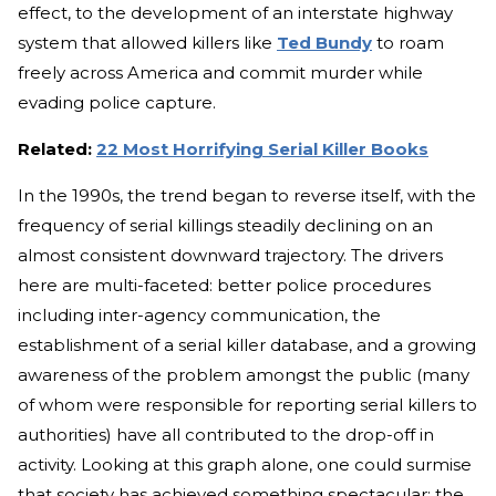
effect, to the development of an interstate highway
system that allowed killers like
Ted Bundy
to roam
freely across America and commit murder while
evading police capture.
Related:
22 Most Horrifying Serial Killer Books
In the 1990s, the trend began to reverse itself, with the
frequency of serial killings steadily declining on an
almost consistent downward trajectory. The drivers
here are multi-faceted: better police procedures
including inter-agency communication, the
establishment of a serial killer database, and a growing
awareness of the problem amongst the public (many
of whom were responsible for reporting serial killers to
authorities) have all contributed to the drop-off in
activity. Looking at this graph alone, one could surmise
that society has achieved something spectacular: the