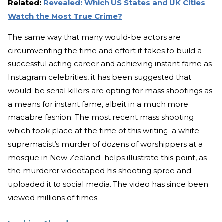
Related:
Revealed: Which US States and UK Cities
Watch the Most True Crime?
The same way that many would-be actors are
circumventing the time and effort it takes to build a
successful acting career and achieving instant fame as
Instagram celebrities, it has been suggested that
would-be serial killers are opting for mass shootings as
a means for instant fame, albeit in a much more
macabre fashion. The most recent mass shooting
which took place at the time of this writing–a white
supremacist’s murder of dozens of worshippers at a
mosque in New Zealand–helps illustrate this point, as
the murderer videotaped his shooting spree and
uploaded it to social media. The video has since been
viewed millions of times.