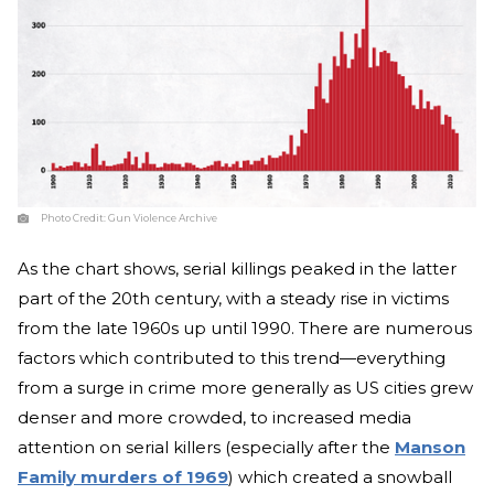
Photo Credit:
Gun Violence Archive
As the chart shows, serial killings peaked in the latter
part of the 20th century, with a steady rise in victims
from the late 1960s up until 1990. There are numerous
factors which contributed to this trend—everything
from a surge in crime more generally as US cities grew
denser and more crowded, to increased media
attention on serial killers (especially after the
Manson
Family murders of 1969
) which created a snowball