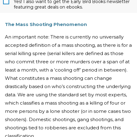
Yes! I also want to get the Early Bird Books newsletter
featuring great deals on ebooks.
The Mass Shooting Phenomenon
An important note: There is currently no universally
accepted definition of a mass shooting, as there is for a
serial killing spree (serial killers are defined as those
who commit three or more murders over a span of at
least a month, with a ‘cooling off’ period in between).
What constitutes a mass shooting can change
drastically based on who’s constructing the underlying
data. We are using the standard set by most experts,
which classifies a mass shooting as a killing of four or
more persons by a lone shooter (or in some cases two
shooters). Domestic shootings, gang shootings, and
shootings tied to robberies are excluded from this
classification.