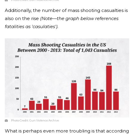
Additionally, the number of mass shooting casualties is
also on the rise
(Note—the graph below references
fatalities as 'casulaties').
Photo Credit:
Gun Violence Archive
What is perhaps even more troubling is that according