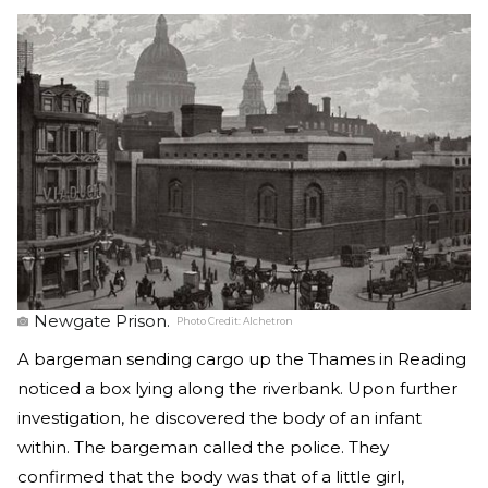
Newgate Prison.
Photo Credit:
Alchetron
A bargeman sending cargo up the Thames in Reading
noticed a box lying along the riverbank. Upon further
investigation, he discovered the body of an infant
within. The bargeman called the police. They
confirmed that the body was that of a little girl,