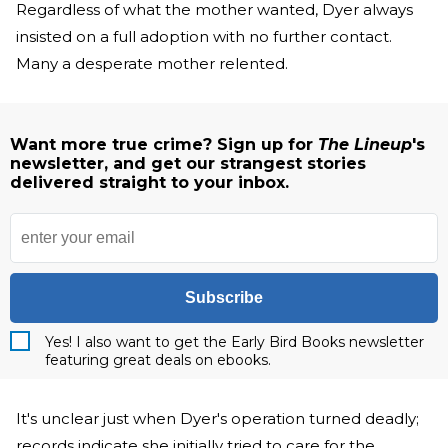
Regardless of what the mother wanted, Dyer always
insisted on a full adoption with no further contact.
Many a desperate mother relented.
Want more true crime? Sign up for
The Lineup
's
newsletter, and get our strangest stories
delivered straight to your inbox.
Subscribe
Yes! I also want to get the Early Bird Books newsletter
featuring great deals on ebooks.
It's unclear just when Dyer's operation turned deadly;
records indicate she initially tried to care for the