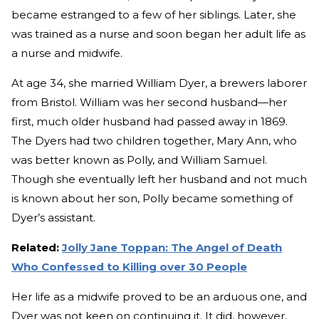
became estranged to a few of her siblings. Later, she
was trained as a nurse and soon began her adult life as
a nurse and midwife.
At age 34, she married William Dyer, a brewers laborer
from Bristol. William was her second husband—her
first, much older husband had passed away in 1869.
The Dyers had two children together, Mary Ann, who
was better known as Polly, and William Samuel.
Though she eventually left her husband and not much
is known about her son, Polly became something of
Dyer’s assistant.
Related:
Jolly Jane Toppan: The Angel of Death
Who Confessed to Killing over 30 People
Her life as a midwife proved to be an arduous one, and
Dyer was not keen on continuing it. It did, however,