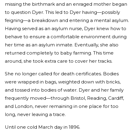
missing the birthmark and an enraged mother began
to question Dyer. This led to Dyer having—possibly
feigning—a breakdown and entering a mental asylum.
Having served as an asylum nurse, Dyer knew how to
behave to ensure a comfortable environment during
her time as an asylum inmate. Eventually, she also
returned completely to baby farming. This time
around, she took extra care to cover her tracks.
She no longer called for death certificates. Bodies
were wrapped in bags, weighted down with bricks,
and tossed into bodies of water. Dyer and her family
frequently moved—through Bristol, Reading, Cardiff,
and London, never remaining in one place for too
long, never leaving a trace.
Until one cold March day in 1896.