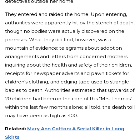
detectives outside her home.
They entered and raided the home. Upon entering,
authorities were apparently hit by the stench of death,
though no bodies were actually discovered on the
premises. What they did find, however, was a
mountain of evidence: telegrams about adoption
arrangements and letters from concerned mothers
inquiring about the health and safety of their children,
receipts for newspaper adverts and pawn tickets for
children's clothing, and edging tape used to strangle
babies to death. Authorities estimated that upwards of
20 children had been in the care of this “Mrs. Thomas”
within the last few months alone; all told, the death toll
may have been as high as 400.
Related:
Mary Ann Cotton: A Serial Killer in Long
Skirts