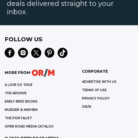
deals delivered straight to your
inbox.
FOLLOW US
CORPORATE
MORE FROM
ADVERTISE WITH US
A LOVE SO TRUE
TERMS OF USE
THE ARCHIVE
PRIVACY POLICY
EARLY BIRD BOOKS
OR/M
MURDER & MAYHEM
THE PORTALIST
OPEN ROAD MEDIA CATALOG