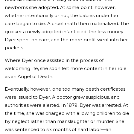
newborns she adopted. At some point, however,
whether intentionally or not, the babies under her
care began to die. A cruel math then materialized: The
quicker a newly adopted infant died, the less money
Dyer spent on care, and the more profit went into her
pockets.
Where Dyer once assisted in the process of
welcoming life, she soon felt more content in her role
as an Angel of Death.
Eventually, however, one too many death certificates
were issued to Dyer. A doctor grew suspicious, and
authorities were alerted. In 1879, Dyer was arrested. At
the time, she was charged with allowing children to die
by neglect rather than manslaughter or murder. She
was sentenced to six months of hard labor—an