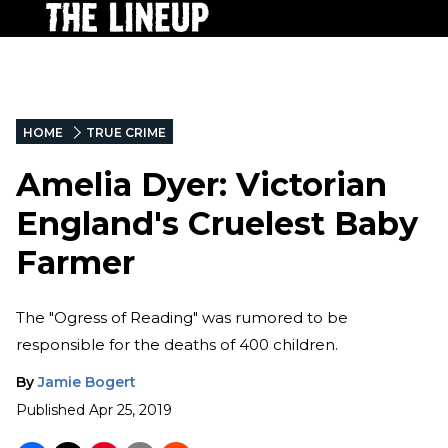
HOME
TRUE CRIME
Amelia Dyer: Victorian
England's Cruelest Baby
Farmer
The "Ogress of Reading" was rumored to be
responsible for the deaths of 400 children.
By
Jamie Bogert
Published
Apr 25, 2019