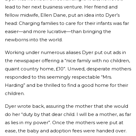
lead to her next business venture. Her friend and
fellow midwife, Ellen Dane, put an idea into Dyer’s
head: Charging families to care for their infants was far
easier—and more lucrative—than bringing the
newborns into the world.
Working under numerous aliases Dyer put out ads in
the newspaper offering a “nice family with no children,
quaint country home, £10”. Unwed, desperate mothers
responded to this seemingly respectable “Mrs.
Harding” and be thrilled to find a good home for their
children.
Dyer wrote back, assuring the mother that she would
do her “duty by that dear child. I will be a mother, as far
as lies in my power”. Once the mothers were put at
ease, the baby and adoption fees were handed over.