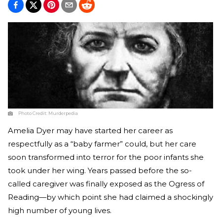
Photo Credit:
Murderpedia
Amelia Dyer may have started her career as
respectfully as a “baby farmer” could, but her care
soon transformed into terror for the poor infants she
took under her wing. Years passed before the so-
called caregiver was finally exposed as the Ogress of
Reading—by which point she had claimed a shockingly
high number of young lives.