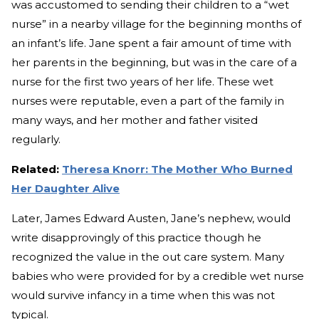
was accustomed to sending their children to a “wet
nurse” in a nearby village for the beginning months of
an infant’s life. Jane spent a fair amount of time with
her parents in the beginning, but was in the care of a
nurse for the first two years of her life. These wet
nurses were reputable, even a part of the family in
many ways, and her mother and father visited
regularly.
Related:
Theresa Knorr: The Mother Who Burned
Her Daughter Alive
Later, James Edward Austen, Jane’s nephew, would
write disapprovingly of this practice though he
recognized the value in the out care system. Many
babies who were provided for by a credible wet nurse
would survive infancy in a time when this was not
typical.