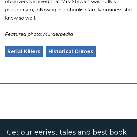
observers believed that Mrs. Stewart was Polly’s
pseudonym, following in a ghoulish family business she
knew so well.
Featured photo: Murderpedia
Serial Killers
Historical Crimes
Get our eeriest tales and best book