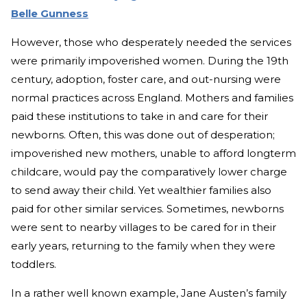
Belle Gunness
However, those who desperately needed the services
were primarily impoverished women. During the 19th
century, adoption, foster care, and out-nursing were
normal practices across England. Mothers and families
paid these institutions to take in and care for their
newborns. Often, this was done out of desperation;
impoverished new mothers, unable to afford longterm
childcare, would pay the comparatively lower charge
to send away their child. Yet wealthier families also
paid for other similar services. Sometimes, newborns
were sent to nearby villages to be cared for in their
early years, returning to the family when they were
toddlers.
In a rather well known example, Jane Austen’s family