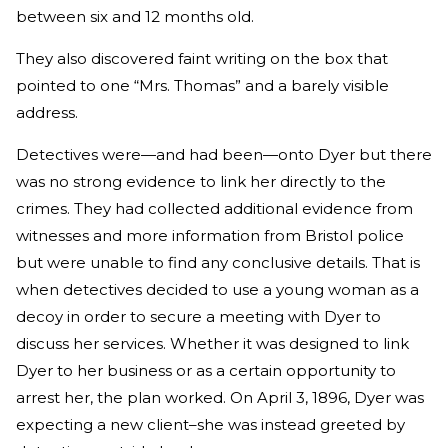
between six and 12 months old.
They also discovered faint writing on the box that
pointed to one “Mrs. Thomas” and a barely visible
address.
Detectives were—and had been—onto Dyer but there
was no strong evidence to link her directly to the
crimes. They had collected additional evidence from
witnesses and more information from Bristol police
but were unable to find any conclusive details. That is
when detectives decided to use a young woman as a
decoy in order to secure a meeting with Dyer to
discuss her services. Whether it was designed to link
Dyer to her business or as a certain opportunity to
arrest her, the plan worked. On April 3, 1896, Dyer was
expecting a new client–she was instead greeted by