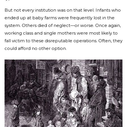
But not every institution was on that level. Infants who
ended up at baby farms were frequently lost in the
system. Others died of neglect—or worse. Once again,
working class and single mothers were most likely to
fall victim to these disreputable operations. Often, they
could afford no other option.