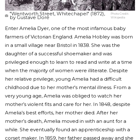
"Wentworth Street, Whitechapel" (1872),
Photo Credit:
by Gustave Doré
Wikipedia
Enter Amelia Dyer, one of the most infamous baby
farmers of Victorian England. Amelia Hobley was born
in a small village near Bristol in 1838. She was the
daughter of a successful shoemaker and was
privileged enough to learn to read and write at a time
when the majority of women were illiterate. Despite
her relative privilege, young Amelia had a difficult
childhood due to her mother's mental illness. From a
very young age, Amelia was obliged to watch her
mother’s violent fits and care for her. In 1848, despite
Amelia’s best efforts, her mother died. After her
mother’s death, Amelia moved in with an aunt for a
while. She eventually found an apprenticeship with a
corset maker. In 1859, her father passed away and she