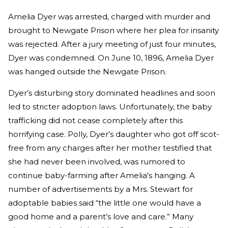
Amelia Dyer was arrested, charged with murder and
brought to Newgate Prison where her plea for insanity
was rejected. After a jury meeting of just four minutes,
Dyer was condemned. On June 10, 1896, Amelia Dyer
was hanged outside the Newgate Prison.
Dyer’s disturbing story dominated headlines and soon
led to stricter adoption laws. Unfortunately, the baby
trafficking did not cease completely after this
horrifying case. Polly, Dyer’s daughter who got off scot-
free from any charges after her mother testified that
she had never been involved, was rumored to
continue baby-farming after Amelia's hanging. A
number of advertisements by a Mrs. Stewart for
adoptable babies said “the little one would have a
good home and a parent’s love and care.” Many