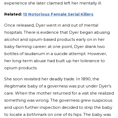
experience she later claimed left her mentally ill.
Related:
15 Notorious Female Serial Killers
Once released, Dyer went in and out of mental
hospitals. There is evidence that Dyer began abusing
alcohol and opium-based products early on in her
baby-farming career; at one point, Dyer drank two
bottles of laudanum in a suicide attempt. However,
her long-term abuse had built up her tolerance to
opium products.
She soon revisited her deadly trade. In 1890, the
illegitimate baby of a governess was put under Dyer’s
care. When the mother returned for a visit she realized
something was wrong. The governess grew suspicious
and upon further inspection decided to strip the baby
to locate a birthmark on one of its hips. The baby was