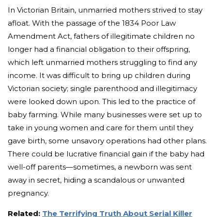
In Victorian Britain, unmarried mothers strived to stay
afloat. With the passage of the 1834 Poor Law
Amendment Act, fathers of illegitimate children no
longer had a financial obligation to their offspring,
which left unmarried mothers struggling to find any
income. It was difficult to bring up children during
Victorian society; single parenthood and illegitimacy
were looked down upon. This led to the practice of
baby farming. While many businesses were set up to
take in young women and care for them until they
gave birth, some unsavory operations had other plans.
There could be lucrative financial gain if the baby had
well-off parents—sometimes, a newborn was sent
away in secret, hiding a scandalous or unwanted
pregnancy.
Related:
The Terrifying Truth About Serial Killer